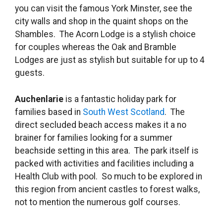
you can visit the famous York Minster, see the
city walls and shop in the quaint shops on the
Shambles. The Acorn Lodge is a stylish choice
for couples whereas the Oak and Bramble
Lodges are just as stylish but suitable for up to 4
guests.
Auchenlarie
is a fantastic holiday park for
families based in
South West Scotland
. The
direct secluded beach access makes it a no
brainer for families looking for a summer
beachside setting in this area. The park itself is
packed with activities and facilities including a
Health Club with pool. So much to be explored in
this region from ancient castles to forest walks,
not to mention the numerous golf courses.