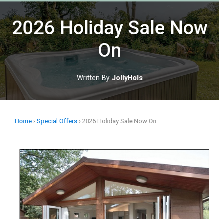
Skip
to
2026 Holiday Sale Now
content
On
Written By
JollyHols
Home
›
Special Offers
›
2026 Holiday Sale Now On