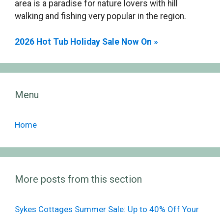
area is a paradise for nature lovers with hill
walking and fishing very popular in the region.
2026 Hot Tub Holiday Sale Now On »
Menu
Home
More posts from this section
Sykes Cottages Summer Sale: Up to 40% Off Your