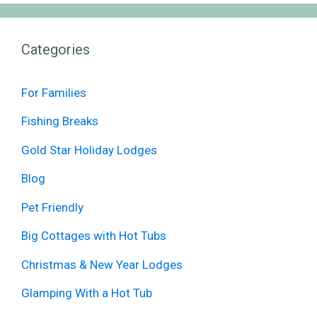
Categories
For Families
Fishing Breaks
Gold Star Holiday Lodges
Blog
Pet Friendly
Big Cottages with Hot Tubs
Christmas & New Year Lodges
Glamping With a Hot Tub