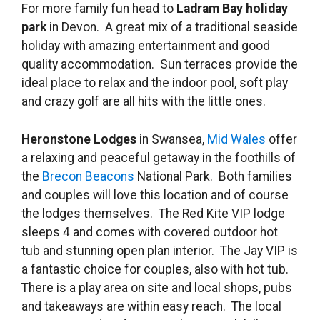
For more family fun head to
Ladram Bay holiday
park
in Devon. A great mix of a traditional seaside
holiday with amazing entertainment and good
quality accommodation. Sun terraces provide the
ideal place to relax and the indoor pool, soft play
and crazy golf are all hits with the little ones.
Heronstone Lodges
in Swansea,
Mid Wales
offer
a relaxing and peaceful getaway in the foothills of
the
Brecon Beacons
National Park. Both families
and couples will love this location and of course
the lodges themselves. The Red Kite VIP lodge
sleeps 4 and comes with covered outdoor hot
tub and stunning open plan interior. The Jay VIP is
a fantastic choice for couples, also with hot tub.
There is a play area on site and local shops, pubs
and takeaways are within easy reach. The local