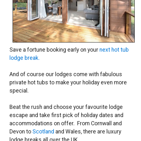
Save a fortune booking early on your
next hot tub
lodge break.
And of course our lodges come with fabulous
private hot tubs to make your holiday even more
special.
Beat the rush and choose your favourite lodge
escape and take first pick of holiday dates and
accommodations on offer. From Cornwall and
Devon to
Scotland
and Wales, there are luxury
lodge breaks all over the UK.