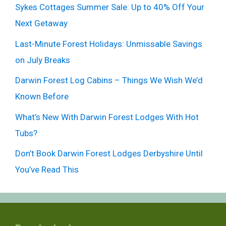
Sykes Cottages Summer Sale: Up to 40% Off Your
Next Getaway
Last-Minute Forest Holidays: Unmissable Savings
on July Breaks
Darwin Forest Log Cabins – Things We Wish We’d
Known Before
What’s New With Darwin Forest Lodges With Hot
Tubs?
Don’t Book Darwin Forest Lodges Derbyshire Until
You’ve Read This