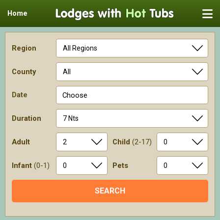
Home
Region
County
Date
Choose
Duration
Adult
Child
(2-17)
Infant
(0-1)
Pets