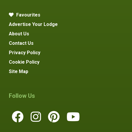
Favourites
Advertise Your Lodge
About Us
Contact Us
Privacy Policy
Cookie Policy
Site Map
Follow Us