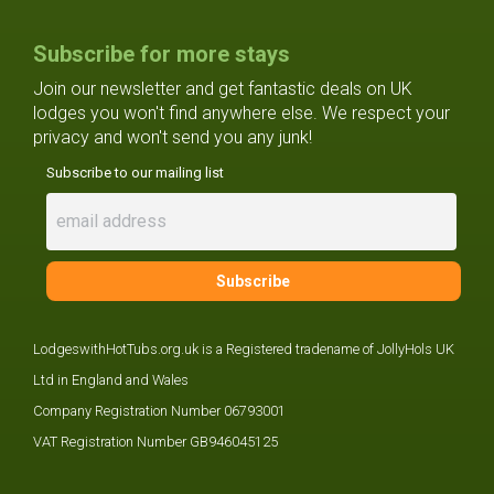
Subscribe for more stays
Join our newsletter and get fantastic deals on UK
lodges you won't find anywhere else. We respect your
privacy and won't send you any junk!
Subscribe to our mailing list
LodgeswithHotTubs.org.uk is a Registered tradename of JollyHols UK
Ltd in England and Wales
Company Registration Number 06793001
VAT Registration Number GB946045125