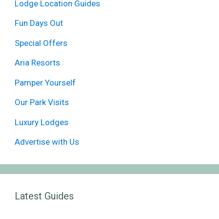
Lodge Location Guides
Fun Days Out
Special Offers
Aria Resorts
Pamper Yourself
Our Park Visits
Luxury Lodges
Advertise with Us
Latest Guides