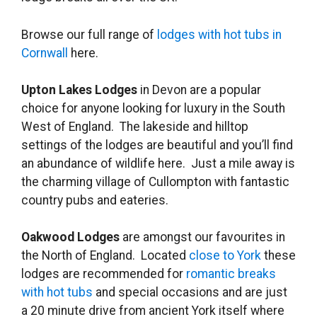
Browse our full range of
lodges with hot tubs in
Cornwall
here.
Upton Lakes Lodges
in Devon are a popular
choice for anyone looking for luxury in the South
West of England. The lakeside and hilltop
settings of the lodges are beautiful and you’ll find
an abundance of wildlife here. Just a mile away is
the charming village of Cullompton with fantastic
country pubs and eateries.
Oakwood Lodges
are amongst our favourites in
the North of England. Located
close to York
these
lodges are recommended for
romantic breaks
with hot tubs
and special occasions and are just
a 20 minute drive from ancient York itself where