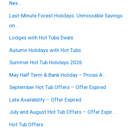
Nex...
Last-Minute Forest Holidays: Unmissable Savings
on...
Lodges with Hot Tubs Deals
Autumn Holidays with Hot Tubs
Summer Hot Tub Holidays 2026
May Half Term & Bank Holiday – Prices A...
September Hot Tub Offers – Offer Expired
Late Availability – Offer Expired
July and August Hot Tub Offers – Offer Expir...
Hot Tub Offers