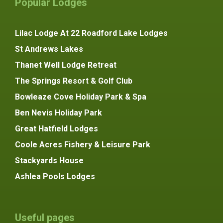
Popular Lodges
Lilac Lodge At 22 Roadford Lake Lodges
St Andrews Lakes
Thanet Well Lodge Retreat
The Springs Resort & Golf Club
Bowleaze Cove Holiday Park & Spa
Ben Nevis Holiday Park
Great Hatfield Lodges
Coole Acres Fishery & Leisure Park
Stackyards House
Ashlea Pools Lodges
Useful pages