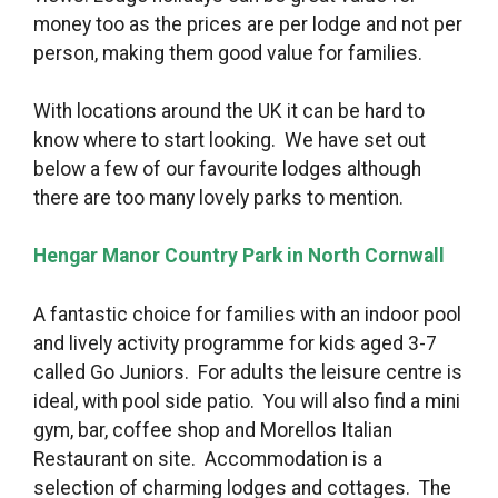
money too as the prices are per lodge and not per
person, making them good value for families.
With locations around the UK it can be hard to
know where to start looking. We have set out
below a few of our favourite lodges although
there are too many lovely parks to mention.
Hengar Manor Country Park in North Cornwall
A fantastic choice for families with an indoor pool
and lively activity programme for kids aged 3-7
called Go Juniors. For adults the leisure centre is
ideal, with pool side patio. You will also find a mini
gym, bar, coffee shop and Morellos Italian
Restaurant on site. Accommodation is a
selection of charming lodges and cottages. The