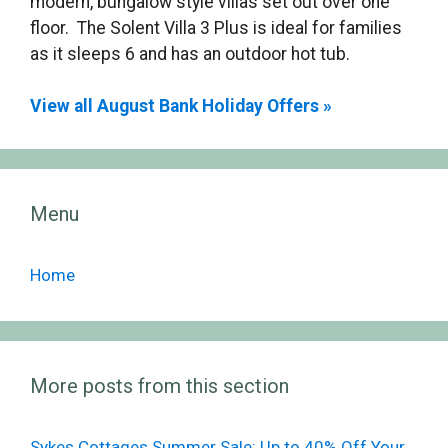
modern, bungalow style villas set out over one
floor. The Solent Villa 3 Plus is ideal for families
as it sleeps 6 and has an outdoor hot tub.
View all August Bank Holiday Offers »
Menu
Home
More posts from this section
Sykes Cottages Summer Sale: Up to 40% Off Your