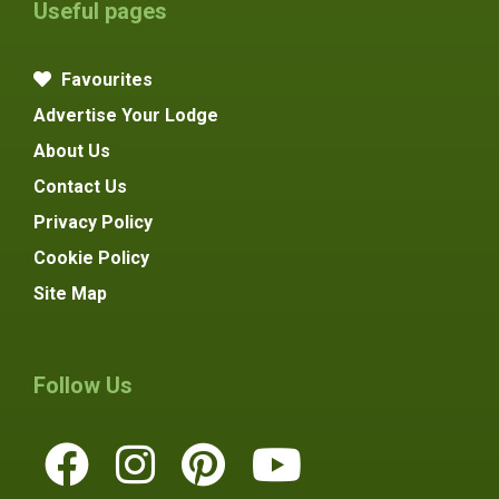
Useful pages
Favourites
Advertise Your Lodge
About Us
Contact Us
Privacy Policy
Cookie Policy
Site Map
Follow Us