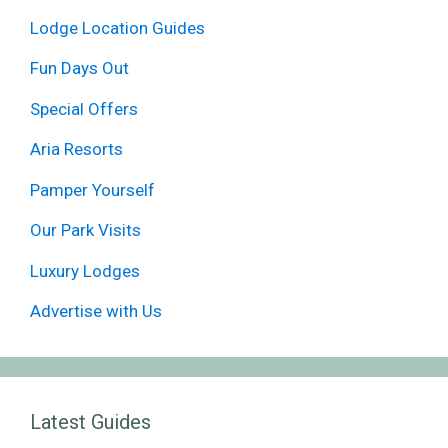
Lodge Location Guides
Fun Days Out
Special Offers
Aria Resorts
Pamper Yourself
Our Park Visits
Luxury Lodges
Advertise with Us
Latest Guides