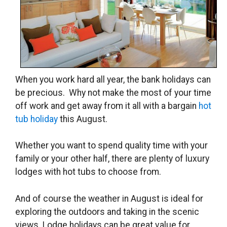
When you work hard all year, the bank holidays can
be precious. Why not make the most of your time
off work and get away from it all with a bargain
hot
tub holiday
this August.
Whether you want to spend quality time with your
family or your other half, there are plenty of luxury
lodges with hot tubs to choose from.
And of course the weather in August is ideal for
exploring the outdoors and taking in the scenic
views. Lodge holidays can be great value for