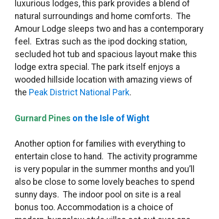
luxurious lodges, this park provides a blend of
natural surroundings and home comforts. The
Amour Lodge sleeps two and has a contemporary
feel. Extras such as the ipod docking station,
secluded hot tub and spacious layout make this
lodge extra special. The park itself enjoys a
wooded hillside location with amazing views of
the
Peak District National Park
.
Gurnard Pines
on the Isle of Wight
Another option for families with everything to
entertain close to hand. The activity programme
is very popular in the summer months and you’ll
also be close to some lovely beaches to spend
sunny days. The indoor pool on site is a real
bonus too. Accommodation is a choice of