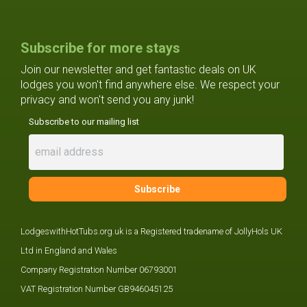
Subscribe for more stays
Join our newsletter and get fantastic deals on UK
lodges you won't find anywhere else. We respect your
privacy and won't send you any junk!
Subscribe to our mailing list
LodgeswithHotTubs.org.uk is a Registered tradename of JollyHols UK
Ltd in England and Wales
Company Registration Number 06793001
VAT Registration Number GB946045125