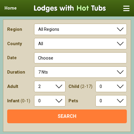
Home
Region
County
Date
Choose
Duration
Adult
Child
(2-17)
Infant
(0-1)
Pets