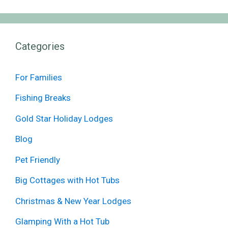
Categories
For Families
Fishing Breaks
Gold Star Holiday Lodges
Blog
Pet Friendly
Big Cottages with Hot Tubs
Christmas & New Year Lodges
Glamping With a Hot Tub