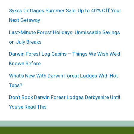
Sykes Cottages Summer Sale: Up to 40% Off Your
Next Getaway
Last-Minute Forest Holidays: Unmissable Savings
on July Breaks
Darwin Forest Log Cabins – Things We Wish We’d
Known Before
What’s New With Darwin Forest Lodges With Hot
Tubs?
Don’t Book Darwin Forest Lodges Derbyshire Until
You’ve Read This