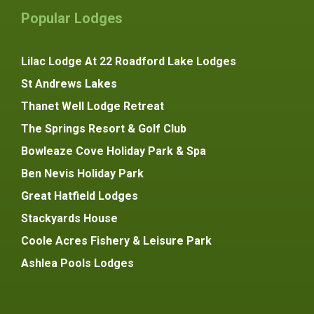
Popular Lodges
Lilac Lodge At 22 Roadford Lake Lodges
St Andrews Lakes
Thanet Well Lodge Retreat
The Springs Resort & Golf Club
Bowleaze Cove Holiday Park & Spa
Ben Nevis Holiday Park
Great Hatfield Lodges
Stackyards House
Coole Acres Fishery & Leisure Park
Ashlea Pools Lodges