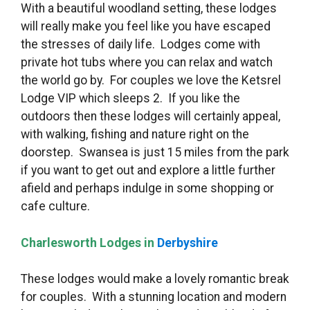
With a beautiful woodland setting, these lodges
will really make you feel like you have escaped
the stresses of daily life. Lodges come with
private hot tubs where you can relax and watch
the world go by. For couples we love the Ketsrel
Lodge VIP which sleeps 2. If you like the
outdoors then these lodges will certainly appeal,
with walking, fishing and nature right on the
doorstep. Swansea is just 15 miles from the park
if you want to get out and explore a little further
afield and perhaps indulge in some shopping or
cafe culture.
Charlesworth Lodges in
Derbyshire
These lodges would make a lovely romantic break
for couples. With a stunning location and modern