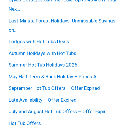
Nex...
Last-Minute Forest Holidays: Unmissable Savings
on...
Lodges with Hot Tubs Deals
Autumn Holidays with Hot Tubs
Summer Hot Tub Holidays 2026
May Half Term & Bank Holiday – Prices A...
September Hot Tub Offers – Offer Expired
Late Availability – Offer Expired
July and August Hot Tub Offers – Offer Expir...
Hot Tub Offers