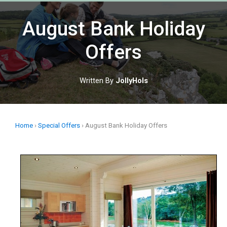
Skip
to
August Bank Holiday
content
Offers
Written By
JollyHols
Home
›
Special Offers
›
August Bank Holiday Offers