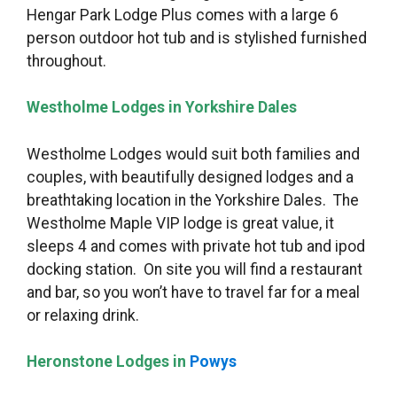
Hengar Park Lodge Plus comes with a large 6
person outdoor hot tub and is stylished furnished
throughout.
Westholme Lodges in Yorkshire Dales
Westholme Lodges would suit both families and
couples, with beautifully designed lodges and a
breathtaking location in the Yorkshire Dales. The
Westholme Maple VIP lodge is great value, it
sleeps 4 and comes with private hot tub and ipod
docking station. On site you will find a restaurant
and bar, so you won’t have to travel far for a meal
or relaxing drink.
Heronstone Lodges in
Powys