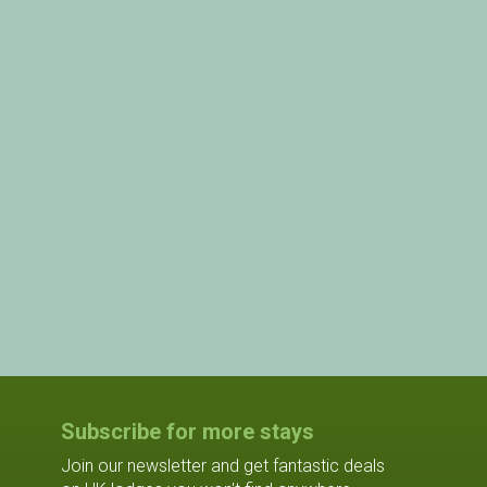
Subscribe for more stays
Join our newsletter and get fantastic deals