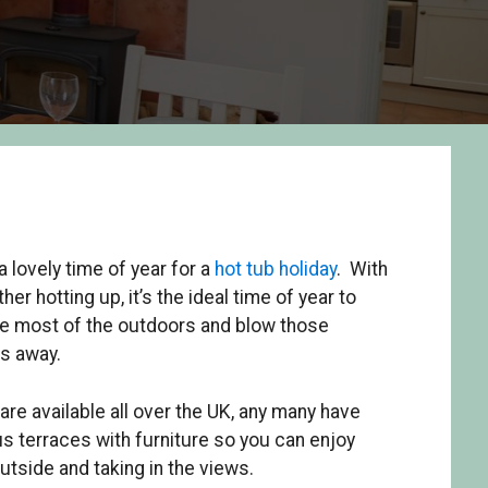
a lovely time of year for a
hot tub holiday
. With
her hotting up, it’s the ideal time of year to
e most of the outdoors and blow those
s away.
re available all over the UK, any many have
s terraces with furniture so you can enjoy
outside and taking in the views.