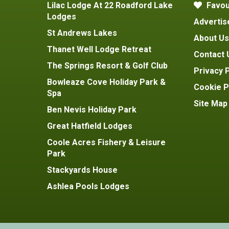
Lilac Lodge At 22 Roadford Lake
Favou
Lodges
Advertis
St Andrews Lakes
About Us
Thanet Well Lodge Retreat
Contact 
The Springs Resort & Golf Club
Privacy P
Bowleaze Cove Holiday Park &
Cookie P
Spa
Site Map
Ben Nevis Holiday Park
Great Hatfield Lodges
Coole Acres Fishery & Leisure
Park
Stackyards House
Ashlea Pools Lodges