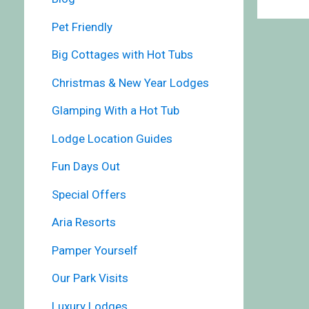
Pet Friendly
Big Cottages with Hot Tubs
Christmas & New Year Lodges
Glamping With a Hot Tub
Lodge Location Guides
Fun Days Out
Special Offers
Aria Resorts
Pamper Yourself
Our Park Visits
Luxury Lodges