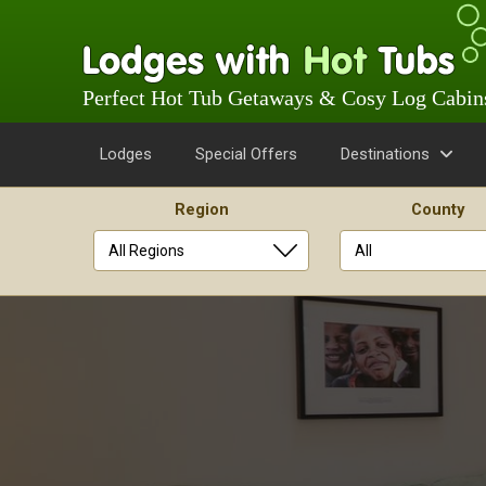
Perfect Hot Tub Getaways & Cosy Log Cabin
Lodges
Special Offers
Destinations
Region
County
Skip
to
content