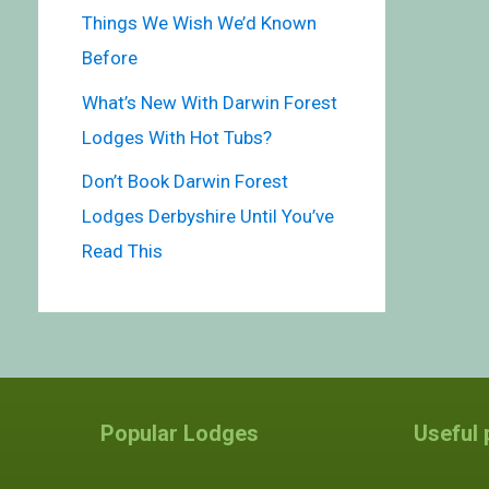
Things We Wish We’d Known
Before
What’s New With Darwin Forest
Lodges With Hot Tubs?
Don’t Book Darwin Forest
Lodges Derbyshire Until You’ve
Read This
Popular Lodges
Useful