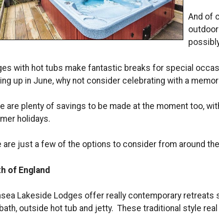
And of c
outdoor 
possibly
es with hot tubs make fantastic breaks for special occasi
ng up in June, why not consider celebrating with a memor
e are plenty of savings to be made at the moment too, with
er holidays.
 are just a few of the options to consider from around th
h of England
sea Lakeside Lodges offer really contemporary retreats s
bath, outside hot tub and jetty. These traditional style rea