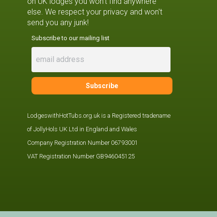
on UK lodges you won't find anywhere
else. We respect your privacy and won't
send you any junk!
Subscribe to our mailing list
LodgeswithHotTubs.org.uk is a Registered tradename
of JollyHols UK Ltd in England and Wales
Company Registration Number 06793001
VAT Registration Number GB946045125