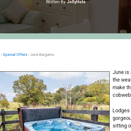
Written By
JollyHols
e
›
Special Offers
›
June Bargains
June is 
the weat
make th
cobweb
Lodges a
gorgeou
sitting 