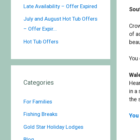
Late Availability – Offer Expired
Sout
July and August Hot Tub Offers
Crow
– Offer Expir...
of a
Hot Tub Offers
beau
You 
Wal
Categories
Hear
in a
the 
For Families
Fishing Breaks
You 
Gold Star Holiday Lodges
Blog