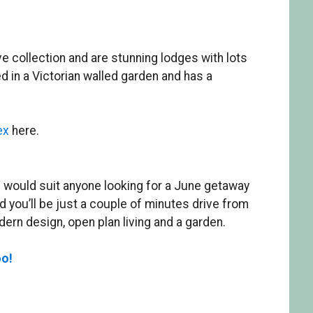
ve collection and are stunning lodges with lots
d in a Victorian walled garden and has a
ex
here.
 would suit anyone looking for a June getaway
 you’ll be just a couple of minutes drive from
rn design, open plan living and a garden.
oo!