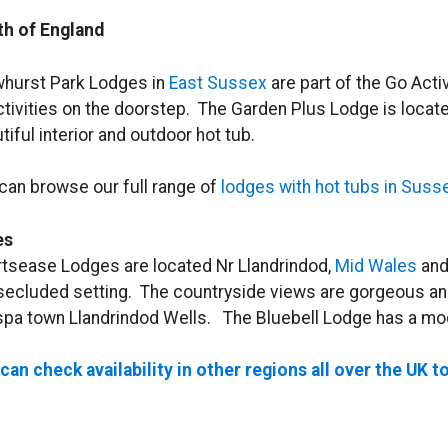
h of England
hurst Park Lodges in
East Sussex
are part of the Go Acti
ctivities on the doorstep. The Garden Plus Lodge is locate
tiful interior and outdoor hot tub.
can browse our full range of
lodges with hot tubs in Suss
es
tsease Lodges are located Nr Llandrindod,
Mid Wales
and
 secluded setting. The countryside views are gorgeous and
spa town Llandrindod Wells. The Bluebell Lodge has a mode
can check availability in other regions all over the UK t