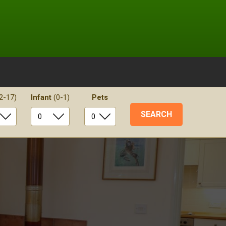
2-17)
Infant
(0-1)
Pets