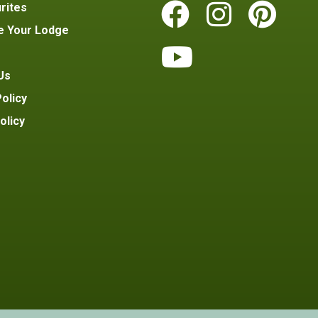
rites
e Your Lodge
Us
olicy
olicy