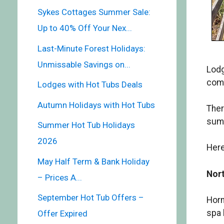
Sykes Cottages Summer Sale:
Up to 40% Off Your Nex...
Last-Minute Forest Holidays:
Unmissable Savings on...
Lodg
comi
Lodges with Hot Tubs Deals
Autumn Holidays with Hot Tubs
Ther
summ
Summer Hot Tub Holidays
2026
Here
May Half Term & Bank Holiday
Nort
– Prices A...
September Hot Tub Offers –
Horn
spa 
Offer Expired