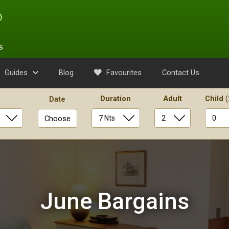
s
Guides
Blog
Favourites
Contact Us
Duration
Adult
Child
(
Date
Choose
June Bargains