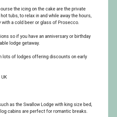
ourse the icing on the cake are the private
hot tubs, to relax in and while away the hours,
 with a cold beer or glass of Prosecco.
ons so if you have an anniversary or birthday
able lodge getaway.
 lots of lodges offering discounts on early
e UK
uch as the Swallow Lodge with king size bed,
l log cabins are perfect for romantic breaks.