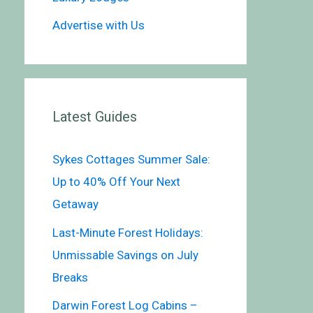
Advertise with Us
Latest Guides
Sykes Cottages Summer Sale:
Up to 40% Off Your Next
Getaway
Last-Minute Forest Holidays:
Unmissable Savings on July
Breaks
Darwin Forest Log Cabins –