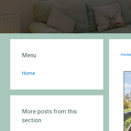
Menu
Hom
Home
More posts from this
section