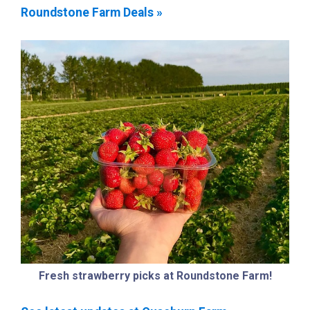
Roundstone Farm Deals »
Fresh strawberry picks at Roundstone Farm!