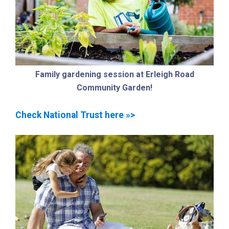
Family gardening session at Erleigh Road
Community Garden!
Check National Trust here »>