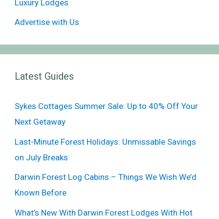
Luxury Lodges
Advertise with Us
Latest Guides
Sykes Cottages Summer Sale: Up to 40% Off Your
Next Getaway
Last-Minute Forest Holidays: Unmissable Savings
on July Breaks
Darwin Forest Log Cabins – Things We Wish We’d
Known Before
What’s New With Darwin Forest Lodges With Hot