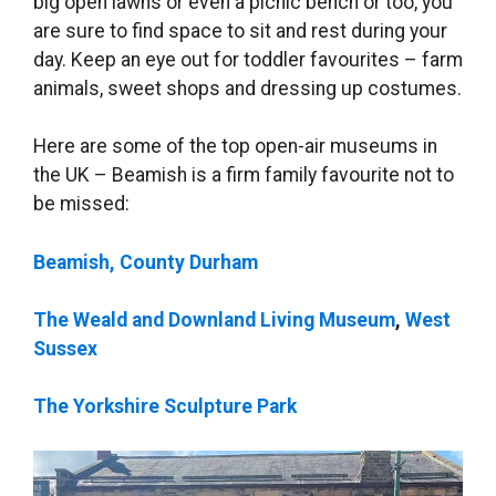
big open lawns or even a picnic bench or too, you
are sure to find space to sit and rest during your
day. Keep an eye out for toddler favourites – farm
animals, sweet shops and dressing up costumes.
Here are some of the top open-air museums in
the UK – Beamish is a firm family favourite not to
be missed:
Beamish, County Durham
The Weald and Downland Living Museum
,
West
Sussex
The Yorkshire Sculpture Park