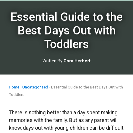
Skip
to
Essential Guide to the
content
Best Days Out with
Toddlers
Written By
Cora Herbert
Home
›
Uncategorised
›
Essential Guide to the Best Days Out with
Toddlers
There is nothing better than a day spent making
memories with the family. But as any parent will
know, days out with young children can be difficult