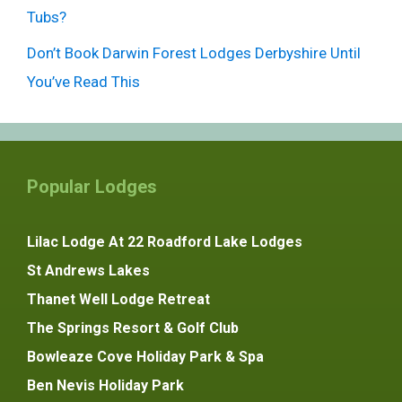
Tubs?
Don’t Book Darwin Forest Lodges Derbyshire Until
You’ve Read This
Popular Lodges
Lilac Lodge At 22 Roadford Lake Lodges
St Andrews Lakes
Thanet Well Lodge Retreat
The Springs Resort & Golf Club
Bowleaze Cove Holiday Park & Spa
Ben Nevis Holiday Park