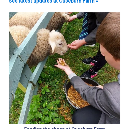
See latest updates at Ouseburn Farm »