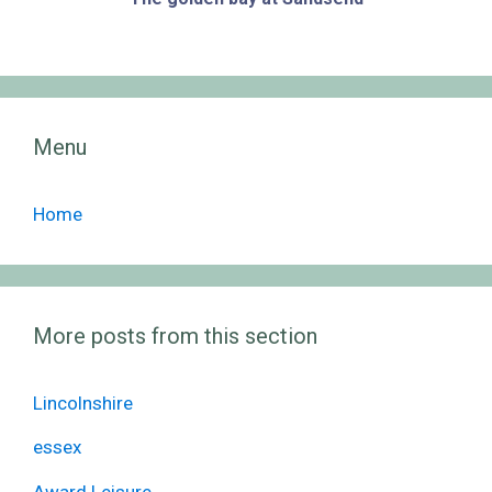
Menu
Home
More posts from this section
Lincolnshire
essex
Award Leisure