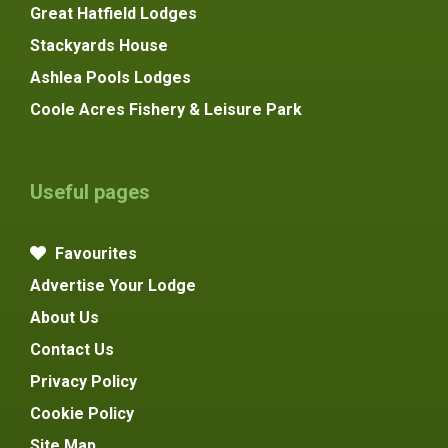
Great Hatfield Lodges
Stackyards House
Ashlea Pools Lodges
Coole Acres Fishery & Leisure Park
Useful pages
Favourites
Advertise Your Lodge
About Us
Contact Us
Privacy Policy
Cookie Policy
Site Map