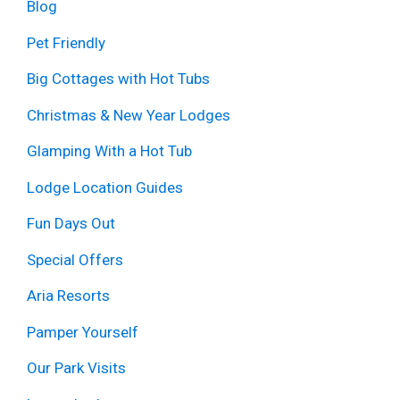
Blog
Pet Friendly
Big Cottages with Hot Tubs
Christmas & New Year Lodges
Glamping With a Hot Tub
Lodge Location Guides
Fun Days Out
Special Offers
Aria Resorts
Pamper Yourself
Our Park Visits