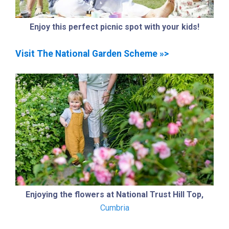
Enjoy this perfect picnic spot with your kids!
Visit The National Garden Scheme »>
Enjoying the flowers at National Trust Hill Top,
Cumbria