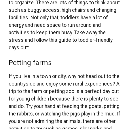
to organize. There are lots of things to think about
such as buggy access, high chairs and changing
facilities. Not only that, toddlers have a lot of
energy and need space to run around and
activities to keep them busy. Take away the
stress and follow this guide to toddler-friendly
days out:
Petting farms
If you live in a town or city, why not head out to the
countryside and enjoy some rural experiences? A
trip to the farm or petting zoo is a perfect day out
for young children because there is plenty to see
and do. Try your hand at feeding the goats, petting
the rabbits, or watching the pigs play in the mud. If
you are not admiring the animals, there are other
activities to try such as games, play parks and