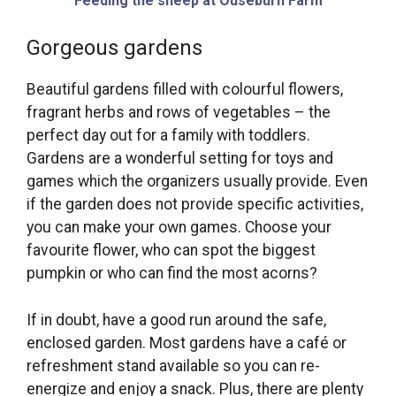
Feeding the sheep at Ouseburn Farm
Gorgeous gardens
Beautiful gardens filled with colourful flowers,
fragrant herbs and rows of vegetables – the
perfect day out for a family with toddlers.
Gardens are a wonderful setting for toys and
games which the organizers usually provide. Even
if the garden does not provide specific activities,
you can make your own games. Choose your
favourite flower, who can spot the biggest
pumpkin or who can find the most acorns?
If in doubt, have a good run around the safe,
enclosed garden. Most gardens have a café or
refreshment stand available so you can re-
energize and enjoy a snack. Plus, there are plenty