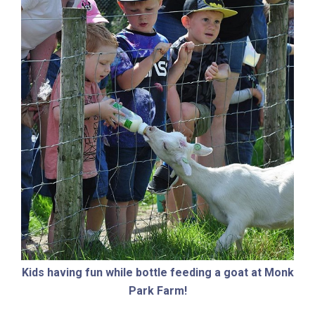
Kids having fun while bottle feeding a goat at Monk
Park Farm!