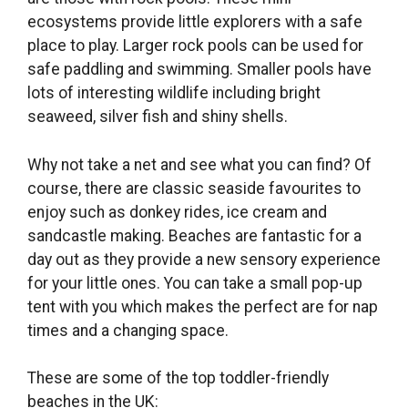
ecosystems provide little explorers with a safe
place to play. Larger rock pools can be used for
safe paddling and swimming. Smaller pools have
lots of interesting wildlife including bright
seaweed, silver fish and shiny shells.
Why not take a net and see what you can find? Of
course, there are classic seaside favourites to
enjoy such as donkey rides, ice cream and
sandcastle making. Beaches are fantastic for a
day out as they provide a new sensory experience
for your little ones. You can take a small pop-up
tent with you which makes the perfect are for nap
times and a changing space.
These are some of the top toddler-friendly
beaches in the UK: