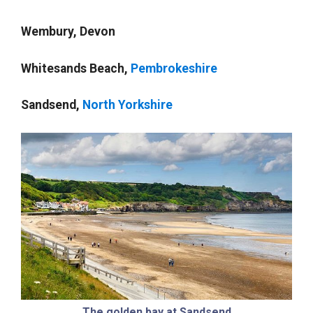
Wembury, Devon
Whitesands Beach,
Pembrokeshire
Sandsend,
North Yorkshire
The golden bay at Sandsend