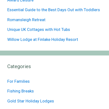
Essential Guide to the Best Days Out with Toddlers
Romansleigh Retreat
Unique UK Cottages with Hot Tubs
Willow Lodge at Finlake Holiday Resort
Categories
For Families
Fishing Breaks
Gold Star Holiday Lodges