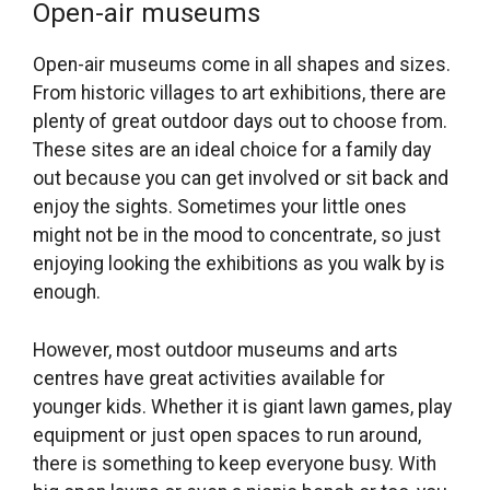
Open-air museums
Open-air museums come in all shapes and sizes.
From historic villages to art exhibitions, there are
plenty of great outdoor days out to choose from.
These sites are an ideal choice for a family day
out because you can get involved or sit back and
enjoy the sights. Sometimes your little ones
might not be in the mood to concentrate, so just
enjoying looking the exhibitions as you walk by is
enough.
However, most outdoor museums and arts
centres have great activities available for
younger kids. Whether it is giant lawn games, play
equipment or just open spaces to run around,
there is something to keep everyone busy. With