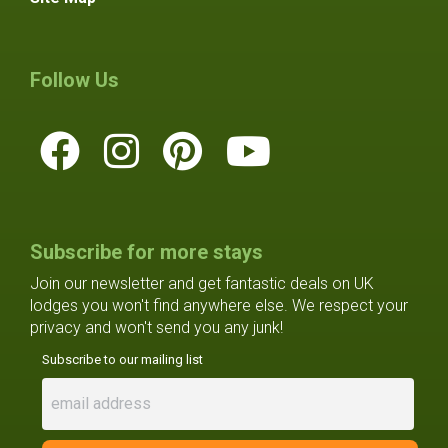
Follow Us
Subscribe for more stays
Join our newsletter and get fantastic deals on UK
lodges you won't find anywhere else. We respect your
privacy and won't send you any junk!
Subscribe to our mailing list