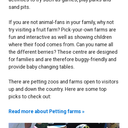
sand pits.
If you are not animal-fans in your family, why not
try visiting a fruit farm? Pick-your-own farms are
fun and interactive as well as showing children
where their food comes from. Can you name all
the different berries? These centre are designed
for families and are therefore buggy-friendly and
provide baby changing tables.
There are petting zoos and farms open to visitors
up and down the country. Here are some top
picks to check out:
Read more about Petting farms »