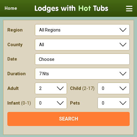
Home
Region
County
Date
Choose
Duration
Adult
Child
(2-17)
Infant
(0-1)
Pets