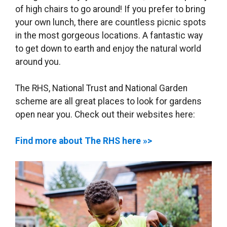
of high chairs to go around! If you prefer to bring
your own lunch, there are countless picnic spots
in the most gorgeous locations. A fantastic way
to get down to earth and enjoy the natural world
around you.
The RHS, National Trust and National Garden
scheme are all great places to look for gardens
open near you. Check out their websites here:
Find more about The RHS here »>