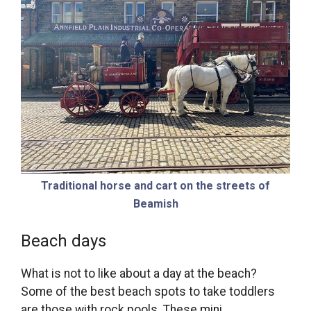
Traditional horse and cart on the streets of
Beamish
Beach days
What is not to like about a day at the beach?
Some of the best beach spots to take toddlers
are those with rock pools. These mini