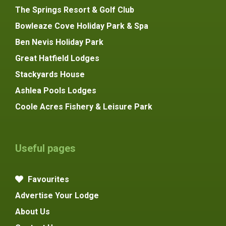
The Springs Resort & Golf Club
Bowleaze Cove Holiday Park & Spa
Ben Nevis Holiday Park
Great Hatfield Lodges
Stackyards House
Ashlea Pools Lodges
Coole Acres Fishery & Leisure Park
Useful pages
Favourites
Advertise Your Lodge
About Us