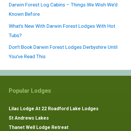
Darwin Forest Log Cabins – Things We Wish We’d
Known Before
What’s New With Darwin Forest Lodges With Hot
Tubs?
Don’t Book Darwin Forest Lodges Derbyshire Until
You’ve Read This
Popular Lodges
Lilac Lodge At 22 Roadford Lake Lodges
St Andrews Lakes
Thanet Well Lodge Retreat