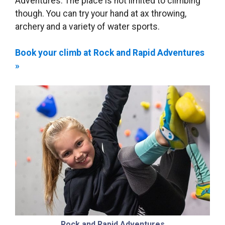
Adventures. The place is not limited to climbing
though. You can try your hand at ax throwing,
archery and a variety of water sports.
Book your climb at Rock and Rapid Adventures
»
Rock and Rapid Adventures