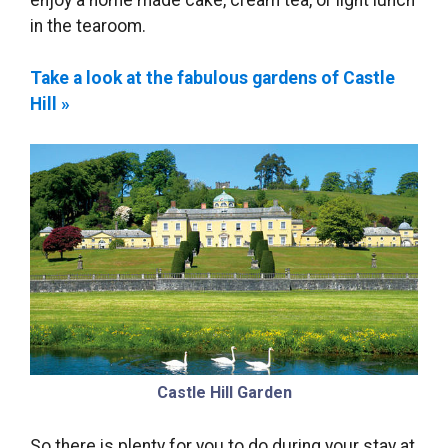
enjoy a home made cake, cream tea, or light lunch
in the tearoom.
Take a look at the fabulous gardens of Castle
Hill »
Castle Hill Garden
So there is plenty for you to do during your stay at