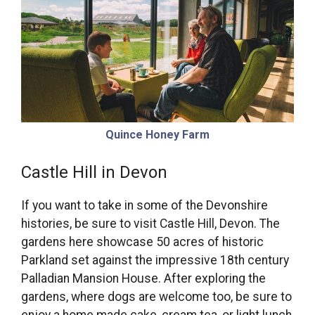
Quince Honey Farm
Castle Hill in Devon
If you want to take in some of the Devonshire
histories, be sure to visit Castle Hill, Devon. The
gardens here showcase 50 acres of historic
Parkland set against the impressive 18th century
Palladian Mansion House. After exploring the
gardens, where dogs are welcome too, be sure to