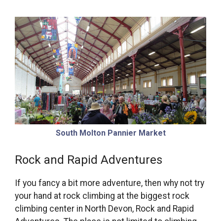
South Molton Pannier Market
Rock and Rapid Adventures
If you fancy a bit more adventure, then why not try
your hand at rock climbing at the biggest rock
climbing center in North Devon, Rock and Rapid