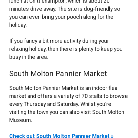
lunch at Chittlehampton, which is about 20
minutes drive away. The site is dog-friendly so
you can even bring your pooch along for the
holiday.
If you fancy a bit more activity during your
relaxing holiday, then there is plenty to keep you
busy in the area.
South Molton Pannier Market
South Molton Pannier Market is an indoor flea
market and offers a variety of 70 stalls to browse
every Thursday and Saturday. Whilst you’re
visiting the town you can also visit South Molton
Museum.
Check out South Molton Pannier Market »