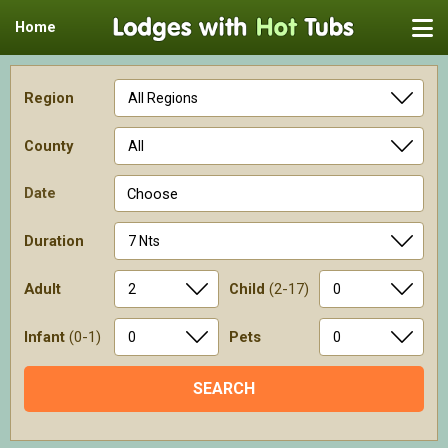
Home
Region
County
Date
Choose
Duration
Adult
Child
(2-17)
Infant
(0-1)
Pets