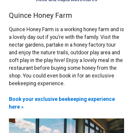
Quince Honey Farm
Quince Honey Farm is a working honey farm and is
a lovely day out if you’re with the family. Visit the
nectar gardens, partake in a honey factory tour
and enjoy the nature trails, outdoor play area and
soft play in the play hive! Enjoy a lovely meal in the
restaurant before buying some honey from the
shop. You could even book in for an exclusive
beekeeping experience.
Book your exclusive beekeeping experience
here »