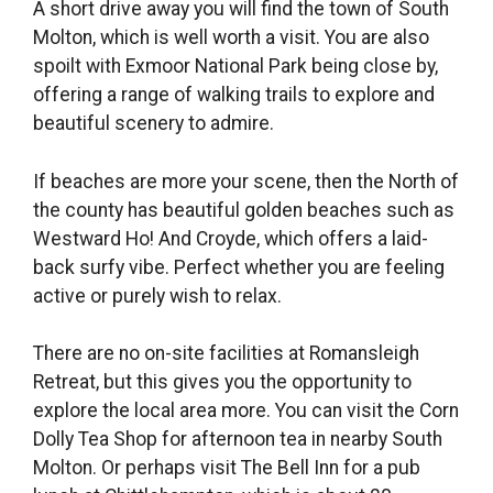
A short drive away you will find the town of South
Molton, which is well worth a visit. You are also
spoilt with Exmoor National Park being close by,
offering a range of walking trails to explore and
beautiful scenery to admire.
If beaches are more your scene, then the North of
the county has beautiful golden beaches such as
Westward Ho! And Croyde, which offers a laid-
back surfy vibe. Perfect whether you are feeling
active or purely wish to relax.
There are no on-site facilities at Romansleigh
Retreat, but this gives you the opportunity to
explore the local area more. You can visit the Corn
Dolly Tea Shop for afternoon tea in nearby South
Molton. Or perhaps visit The Bell Inn for a pub