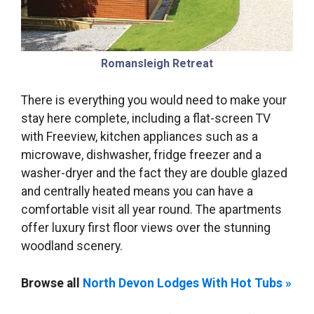
Romansleigh Retreat
There is everything you would need to make your
stay here complete, including a flat-screen TV
with Freeview, kitchen appliances such as a
microwave, dishwasher, fridge freezer and a
washer-dryer and the fact they are double glazed
and centrally heated means you can have a
comfortable visit all year round. The apartments
offer luxury first floor views over the stunning
woodland scenery.
Browse all
North Devon Lodges With Hot Tubs »