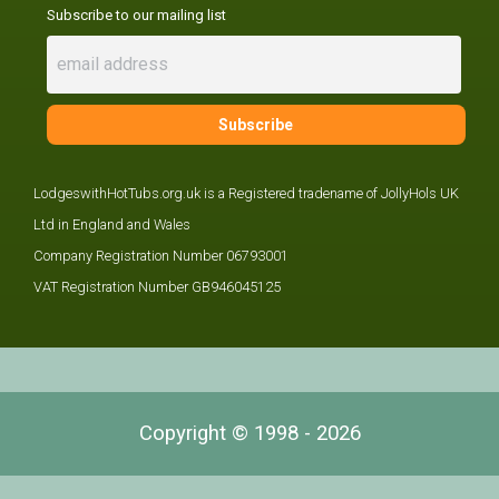
Subscribe to our mailing list
LodgeswithHotTubs.org.uk is a Registered tradename of JollyHols UK
Ltd in England and Wales
Company Registration Number 06793001
VAT Registration Number GB946045125
Copyright © 1998 - 2026