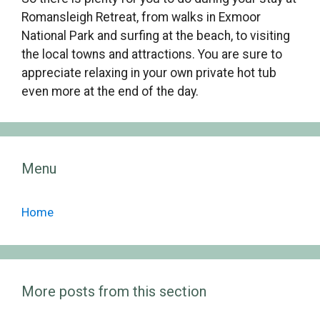
Romansleigh Retreat, from walks in Exmoor
National Park and surfing at the beach, to visiting
the local towns and attractions. You are sure to
appreciate relaxing in your own private hot tub
even more at the end of the day.
Menu
Home
More posts from this section