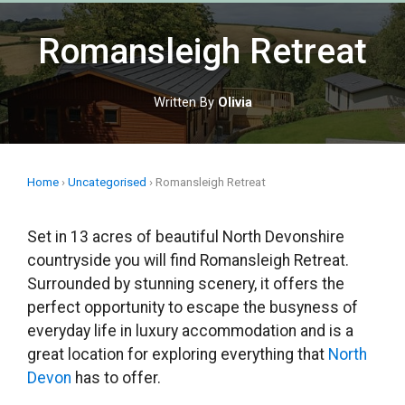
Skip
to
Romansleigh Retreat
content
Written By
Olivia
Home
›
Uncategorised
›
Romansleigh Retreat
Set in 13 acres of beautiful North Devonshire
countryside you will find Romansleigh Retreat.
Surrounded by stunning scenery, it offers the
perfect opportunity to escape the busyness of
everyday life in luxury accommodation and is a
great location for exploring everything that
North
Devon
has to offer.