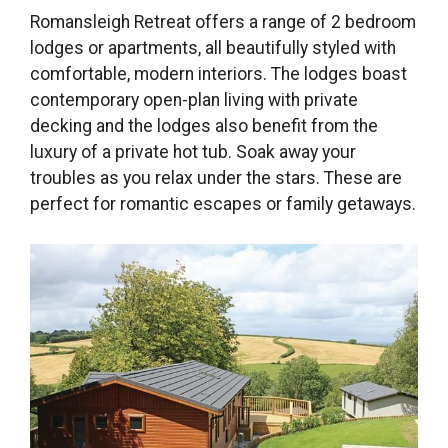
Romansleigh Retreat offers a range of 2 bedroom
lodges or apartments, all beautifully styled with
comfortable, modern interiors. The lodges boast
contemporary open-plan living with private
decking and the lodges also benefit from the
luxury of a private hot tub. Soak away your
troubles as you relax under the stars. These are
perfect for romantic escapes or family getaways.