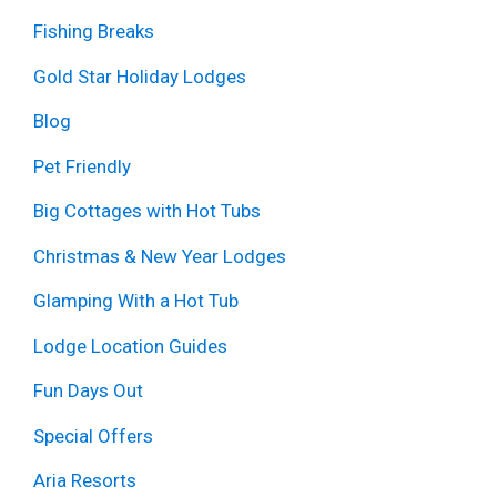
Fishing Breaks
Gold Star Holiday Lodges
Blog
Pet Friendly
Big Cottages with Hot Tubs
Christmas & New Year Lodges
Glamping With a Hot Tub
Lodge Location Guides
Fun Days Out
Special Offers
Aria Resorts