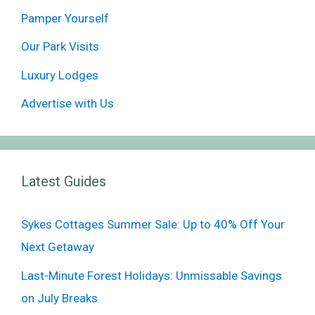
Pamper Yourself
Our Park Visits
Luxury Lodges
Advertise with Us
Latest Guides
Sykes Cottages Summer Sale: Up to 40% Off Your
Next Getaway
Last-Minute Forest Holidays: Unmissable Savings
on July Breaks