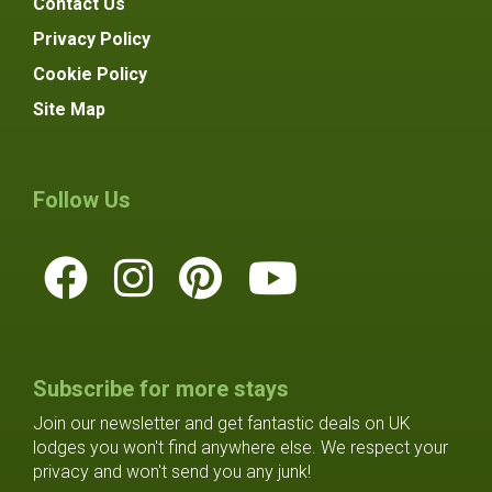
Contact Us
Privacy Policy
Cookie Policy
Site Map
Follow Us
Subscribe for more stays
Join our newsletter and get fantastic deals on UK
lodges you won't find anywhere else. We respect your
privacy and won't send you any junk!