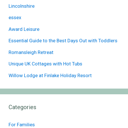
Lincolnshire
essex
Award Leisure
Essential Guide to the Best Days Out with Toddlers
Romansleigh Retreat
Unique UK Cottages with Hot Tubs
Willow Lodge at Finlake Holiday Resort
Categories
For Families