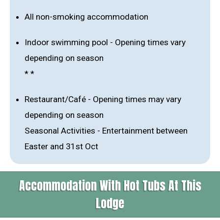
All non-smoking accommodation
Indoor swimming pool - Opening times vary
depending on season
* *
Restaurant/Café - Opening times may vary
depending on season
Seasonal Activities - Entertainment between
Easter and 31st Oct
Accommodation With Hot Tubs At This
Lodge