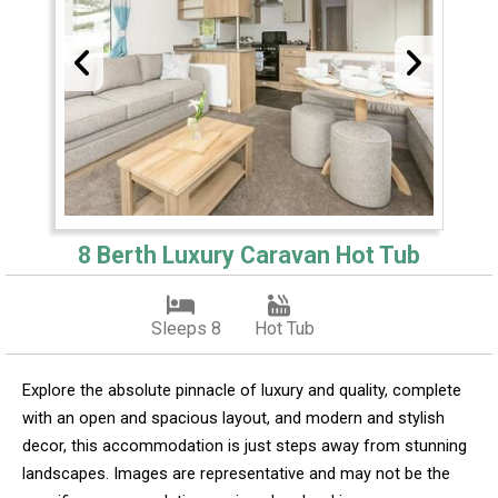
8 Berth Luxury Caravan Hot Tub
Sleeps 8
Hot Tub
Explore the absolute pinnacle of luxury and quality, complete
with an open and spacious layout, and modern and stylish
decor, this accommodation is just steps away from stunning
landscapes. Images are representative and may not be the