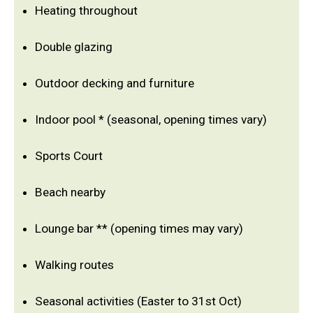
Heating throughout
Double glazing
Outdoor decking and furniture
Indoor pool * (seasonal, opening times vary)
Sports Court
Beach nearby
Lounge bar ** (opening times may vary)
Walking routes
Seasonal activities (Easter to 31st Oct)