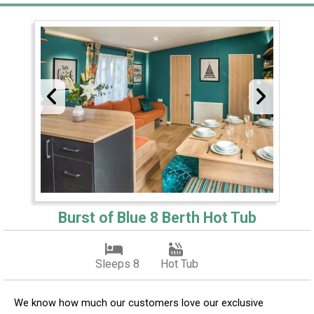
Burst of Blue 8 Berth Hot Tub
Sleeps 8
Hot Tub
We know how much our customers love our exclusive