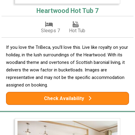
Heartwood Hot Tub 7
Sleeps 7
Hot Tub
If you love the TriBeca, you’ll love this. Live like royalty on your
holiday, in the lush surroundings of the Heartwood. With its
woodland theme and overtones of Scottish baronial living, it
delivers the wow factor in bucketloads. Images are
representative and may not be the specific accommodation
assigned on booking.
Check Availability