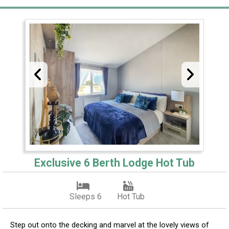
Exclusive 6 Berth Lodge Hot Tub
Sleeps 6
Hot Tub
Step out onto the decking and marvel at the lovely views of