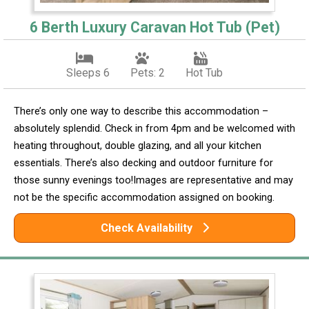
6 Berth Luxury Caravan Hot Tub (Pet)
Sleeps 6
Pets: 2
Hot Tub
There’s only one way to describe this accommodation –
absolutely splendid. Check in from 4pm and be welcomed with
heating throughout, double glazing, and all your kitchen
essentials. There’s also decking and outdoor furniture for
those sunny evenings too!Images are representative and may
not be the specific accommodation assigned on booking.
Check Availability