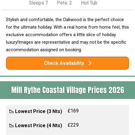
Sleeps 7
Pets: 2
Hot Tub
Stylish and comfortable, the Oakwood is the perfect choice
for the ultimate holiday. With a real home from home feel, this
exclusive accommodation offers a little slice of holiday
luxury!Images are representative and may not be the specific
accommodation assigned on booking.
Check Availability
Mill Rythe Coastal Village Prices 2026
£169
📉 Lowest Price (3 Nts)
£229
📉 Lowest Price (4 Nts)