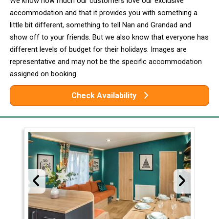
We know how much our customers love our exclusive
accommodation and that it provides you with something a
little bit different, something to tell Nan and Grandad and
show off to your friends. But we also know that everyone has
different levels of budget for their holidays. Images are
representative and may not be the specific accommodation
assigned on booking.
Check Availability