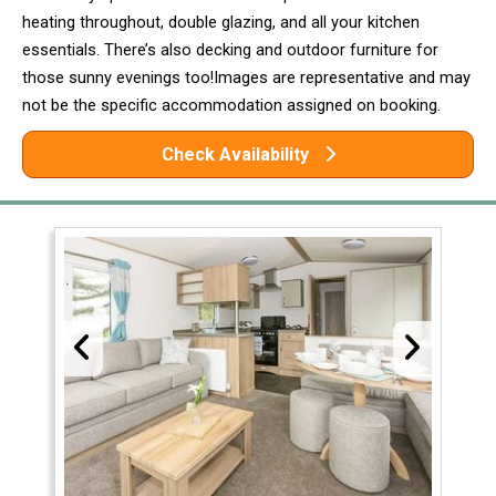
heating throughout, double glazing, and all your kitchen
essentials. There’s also decking and outdoor furniture for
those sunny evenings too!Images are representative and may
not be the specific accommodation assigned on booking.
Check Availability