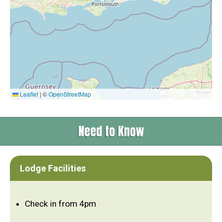
Leaflet
|
©
OpenStreetMap
Need to Know
Lodge Facilities
Check in from 4pm