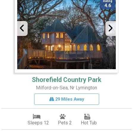
Rating
4.6
Shorefield Country Park
Milford-on-Sea, Nr Lymington
29 Miles Away
Sleeps 12
Pets 2
Hot Tub