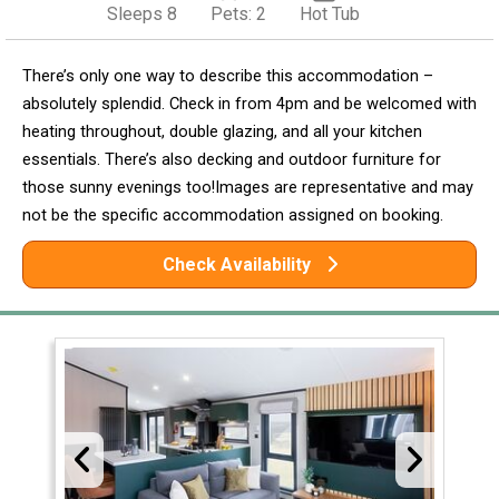
Sleeps 8
Pets: 2
Hot Tub
There’s only one way to describe this accommodation –
absolutely splendid. Check in from 4pm and be welcomed with
heating throughout, double glazing, and all your kitchen
essentials. There’s also decking and outdoor furniture for
those sunny evenings too!Images are representative and may
not be the specific accommodation assigned on booking.
Check Availability