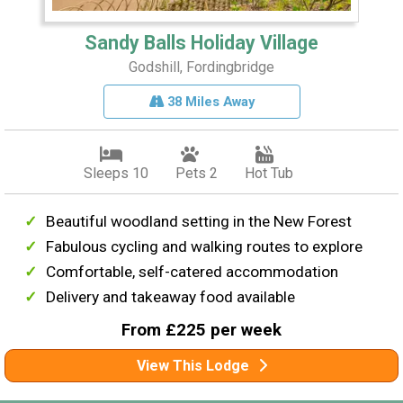
Sandy Balls Holiday Village
Godshill, Fordingbridge
38 Miles Away
Sleeps 10
Pets 2
Hot Tub
Beautiful woodland setting in the New Forest
Fabulous cycling and walking routes to explore
Comfortable, self-catered accommodation
Delivery and takeaway food available
From £225 per week
View This Lodge