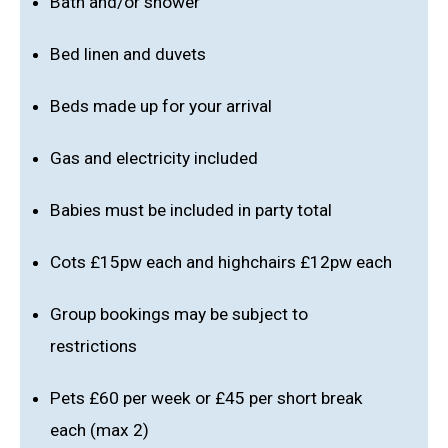
Bath and/or shower
Bed linen and duvets
Beds made up for your arrival
Gas and electricity included
Babies must be included in party total
Cots £15pw each and highchairs £12pw each
Group bookings may be subject to
restrictions
Pets £60 per week or £45 per short break
each (max 2)