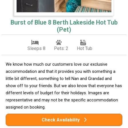
Burst of Blue 8 Berth Lakeside Hot Tub
(Pet)
Sleeps 8
Pets: 2
Hot Tub
We know how much our customers love our exclusive
accommodation and that it provides you with something a
little bit different, something to tell Nan and Grandad and
show off to your friends. But we also know that everyone has
different levels of budget for their holidays. Images are
representative and may not be the specific accommodation
assigned on booking.
Check Availability