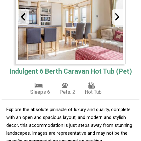
Indulgent 6 Berth Caravan Hot Tub (Pet)
Sleeps 6
Pets: 2
Hot Tub
Explore the absolute pinnacle of luxury and quality, complete
with an open and spacious layout, and modern and stylish
decor, this accommodation is just steps away from stunning
landscapes. Images are representative and may not be the
specific accommodation assigned on booking.