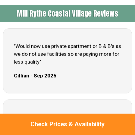
Mill Rythe Coastal Village Reviews
"Would now use private apartment or B & B's as
we do not use facilities so are paying more for
less quality"
Gillian - Sep 2025
"Lovely caravan. Good sized main bedroom.
Check Prices & Availability
Very clean."