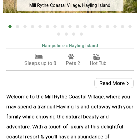
Mill Rythe Coastal Village, Hayling Island
Hampshire » Hayling Island
Sleeps up to 8
Pets 2
Hot Tub
Read More
Welcome to the Mill Rythe Coastal Village, where you
may spend a tranquil Hayling Island getaway with your
family while enjoying the natural beauty and
adventure. With a touch of luxury at this delightful
coastal resort & you’ll have an abundance of