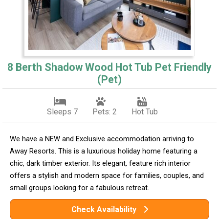
8 Berth Shadow Wood Hot Tub Pet Friendly
(Pet)
Sleeps 7
Pets: 2
Hot Tub
We have a NEW and Exclusive accommodation arriving to
Away Resorts. This is a luxurious holiday home featuring a
chic, dark timber exterior. Its elegant, feature rich interior
offers a stylish and modern space for families, couples, and
small groups looking for a fabulous retreat.
Check Availability