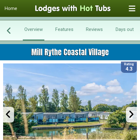
Home
Overview
Features
Reviews
Days out
Mill Rythe Coastal Village
Rating
4.3