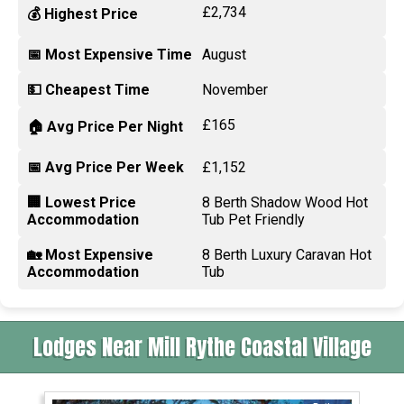
£2,734
💰 Highest Price
📅 Most Expensive Time
August
💵 Cheapest Time
November
£165
🏠 Avg Price Per Night
📅 Avg Price Per Week
£1,152
🏢 Lowest Price
8 Berth Shadow Wood Hot
Accommodation
Tub Pet Friendly
🏡 Most Expensive
8 Berth Luxury Caravan Hot
Accommodation
Tub
Lodges Near Mill Rythe Coastal Village