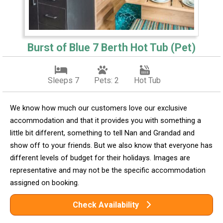
Burst of Blue 7 Berth Hot Tub (Pet)
Sleeps 7
Pets: 2
Hot Tub
We know how much our customers love our exclusive
accommodation and that it provides you with something a
little bit different, something to tell Nan and Grandad and
show off to your friends. But we also know that everyone has
different levels of budget for their holidays. Images are
representative and may not be the specific accommodation
assigned on booking.
Check Availability