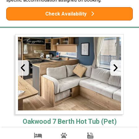
Check Availability
Oakwood 7 Berth Hot Tub (Pet)