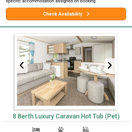
specific accommodation assigned on booking.
Check Availability
8 Berth Luxury Caravan Hot Tub (Pet)