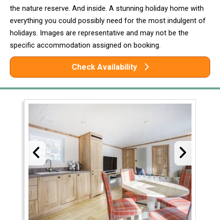
the nature reserve. And inside. A stunning holiday home with
everything you could possibly need for the most indulgent of
holidays. Images are representative and may not be the
specific accommodation assigned on booking.
Check Availability