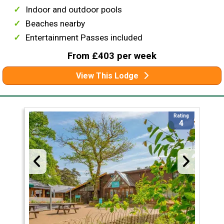
Indoor and outdoor pools
Beaches nearby
Entertainment Passes included
From £403 per week
View This Lodge
Rating
4