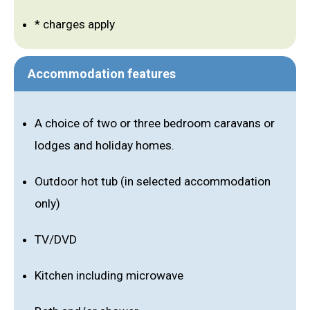
* charges apply
Accommodation features
A choice of two or three bedroom caravans or
lodges and holiday homes.
Outdoor hot tub (in selected accommodation
only)
TV/DVD
Kitchen including microwave