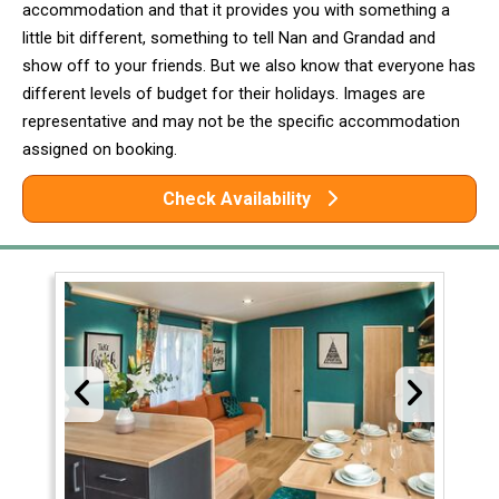
accommodation and that it provides you with something a
little bit different, something to tell Nan and Grandad and
show off to your friends. But we also know that everyone has
different levels of budget for their holidays. Images are
representative and may not be the specific accommodation
assigned on booking.
Check Availability