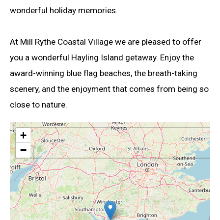
wonderful holiday memories.
At Mill Rythe Coastal Village we are pleased to offer
you a wonderful Hayling Island getaway. Enjoy the
award-winning blue flag beaches, the breath-taking
scenery, and the enjoyment that comes from being so
close to nature.
+
−