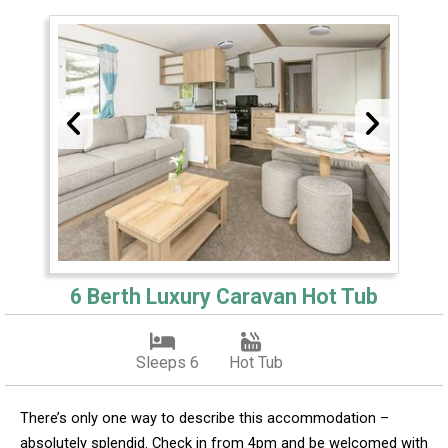
6 Berth Luxury Caravan Hot Tub
Sleeps 6
Hot Tub
There’s only one way to describe this accommodation –
absolutely splendid. Check in from 4pm and be welcomed with