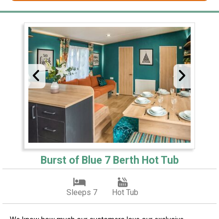
Burst of Blue 7 Berth Hot Tub
Sleeps 7
Hot Tub