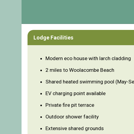
Lodge Facilities
Modern eco house with larch cladding
2 miles to Woolacombe Beach
Shared heated swimming pool (May-S
EV charging point available
Private fire pit terrace
Outdoor shower facility
Extensive shared grounds