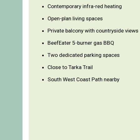
Contemporary infra-red heating
Open-plan living spaces
Private balcony with countryside views
BeefEater 5-burner gas BBQ
Two dedicated parking spaces
Close to Tarka Trail
South West Coast Path nearby