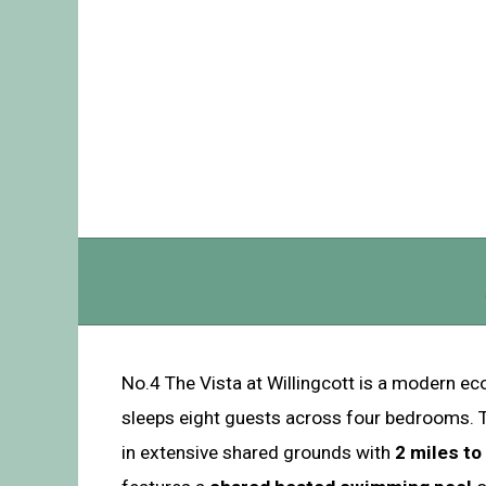
No.4 The Vista at Willingcott is a modern ec
sleeps eight guests across four bedrooms. Th
in extensive shared grounds with
2 miles t