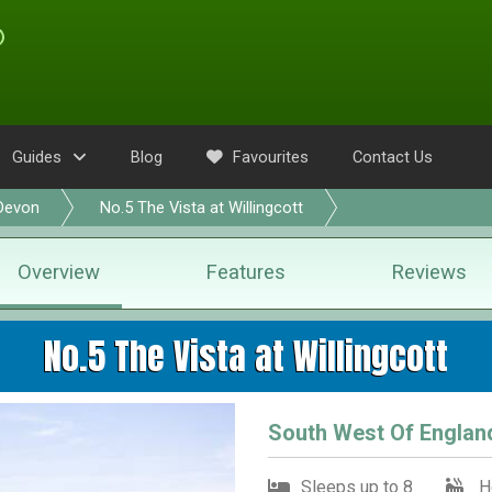
Guides
Blog
Favourites
Contact Us
Devon
No.5 The Vista at Willingcott
Overview
Features
Reviews
No.5 The Vista at Willingcott
South West Of Englan
Sleeps up to 8
H