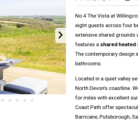
No.4 The Vista at Willingc
eight guests across four be
extensive shared grounds 
features a
shared heated
The contemporary design in
bathrooms.
Located in a quiet valley se
North Devon's coastline. 
for miles with excellent su
Coast Path offer spectacul
Barricane, Putsborough, S