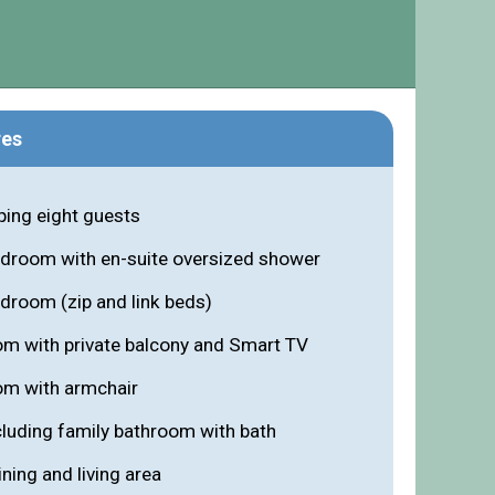
res
ing eight guests
edroom with en-suite oversized shower
droom (zip and link beds)
om with private balcony and Smart TV
om with armchair
luding family bathroom with bath
ning and living area