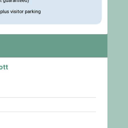
ot guaranteed)
lus visitor parking
ott