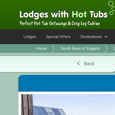
Perfect Hot Tub Getaways & Cosy Log Cabins
Lodges
Special Offers
Destinations
Home
South West of England
Back