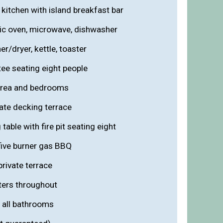
kitchen with island breakfast bar
ric oven, microwave, dishwasher
r/dryer, kettle, toaster
ee seating eight people
 area and bedrooms
vate decking terrace
able with fire pit seating eight
five burner gas BBQ
rivate terrace
aters throughout
n all bathrooms