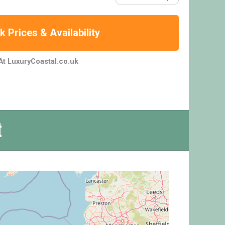
 Prices & Availability
At LuxuryCoastal.co.uk
t