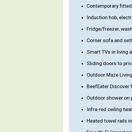
Contemporary fitted 
Induction hob, elect
Fridge/freezer, washe
Corner sofa and sett
Smart TVs in living
Sliding doors to pri
Outdoor Maze Living t
BeefEater Discover 
Outdoor shower on p
Infra-red ceiling he
Heated towel rails i