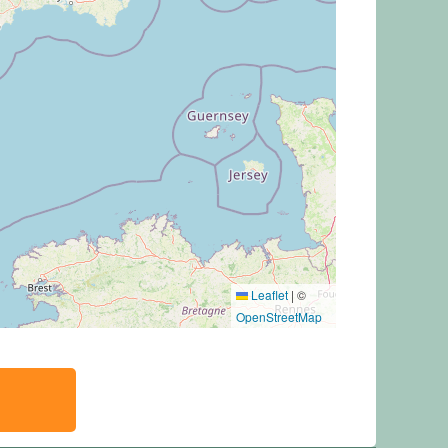
Leaflet
|
©
OpenStreetMap