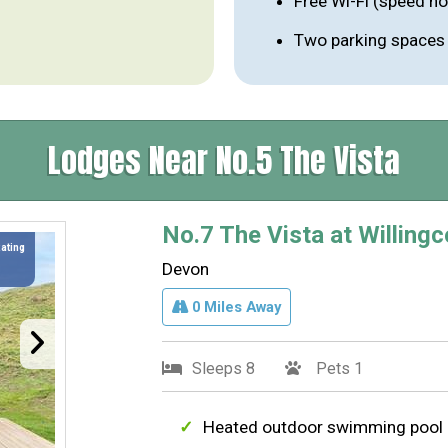
Free Wi-Fi (speed n
Two parking spaces p
Lodges Near No.5 The Vista
No.7 The Vista at Willingc
Rating
Devon
0 Miles Away
Sleeps 8
Pets 1
Heated outdoor swimming pool