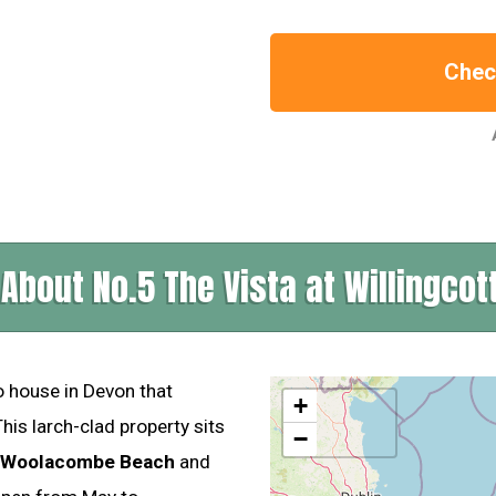
Check
About No.5 The Vista at Willingcot
o house in Devon that
+
is larch-clad property sits
−
o Woolacombe Beach
and