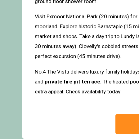
ground floor shower room.
Visit Exmoor National Park (20 minutes) for
moorland. Explore historic Barnstaple (15 mi
market and shops. Take a day trip to Lundy I
30 minutes away). Clovelly's cobbled street
perfect excursion (45 minutes drive).
No.4 The Vista delivers luxury family holida
and
private fire pit terrace
. The heated po
extra appeal. Check availability today!