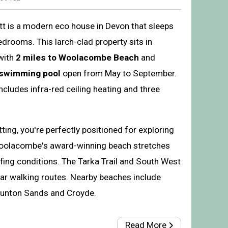
ott is a modern eco house in Devon that sleeps
drooms. This larch-clad property sits in
with
2 miles to Woolacombe Beach
and
 swimming pool
open from May to September.
cludes infra-red ceiling heating and three
tting, you're perfectly positioned for exploring
Woolacombe's award-winning beach stretches
rfing conditions. The Tarka Trail and South West
ar walking routes. Nearby beaches include
aunton Sands and Croyde.
Read More