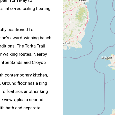
pen from May to
 infra-red ceiling heating
ectly positioned for
mbe's award-winning beach
ditions. The Tarka Trail
r walking routes. Nearby
unton Sands and Croyde.
with contemporary kitchen,
. Ground floor has a king
irs features another king
e views, plus a second
ith bath and separate