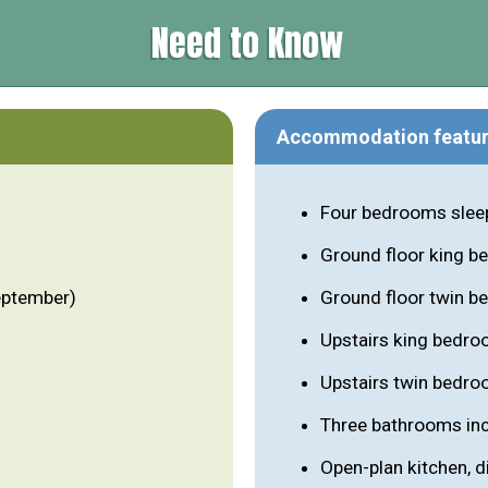
Need to Know
Accommodation featu
Four bedrooms sleep
Ground floor king b
eptember)
Ground floor twin be
Upstairs king bedro
Upstairs twin bedro
Three bathrooms inc
Open-plan kitchen, di