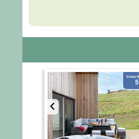
Visitor 
5