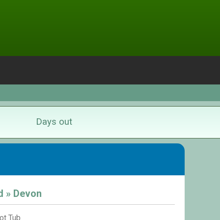
Days out
d » Devon
ot Tub