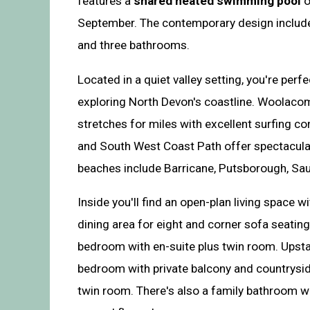
features a
shared heated swimming pool
o
September. The contemporary design includes
and three bathrooms.
Located in a quiet valley setting, you're perf
exploring North Devon's coastline. Woolaco
stretches for miles with excellent surfing con
and South West Coast Path offer spectacula
beaches include Barricane, Putsborough, Sa
Inside you'll find an open-plan living space 
dining area for eight and corner sofa seating
bedroom with en-suite plus twin room. Upsta
bedroom with private balcony and countrysid
twin room. There's also a family bathroom w