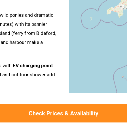
 wild ponies and dramatic
nutes) with its pannier
sland (ferry from Bideford,
s and harbour make a
ys with
EV charging point
ol and outdoor shower add
Check Prices & Availability