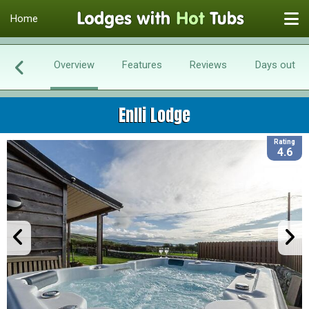
Home
Overview
Features
Reviews
Days out
Enlli Lodge
Rating
4.6