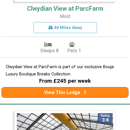
Clwydian View at ParcFarm
Mold
44 Miles Away
Sleeps 8
Pets 1
Clwydian View at ParcFarm is part of our exclusive Bouja
Luxury Boutique Breaks Collection.
From £245 per week
View This Lodge
Rating
3.8