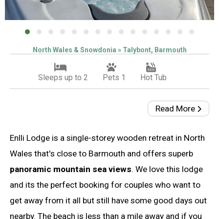
North Wales & Snowdonia » Talybont, Barmouth
Sleeps up to 2
Pets 1
Hot Tub
Read More
Enlli Lodge is a single-storey wooden retreat in North
Wales that's close to Barmouth and offers superb
panoramic mountain sea views
. We love this lodge
and its the perfect booking for couples who want to
get away from it all but still have some good days out
nearby. The beach is less than a mile away and if you