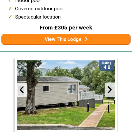
Indoor pool
Covered outdoor pool
Spectacular location
From £305 per week
View This Lodge
Rating
4.8