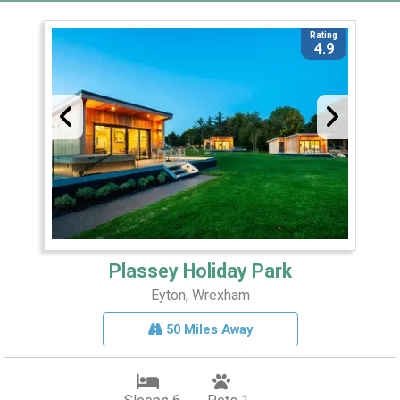
Rating
4.9
Plassey Holiday Park
Eyton, Wrexham
50 Miles Away