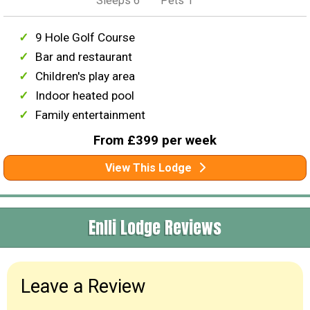
Sleeps 6
Pets 1
9 Hole Golf Course
Bar and restaurant
Children's play area
Indoor heated pool
Family entertainment
From £399 per week
View This Lodge
Enlli Lodge Reviews
Leave a Review