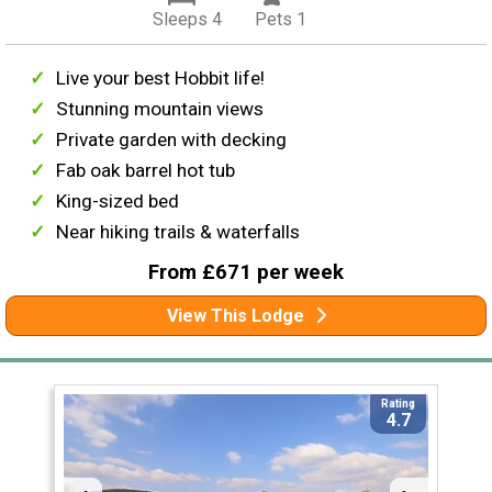
Sleeps 4
Pets 1
Live your best Hobbit life!
Stunning mountain views
Private garden with decking
Fab oak barrel hot tub
King-sized bed
Near hiking trails & waterfalls
From £671 per week
View This Lodge
Rating
4.7