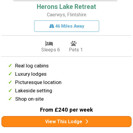
Herons Lake Retreat
Caerwys, Flintshire
46 Miles Away
Sleeps 6
Pets 1
Real log cabins
Luxury lodges
Picturesque location
Lakeside setting
Shop on-site
From £240 per week
View This Lodge