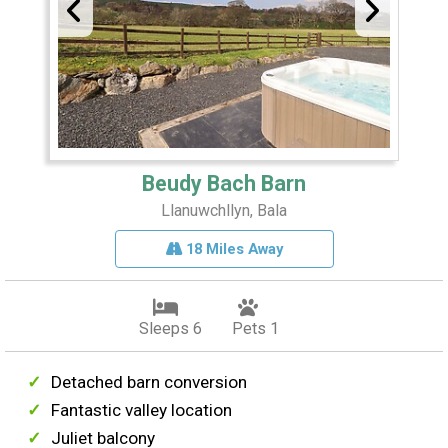
Beudy Bach Barn
Llanuwchllyn, Bala
18 Miles Away
Sleeps 6
Pets 1
Detached barn conversion
Fantastic valley location
Juliet balcony