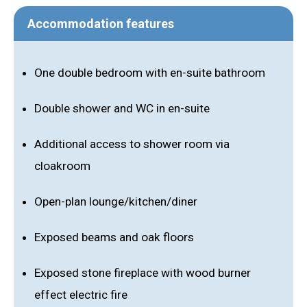
Accommodation features
One double bedroom with en-suite bathroom
Double shower and WC in en-suite
Additional access to shower room via
cloakroom
Open-plan lounge/kitchen/diner
Exposed beams and oak floors
Exposed stone fireplace with wood burner
effect electric fire