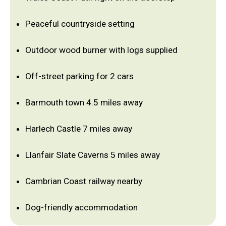
Peaceful countryside setting
Outdoor wood burner with logs supplied
Off-street parking for 2 cars
Barmouth town 4.5 miles away
Harlech Castle 7 miles away
Llanfair Slate Caverns 5 miles away
Cambrian Coast railway nearby
Dog-friendly accommodation