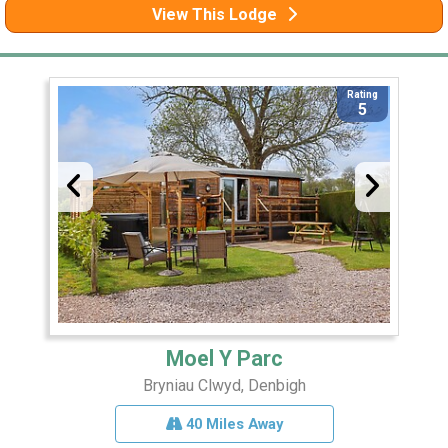
View This Lodge
Rating
5
Moel Y Parc
Bryniau Clwyd, Denbigh
40 Miles Away