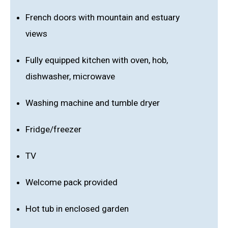
French doors with mountain and estuary
views
Fully equipped kitchen with oven, hob,
dishwasher, microwave
Washing machine and tumble dryer
Fridge/freezer
TV
Welcome pack provided
Hot tub in enclosed garden