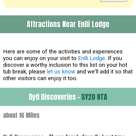
Attractions Near Enlli Lodge
Here are some of the activities and experiences
you can enjoy on your visit to
Enlli Lodge
. If you
discover a worthy inclusion to this list on your hot
tub break, please
let us know
and we'll add it so that
other visitors can enjoy it too.
Dyfi Discoveries -
SY20 8TA
about 16 Miles