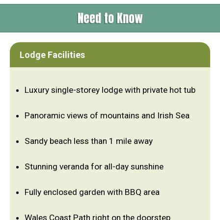
Need to Know
Lodge Facilities
Luxury single-storey lodge with private hot tub
Panoramic views of mountains and Irish Sea
Sandy beach less than 1 mile away
Stunning veranda for all-day sunshine
Fully enclosed garden with BBQ area
Wales Coast Path right on the doorstep