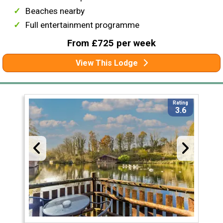
Beaches nearby
Full entertainment programme
From £725 per week
View This Lodge
Rating
3.6