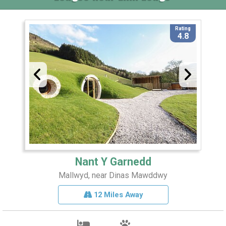
Rating
4.8
Nant Y Garnedd
Mallwyd, near Dinas Mawddwy
12 Miles Away