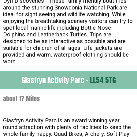
Dyfi Discoveries - These family friendly boat trips
around the stunning Snowdonia National Park are
ideal for sight seeing and wildlife watching. While
enjoying the breathtaking scenery visitors can try to
spot local marine life including Bottle Nose
Dolphins and Leatherback Turtles. Trips are
designed to be as interactive as possible and are
suitable for children of all ages. Life jackets are
provided and warm, waterproof clothing should be
worn.
Glasfryn Activity Parc -
LL54 5TG
about 17 Miles
Glasfryn Activity Parc is an award winning year
round attraction with plenty of facilities to keep the
whole family happy. Quad Bikes, Archery, Soft Play