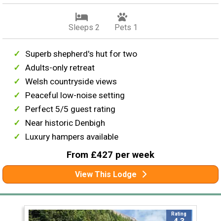
Sleeps 2
Pets 1
Superb shepherd's hut for two
Adults-only retreat
Welsh countryside views
Peaceful low-noise setting
Perfect 5/5 guest rating
Near historic Denbigh
Luxury hampers available
From £427 per week
View This Lodge
Rating