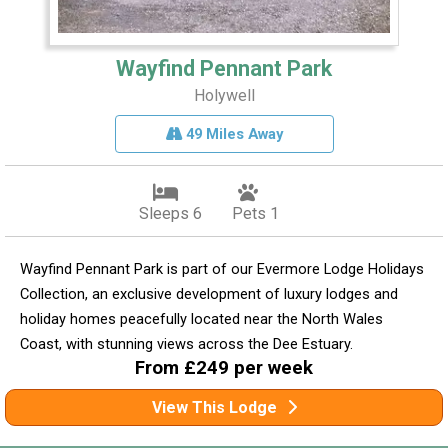
Wayfind Pennant Park
Holywell
49 Miles Away
Sleeps 6
Pets 1
Wayfind Pennant Park is part of our Evermore Lodge Holidays
Collection, an exclusive development of luxury lodges and
holiday homes peacefully located near the North Wales
Coast, with stunning views across the Dee Estuary.
From £249 per week
View This Lodge