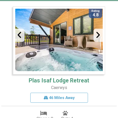
Rating
4.8
Plas Isaf Lodge Retreat
Caerwys
46 Miles Away