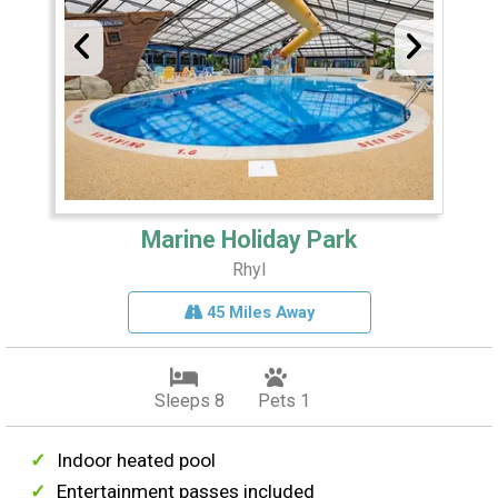
Marine Holiday Park
Rhyl
45 Miles Away
Sleeps 8
Pets 1
Indoor heated pool
Entertainment passes included