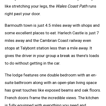
like stretching your legs, the
Wales Coast Path
runs
right past your door.
Barmouth town is just 4.5 miles away with shops and
some excellent places to eat. Harlech Castle is just 7
miles away and the Cambrian Coast railway even
stops at Talybont station less than a mile away. It
gives the driver in your group a break as there's loads
to do without getting in the car.
The lodge features one double bedroom with an en-
suite bathroom along with an open-plan living space
has great touches like exposed beams and oak floors.
French doors frame the incredible views. The kitchen
is fully equipped with everything you need and