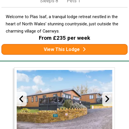
Sleeps 8
Pets 1
Welcome to Plas Isaf, a tranquil lodge retreat nestled in the
heart of North Wales’ stunning countryside, just outside the
charming village of Caerwys.
From £235 per week
View This Lodge