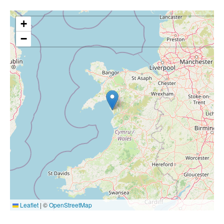
+
−
Leaflet
|
©
OpenStreetMap