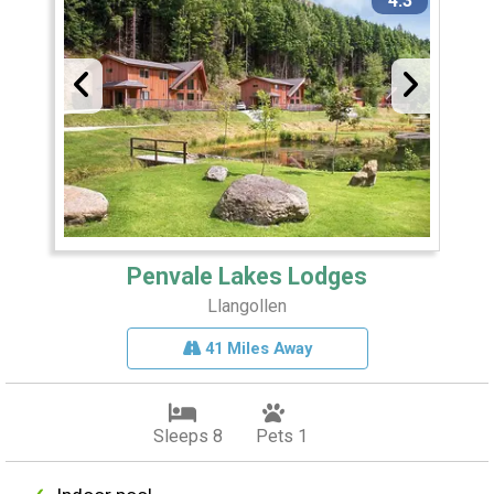
4.3
Penvale Lakes Lodges
Llangollen
41 Miles Away
Sleeps 8
Pets 1