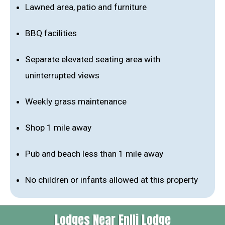
Lawned area, patio and furniture
BBQ facilities
Separate elevated seating area with
uninterrupted views
Weekly grass maintenance
Shop 1 mile away
Pub and beach less than 1 mile away
No children or infants allowed at this property
Lodges Near Enlli Lodge