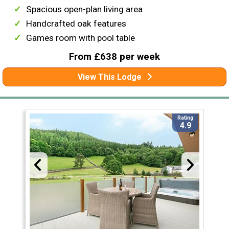
Spacious open-plan living area
Handcrafted oak features
Games room with pool table
From £638 per week
View This Lodge
Rating
4.9