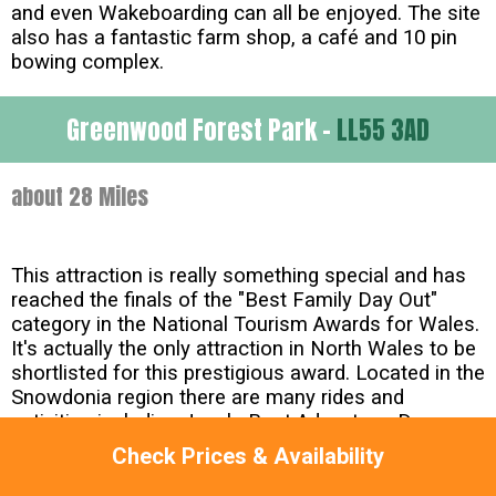
and even Wakeboarding can all be enjoyed. The site
also has a fantastic farm shop, a café and 10 pin
bowing complex.
Greenwood Forest Park -
LL55 3AD
about 28 Miles
This attraction is really something special and has
reached the finals of the "Best Family Day Out"
category in the National Tourism Awards for Wales.
It's actually the only attraction in North Wales to be
shortlisted for this prestigious award. Located in the
Snowdonia region there are many rides and
activities including Jungle Boat Adventure, Den
Building, Green Dragon Roller Caoster, Treetop
Check Prices & Availability
Towers and the BareFoot Trail. Kids of all ages will
love it here and we think it's excellent value as well.