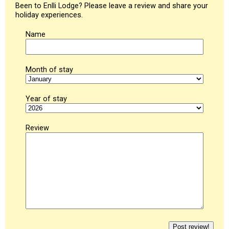
Been to Enlli Lodge? Please leave a review and share your
holiday experiences.
Name
Month of stay
Year of stay
Review