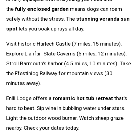
the
fully enclosed garden
means dogs can roam
safely without the stress. The
stunning veranda sun
spot
lets you soak up rays all day.
Visit historic Harlech Castle (7 miles, 15 minutes).
Explore Llanfair Slate Caverns (5 miles, 12 minutes).
Stroll Barmouth's harbor (4.5 miles, 10 minutes). Take
the Ffestiniog Railway for mountain views (30
minutes away).
Enlli Lodge offers a
romantic hot tub retreat
that's
hard to beat. Sip wine in bubbling water under stars.
Light the outdoor wood burner. Watch sheep graze
nearby. Check your dates today.