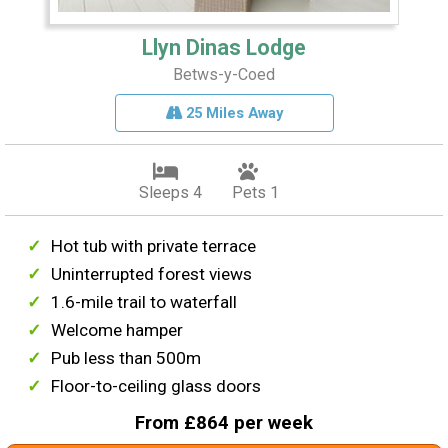
Llyn Dinas Lodge
Betws-y-Coed
25 Miles Away
Sleeps 4
Pets 1
Hot tub with private terrace
Uninterrupted forest views
1.6-mile trail to waterfall
Welcome hamper
Pub less than 500m
Floor-to-ceiling glass doors
From £864 per week