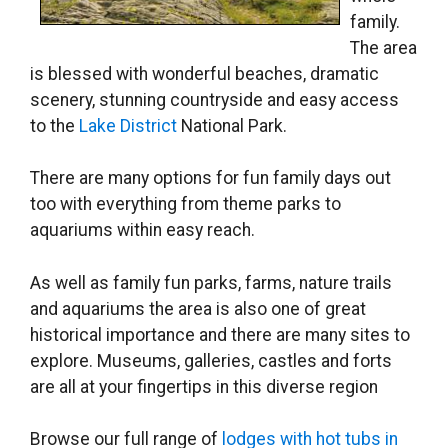
family.
The area
is blessed with wonderful beaches, dramatic
scenery, stunning countryside and easy access
to the
Lake District
National Park.
There are many options for fun family days out
too with everything from theme parks to
aquariums within easy reach.
As well as family fun parks, farms, nature trails
and aquariums the area is also one of great
historical importance and there are many sites to
explore. Museums, galleries, castles and forts
are all at your fingertips in this diverse region
Browse our full range of
lodges with hot tubs in