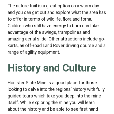
The nature trail is a great option on a warm day
and you can get out and explore what the area has
to offer in terms of wildlife, flora and forna.
Children who still have energy to burn can take
advantage of the swings, trampolines and
amazing aerial slide. Other attractions include go-
karts, an off-road Land Rover driving course and a
range of agility equipment.
History and Culture
Honister Slate Mine is a good place for those
looking to delve into the regions’ history with fully
guided tours which take you deep into the mine
itself. While exploring the mine you will learn
about the history and be able to see first hand