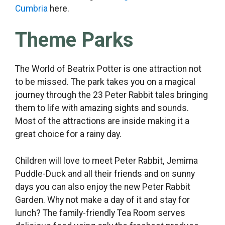
Cumbria
here.
Theme Parks
The World of Beatrix Potter is one attraction not
to be missed. The park takes you on a magical
journey through the 23 Peter Rabbit tales bringing
them to life with amazing sights and sounds.
Most of the attractions are inside making it a
great choice for a rainy day.
Children will love to meet Peter Rabbit, Jemima
Puddle-Duck and all their friends and on sunny
days you can also enjoy the new Peter Rabbit
Garden. Why not make a day of it and stay for
lunch? The family-friendly Tea Room serves