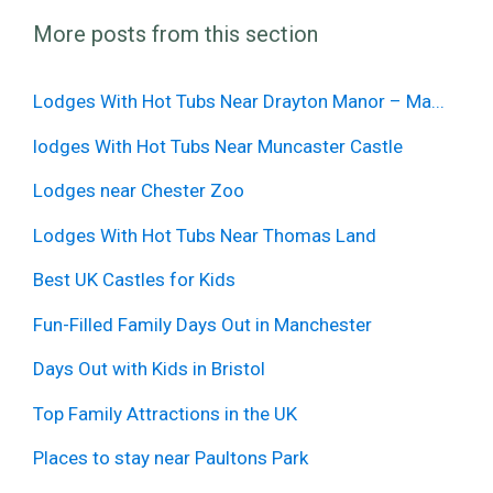
More posts from this section
Lodges With Hot Tubs Near Drayton Manor – Ma...
lodges With Hot Tubs Near Muncaster Castle
Lodges near Chester Zoo
Lodges With Hot Tubs Near Thomas Land
Best UK Castles for Kids
Fun-Filled Family Days Out in Manchester
Days Out with Kids in Bristol
Top Family Attractions in the UK
Places to stay near Paultons Park