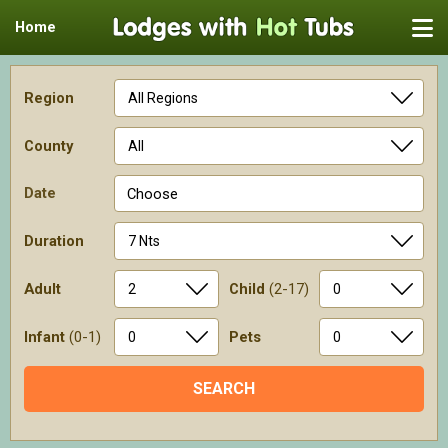
Home
Region
County
Date
Choose
Duration
Adult
Child
(2-17)
Infant
(0-1)
Pets