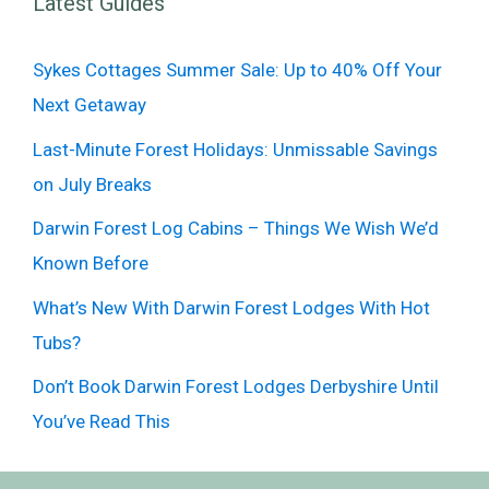
Latest Guides
Sykes Cottages Summer Sale: Up to 40% Off Your
Next Getaway
Last-Minute Forest Holidays: Unmissable Savings
on July Breaks
Darwin Forest Log Cabins – Things We Wish We’d
Known Before
What’s New With Darwin Forest Lodges With Hot
Tubs?
Don’t Book Darwin Forest Lodges Derbyshire Until
You’ve Read This