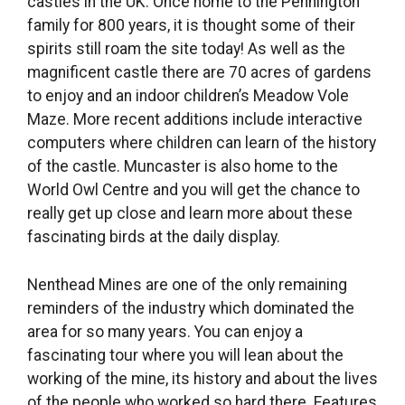
castles in the UK. Once home to the Pennington
family for 800 years, it is thought some of their
spirits still roam the site today! As well as the
magnificent castle there are 70 acres of gardens
to enjoy and an indoor children’s Meadow Vole
Maze. More recent additions include interactive
computers where children can learn of the history
of the castle. Muncaster is also home to the
World Owl Centre and you will get the chance to
really get up close and learn more about these
fascinating birds at the daily display.
Nenthead Mines are one of the only remaining
reminders of the industry which dominated the
area for so many years. You can enjoy a
fascinating tour where you will lean about the
working of the mine, its history and about the lives
of the people who worked so hard there. Features