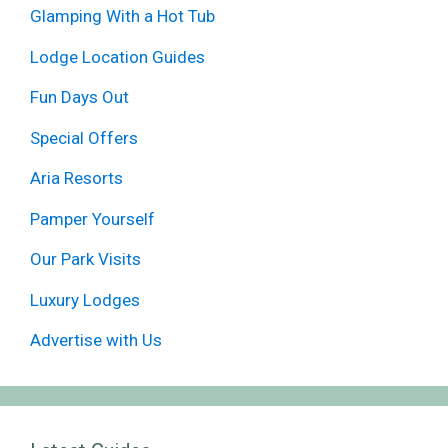
Glamping With a Hot Tub
Lodge Location Guides
Fun Days Out
Special Offers
Aria Resorts
Pamper Yourself
Our Park Visits
Luxury Lodges
Advertise with Us