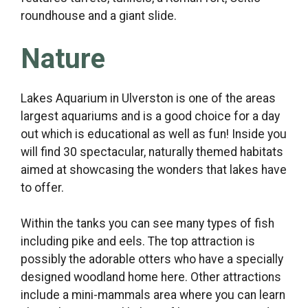
roundhouse and a giant slide.
Nature
Lakes Aquarium in Ulverston is one of the areas
largest aquariums and is a good choice for a day
out which is educational as well as fun! Inside you
will find 30 spectacular, naturally themed habitats
aimed at showcasing the wonders that lakes have
to offer.
Within the tanks you can see many types of fish
including pike and eels. The top attraction is
possibly the adorable otters who have a specially
designed woodland home here. Other attractions
include a mini-mammals area where you can learn