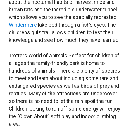
about the nocturnal habits of harvest mice and
brown rats and the incredible underwater tunnel
which allows you to see the specially recreated
Windermere
lake bed through a fish’s eyes. The
children’s quiz trail allows children to test their
knowledge and see how much they have learned.
Trotters World of Animals Perfect for children of
all ages the family-friendly park is home to
hundreds of animals. There are plenty of species
to meet and learn about including some rare and
endangered species as well as birds of prey and
reptiles. Many of the attractions are undercover
so there is no need to let the rain spoil the fun!
Children looking to run off some energy will enjoy
the “Clown About” soft play and indoor climbing
area.