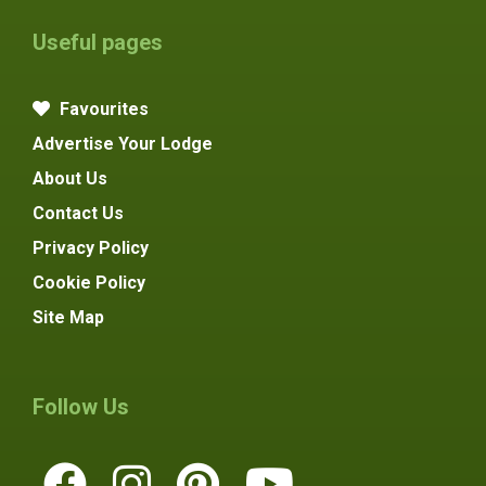
Useful pages
Favourites
Advertise Your Lodge
About Us
Contact Us
Privacy Policy
Cookie Policy
Site Map
Follow Us