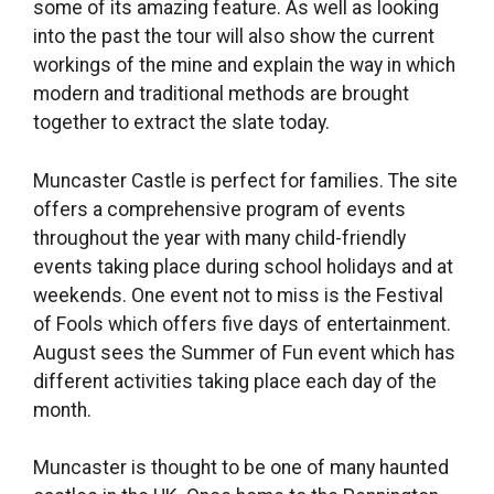
some of its amazing feature. As well as looking
into the past the tour will also show the current
workings of the mine and explain the way in which
modern and traditional methods are brought
together to extract the slate today.
Muncaster Castle is perfect for families. The site
offers a comprehensive program of events
throughout the year with many child-friendly
events taking place during school holidays and at
weekends. One event not to miss is the Festival
of Fools which offers five days of entertainment.
August sees the Summer of Fun event which has
different activities taking place each day of the
month.
Muncaster is thought to be one of many haunted