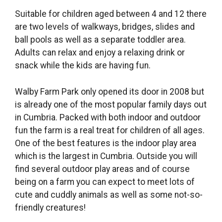
Suitable for children aged between 4 and 12 there
are two levels of walkways, bridges, slides and
ball pools as well as a separate toddler area.
Adults can relax and enjoy a relaxing drink or
snack while the kids are having fun.
Walby Farm Park only opened its door in 2008 but
is already one of the most popular family days out
in Cumbria. Packed with both indoor and outdoor
fun the farm is a real treat for children of all ages.
One of the best features is the indoor play area
which is the largest in Cumbria. Outside you will
find several outdoor play areas and of course
being on a farm you can expect to meet lots of
cute and cuddly animals as well as some not-so-
friendly creatures!