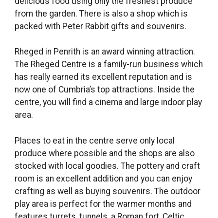
delicious food using only the freshest produce
from the garden. There is also a shop which is
packed with Peter Rabbit gifts and souvenirs.
Rheged in Penrith is an award winning attraction.
The Rheged Centre is a family-run business which
has really earned its excellent reputation and is
now one of Cumbria’s top attractions. Inside the
centre, you will find a cinema and large indoor play
area.
Places to eat in the centre serve only local
produce where possible and the shops are also
stocked with local goodies. The pottery and craft
room is an excellent addition and you can enjoy
crafting as well as buying souvenirs. The outdoor
play area is perfect for the warmer months and
features turrets, tunnels, a Roman fort, Celtic