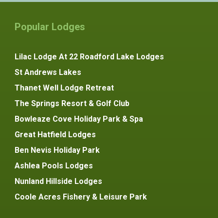
Popular Lodges
Lilac Lodge At 22 Roadford Lake Lodges
St Andrews Lakes
Thanet Well Lodge Retreat
The Springs Resort & Golf Club
Bowleaze Cove Holiday Park & Spa
Great Hatfield Lodges
Ben Nevis Holiday Park
Ashlea Pools Lodges
Nunland Hillside Lodges
Coole Acres Fishery & Leisure Park