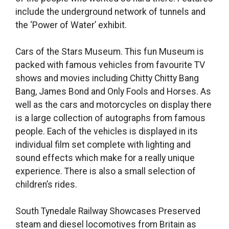
include the underground network of tunnels and
the ‘Power of Water’ exhibit.
Cars of the Stars Museum. This fun Museum is
packed with famous vehicles from favourite TV
shows and movies including Chitty Chitty Bang
Bang, James Bond and Only Fools and Horses. As
well as the cars and motorcycles on display there
is a large collection of autographs from famous
people. Each of the vehicles is displayed in its
individual film set complete with lighting and
sound effects which make for a really unique
experience. There is also a small selection of
children’s rides.
South Tynedale Railway Showcases Preserved
steam and diesel locomotives from Britain as