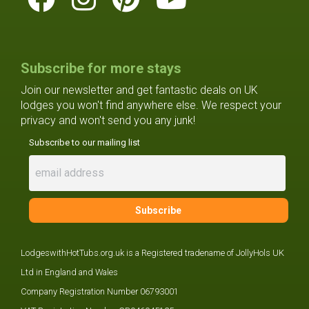
Subscribe for more stays
Join our newsletter and get fantastic deals on UK
lodges you won't find anywhere else. We respect your
privacy and won't send you any junk!
Subscribe to our mailing list
LodgeswithHotTubs.org.uk is a Registered tradename of JollyHols UK
Ltd in England and Wales
Company Registration Number 06793001