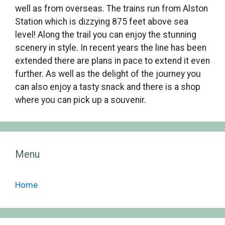
well as from overseas. The trains run from Alston
Station which is dizzying 875 feet above sea
level! Along the trail you can enjoy the stunning
scenery in style. In recent years the line has been
extended there are plans in pace to extend it even
further. As well as the delight of the journey you
can also enjoy a tasty snack and there is a shop
where you can pick up a souvenir.
Menu
Home