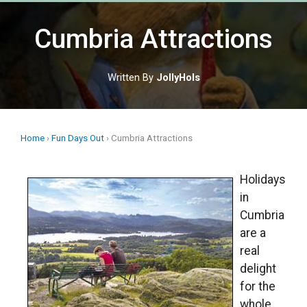
Skip
to
Cumbria Attractions
content
Written By
JollyHols
Home
›
Fun Days Out
›
Cumbria Attractions
Holidays
in
Cumbria
are a
real
delight
for the
whole