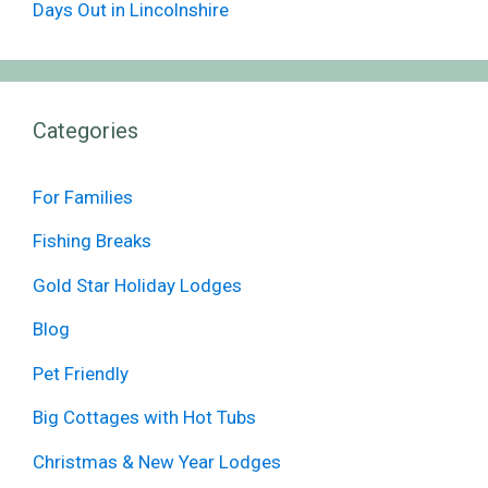
Days Out in Lincolnshire
Categories
For Families
Fishing Breaks
Gold Star Holiday Lodges
Blog
Pet Friendly
Big Cottages with Hot Tubs
Christmas & New Year Lodges