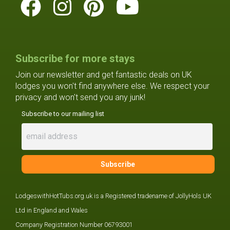
Subscribe for more stays
Join our newsletter and get fantastic deals on UK
lodges you won't find anywhere else. We respect your
privacy and won't send you any junk!
Subscribe to our mailing list
LodgeswithHotTubs.org.uk is a Registered tradename of JollyHols UK
Ltd in England and Wales
Company Registration Number 06793001