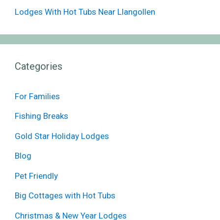
Lodges With Hot Tubs Near Llangollen
Categories
For Families
Fishing Breaks
Gold Star Holiday Lodges
Blog
Pet Friendly
Big Cottages with Hot Tubs
Christmas & New Year Lodges