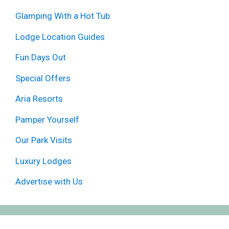
Glamping With a Hot Tub
Lodge Location Guides
Fun Days Out
Special Offers
Aria Resorts
Pamper Yourself
Our Park Visits
Luxury Lodges
Advertise with Us