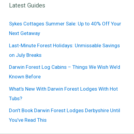
Latest Guides
Sykes Cottages Summer Sale: Up to 40% Off Your
Next Getaway
Last-Minute Forest Holidays: Unmissable Savings
on July Breaks
Darwin Forest Log Cabins – Things We Wish We’d
Known Before
What’s New With Darwin Forest Lodges With Hot
Tubs?
Don’t Book Darwin Forest Lodges Derbyshire Until
You’ve Read This