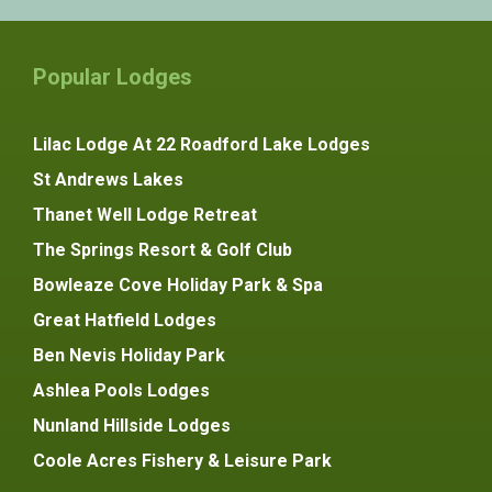
Popular Lodges
Lilac Lodge At 22 Roadford Lake Lodges
St Andrews Lakes
Thanet Well Lodge Retreat
The Springs Resort & Golf Club
Bowleaze Cove Holiday Park & Spa
Great Hatfield Lodges
Ben Nevis Holiday Park
Ashlea Pools Lodges
Nunland Hillside Lodges
Coole Acres Fishery & Leisure Park