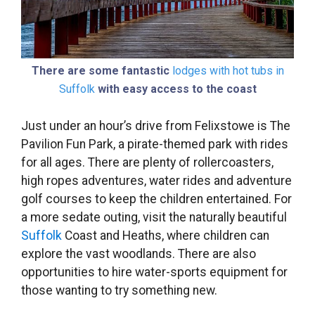
There are some fantastic
lodges with hot tubs in
Suffolk
with easy access to the coast
Just under an hour’s drive from Felixstowe is The
Pavilion Fun Park, a pirate-themed park with rides
for all ages. There are plenty of rollercoasters,
high ropes adventures, water rides and adventure
golf courses to keep the children entertained. For
a more sedate outing, visit the naturally beautiful
Suffolk
Coast and Heaths, where children can
explore the vast woodlands. There are also
opportunities to hire water-sports equipment for
those wanting to try something new.