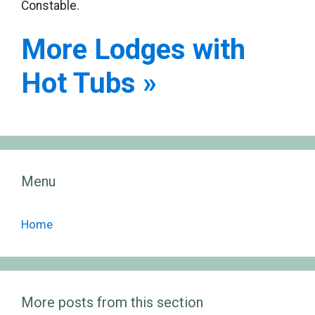
Constable.
More Lodges with
Hot Tubs »
Menu
Home
More posts from this section