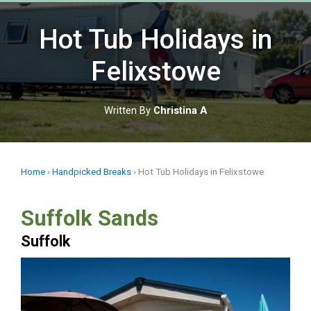
Skip
to
Hot Tub Holidays in
content
Felixstowe
Written By
Christina A
Home
›
Handpicked Breaks
›
Hot Tub Holidays in Felixstowe
Suffolk Sands
Suffolk