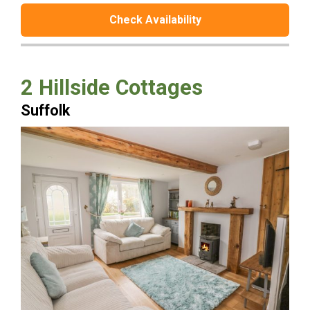
Check Availability
2 Hillside Cottages
Suffolk