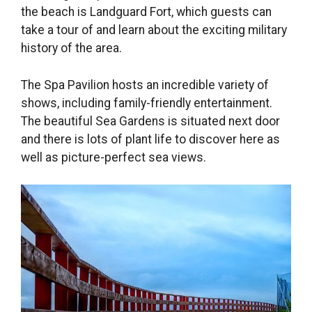
the beach is Landguard Fort, which guests can
take a tour of and learn about the exciting military
history of the area.
The Spa Pavilion hosts an incredible variety of
shows, including family-friendly entertainment.
The beautiful Sea Gardens is situated next door
and there is lots of plant life to discover here as
well as picture-perfect sea views.