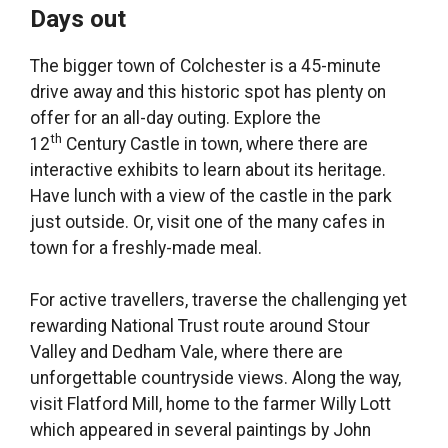
Days out
The bigger town of Colchester is a 45-minute
drive away and this historic spot has plenty on
offer for an all-day outing. Explore the
th
12
Century Castle in town, where there are
interactive exhibits to learn about its heritage.
Have lunch with a view of the castle in the park
just outside. Or, visit one of the many cafes in
town for a freshly-made meal.
For active travellers, traverse the challenging yet
rewarding National Trust route around Stour
Valley and Dedham Vale, where there are
unforgettable countryside views. Along the way,
visit Flatford Mill, home to the farmer Willy Lott
which appeared in several paintings by John