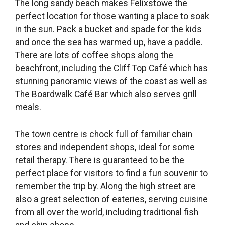
The long sandy beach makes Felixstowe the
perfect location for those wanting a place to soak
in the sun. Pack a bucket and spade for the kids
and once the sea has warmed up, have a paddle.
There are lots of coffee shops along the
beachfront, including the Cliff Top Café which has
stunning panoramic views of the coast as well as
The Boardwalk Café Bar which also serves grill
meals.
The town centre is chock full of familiar chain
stores and independent shops, ideal for some
retail therapy. There is guaranteed to be the
perfect place for visitors to find a fun souvenir to
remember the trip by. Along the high street are
also a great selection of eateries, serving cuisine
from all over the world, including traditional fish