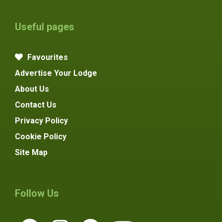
Useful pages
Favourites
Advertise Your Lodge
About Us
Contact Us
Privacy Policy
Cookie Policy
Site Map
Follow Us