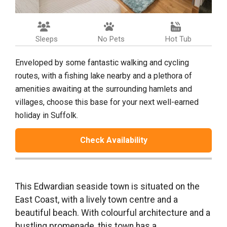
Sleeps
No Pets
Hot Tub
Enveloped by some fantastic walking and cycling
routes, with a fishing lake nearby and a plethora of
amenities awaiting at the surrounding hamlets and
villages, choose this base for your next well-earned
holiday in Suffolk.
Check Availability
This Edwardian seaside town is situated on the
East Coast, with a lively town centre and a
beautiful beach. With colourful architecture and a
bustling promenade, this town has a