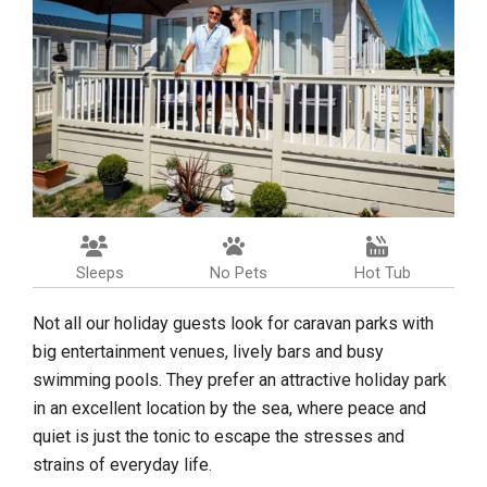
Sleeps
No Pets
Hot Tub
Not all our holiday guests look for caravan parks with
big entertainment venues, lively bars and busy
swimming pools. They prefer an attractive holiday park
in an excellent location by the sea, where peace and
quiet is just the tonic to escape the stresses and
strains of everyday life.