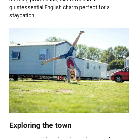
quintessential English charm perfect for a
staycation.
Exploring the town