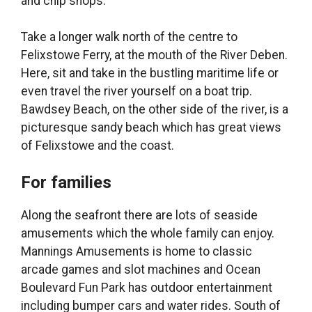
and chip shops.
Take a longer walk north of the centre to
Felixstowe Ferry, at the mouth of the River Deben.
Here, sit and take in the bustling maritime life or
even travel the river yourself on a boat trip.
Bawdsey Beach, on the other side of the river, is a
picturesque sandy beach which has great views
of Felixstowe and the coast.
For families
Along the seafront there are lots of seaside
amusements which the whole family can enjoy.
Mannings Amusements is home to classic
arcade games and slot machines and Ocean
Boulevard Fun Park has outdoor entertainment
including bumper cars and water rides. South of