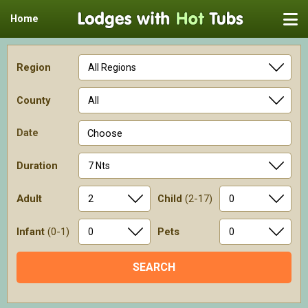
Home
Region
County
Date
Choose
Duration
Adult
Child
(2-17)
Infant
(0-1)
Pets