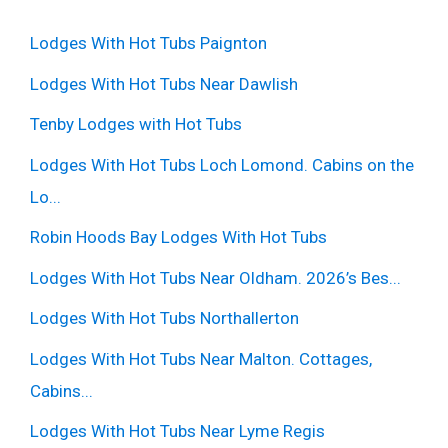
Lodges With Hot Tubs Paignton
Lodges With Hot Tubs Near Dawlish
Tenby Lodges with Hot Tubs
Lodges With Hot Tubs Loch Lomond. Cabins on the
Lo...
Robin Hoods Bay Lodges With Hot Tubs
Lodges With Hot Tubs Near Oldham. 2026’s Bes...
Lodges With Hot Tubs Northallerton
Lodges With Hot Tubs Near Malton. Cottages,
Cabins...
Lodges With Hot Tubs Near Lyme Regis