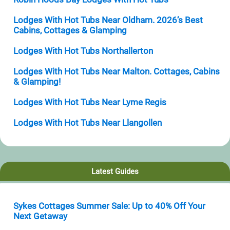
Lodges With Hot Tubs Near Oldham. 2026’s Best
Cabins, Cottages & Glamping
Lodges With Hot Tubs Northallerton
Lodges With Hot Tubs Near Malton. Cottages, Cabins
& Glamping!
Lodges With Hot Tubs Near Lyme Regis
Lodges With Hot Tubs Near Llangollen
Latest Guides
Sykes Cottages Summer Sale: Up to 40% Off Your
Next Getaway