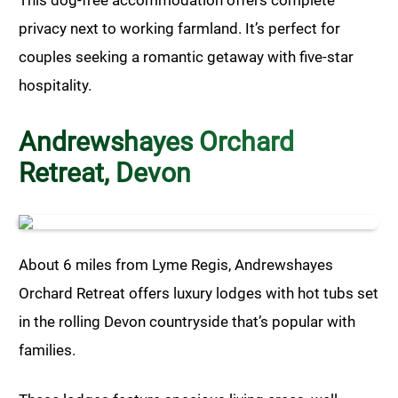
privacy next to working farmland. It’s perfect for
couples seeking a romantic getaway with five-star
hospitality.
Andrewshayes Orchard
Retreat, Devon
About 6 miles from Lyme Regis, Andrewshayes
Orchard Retreat offers luxury lodges with hot tubs set
in the rolling Devon countryside that’s popular with
families.