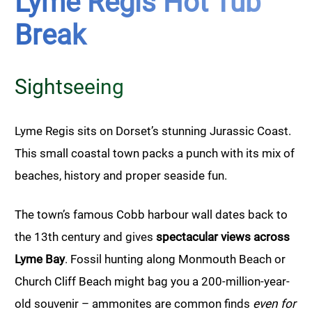
Lyme Regis Hot Tub
Break
Sightseeing
Lyme Regis sits on Dorset’s stunning Jurassic Coast.
This small coastal town packs a punch with its mix of
beaches, history and proper seaside fun.
The town’s famous Cobb harbour wall dates back to
the 13th century and gives
spectacular views across
Lyme Bay
. Fossil hunting along Monmouth Beach or
Church Cliff Beach might bag you a 200-million-year-
old souvenir – ammonites are common finds
even for