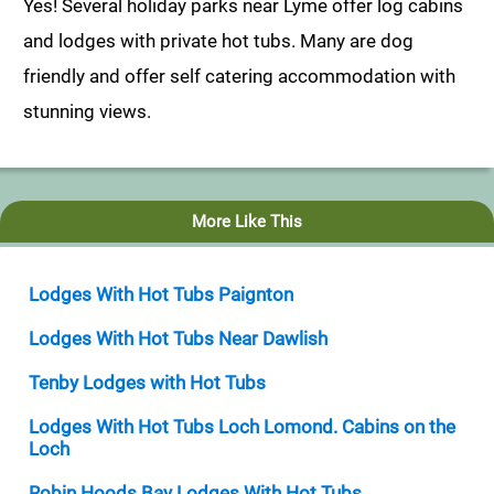
Yes! Several holiday parks near Lyme offer log cabins
and lodges with private hot tubs. Many are dog
friendly and offer self catering accommodation with
stunning views.
More Like This
Lodges With Hot Tubs Paignton
Lodges With Hot Tubs Near Dawlish
Tenby Lodges with Hot Tubs
Lodges With Hot Tubs Loch Lomond. Cabins on the
Loch
Robin Hoods Bay Lodges With Hot Tubs