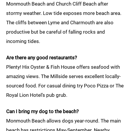
Monmouth Beach and Church Cliff Beach after
stormy weather. Low tide exposes more beach area.
The cliffs between Lyme and Charmouth are also
productive but be careful of falling rocks and
incoming tides.
Are there any good restaurants?
Plenty! Hix Oyster & Fish House offers seafood with
amazing views. The Millside serves excellent locally-
sourced food. For casual dining try Poco Pizza or The
Royal Lion Hotel’s pub grub.
Can I bring my dog to the beach?
Monmouth Beach allows dogs year-round. The main
beach has restrictions May-September. Nearby