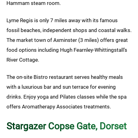
Hammam steam room.
Lyme Regis is only 7 miles away with its famous
fossil beaches, independent shops and coastal walks.
The market town of Axminster (3 miles) offers great
food options including Hugh Fearnley-Whittingstall’s
River Cottage.
The on-site Bistro restaurant serves healthy meals
with a luxurious bar and sun terrace for evening
drinks. Enjoy yoga and Pilates classes while the spa
offers Aromatherapy Associates treatments.
Stargazer Copse Gate, Dorset