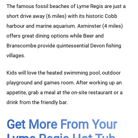
The famous fossil beaches of Lyme Regis are just a
short drive away (6 miles) with its historic Cobb
harbour and marine aquarium. Axminster (4 miles)
offers great dining options while Beer and
Branscombe provide quintessential Devon fishing
villages.
Kids will love the heated swimming pool, outdoor
playground and games room. After working up an
appetite, grab a meal at the on-site restaurant or a
drink from the friendly bar.
Get More From Your