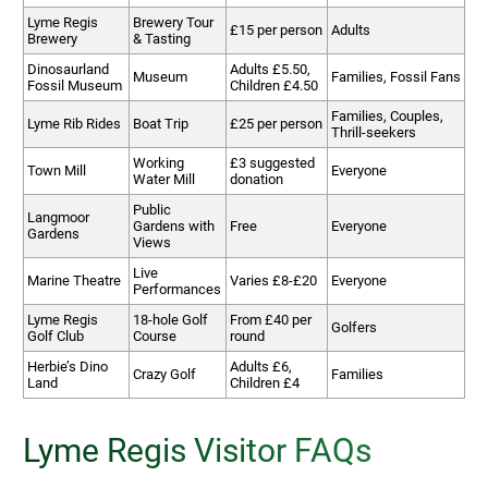
Lyme Regis
Brewery Tour
£15 per person
Adults
Brewery
& Tasting
Dinosaurland
Adults £5.50,
Museum
Families, Fossil Fans
Fossil Museum
Children £4.50
Families, Couples,
Lyme Rib Rides
Boat Trip
£25 per person
Thrill-seekers
Working
£3 suggested
Town Mill
Everyone
Water Mill
donation
Public
Langmoor
Gardens with
Free
Everyone
Gardens
Views
Live
Marine Theatre
Varies £8-£20
Everyone
Performances
Lyme Regis
18-hole Golf
From £40 per
Golfers
Golf Club
Course
round
Herbie’s Dino
Adults £6,
Crazy Golf
Families
Land
Children £4
Lyme Regis Visitor FAQs