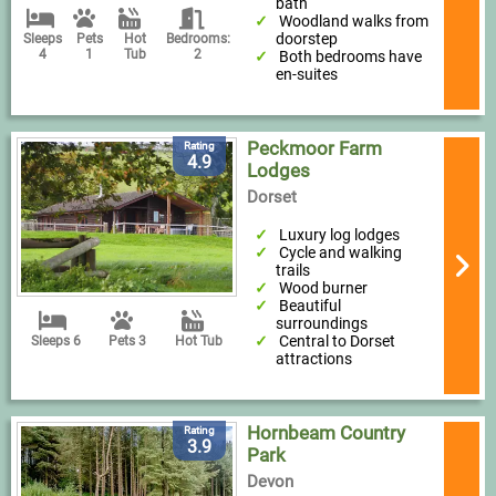
bath
Woodland walks from
doorstep
Sleeps
Pets
Hot
Bedrooms:
4
1
Tub
2
Both bedrooms have
en-suites
Peckmoor Farm
Rating
4.9
Lodges
Dorset
Luxury log lodges
Cycle and walking
trails
Wood burner
Beautiful
surroundings
Central to Dorset
Sleeps 6
Pets 3
Hot Tub
attractions
Hornbeam Country
Rating
3.9
Park
Devon