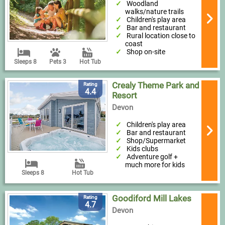
Woodland
walks/nature trails
Children's play area
Bar and restaurant
Rural location close to
coast
Shop on-site
Sleeps 8
Pets 3
Hot Tub
Crealy Theme Park and
Rating
4.4
Resort
Devon
Children's play area
Bar and restaurant
Shop/Supermarket
Kids clubs
Adventure golf +
much more for kids
Sleeps 8
Hot Tub
Goodiford Mill Lakes
Rating
4.7
Devon