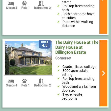
estate
Roll top freestanding
Sleeps 4
Pets 1
Bedrooms: 2
bath
Both bedrooms have
en-suites
Pubs within walking
distance
The Dairy House at The
Rating
4.5
Dairy House at
Dillington Estate
Somerset
Grade II listed cottage
3000 acre estate
setting
Roll top freestanding
bath
Sleeps 4
Pets 1
Bedrooms: 2
Woodland walks from
doorstep
Two en-suite
bedrooms