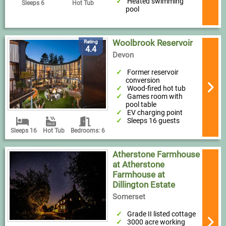
Heated swimming
Sleeps 6
Hot Tub
pool
Woolbrook Reservoir
Rating
4.4
Devon
Former reservoir
conversion
Wood-fired hot tub
Games room with
pool table
EV charging point
Sleeps 16 guests
Sleeps 16
Hot Tub
Bedrooms: 6
Atherstone Farmhouse
at Atherstone
Farmhouse at
Dillington Estate
Somerset
Grade II listed cottage
3000 acre working