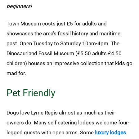
beginners!
Town Museum costs just £5 for adults and
showcases the area’s fossil history and maritime
past. Open Tuesday to Saturday 10am-4pm. The
Dinosaurland Fossil Museum (£5.50 adults £4.50
children) houses an impressive collection that kids go
mad for.
Pet Friendly
Dogs love Lyme Regis almost as much as their
owners do. Many self catering lodges welcome four-
legged guests with open arms. Some
luxury lodges