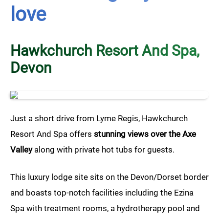
love
Hawkchurch Resort And Spa,
Devon
Just a short drive from Lyme Regis, Hawkchurch
Resort And Spa offers
stunning views over the Axe
Valley
along with private hot tubs for guests.
This luxury lodge site sits on the Devon/Dorset border
and boasts top-notch facilities including the Ezina
Spa with treatment rooms, a hydrotherapy pool and