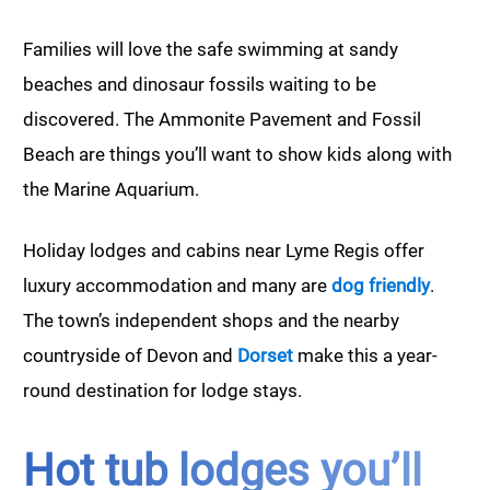
Families will love the safe swimming at sandy
beaches and dinosaur fossils waiting to be
discovered. The Ammonite Pavement and Fossil
Beach are things you’ll want to show kids along with
the Marine Aquarium.
Holiday lodges and cabins near Lyme Regis offer
luxury accommodation and many are
dog friendly
.
The town’s independent shops and the nearby
countryside of Devon and
Dorset
make this a year-
round destination for lodge stays.
Hot tub lodges you’ll