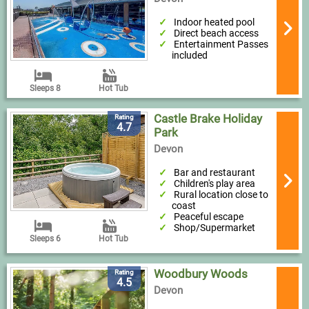
Indoor heated pool
Direct beach access
Entertainment Passes
included
Sleeps 8
Hot Tub
Castle Brake Holiday
Rating
4.7
Park
Devon
Bar and restaurant
Children's play area
Rural location close to
coast
Peaceful escape
Shop/Supermarket
Sleeps 6
Hot Tub
Woodbury Woods
Rating
4.5
Devon