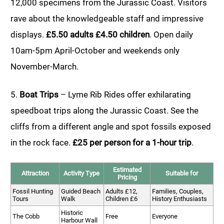
12,000 specimens from the Jurassic Coast. Visitors
rave about the knowledgeable staff and impressive
displays.
£5.50 adults £4.50 children
. Open daily
10am-5pm April-October and weekends only
November-March.
5.
Boat Trips
– Lyme Rib Rides offer exhilarating
speedboat trips along the Jurassic Coast. See the
cliffs from a different angle and spot fossils exposed
in the rock face.
£25 per person for a 1-hour trip
.
Estimated
Attraction
Activity Type
Suitable for
Pricing
Fossil Hunting
Guided Beach
Adults £12,
Families, Couples,
Tours
Walk
Children £6
History Enthusiasts
Historic
The Cobb
Free
Everyone
Harbour Wall