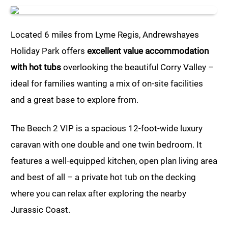
Located 6 miles from Lyme Regis, Andrewshayes
Holiday Park offers
excellent value accommodation
with hot tubs
overlooking the beautiful Corry Valley –
ideal for families wanting a mix of on-site facilities
and a great base to explore from.
The Beech 2 VIP is a spacious 12-foot-wide luxury
caravan with one double and one twin bedroom. It
features a well-equipped kitchen, open plan living area
and best of all – a private hot tub on the decking
where you can relax after exploring the nearby
Jurassic Coast.