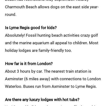
Charmouth Beach allows dogs on the east side year-
round.
Is Lyme Regis good for kids?
Absolutely! Fossil hunting beach activities crazy golf
and the marine aquarium all appeal to children. Most
holiday lodges are family-friendly too.
How far is it from London?
About 3 hours by car. The nearest train station is
Axminster (6 miles away) with connections to London
Waterloo. Buses run from Axminster to Lyme Regis.
Are there any luxury lodges with hot tubs?