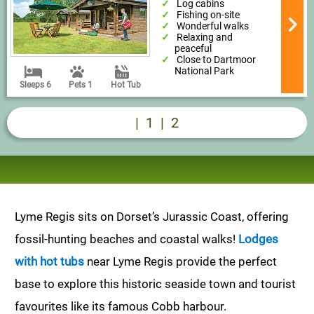
Log cabins
Fishing on-site
Wonderful walks
Relaxing and
peaceful
Close to Dartmoor
National Park
Sleeps 6
Pets 1
Hot Tub
|
1
|
2
Lyme Regis sits on Dorset’s Jurassic Coast, offering
fossil-hunting beaches and coastal walks!
Lodges
with hot tubs
near Lyme Regis provide the perfect
base to explore this historic seaside town and tourist
favourites like its famous Cobb harbour.