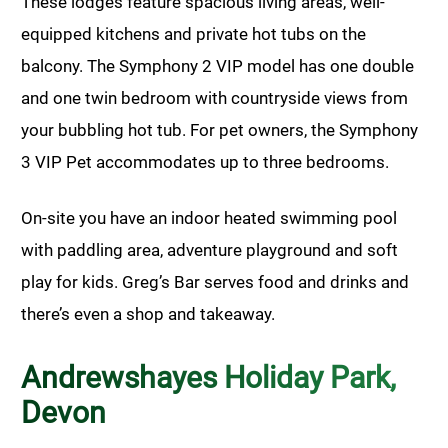
These lodges feature spacious living areas, well-
equipped kitchens and private hot tubs on the
balcony. The Symphony 2 VIP model has one double
and one twin bedroom with countryside views from
your bubbling hot tub. For pet owners, the Symphony
3 VIP Pet accommodates up to three bedrooms.
On-site you have an indoor heated swimming pool
with paddling area, adventure playground and soft
play for kids. Greg’s Bar serves food and drinks and
there’s even a shop and takeaway.
Andrewshayes Holiday Park,
Devon