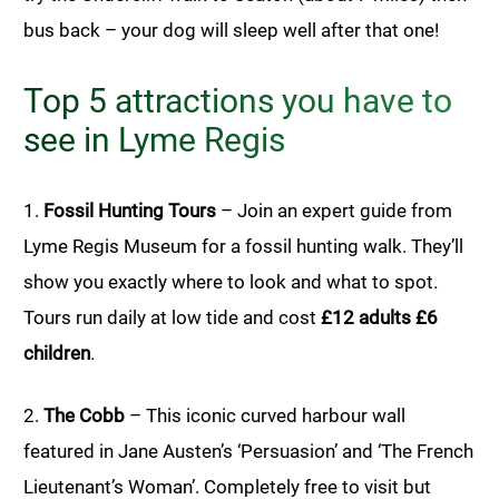
bus back – your dog will sleep well after that one!
Top 5 attractions you have to
see in Lyme Regis
1.
Fossil Hunting Tours
– Join an expert guide from
Lyme Regis Museum for a fossil hunting walk. They’ll
show you exactly where to look and what to spot.
Tours run daily at low tide and cost
£12 adults £6
children
.
2.
The Cobb
– This iconic curved harbour wall
featured in Jane Austen’s ‘Persuasion’ and ‘The French
Lieutenant’s Woman’. Completely free to visit but