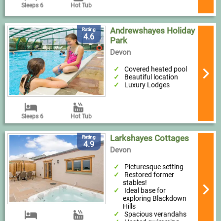
Sleeps 6
Hot Tub
Andrewshayes Holiday
Rating
4.6
Park
Devon
Covered heated pool
Beautiful location
Luxury Lodges
Sleeps 6
Hot Tub
Larkshayes Cottages
Rating
4.9
Devon
Picturesque setting
Restored former
stables!
Ideal base for
exploring Blackdown
Hills
Spacious verandahs