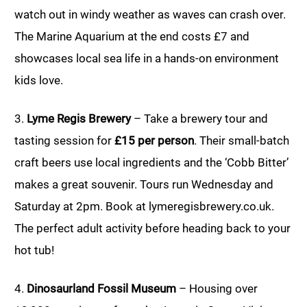
watch out in windy weather as waves can crash over.
The Marine Aquarium at the end costs £7 and
showcases local sea life in a hands-on environment
kids love.
3.
Lyme Regis Brewery
– Take a brewery tour and
tasting session for
£15 per person
. Their small-batch
craft beers use local ingredients and the ‘Cobb Bitter’
makes a great souvenir. Tours run Wednesday and
Saturday at 2pm. Book at lymeregisbrewery.co.uk.
The perfect adult activity before heading back to your
hot tub!
4.
Dinosaurland Fossil Museum
– Housing over