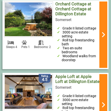
Orchard Cottage at
Orchard Cottage at
Dillington Estate
Somerset
Grade II listed cottage
3000 acre estate
setting
Roll top freestanding
bath
Sleeps 4
Pets 1
Bedrooms: 2
Two en-suite
bedrooms
Woodland walks from
doorstep
Apple Loft at Apple
Rating
4.5
Loft at Dillington Estate
Somerset
Grade II listed cottage
3000 acre estate
setting
Roll top freestanding