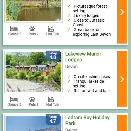
Picturesque forest
setting
Luxury lodges
Close to Jurassic
Coast
Great base for
exploring East Devon
Sleeps 5
Pets 2
Hot Tub
Lakeview Manor
Rating
4.8
Lodges
Devon
On-site fishing lakes
Tranquil lakeside
setting
Restaurant and bar
Sleeps 6
Pets 3
Hot Tub
Ladram Bay Holiday
Rating
4.7
Park
Devon