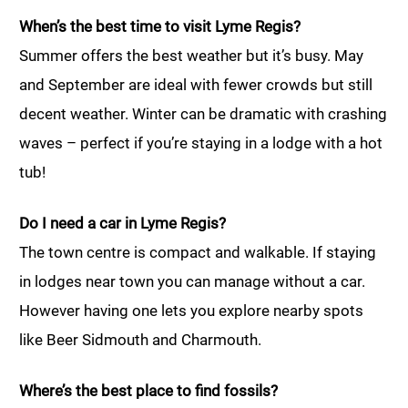
When’s the best time to visit Lyme Regis?
Summer offers the best weather but it’s busy. May
and September are ideal with fewer crowds but still
decent weather. Winter can be dramatic with crashing
waves – perfect if you’re staying in a lodge with a hot
tub!
Do I need a car in Lyme Regis?
The town centre is compact and walkable. If staying
in lodges near town you can manage without a car.
However having one lets you explore nearby spots
like Beer Sidmouth and Charmouth.
Where’s the best place to find fossils?