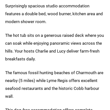
Surprisingly spacious studio accommodation
features a double bed, wood burner, kitchen area and
modern shower room.
The hot tub sits on a generous raised deck where you
can soak while enjoying panoramic views across the
hills. Your hosts Charlie and Lucy deliver farm-fresh
breakfasts daily.
The famous fossil hunting beaches of Charmouth are
nearby (5 miles) while Lyme Regis offers excellent
seafood restaurants and the historic Cobb harbour
wall.
This dog-free accommodation offers complete