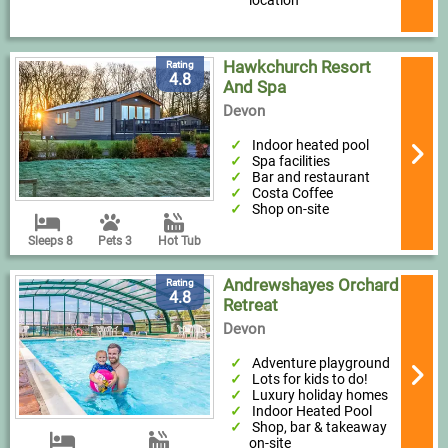
location
Hawkchurch Resort
Rating
4.8
And Spa
Devon
Indoor heated pool
Spa facilities
Bar and restaurant
Costa Coffee
Shop on-site
Sleeps 8
Pets 3
Hot Tub
Andrewshayes Orchard
Rating
4.8
Retreat
Devon
Adventure playground
Lots for kids to do!
Luxury holiday homes
Indoor Heated Pool
Shop, bar & takeaway
on-site