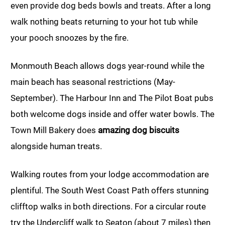
even provide dog beds bowls and treats. After a long
walk nothing beats returning to your hot tub while
your pooch snoozes by the fire.
Monmouth Beach allows dogs year-round while the
main beach has seasonal restrictions (May-
September). The Harbour Inn and The Pilot Boat pubs
both welcome dogs inside and offer water bowls. The
Town Mill Bakery does
amazing dog biscuits
alongside human treats.
Walking routes from your lodge accommodation are
plentiful. The South West Coast Path offers stunning
clifftop walks in both directions. For a circular route
try the Undercliff walk to Seaton (about 7 miles) then