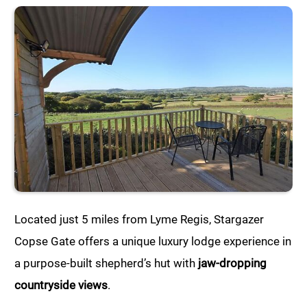
Located just 5 miles from Lyme Regis, Stargazer
Copse Gate offers a unique luxury lodge experience in
a purpose-built shepherd’s hut with
jaw-dropping
countryside views
.