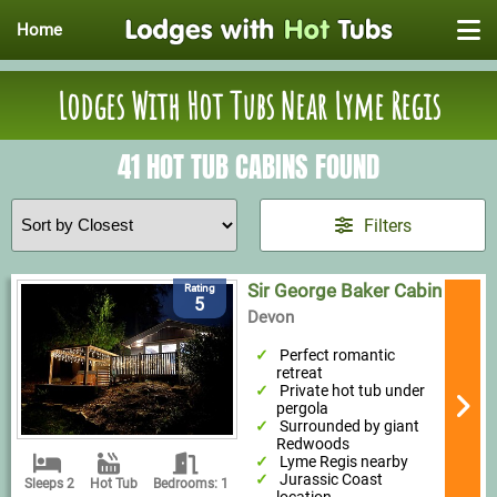
Home
Lodges With Hot Tubs Near Lyme Regis
41 HOT TUB CABINS FOUND
Filters
Sir George Baker Cabin
Rating
5
Devon
Perfect romantic
retreat
Private hot tub under
pergola
Surrounded by giant
Redwoods
Lyme Regis nearby
Jurassic Coast
Sleeps 2
Hot Tub
Bedrooms: 1