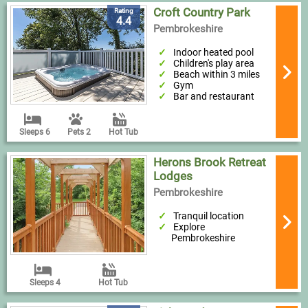
Croft Country Park
Rating
4.4
Pembrokeshire
Indoor heated pool
Children's play area
Beach within 3 miles
Gym
Bar and restaurant
Sleeps 6
Pets 2
Hot Tub
Herons Brook Retreat
Lodges
Pembrokeshire
Tranquil location
Explore
Pembrokeshire
Sleeps 4
Hot Tub