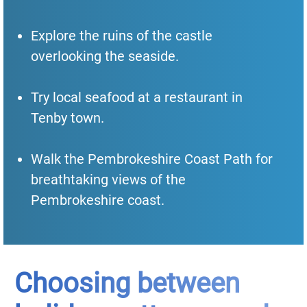
Explore the ruins of the castle
overlooking the seaside.
Try local seafood at a restaurant in
Tenby town.
Walk the Pembrokeshire Coast Path for
breathtaking views of the
Pembrokeshire coast.
Choosing between