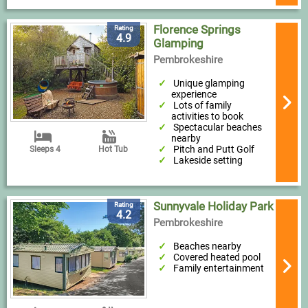
Florence Springs
Rating
4.9
Glamping
Pembrokeshire
Unique glamping
experience
Lots of family
activities to book
Spectacular beaches
nearby
Pitch and Putt Golf
Sleeps 4
Hot Tub
Lakeside setting
Sunnyvale Holiday Park
Rating
4.2
Pembrokeshire
Beaches nearby
Covered heated pool
Family entertainment