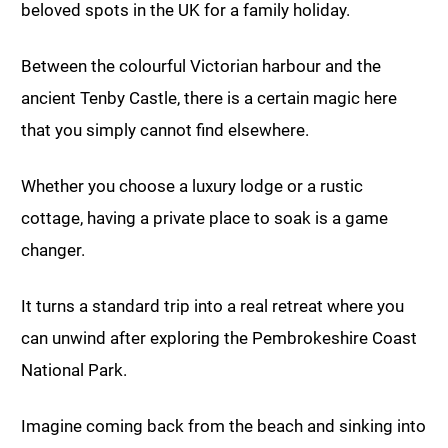
beloved spots in the UK for a family holiday.
Between the colourful Victorian harbour and the
ancient Tenby Castle, there is a certain magic here
that you simply cannot find elsewhere.
Whether you choose a luxury lodge or a rustic
cottage, having a private place to soak is a game
changer.
It turns a standard trip into a real retreat where you
can unwind after exploring the Pembrokeshire Coast
National Park.
Imagine coming back from the beach and sinking into