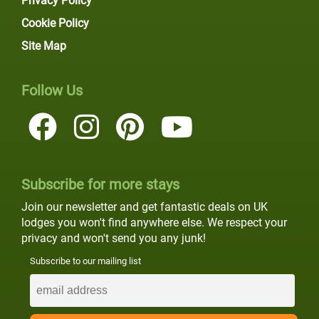
Privacy Policy
Cookie Policy
Site Map
Follow Us
Subscribe for more stays
Join our newsletter and get fantastic deals on UK
lodges you won't find anywhere else. We respect your
privacy and won't send you any junk!
Subscribe to our mailing list