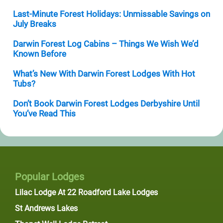
Last-Minute Forest Holidays: Unmissable Savings on
July Breaks
Darwin Forest Log Cabins – Things We Wish We’d
Known Before
What’s New With Darwin Forest Lodges With Hot
Tubs?
Don’t Book Darwin Forest Lodges Derbyshire Until
You’ve Read This
Popular Lodges
Lilac Lodge At 22 Roadford Lake Lodges
St Andrews Lakes