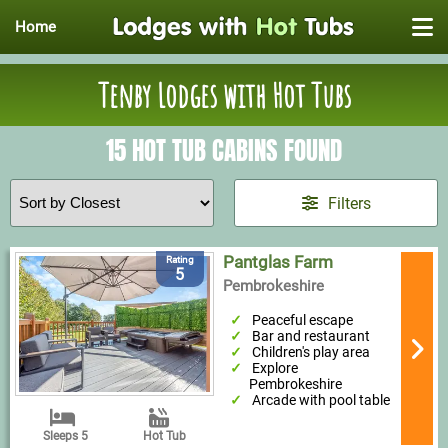
Home
Tenby Lodges with Hot Tubs
15 HOT TUB CABINS FOUND
Filters
Pantglas Farm
Rating
5
Pembrokeshire
Peaceful escape
Bar and restaurant
Children's play area
Explore
Pembrokeshire
Arcade with pool table
Sleeps 5
Hot Tub