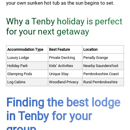
your own sunken hot tub as the sun begins to set.
Why a Tenby holiday is perfect
for your next getaway
Accommodation Type
Best Feature
Location
Luxury Lodge
Private Decking
Penally Grange
Holiday Park
Kids’ Activities
Nearby Saundersfoot
Glamping Pods
Unique Stay
Pembrokeshire Coast
Log Cabins
Woodland Privacy
Rural Pembrokeshire
Finding the best lodge
in Tenby for your
group