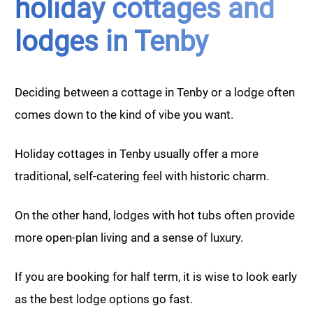
holiday cottages and
lodges in Tenby
Deciding between a cottage in Tenby or a lodge often
comes down to the kind of vibe you want.
Holiday cottages in Tenby usually offer a more
traditional, self-catering feel with historic charm.
On the other hand, lodges with hot tubs often provide
more open-plan living and a sense of luxury.
If you are booking for half term, it is wise to look early
as the best lodge options go fast.