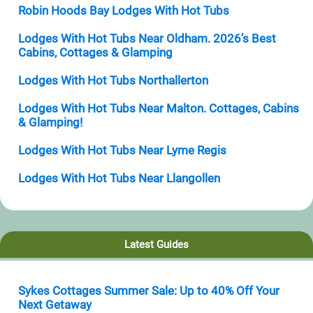
Robin Hoods Bay Lodges With Hot Tubs
Lodges With Hot Tubs Near Oldham. 2026’s Best
Cabins, Cottages & Glamping
Lodges With Hot Tubs Northallerton
Lodges With Hot Tubs Near Malton. Cottages, Cabins
& Glamping!
Lodges With Hot Tubs Near Lyme Regis
Lodges With Hot Tubs Near Llangollen
Latest Guides
Sykes Cottages Summer Sale: Up to 40% Off Your
Next Getaway