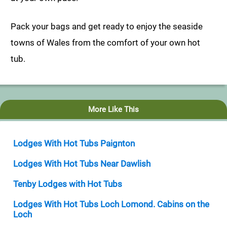
Pack your bags and get ready to enjoy the seaside
towns of Wales from the comfort of your own hot
tub.
More Like This
Lodges With Hot Tubs Paignton
Lodges With Hot Tubs Near Dawlish
Tenby Lodges with Hot Tubs
Lodges With Hot Tubs Loch Lomond. Cabins on the
Loch