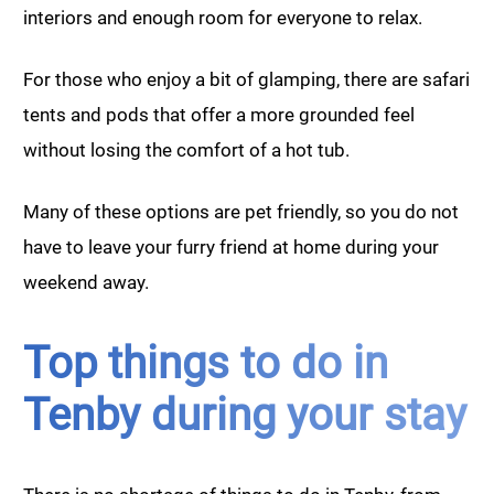
interiors and enough room for everyone to relax.
For those who enjoy a bit of glamping, there are safari
tents and pods that offer a more grounded feel
without losing the comfort of a hot tub.
Many of these options are pet friendly, so you do not
have to leave your furry friend at home during your
weekend away.
Top things to do in
Tenby during your stay