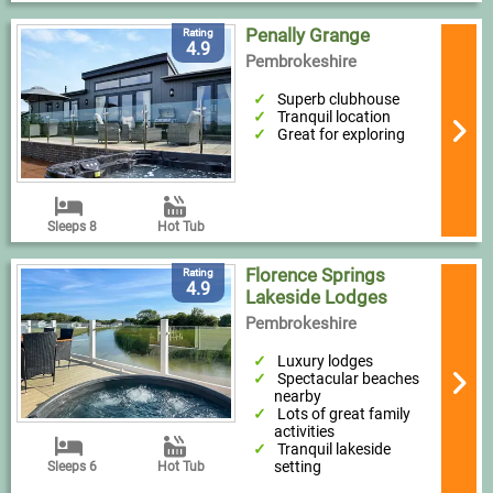
Penally Grange
Rating
4.9
Pembrokeshire
Superb clubhouse
Tranquil location
Great for exploring
Sleeps 8
Hot Tub
Florence Springs
Rating
4.9
Lakeside Lodges
Pembrokeshire
Luxury lodges
Spectacular beaches
nearby
Lots of great family
activities
Tranquil lakeside
setting
Sleeps 6
Hot Tub