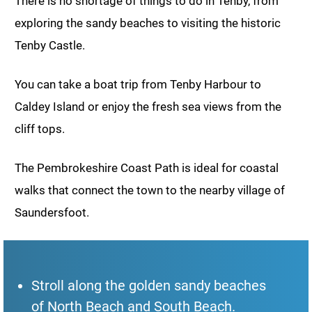
There is no shortage of things to do in Tenby, from
exploring the sandy beaches to visiting the historic
Tenby Castle.
You can take a boat trip from Tenby Harbour to
Caldey Island or enjoy the fresh sea views from the
cliff tops.
The Pembrokeshire Coast Path is ideal for coastal
walks that connect the town to the nearby village of
Saundersfoot.
Stroll along the golden sandy beaches
of North Beach and South Beach.