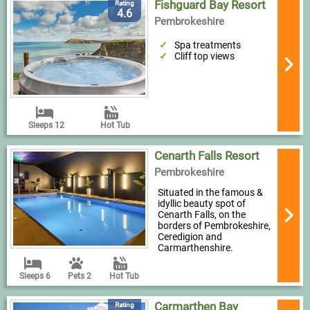
Fishguard Bay Resort
Rating
4.6
Pembrokeshire
Spa treatments
Cliff top views
Sleeps 12
Hot Tub
Cenarth Falls Resort
Pembrokeshire
Situated in the famous &
idyllic beauty spot of
Cenarth Falls, on the
borders of Pembrokeshire,
Ceredigion and
Carmarthenshire.
Sleeps 6
Pets 2
Hot Tub
Carmarthen Bay
Rating