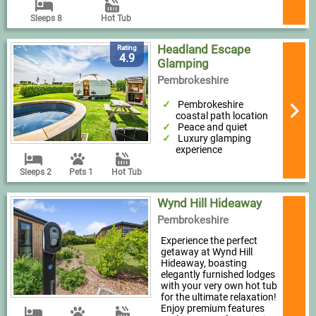
Sleeps 8
Hot Tub
Headland Escape
Rating
4.9
Glamping
Pembrokeshire
Pembrokeshire
coastal path location
Peace and quiet
Luxury glamping
experience
Sleeps 2
Pets 1
Hot Tub
Wynd Hill Hideaway
Pembrokeshire
Experience the perfect
getaway at Wynd Hill
Hideaway, boasting
elegantly furnished lodges
with your very own hot tub
for the ultimate relaxation!
Enjoy premium features