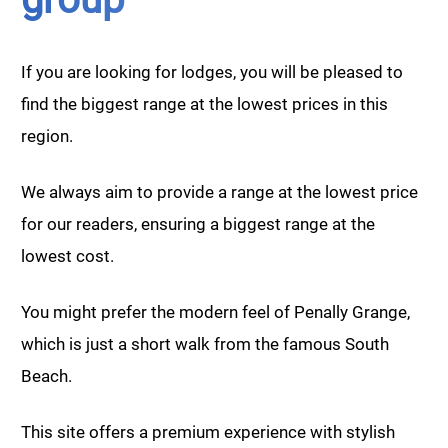
If you are looking for lodges, you will be pleased to
find the biggest range at the lowest prices in this
region.
We always aim to provide a range at the lowest price
for our readers, ensuring a biggest range at the
lowest cost.
You might prefer the modern feel of Penally Grange,
which is just a short walk from the famous South
Beach.
This site offers a premium experience with stylish