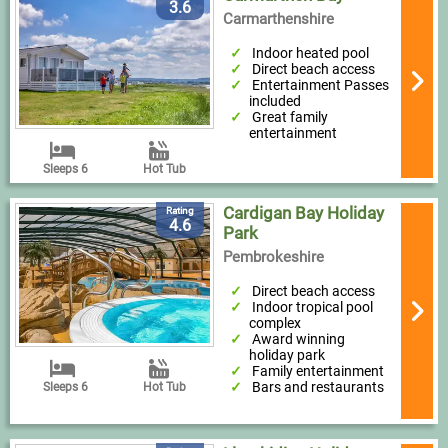
3.6
Carmarthenshire
Indoor heated pool
Direct beach access
Entertainment Passes
included
Great family
entertainment
Sleeps 6
Hot Tub
Cardigan Bay Holiday
Rating
4.6
Park
Pembrokeshire
Direct beach access
Indoor tropical pool
complex
Award winning
holiday park
Family entertainment
Bars and restaurants
Sleeps 6
Hot Tub