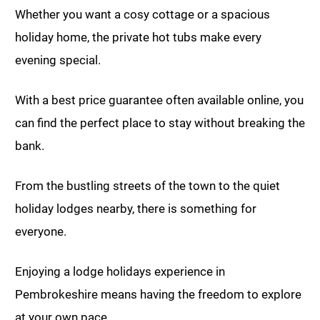
Whether you want a cosy cottage or a spacious
holiday home, the private hot tubs make every
evening special.
With a best price guarantee often available online, you
can find the perfect place to stay without breaking the
bank.
From the bustling streets of the town to the quiet
holiday lodges nearby, there is something for
everyone.
Enjoying a lodge holidays experience in
Pembrokeshire means having the freedom to explore
at your own pace.