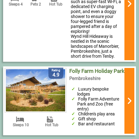
such as super-fast Wi-Fi, a
Sleeps 4
Pets 2
Hot Tub
dedicated EV charging
point, and even a doggy
shower to ensure your
four-legged friend is
pampered after a day of
exploring!
Wynd Hill Hideaway is
nestled in the scenic
landscapes of Manorbier,
Pembrokeshire, just a
short drive from Tenby.
Folly Farm Holiday Park
Rating
4.9
Pembrokeshire
Luxury bespoke
lodges
Folly Farm Adventure
Park and Zoo (free
entry)
Children's play area
Gift shop
Bar and restaurant
Sleeps 10
Hot Tub