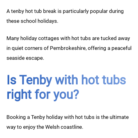
A tenby hot tub break is particularly popular during
these school holidays.
Many holiday cottages with hot tubs are tucked away
in quiet corners of Pembrokeshire, offering a peaceful
seaside escape.
Is Tenby with hot tubs
right for you?
Booking a Tenby holiday with hot tubs is the ultimate
way to enjoy the Welsh coastline.