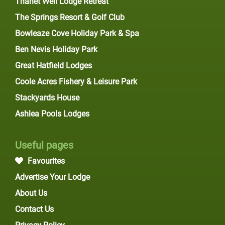
Thanet Well Lodge Retreat
The Springs Resort & Golf Club
Bowleaze Cove Holiday Park & Spa
Ben Nevis Holiday Park
Great Hatfield Lodges
Coole Acres Fishery & Leisure Park
Stackyards House
Ashlea Pools Lodges
Useful pages
Favourites
Advertise Your Lodge
About Us
Contact Us