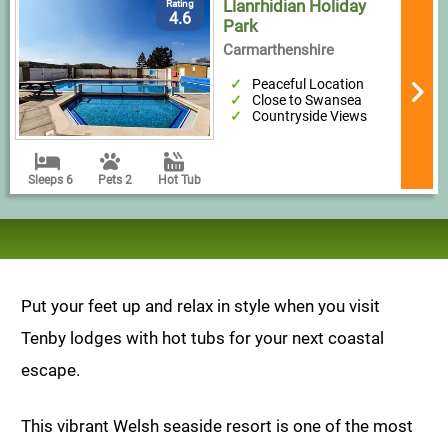
Llanrhidian Holiday
Rating
4.6
Park
Carmarthenshire
Peaceful Location
Close to Swansea
Countryside Views
Sleeps 6
Pets 2
Hot Tub
Put your feet up and relax in style when you visit
Tenby lodges with hot tubs for your next coastal
escape.
This vibrant Welsh seaside resort is one of the most