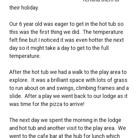
their holiday.
Our 6 year old was eager to get in the hot tub so
this was the first thing we did. The temperature
felt fine but I noticed it was even hotter the next
day so it might take a day to get to the full
temperature.
After the hot tub we had a walk to the play area to
explore. It was a brilliant space with lots of grass
to run about on and swings, climbing frames and a
slide. After a play we went back to our lodge as it
was time for the pizza to arrive!
The next day we spent the morning in the lodge
and hot tub and another visit to the play area. We
went to the cafe bar at the hub for lunch which