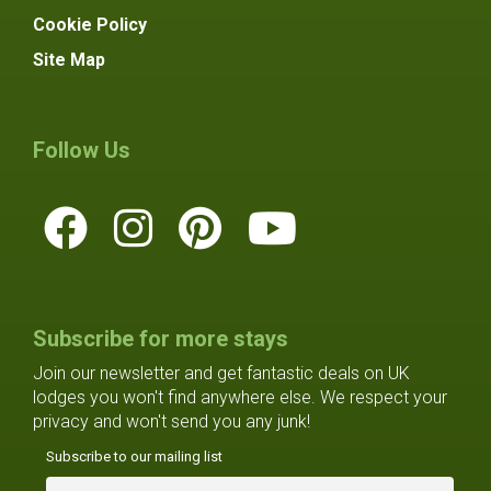
Cookie Policy
Site Map
Follow Us
Subscribe for more stays
Join our newsletter and get fantastic deals on UK
lodges you won't find anywhere else. We respect your
privacy and won't send you any junk!
Subscribe to our mailing list