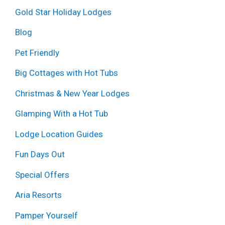
Gold Star Holiday Lodges
Blog
Pet Friendly
Big Cottages with Hot Tubs
Christmas & New Year Lodges
Glamping With a Hot Tub
Lodge Location Guides
Fun Days Out
Special Offers
Aria Resorts
Pamper Yourself