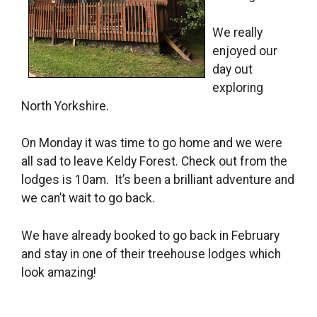
We really
enjoyed our
day out
exploring
North Yorkshire.
On Monday it was time to go home and we were
all sad to leave Keldy Forest. Check out from the
lodges is 10am. It’s been a brilliant adventure and
we can’t wait to go back.
We have already booked to go back in February
and stay in one of their treehouse lodges which
look amazing!