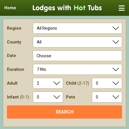
Home
Region
County
Date
Choose
Duration
Adult
Child
(2-17)
Infant
(0-1)
Pets