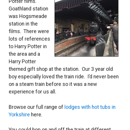
Potter films.
Goathland station
was Hogsmeade
station in the
films. There were
lots of references
to Harry Potter in
the area and a
Harry Potter
themed gift shop at the station. Our 3 year old
boy especially loved the train ride. I’d never been
on a steam train before so it was a new
experience for us all.
Browse our full range of
lodges with hot tubs in
Yorkshire
here.
You could hop on and off the train at different