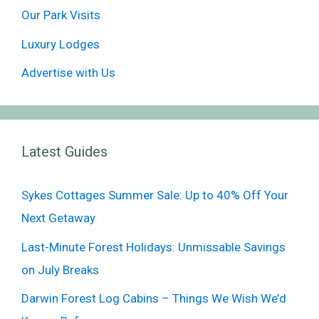
Our Park Visits
Luxury Lodges
Advertise with Us
Latest Guides
Sykes Cottages Summer Sale: Up to 40% Off Your
Next Getaway
Last-Minute Forest Holidays: Unmissable Savings
on July Breaks
Darwin Forest Log Cabins – Things We Wish We’d