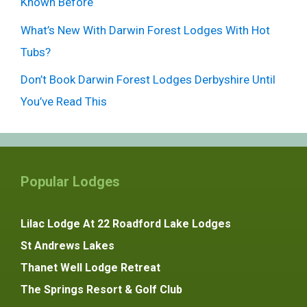
Known Before
What’s New With Darwin Forest Lodges With Hot
Tubs?
Don’t Book Darwin Forest Lodges Derbyshire Until
You’ve Read This
Popular Lodges
Lilac Lodge At 22 Roadford Lake Lodges
St Andrews Lakes
Thanet Well Lodge Retreat
The Springs Resort & Golf Club