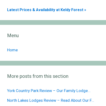
Latest Prices & Availability at Keldy Forest »
Menu
Home
More posts from this section
York Country Park Review – Our Family Lodge...
North Lakes Lodges Review – Read About Our F...