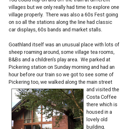
villages but we only really had time to explore one
village properly. There was also a 60s Fest going
on so all the stations along the line had classic
car displays, 60s bands and market stalls.
Goathland itself was an unusual place with lots of
sheep roaming around, some village tea rooms,
B&Bs and a children’s play area. We parked at
Pickering station on Sunday morning and had an
hour before our train so we got to see some of
Pickering too, we walked along the main
street
and visited the
Costa Coffee
there which is
housed in a
lovely old
building.