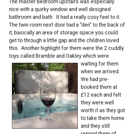
The master bedroom upstairs was especially
nice with a quirky window and well designed
bathroom and bath. It had a really cosy feel to it.
The twin room next door had a “den” to the back of
it, basically an area of storage space you could
get to through a little gap and the children loved
this. Another highlight for them were the 2 cuddly
toys called Bramble
and Oakley which were
waiting for them
when we arrived.
We had pre-
booked them at
£12 each and felt
they were well
worth it as they got
to take them home
and they still
remind them of