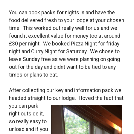
You can book packs for nights in and have the
food delivered fresh to your lodge at your chosen
time. This worked out really well for us and we
found it excellent value for money too at around
£30 per night. We booked Pizza Night for friday
night and Curry Night for Saturday. We chose to
leave Sunday free as we were planning on going
out for the day and didnt want to be tied to any
times or plans to eat.
After collecting our key and information pack we
headed straight to our lodge. I loved
the fact that
you can park
right outside it,
so really easy to
unload and if you