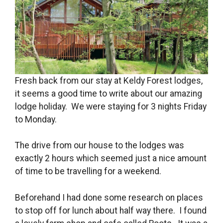
Fresh back from our stay at Keldy Forest lodges,
it seems a good time to write about our amazing
lodge holiday. We were staying for 3 nights Friday
to Monday.
The drive from our house to the lodges was
exactly 2 hours which seemed just a nice amount
of time to be travelling for a weekend.
Beforehand I had done some research on places
to stop off for lunch about half way there. I found