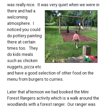
was really nice. It was
very quiet when we were in
there and had a
welcoming
atmosphere. I
noticed you could
do pottery painting
there at certain
times too. They
do kids meals
such as chicken
nuggets, pizza etc
and have a good selection of other food on the
menu from burgers to curries.
Later that afternoon we had booked the Mini
Forest Rangers activity which is a walk around the
woodlands with a forest ranger. Our ranger was