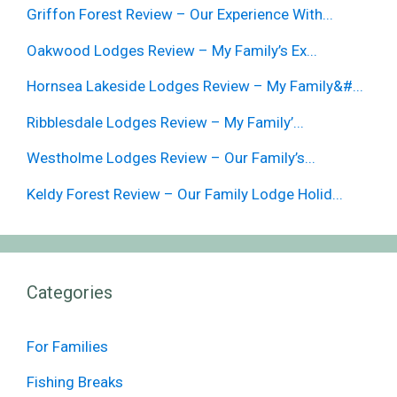
Griffon Forest Review – Our Experience With...
Oakwood Lodges Review – My Family’s Ex...
Hornsea Lakeside Lodges Review – My Family&#...
Ribblesdale Lodges Review – My Family’...
Westholme Lodges Review – Our Family’s...
Keldy Forest Review – Our Family Lodge Holid...
Categories
For Families
Fishing Breaks