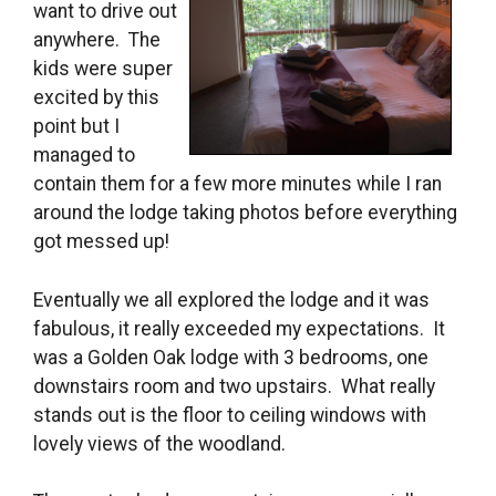
want to drive out
anywhere. The
kids were super
excited by this
point but I
managed to
contain them for a few more minutes while I ran
around the lodge taking photos before everything
got messed up!
Eventually we all explored the lodge and it was
fabulous, it really exceeded my expectations. It
was a Golden Oak lodge with 3 bedrooms, one
downstairs room and two upstairs. What really
stands out is the floor to ceiling windows with
lovely views of the woodland.