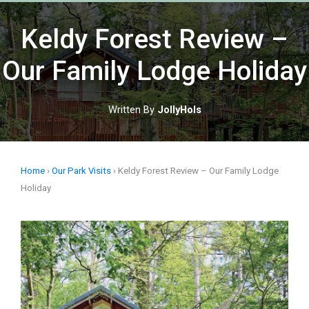
Skip
to
Keldy Forest Review –
content
Our Family Lodge Holiday
Written By
JollyHols
Home
›
Our Park Visits
›
Keldy Forest Review – Our Family Lodge
Holiday