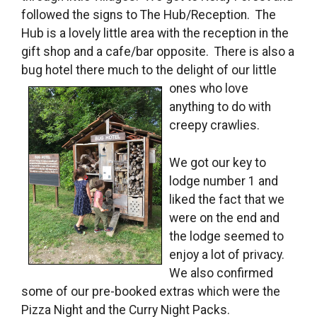
followed the signs to The Hub/Reception. The
Hub is a lovely little area with the reception in the
gift shop and a cafe/bar opposite. There is also a
bug hotel there much to the delight of our little
ones who love
anything to do with
creepy crawlies.
We got our key to
lodge number 1 and
liked the fact that we
were on the end and
the lodge seemed to
enjoy a lot of privacy.
We also confirmed
some of our pre-booked extras which were the
Pizza Night and the Curry Night Packs.