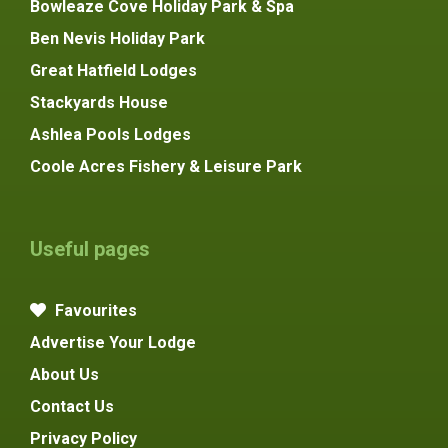
Bowleaze Cove Holiday Park & Spa
Ben Nevis Holiday Park
Great Hatfield Lodges
Stackyards House
Ashlea Pools Lodges
Coole Acres Fishery & Leisure Park
Useful pages
Favourites
Advertise Your Lodge
About Us
Contact Us
Privacy Policy