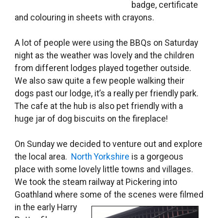
badge, certificate
and colouring in sheets with crayons.
A lot of people were using the BBQs on Saturday
night as the weather was lovely and the children
from different lodges played together outside.
We also saw quite a few people walking their
dogs past our lodge, it’s a really per friendly park.
The cafe at the hub is also pet friendly with a
huge jar of dog biscuits on the fireplace!
On Sunday we decided to venture out and explore
the local area.
North Yorkshire
is a gorgeous
place with some lovely little towns and villages.
We took the steam railway at Pickering into
Goathland where some of the
scenes were filmed
in the early Harry