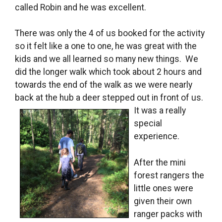
called Robin and he was excellent.
There was only the 4 of us booked for the activity
so it felt like a one to one, he was great with the
kids and we all learned so many new things. We
did the longer walk which took about 2 hours and
towards the end of the walk as we were nearly
back at the hub a deer stepped out in front of us.
It was a
really
special
experience.
After the mini
forest rangers the
little ones were
given their own
ranger packs with