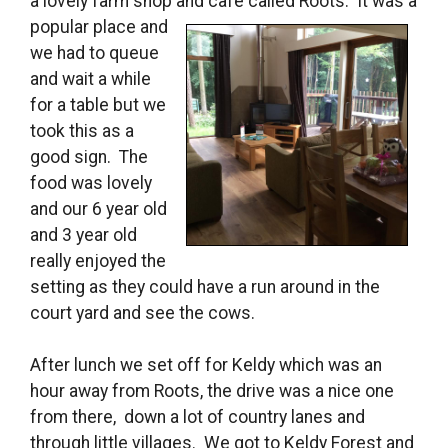
a lovely farm shop and cafe called Roots. It was a
popular place and
we had to queue
and wait a while
for a table but we
took this as a
good sign. The
food was lovely
and our 6 year old
and 3 year old
really enjoyed the
setting as they could have a run around in the
court yard and see the cows.
After lunch we set off for Keldy which was an
hour away from Roots, the drive was a nice one
from there, down a lot of country lanes and
through little villages. We got to Keldy Forest and