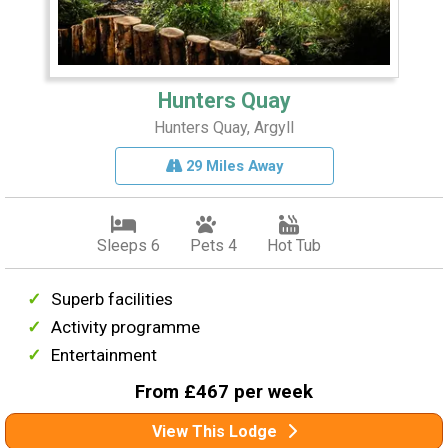
Hunters Quay
Hunters Quay, Argyll
29 Miles Away
Sleeps 6
Pets 4
Hot Tub
Superb facilities
Activity programme
Entertainment
From £467 per week
View This Lodge