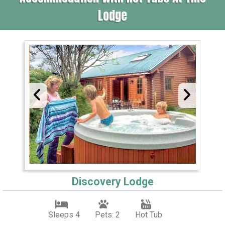
Lodge
Discovery Lodge
Sleeps 4
Pets: 2
Hot Tub