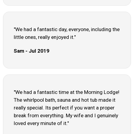
"We had a fantastic day, everyone, including the
little ones, really enjoyed it."
Sam - Jul 2019
"We had a fantastic time at the Morning Lodge!
The whirlpool bath, sauna and hot tub made it
really special. Its perfect if you want a proper
break from everything. My wife and I genuinely
loved every minute of it."