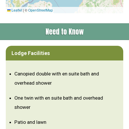
Leaflet
|
©
OpenStreetMap
Need to Know
Lodge Facilities
Canopied double with en suite bath and
overhead shower
One twin with en suite bath and overhead
shower
Patio and lawn