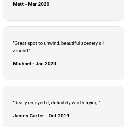
Matt - Mar 2020
"Great spot to unwind, beautiful scenery all
around."
Michael - Jan 2020
"Really enjoyed it, definitely worth trying!"
James Carter - Oct 2019