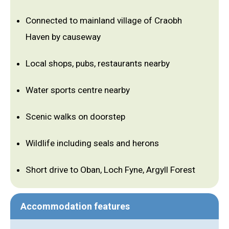
Connected to mainland village of Craobh
Haven by causeway
Local shops, pubs, restaurants nearby
Water sports centre nearby
Scenic walks on doorstep
Wildlife including seals and herons
Short drive to Oban, Loch Fyne, Argyll Forest
Accommodation features