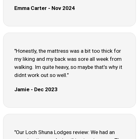
Emma Carter - Nov 2024
"Honestly, the mattress was a bit too thick for
my liking and my back was sore all week from
walking. Im quite heavy, so maybe that's why it
didnt work out so well."
Jamie - Dec 2023
"Our Loch Shuna Lodges review: We had an