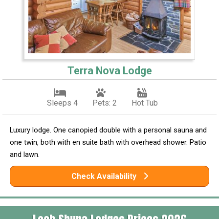
Terra Nova Lodge
Sleeps 4
Pets: 2
Hot Tub
Luxury lodge. One canopied double with a personal sauna and
one twin, both with en suite bath with overhead shower. Patio
and lawn.
Check Availability