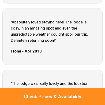
"Absolutely loved staying here! The lodge is
cosy, in an amazing spot and even the
unpredictable weather couldnt spoil our trip.
Definitely returning soon!"
Fiona - Apr 2018
"The lodge was really lovely and the location
was spot on for relaxing breaks. As pet
owners, we did find the garden wasnt
Check Prices & Availability
enclosed, so we had to keep our Westies on a