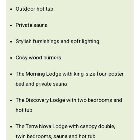
Outdoor hot tub
Private sauna
Stylish furnishings and soft lighting
Cosy wood burners
The Morning Lodge with king-size four-poster
bed and private sauna
The Discovery Lodge with two bedrooms and
hot tub
The Terra Nova Lodge with canopy double,
twin bedrooms, sauna and hot tub