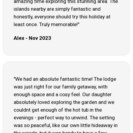
amazing time exploring this stunning area. The
islands nearby are simply fantastic and
honestly, everyone should try this holiday at
least once. Truly memorable!"
Alex - Nov 2023
"We had an absolute fantastic time! The lodge
was just right for our family getaway, with
enough space and a cosy feel. Our daughter
absolutely loved exploring the garden and we
couldnt get enough of the hot tub in the
evenings - perfect way to unwind. The setting
was so peaceful, like our own little hideaway in