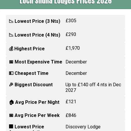
Loch Shuna Lodges Prices 2026
£305
📉 Lowest Price (3 Nts)
£293
📉 Lowest Price (4 Nts)
£1,970
💰 Highest Price
📅 Most Expensive Time
December
💵 Cheapest Time
December
🎉 Biggest Discount
Up to £140 off 4 nts in Dec
2027
£121
🏠 Avg Price Per Night
📅 Avg Price Per Week
£846
🏢 Lowest Price
Discovery Lodge