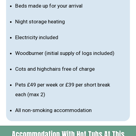
Beds made up for your arrival
Night storage heating
Electricity included
Woodburner (initial supply of logs included)
Cots and highchairs free of charge
Pets £49 per week or £39 per short break
each (max 2)
All non-smoking accommodation
Accommodation With Hot Tubs At This