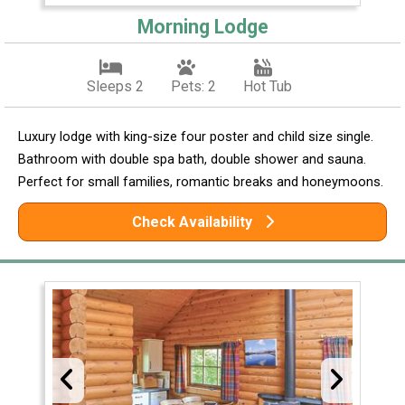
Morning Lodge
Sleeps 2
Pets: 2
Hot Tub
Luxury lodge with king-size four poster and child size single.
Bathroom with double spa bath, double shower and sauna.
Perfect for small families, romantic breaks and honeymoons.
Check Availability