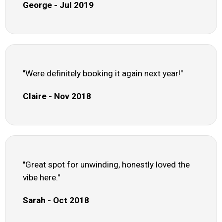
George - Jul 2019
"Were definitely booking it again next year!"
Claire - Nov 2018
"Great spot for unwinding, honestly loved the
vibe here."
Sarah - Oct 2018