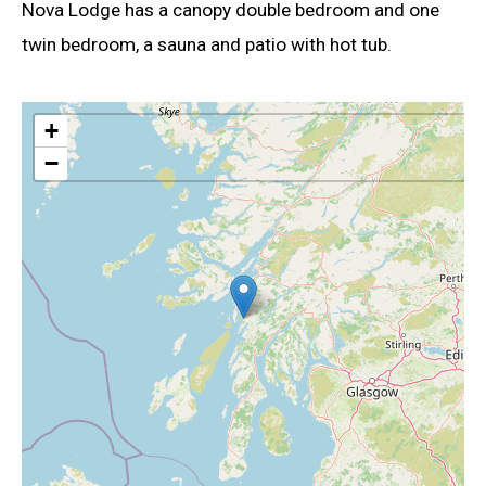
Nova Lodge has a canopy double bedroom and one
twin bedroom, a sauna and patio with hot tub.
+
−