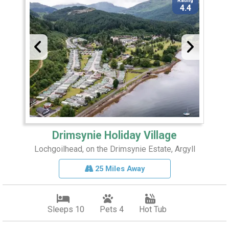
Rating
4.4
Drimsynie Holiday Village
Lochgoilhead, on the Drimsynie Estate, Argyll
25 Miles Away
Sleeps 10
Pets 4
Hot Tub