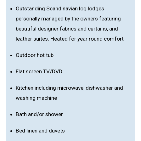
Outstanding Scandinavian log lodges
personally managed by the owners featuring
beautiful designer fabrics and curtains, and
leather suites. Heated for year round comfort
Outdoor hot tub
Flat screen TV/DVD
Kitchen including microwave, dishwasher and
washing machine
Bath and/or shower
Bed linen and duvets