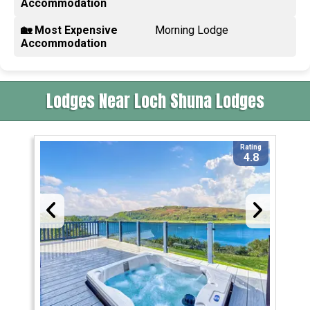
Accommodation
🏡 Most Expensive
Morning Lodge
Accommodation
Lodges Near Loch Shuna Lodges
Rating
4.8