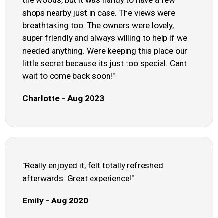
the woods, but it was handy to have a few
shops nearby just in case. The views were
breathtaking too. The owners were lovely,
super friendly and always willing to help if we
needed anything. Were keeping this place our
little secret because its just too special. Cant
wait to come back soon!"
Charlotte - Aug 2023
"Really enjoyed it, felt totally refreshed
afterwards. Great experience!"
Emily - Aug 2020