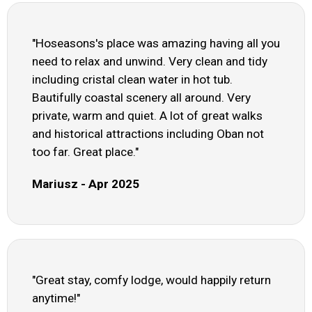
"Hoseasons's place was amazing having all you
need to relax and unwind. Very clean and tidy
including cristal clean water in hot tub.
Bautifully coastal scenery all around. Very
private, warm and quiet. A lot of great walks
and historical attractions including Oban not
too far. Great place."
Mariusz - Apr 2025
"Great stay, comfy lodge, would happily return
anytime!"