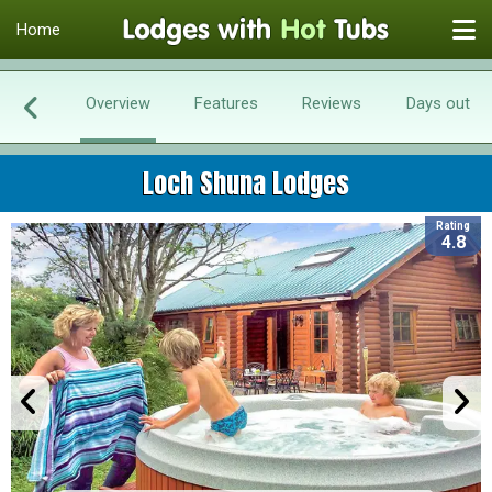
Home
Overview
Features
Reviews
Days out
Loch Shuna Lodges
Rating
4.8