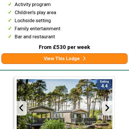
Activity program
Children's play area
Lochside setting
Family entertainment
Bar and restaurant
From £530 per week
View This Lodge
Rating
4.4