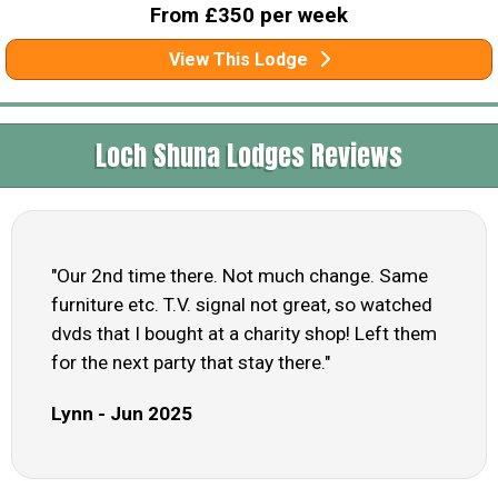
From £350 per week
View This Lodge
Loch Shuna Lodges Reviews
"Our 2nd time there. Not much change. Same
furniture etc. T.V. signal not great, so watched
dvds that I bought at a charity shop! Left them
for the next party that stay there."
Lynn - Jun 2025