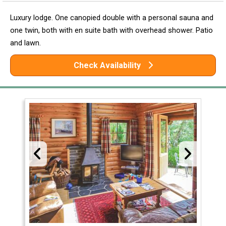
Luxury lodge. One canopied double with a personal sauna and
one twin, both with en suite bath with overhead shower. Patio
and lawn.
Check Availability