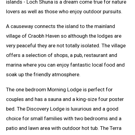
islands - Loch Shuna is a dream come true for nature
lovers as well as those who enjoy outdoor pursuits.
A causeway connects the island to the mainland
village of Craobh Haven so although the lodges are
very peaceful they are not totally isolated. The village
offers a selection of shops, a pub, restaurant and
marina where you can enjoy fantastic local food and
soak up the friendly atmosphere.
The one bedroom Morning Lodge is perfect for
couples and has a sauna and a king-size four poster
bed. The Discovery Lodge is luxurious and a good
choice for small families with two bedrooms and a
patio and lawn area with outdoor hot tub. The Terra