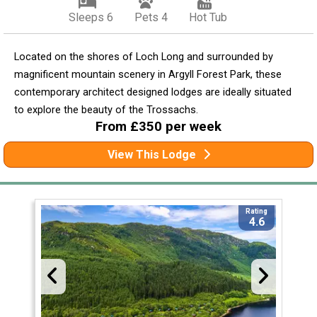
Sleeps 6
Pets 4
Hot Tub
Located on the shores of Loch Long and surrounded by
magnificent mountain scenery in Argyll Forest Park, these
contemporary architect designed lodges are ideally situated
to explore the beauty of the Trossachs.
From £350 per week
View This Lodge
Rating
4.6