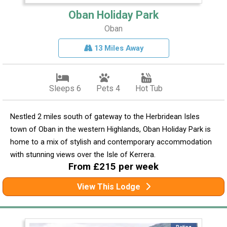
Oban Holiday Park
Oban
13 Miles Away
Sleeps 6
Pets 4
Hot Tub
Nestled 2 miles south of gateway to the Herbridean Isles
town of Oban in the western Highlands, Oban Holiday Park is
home to a mix of stylish and contemporary accommodation
with stunning views over the Isle of Kerrera.
From £215 per week
View This Lodge