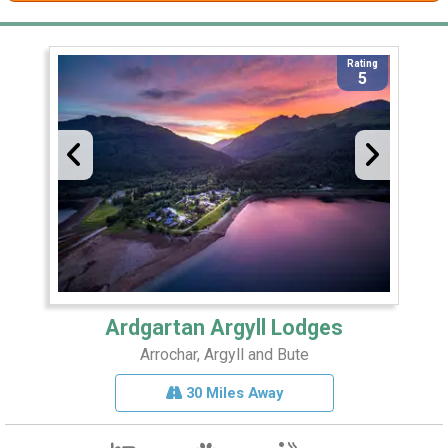
Rating
5
Ardgartan Argyll Lodges
Arrochar, Argyll and Bute
30 Miles Away