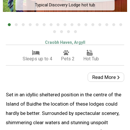
Typical Discovery Lodge hot tub
Craobh Haven, Argyll
Sleeps up to 4
Pets 2
Hot Tub
Read More
Set in an idyllic sheltered position in the centre of the
Island of Buidhe the location of these lodges could
hardly be better. Surrounded by spectacular scenery,
shimmering clear waters and stunning unspoilt