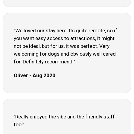
"We loved our stay here! Its quite remote, so if
you want easy access to attractions, it might
not be ideal, but for us, it was perfect. Very
welcoming for dogs and obviously well cared
for. Definitely recommend!"
Oliver - Aug 2020
"Really enjoyed the vibe and the friendly staff
too!"