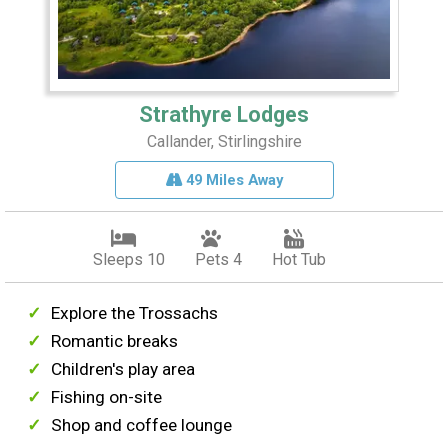
Strathyre Lodges
Callander, Stirlingshire
49 Miles Away
Sleeps 10
Pets 4
Hot Tub
Explore the Trossachs
Romantic breaks
Children's play area
Fishing on-site
Shop and coffee lounge