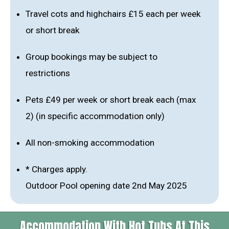
Travel cots and highchairs £15 each per week
or short break
Group bookings may be subject to
restrictions
Pets £49 per week or short break each (max
2) (in specific accommodation only)
All non-smoking accommodation
* Charges apply.
Outdoor Pool opening date 2nd May 2025
Accommodation With Hot Tubs At This