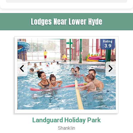
Lodges Near Lower Hyde
Rating
3.9
Landguard Holiday Park
Shanklin