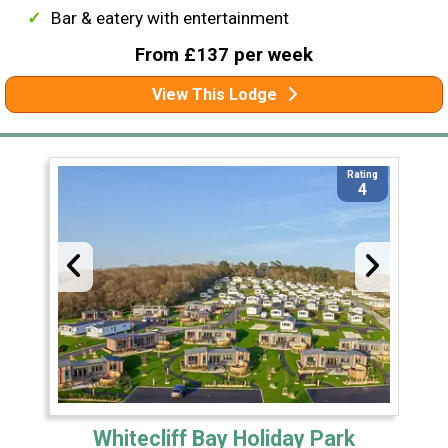
Bar & eatery with entertainment
From £137 per week
View This Lodge
Rating
4
Whitecliff Bay Holiday Park