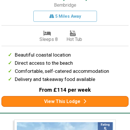
Bembridge
5 Miles Away
Sleeps 8
Hot Tub
Beautiful coastal location
Direct access to the beach
Comfortable, self-catered accommodation
Delivery and takeaway food available
From £114 per week
View This Lodge
Rating
5