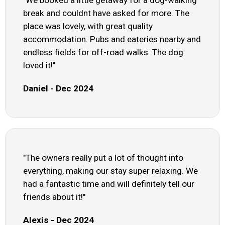
break and couldnt have asked for more. The
place was lovely, with great quality
accommodation. Pubs and eateries nearby and
endless fields for off-road walks. The dog
loved it!"
Daniel - Dec 2024
"The owners really put a lot of thought into
everything, making our stay super relaxing. We
had a fantastic time and will definitely tell our
friends about it!"
Alexis - Dec 2024