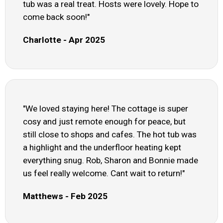
tub was a real treat. Hosts were lovely. Hope to
come back soon!"
Charlotte - Apr 2025
"We loved staying here! The cottage is super
cosy and just remote enough for peace, but
still close to shops and cafes. The hot tub was
a highlight and the underfloor heating kept
everything snug. Rob, Sharon and Bonnie made
us feel really welcome. Cant wait to return!"
Matthews - Feb 2025