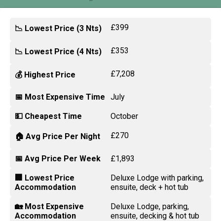
£399
📉 Lowest Price (3 Nts)
£353
📉 Lowest Price (4 Nts)
£7,208
💰 Highest Price
📅 Most Expensive Time
July
💵 Cheapest Time
October
£270
🏠 Avg Price Per Night
📅 Avg Price Per Week
£1,893
🏢 Lowest Price
Deluxe Lodge with parking,
Accommodation
ensuite, deck + hot tub
🏡 Most Expensive
Deluxe Lodge, parking,
Accommodation
ensuite, decking & hot tub