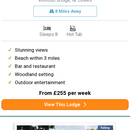
Wootton Bridge, Nr Cowes
8 Miles Away
Sleeps 8
Hot Tub
Stunning views
Beach within 3 miles
Bar and restaurant
Woodland setting
Outdoor entertainment
From £255 per week
View This Lodge
Rating