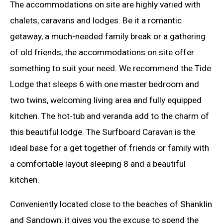
The accommodations on site are highly varied with
chalets, caravans and lodges. Be it a romantic
getaway, a much-needed family break or a gathering
of old friends, the accommodations on site offer
something to suit your need. We recommend the Tide
Lodge that sleeps 6 with one master bedroom and
two twins, welcoming living area and fully equipped
kitchen. The hot-tub and veranda add to the charm of
this beautiful lodge. The Surfboard Caravan is the
ideal base for a get together of friends or family with
a comfortable layout sleeping 8 and a beautiful
kitchen.
Conveniently located close to the beaches of Shanklin
and Sandown, it gives you the excuse to spend the