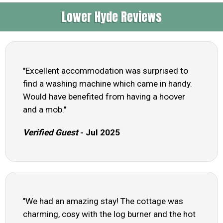
Lower Hyde Reviews
"Excellent accommodation was surprised to
find a washing machine which came in handy.
Would have benefited from having a hoover
and a mob."
Verified Guest
- Jul 2025
"We had an amazing stay! The cottage was
charming, cosy with the log burner and the hot