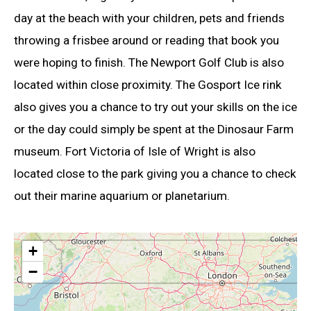
day at the beach with your children, pets and friends
throwing a frisbee around or reading that book you
were hoping to finish. The Newport Golf Club is also
located within close proximity. The Gosport Ice rink
also gives you a chance to try out your skills on the ice
or the day could simply be spent at the Dinosaur Farm
museum. Fort Victoria of Isle of Wright is also
located close to the park giving you a chance to check
out their marine aquarium or planetarium.
+
−