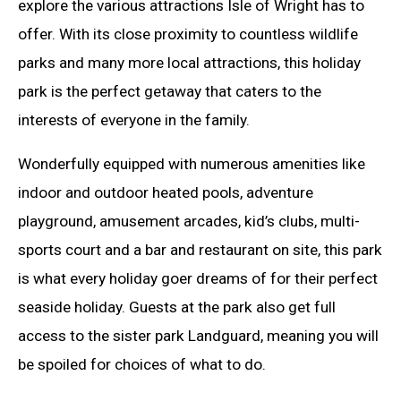
explore the various attractions Isle of Wright has to
offer. With its close proximity to countless wildlife
parks and many more local attractions, this holiday
park is the perfect getaway that caters to the
interests of everyone in the family.
Wonderfully equipped with numerous amenities like
indoor and outdoor heated pools, adventure
playground, amusement arcades, kid’s clubs, multi-
sports court and a bar and restaurant on site, this park
is what every holiday goer dreams of for their perfect
seaside holiday. Guests at the park also get full
access to the sister park Landguard, meaning you will
be spoiled for choices of what to do.