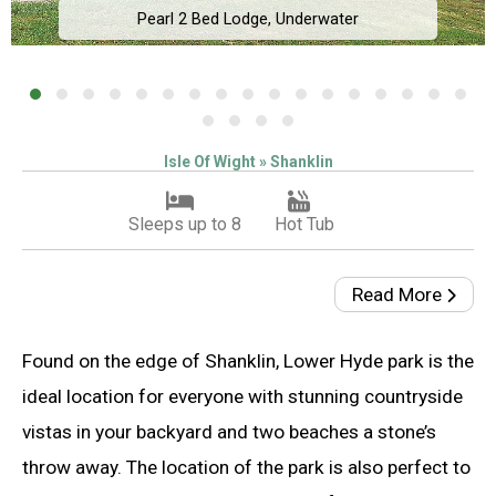
Pearl 2 Bed Lodge, Underwater
Isle Of Wight » Shanklin
Sleeps up to 8
Hot Tub
Read More
Found on the edge of Shanklin, Lower Hyde park is the
ideal location for everyone with stunning countryside
vistas in your backyard and two beaches a stone’s
throw away. The location of the park is also perfect to