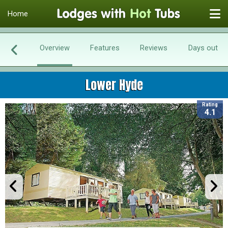
Home
Overview
Features
Reviews
Days out
Lower Hyde
Rating
4.1