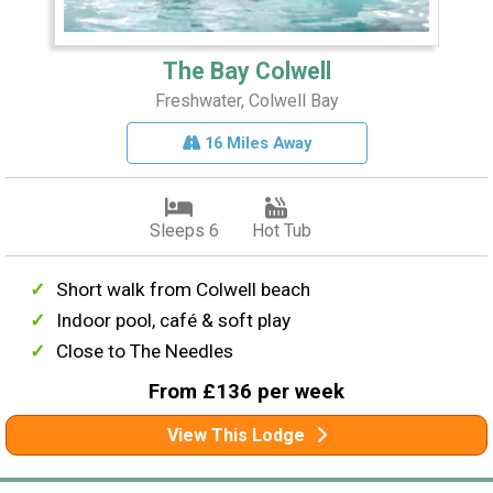
The Bay Colwell
Freshwater, Colwell Bay
16 Miles Away
Sleeps 6
Hot Tub
Short walk from Colwell beach
Indoor pool, café & soft play
Close to The Needles
From £136 per week
View This Lodge