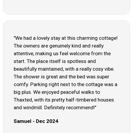
"We had a lovely stay at this charming cottage!
The owners are genuinely kind and really
attentive, making us feel welcome from the
start. The place itself is spotless and
beautifully maintained, with a really cosy vibe.
The shower is great and the bed was super
comfy. Parking right next to the cottage was a
big plus. We enjoyed peaceful walks to
Thaxted, with its pretty half-timbered houses
and windmill. Definitely recommend!"
Samuel - Dec 2024