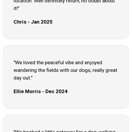
location. Well definitely return, no doubt about
it!"
Chris - Jan 2025
"We loved the peaceful vibe and enjoyed
wandering the fields with our dogs, really great
day out."
Ellie Morris - Dec 2024
"We booked a little getaway for a dog-walking