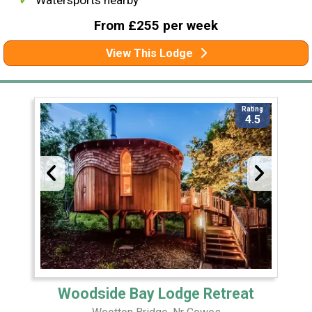
Watersports nearby
From £255 per week
View This Lodge
Rating
4.5
Woodside Bay Lodge Retreat