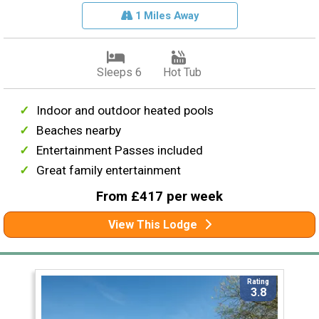
1 Miles Away
Sleeps 6
Hot Tub
Indoor and outdoor heated pools
Beaches nearby
Entertainment Passes included
Great family entertainment
From £417 per week
View This Lodge
Rating
3.8