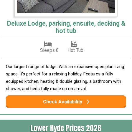
Deluxe Lodge, parking, ensuite, decking &
hot tub
Sleeps 8
Hot Tub
Our largest range of lodge. With an expansive open plan living
space, it’s perfect for a relaxing holiday. Features a fully
equipped kitchen, heating & double glazing, a bathroom with
shower, and beds fully made up on arrival.
Check Availability
Lower Hyde Prices 2026