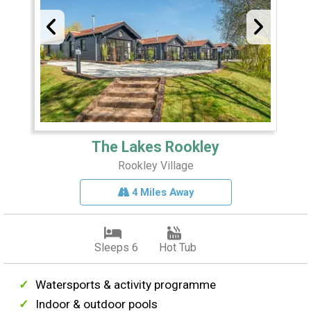
The Lakes Rookley
Rookley Village
4 Miles Away
Sleeps 6
Hot Tub
Watersports & activity programme
Indoor & outdoor pools