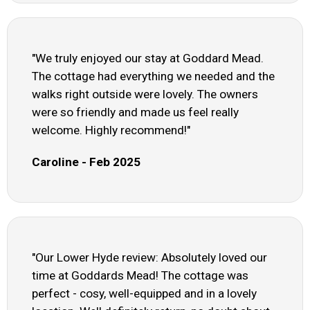
"We truly enjoyed our stay at Goddard Mead.
The cottage had everything we needed and the
walks right outside were lovely. The owners
were so friendly and made us feel really
welcome. Highly recommend!"
Caroline - Feb 2025
"Our Lower Hyde review: Absolutely loved our
time at Goddards Mead! The cottage was
perfect - cosy, well-equipped and in a lovely