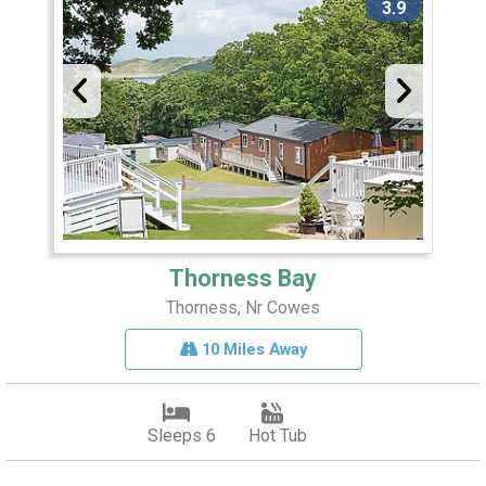
3.9
Thorness Bay
Thorness, Nr Cowes
10 Miles Away
Sleeps 6
Hot Tub