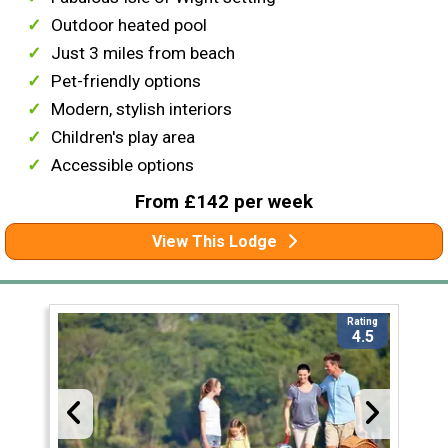
Outdoor heated pool
Just 3 miles from beach
Pet-friendly options
Modern, stylish interiors
Children's play area
Accessible options
From £142 per week
View This Lodge
Rating
4.5