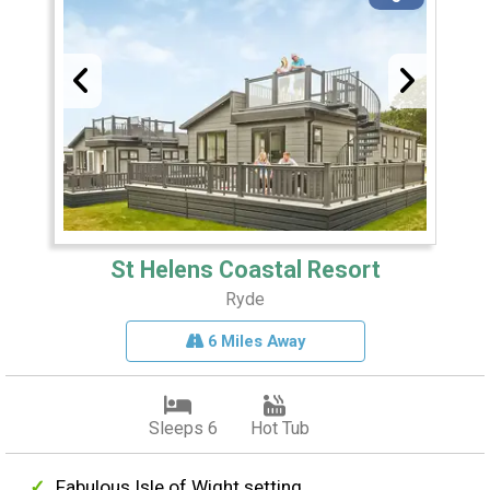
St Helens Coastal Resort
Ryde
6 Miles Away
Sleeps 6
Hot Tub
Fabulous Isle of Wight setting