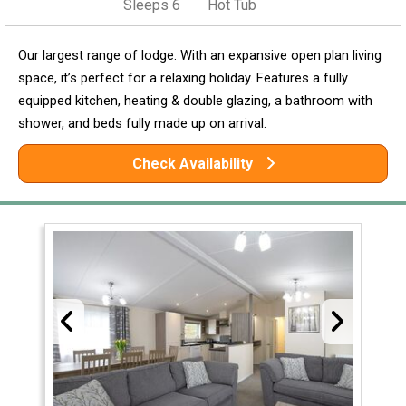
Sleeps 6
Hot Tub
Our largest range of lodge. With an expansive open plan living
space, it’s perfect for a relaxing holiday. Features a fully
equipped kitchen, heating & double glazing, a bathroom with
shower, and beds fully made up on arrival.
Check Availability