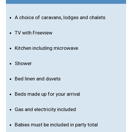
A choice of caravans, lodges and chalets
TV with Freeview
Kitchen including microwave
Shower
Bed linen and duvets
Beds made up for your arrival
Gas and electricity included
Babies must be included in party total