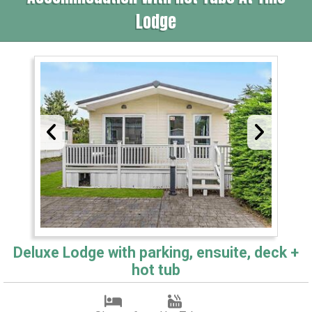
Lodge
Deluxe Lodge with parking, ensuite, deck +
hot tub