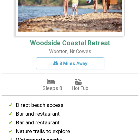
Woodside Coastal Retreat
Wootton, Nr Cowes
8 Miles Away
Sleeps 8
Hot Tub
Direct beach access
Bar and restaurant
Bar and restaurant
Nature trails to explore