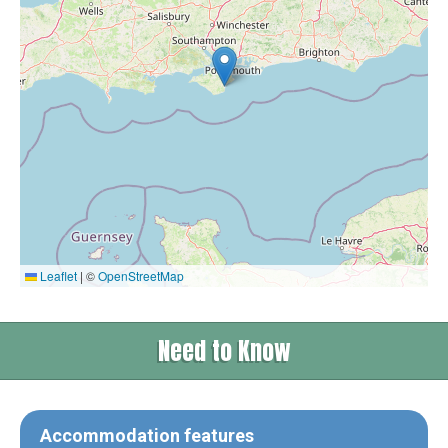
Leaflet
|
©
OpenStreetMap
Need to Know
Accommodation features