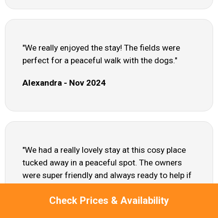
"We really enjoyed the stay! The fields were
perfect for a peaceful walk with the dogs."
Alexandra - Nov 2024
"We had a really lovely stay at this cosy place
tucked away in a peaceful spot. The owners
were super friendly and always ready to help if
needed, but it still felt private and quiet. The hot
Check Prices & Availability
tub was a real treat after a long day of cycling -
definitely a highlight! A heads up though: it's