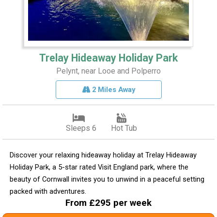
Trelay Hideaway Holiday Park
Pelynt, near Looe and Polperro
2 Miles Away
Sleeps 6
Hot Tub
Discover your relaxing hideaway holiday at Trelay Hideaway
Holiday Park, a 5-star rated Visit England park, where the
beauty of Cornwall invites you to unwind in a peaceful setting
packed with adventures.
From £295 per week