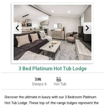
3 Bed Platinum Hot Tub Lodge
Sleeps 6
Hot Tub
Discover the ultimate in luxury with our 3 Bedroom Platinum
Hot Tub Lodge. These top-of-the-range lodges represent the