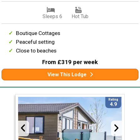
Sleeps 6
Hot Tub
Boutique Cottages
Peaceful setting
Close to beaches
From £319 per week
View This Lodge
Rating
4.9