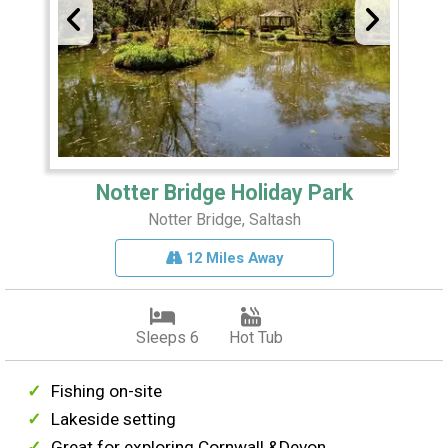
Notter Bridge Holiday Park
Notter Bridge, Saltash
12 Miles Away
Sleeps 6
Hot Tub
Fishing on-site
Lakeside setting
Great for exploring Cornwall &Devon