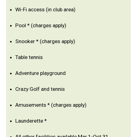
Wi-Fi access (in club area)
Pool * (charges apply)
Snooker * (charges apply)
Table tennis
Adventure playground
Crazy Golf and tennis
Amusements * (charges apply)
Launderette *
All other facilities available Mar 1-Oct 31