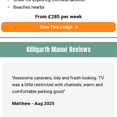
Beaches nearby
From £285 per week
View This Lodge
Killigarth Manor Reviews
"Awesome caravans, tidy and fresh looking. TV
was a little restricted with channels, warm and
comfortable parking good"
Matthew - Aug 2025