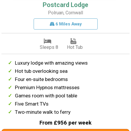
Postcard Lodge
Polruan, Cornwall
6 Miles Away
Sleeps 8
Hot Tub
Luxury lodge with amazing views
Hot tub overlooking sea
Four en-suite bedrooms
Premium Hypnos mattresses
Games room with pool table
Five Smart TVs
Two-minute walk to ferry
From £956 per week