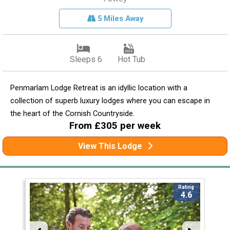
5 Miles Away
Sleeps 6
Hot Tub
Penmarlam Lodge Retreat is an idyllic location with a
collection of superb luxury lodges where you can escape in
the heart of the Cornish Countryside.
From £305 per week
View This Lodge
Rating
4.6