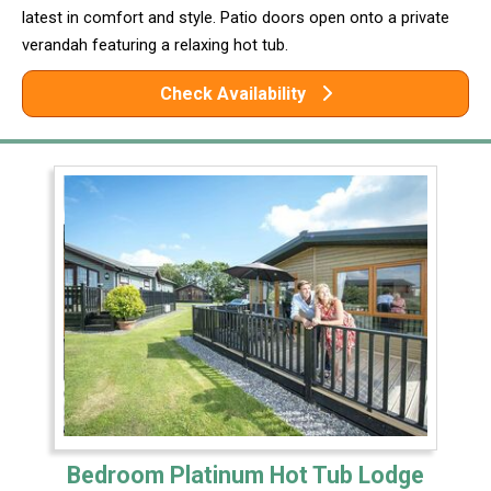
latest in comfort and style. Patio doors open onto a private
verandah featuring a relaxing hot tub.
Check Availability
Bedroom Platinum Hot Tub Lodge