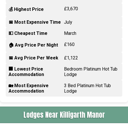
£3,670
💰 Highest Price
📅 Most Expensive Time
July
💵 Cheapest Time
March
£160
🏠 Avg Price Per Night
📅 Avg Price Per Week
£1,122
🏢 Lowest Price
Bedroom Platinum Hot Tub
Accommodation
Lodge
🏡 Most Expensive
3 Bed Platinum Hot Tub
Accommodation
Lodge
Lodges Near Killigarth Manor