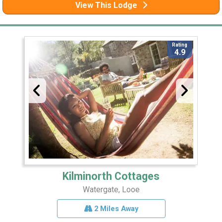
View This Lodge
Rating
4.9
Kilminorth Cottages
Watergate, Looe
2 Miles Away