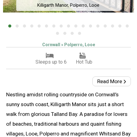
Killigarth Manor, Polperro, Looe
Cornwall » Polperro, Looe
Sleeps up to 6
Hot Tub
Read More
Nestling amidst rolling countryside on Cornwall’s
sunny south coast, Killigarth Manor sits just a short
walk from glorious Talland Bay. A paradise for lovers
of beaches, traditional harbours and quaint fishing
villages, Looe, Polperro and magnificent Whitsand Bay