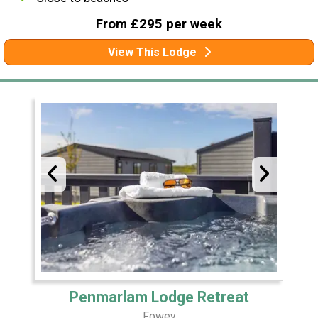
From £295 per week
View This Lodge
Penmarlam Lodge Retreat
Fowey