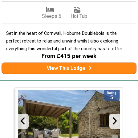
Sleeps 6
Hot Tub
Set in the heart of Cornwall, Hoburne Doublebois is the
perfect retreat to relax and unwind whilst also exploring
everything this wonderful part of the country has to offer.
From £415 per week
View This Lodge
Rating
5