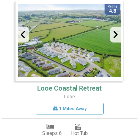
Rating
4.8
Looe Coastal Retreat
Looe
1 Miles Away
Sleeps 6
Hot Tub