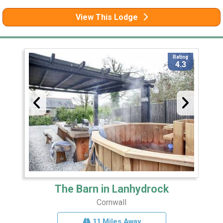
View This Lodge
Rating
4.3
The Barn in Lanhydrock
Cornwall
11 Miles Away