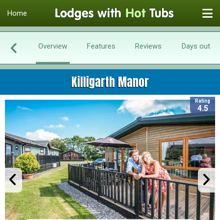
Home
Overview
Features
Reviews
Days out
Killigarth Manor
Rating
4.5