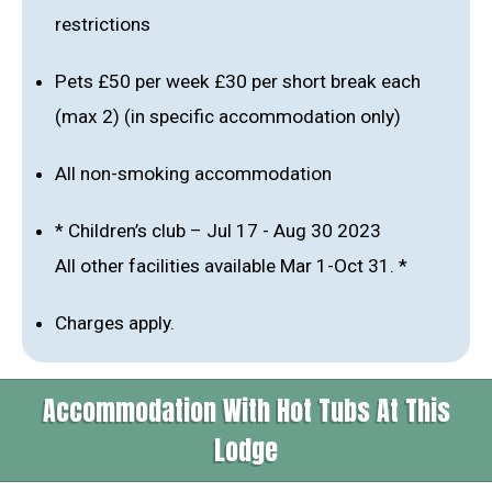
restrictions
Pets £50 per week £30 per short break each
(max 2) (in specific accommodation only)
All non-smoking accommodation
* Children’s club – Jul 17 - Aug 30 2023
All other facilities available Mar 1-Oct 31. *
Charges apply.
Accommodation With Hot Tubs At This
Lodge