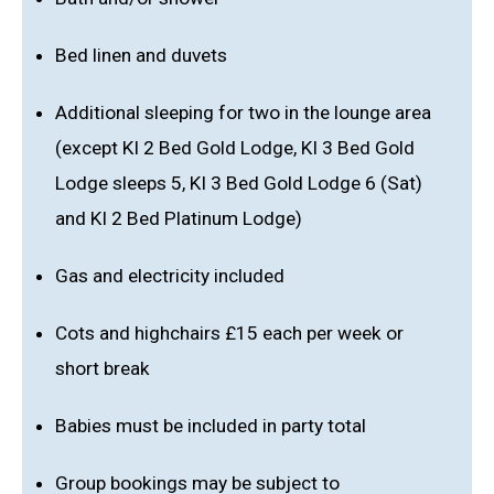
Bed linen and duvets
Additional sleeping for two in the lounge area
(except KI 2 Bed Gold Lodge, KI 3 Bed Gold
Lodge sleeps 5, KI 3 Bed Gold Lodge 6 (Sat)
and KI 2 Bed Platinum Lodge)
Gas and electricity included
Cots and highchairs £15 each per week or
short break
Babies must be included in party total
Group bookings may be subject to