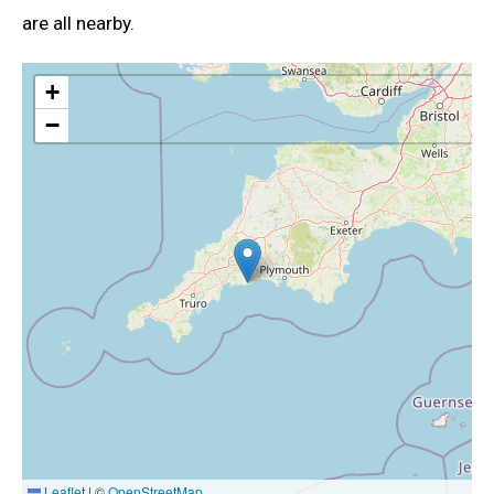
are all nearby.
+
−
Leaflet
|
©
OpenStreetMap