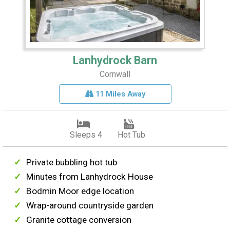
Lanhydrock Barn
Cornwall
11 Miles Away
Sleeps 4
Hot Tub
Private bubbling hot tub
Minutes from Lanhydrock House
Bodmin Moor edge location
Wrap-around countryside garden
Granite cottage conversion