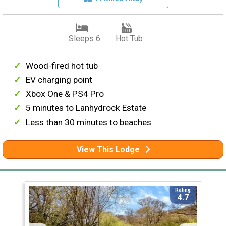
Sleeps 6
Hot Tub
Wood-fired hot tub
EV charging point
Xbox One & PS4 Pro
5 minutes to Lanhydrock Estate
Less than 30 minutes to beaches
View This Lodge
Rating
4.7