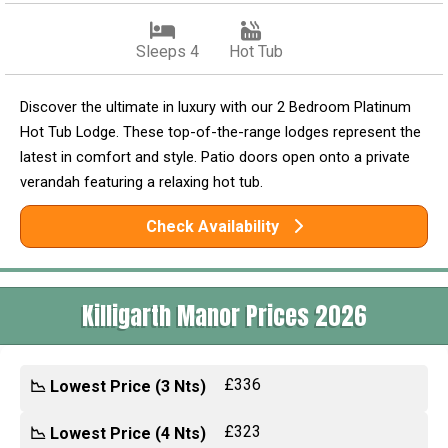
Sleeps 4
Hot Tub
Discover the ultimate in luxury with our 2 Bedroom Platinum
Hot Tub Lodge. These top-of-the-range lodges represent the
latest in comfort and style. Patio doors open onto a private
verandah featuring a relaxing hot tub.
Check Availability
Killigarth Manor Prices 2026
£336
📉 Lowest Price (3 Nts)
£323
📉 Lowest Price (4 Nts)