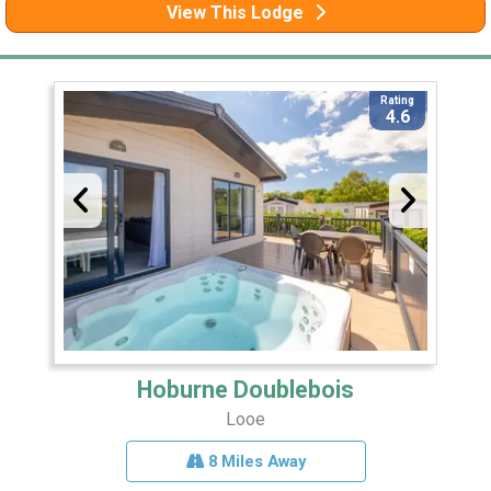
View This Lodge
Rating
4.6
Hoburne Doublebois
Looe
8 Miles Away