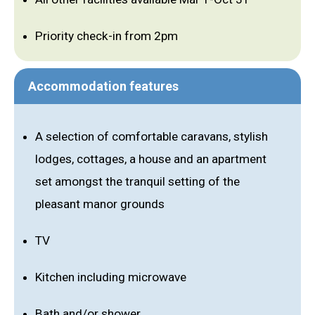
Priority check-in from 2pm
Accommodation features
A selection of comfortable caravans, stylish
lodges, cottages, a house and an apartment
set amongst the tranquil setting of the
pleasant manor grounds
TV
Kitchen including microwave
Bath and/or shower