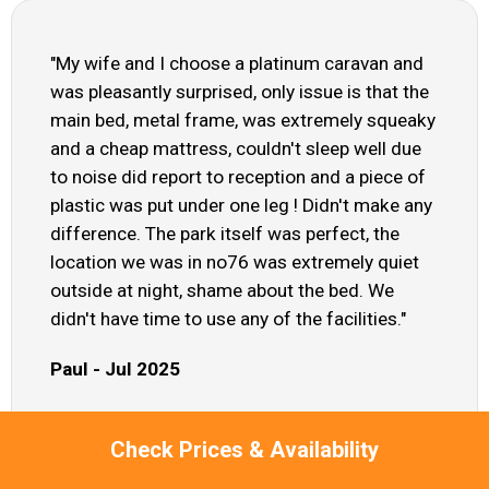
"My wife and I choose a platinum caravan and
was pleasantly surprised, only issue is that the
main bed, metal frame, was extremely squeaky
and a cheap mattress, couldn't sleep well due
to noise did report to reception and a piece of
plastic was put under one leg ! Didn't make any
difference. The park itself was perfect, the
location we was in no76 was extremely quiet
outside at night, shame about the bed. We
didn't have time to use any of the facilities."
Paul - Jul 2025
Check Prices & Availability