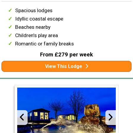
Spacious lodges
Idyllic coastal escape
Beaches nearby
Children's play area
Romantic or family breaks
From £279 per week
View This Lodge