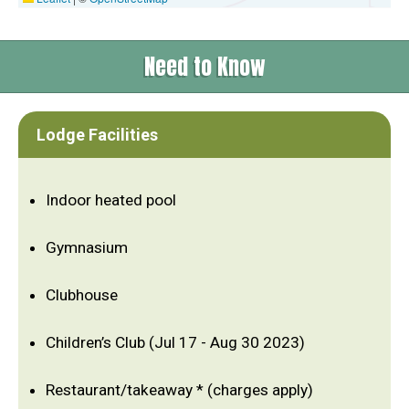
Need to Know
Lodge Facilities
Indoor heated pool
Gymnasium
Clubhouse
Children’s Club (Jul 17 - Aug 30 2023)
Restaurant/takeaway * (charges apply)