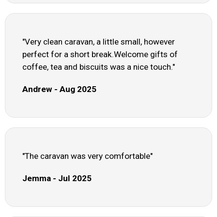
"Very clean caravan, a little small, however
perfect for a short break.Welcome gifts of
coffee, tea and biscuits was a nice touch."
Andrew - Aug 2025
"The caravan was very comfortable"
Jemma - Jul 2025