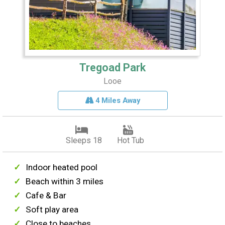
Tregoad Park
Looe
4 Miles Away
Sleeps 18
Hot Tub
Indoor heated pool
Beach within 3 miles
Cafe & Bar
Soft play area
Close to beaches