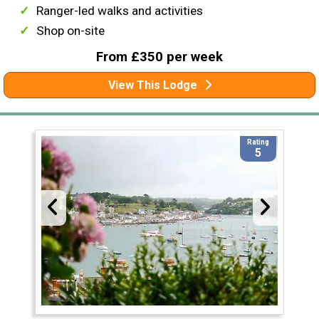
Ranger-led walks and activities
Shop on-site
From £350 per week
View This Lodge
Rating
5