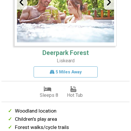
Deerpark Forest
Liskeard
5 Miles Away
Sleeps 8
Hot Tub
Woodland location
Children's play area
Forest walks/cycle trails