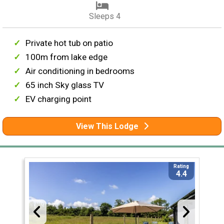
Sleeps 4
Private hot tub on patio
100m from lake edge
Air conditioning in bedrooms
65 inch Sky glass TV
EV charging point
View This Lodge
Rating
4.4