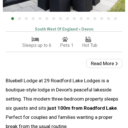
South West Of England » Devon
Sleeps up to 6
Pets 1
Hot Tub
Read More
Bluebell Lodge at 29 Roadford Lake Lodges is a
boutique-style lodge in Devon's peaceful lakeside
setting. This modern three-bedroom property sleeps
six guests and sits
just 100m from Roadford Lake
.
Perfect for couples and families wanting a proper
break from the usual routine.