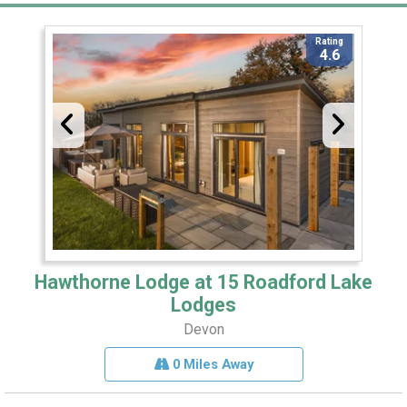
Rating
4.6
Hawthorne Lodge at 15 Roadford Lake
Lodges
Devon
0 Miles Away