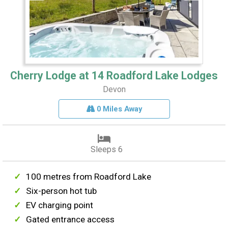
Cherry Lodge at 14 Roadford Lake Lodges
Devon
0 Miles Away
Sleeps 6
100 metres from Roadford Lake
Six-person hot tub
EV charging point
Gated entrance access