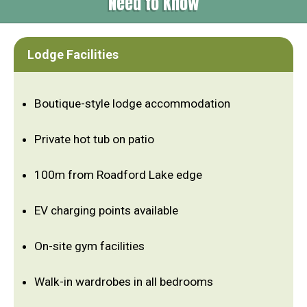
Need to Know
Lodge Facilities
Boutique-style lodge accommodation
Private hot tub on patio
100m from Roadford Lake edge
EV charging points available
On-site gym facilities
Walk-in wardrobes in all bedrooms