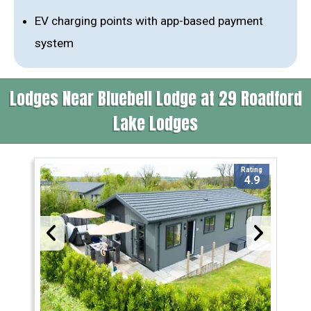
EV charging points with app-based payment
system
Lodges Near Bluebell Lodge at 29 Roadford
Lake Lodges
Rating
4.9