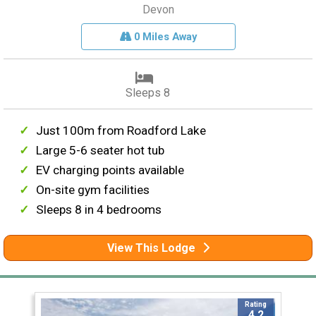
Devon
0 Miles Away
Sleeps 8
Just 100m from Roadford Lake
Large 5-6 seater hot tub
EV charging points available
On-site gym facilities
Sleeps 8 in 4 bedrooms
View This Lodge
Rating
4.2