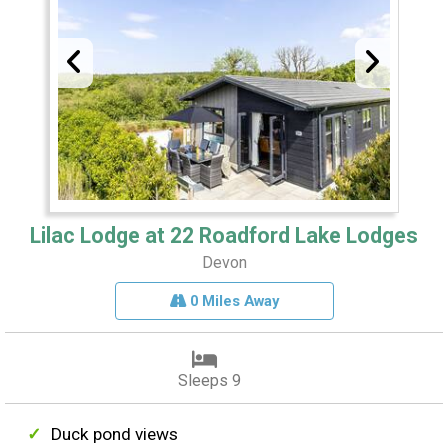
Lilac Lodge at 22 Roadford Lake Lodges
Devon
0 Miles Away
Sleeps 9
Duck pond views