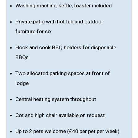
Washing machine, kettle, toaster included
Private patio with hot tub and outdoor
furniture for six
Hook and cook BBQ holders for disposable
BBQs
Two allocated parking spaces at front of
lodge
Central heating system throughout
Cot and high chair available on request
Up to 2 pets welcome (£40 per pet per week)