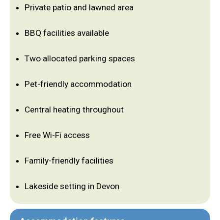
Private patio and lawned area
BBQ facilities available
Two allocated parking spaces
Pet-friendly accommodation
Central heating throughout
Free Wi-Fi access
Family-friendly facilities
Lakeside setting in Devon