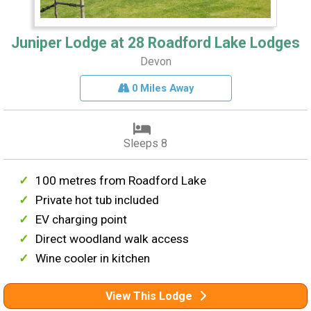
Juniper Lodge at 28 Roadford Lake Lodges
Devon
0 Miles Away
Sleeps 8
100 metres from Roadford Lake
Private hot tub included
EV charging point
Direct woodland walk access
Wine cooler in kitchen
View This Lodge