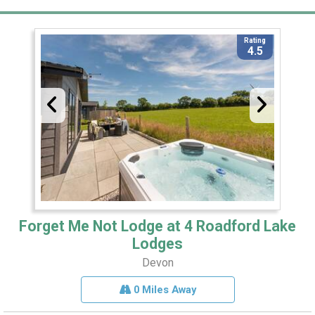
Rating
4.5
Forget Me Not Lodge at 4 Roadford Lake
Lodges
Devon
0 Miles Away