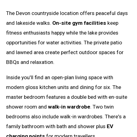
The Devon countryside location offers peaceful days
and lakeside walks.
On-site gym facilities
keep
fitness enthusiasts happy while the lake provides
opportunities for water activities. The private patio
and lawned area create perfect outdoor spaces for
BBQs and relaxation.
Inside you'll find an open-plan living space with
modern gloss kitchen units and dining for six. The
master bedroom features a double bed with en-suite
shower room and
walk-in wardrobe
. Two twin
bedrooms also include walk-in wardrobes. There's a
family bathroom with bath and shower plus
EV
charging points
for modern travellers.