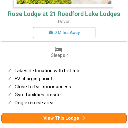
Rose Lodge at 21 Roadford Lake Lodges
Devon
0 Miles Away
Sleeps 4
Lakeside location with hot tub
EV charging point
Close to Dartmoor access
Gym facilities on-site
Dog exercise area
View This Lodge