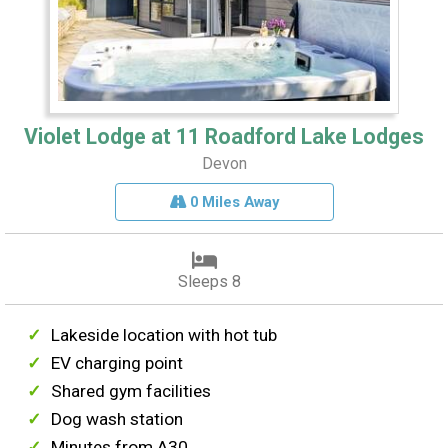
Violet Lodge at 11 Roadford Lake Lodges
Devon
0 Miles Away
Sleeps 8
Lakeside location with hot tub
EV charging point
Shared gym facilities
Dog wash station
Minutes from A30