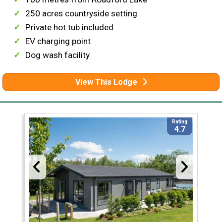
250 acres countryside setting
Private hot tub included
EV charging point
Dog wash facility
View This Lodge
Rating
4.7