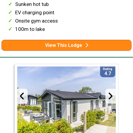
Sunken hot tub
EV charging point
Onsite gym access
100m to lake
View This Lodge
Rating
4.7