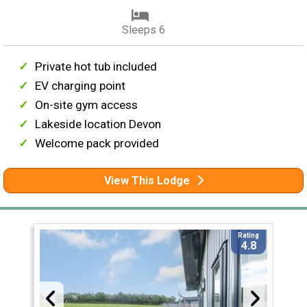
Sleeps 6
Private hot tub included
EV charging point
On-site gym access
Lakeside location Devon
Welcome pack provided
View This Lodge
Rating
4.8