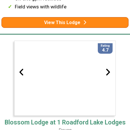
Field views with wildlife
View This Lodge
Rating
4.7
Blossom Lodge at 1 Roadford Lake Lodges