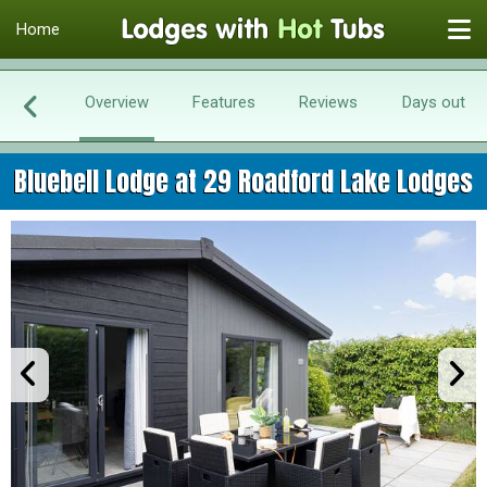
Home
Overview
Features
Reviews
Days out
Bluebell Lodge at 29 Roadford Lake Lodges