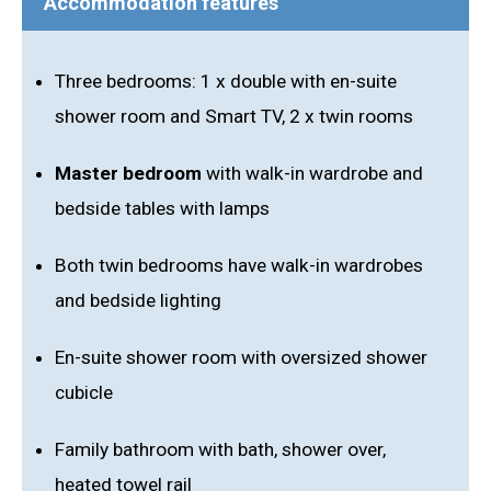
Accommodation features
Three bedrooms: 1 x double with en-suite
shower room and Smart TV, 2 x twin rooms
Master bedroom
with walk-in wardrobe and
bedside tables with lamps
Both twin bedrooms have walk-in wardrobes
and bedside lighting
En-suite shower room with oversized shower
cubicle
Family bathroom with bath, shower over,
heated towel rail