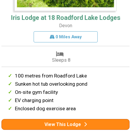
Iris Lodge at 18 Roadford Lake Lodges
Devon
0 Miles Away
Sleeps 8
100 metres from Roadford Lake
Sunken hot tub overlooking pond
On-site gym facility
EV charging point
Enclosed dog exercise area
View This Lodge