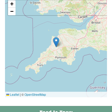
+
−
Leaflet
|
©
OpenStreetMap