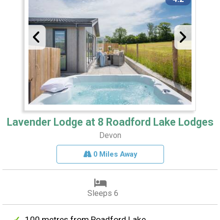
Lavender Lodge at 8 Roadford Lake Lodges
Devon
0 Miles Away
Sleeps 6
100 metres from Roadford Lake