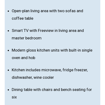
Open-plan living area with two sofas and
coffee table
Smart TV with Freeview in living area and
master bedroom
Modern gloss kitchen units with built-in single
oven and hob
Kitchen includes microwave, fridge freezer,
dishwasher, wine cooler
Dining table with chairs and bench seating for
six