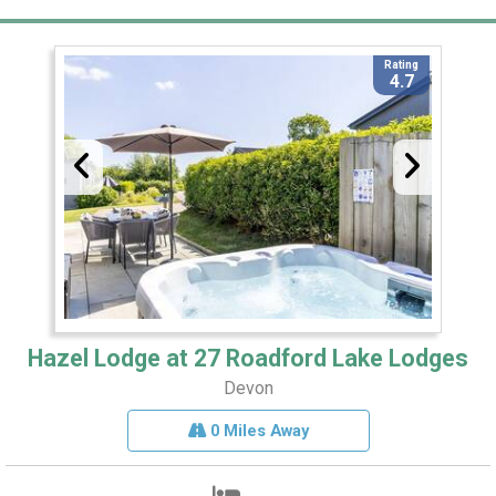
Rating
4.7
Hazel Lodge at 27 Roadford Lake Lodges
Devon
0 Miles Away