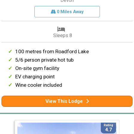
Devon
0 Miles Away
Sleeps 8
100 metres from Roadford Lake
5/6 person private hot tub
On-site gym facility
EV charging point
Wine cooler included
View This Lodge
Rating
4.7