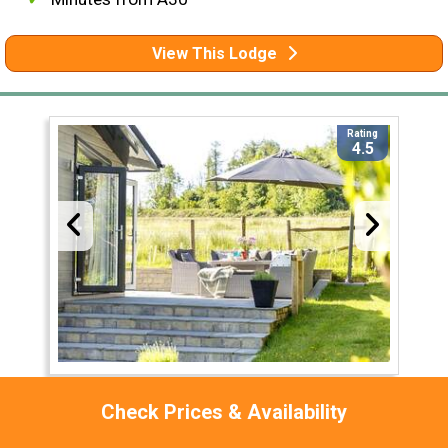
View This Lodge
Rating
4.5
Bramble Lodge at 12 Roadford Lake Lodges
Check Prices & Availability
Devon