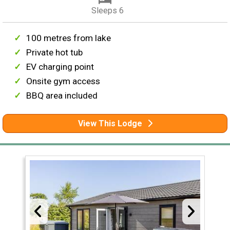
Sleeps 6
100 metres from lake
Private hot tub
EV charging point
Onsite gym access
BBQ area included
View This Lodge