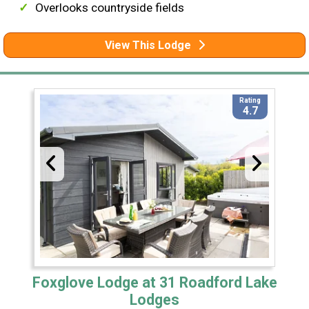
Overlooks countryside fields
View This Lodge
Rating
4.7
Foxglove Lodge at 31 Roadford Lake
Lodges