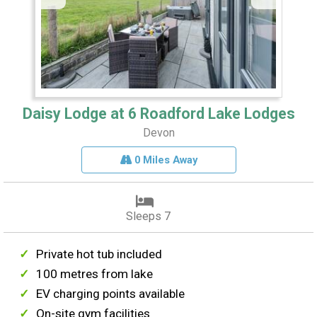
Daisy Lodge at 6 Roadford Lake Lodges
Devon
0 Miles Away
Sleeps 7
Private hot tub included
100 metres from lake
EV charging points available
On-site gym facilities