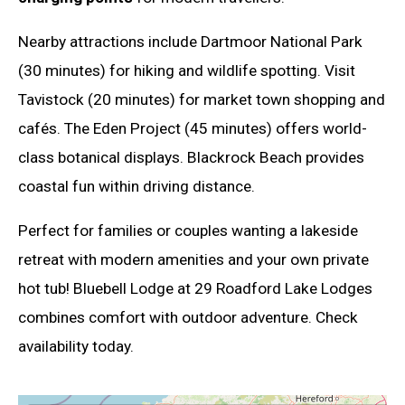
Nearby attractions include Dartmoor National Park
(30 minutes) for hiking and wildlife spotting. Visit
Tavistock (20 minutes) for market town shopping and
cafés. The Eden Project (45 minutes) offers world-
class botanical displays. Blackrock Beach provides
coastal fun within driving distance.
Perfect for families or couples wanting a lakeside
retreat with modern amenities and your own private
hot tub! Bluebell Lodge at 29 Roadford Lake Lodges
combines comfort with outdoor adventure. Check
availability today.