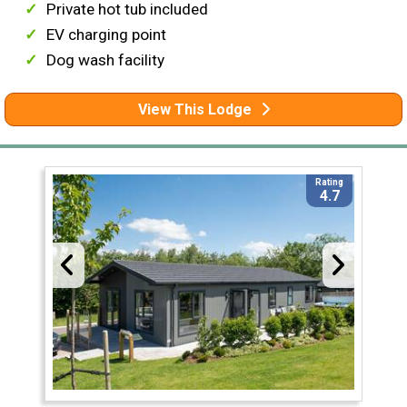
Private hot tub included
EV charging point
Dog wash facility
View This Lodge
Rating
4.7