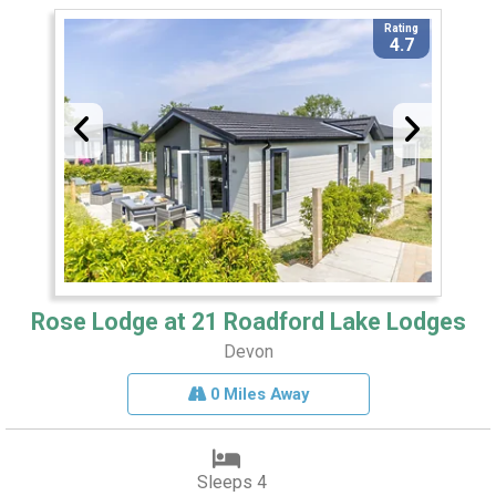
Rating
4.7
Rose Lodge at 21 Roadford Lake Lodges
Devon
0 Miles Away
Sleeps 4