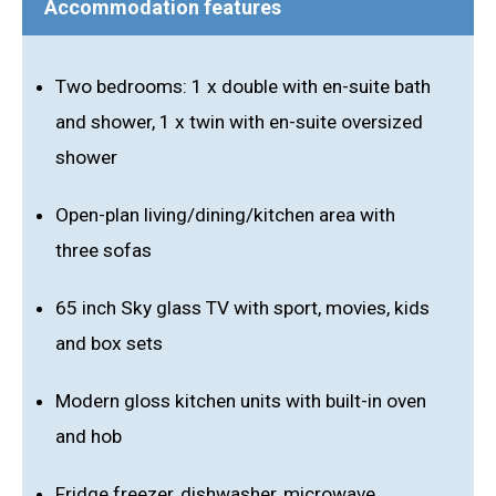
Accommodation features
Two bedrooms: 1 x double with en-suite bath
and shower, 1 x twin with en-suite oversized
shower
Open-plan living/dining/kitchen area with
three sofas
65 inch Sky glass TV with sport, movies, kids
and box sets
Modern gloss kitchen units with built-in oven
and hob
Fridge freezer, dishwasher, microwave,