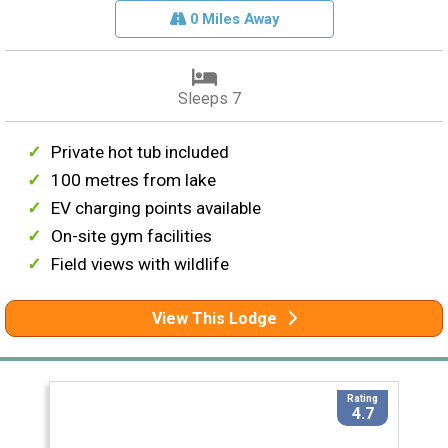
0 Miles Away
Sleeps 7
Private hot tub included
100 metres from lake
EV charging points available
On-site gym facilities
Field views with wildlife
View This Lodge
Rating
4.7