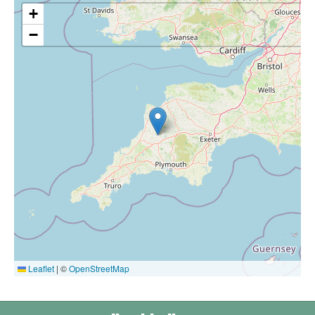
+
−
Leaflet
|
©
OpenStreetMap