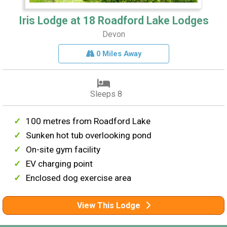
Iris Lodge at 18 Roadford Lake Lodges
Devon
0 Miles Away
Sleeps 8
100 metres from Roadford Lake
Sunken hot tub overlooking pond
On-site gym facility
EV charging point
Enclosed dog exercise area
View This Lodge