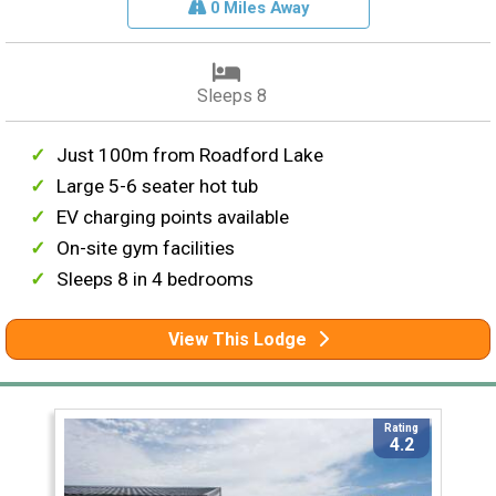
0 Miles Away
Sleeps 8
Just 100m from Roadford Lake
Large 5-6 seater hot tub
EV charging points available
On-site gym facilities
Sleeps 8 in 4 bedrooms
View This Lodge
Rating
4.2