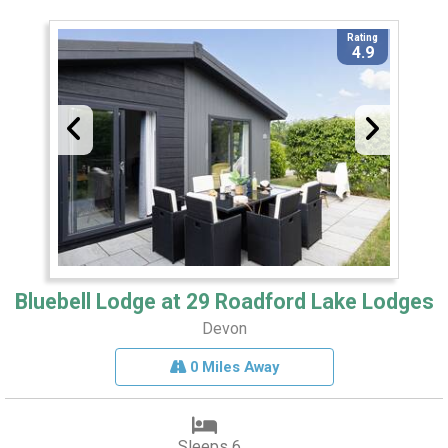
Rating
4.9
Bluebell Lodge at 29 Roadford Lake Lodges
Devon
0 Miles Away
Sleeps 6