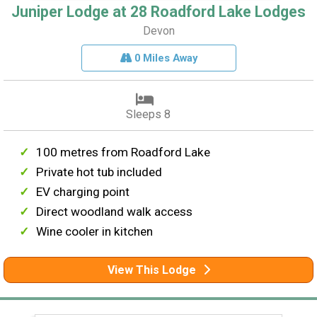
Juniper Lodge at 28 Roadford Lake Lodges
Devon
0 Miles Away
Sleeps 8
100 metres from Roadford Lake
Private hot tub included
EV charging point
Direct woodland walk access
Wine cooler in kitchen
View This Lodge