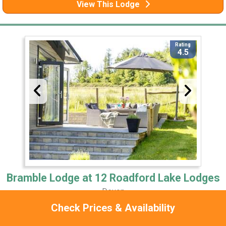
View This Lodge
Rating
4.5
Bramble Lodge at 12 Roadford Lake Lodges
Devon
Check Prices & Availability
1 Miles Away