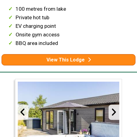
100 metres from lake
Private hot tub
EV charging point
Onsite gym access
BBQ area included
View This Lodge