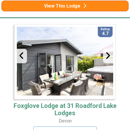
View This Lodge
Rating
4.7
Foxglove Lodge at 31 Roadford Lake
Lodges
Devon