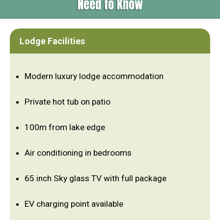
Need to Know
Lodge Facilities
Modern luxury lodge accommodation
Private hot tub on patio
100m from lake edge
Air conditioning in bedrooms
65 inch Sky glass TV with full package
EV charging point available