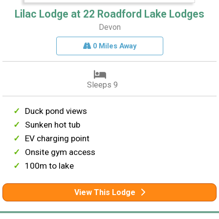
Lilac Lodge at 22 Roadford Lake Lodges
Devon
0 Miles Away
Sleeps 9
Duck pond views
Sunken hot tub
EV charging point
Onsite gym access
100m to lake
View This Lodge