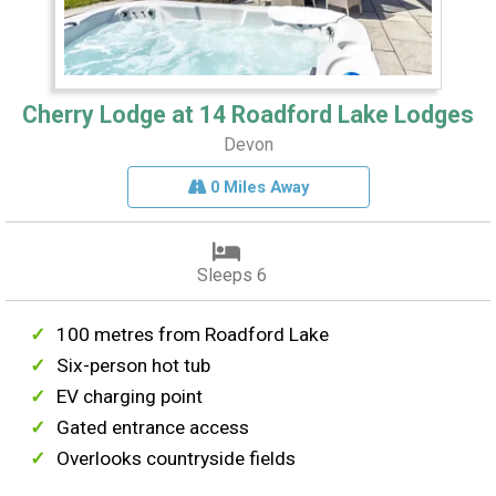
Cherry Lodge at 14 Roadford Lake Lodges
Devon
0 Miles Away
Sleeps 6
100 metres from Roadford Lake
Six-person hot tub
EV charging point
Gated entrance access
Overlooks countryside fields