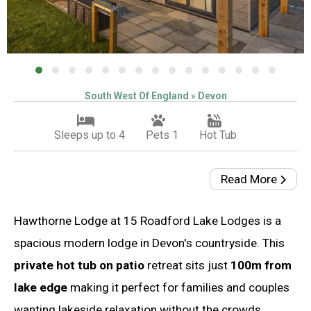
South West Of England » Devon
Sleeps up to 4
Pets 1
Hot Tub
Read More
Hawthorne Lodge at 15 Roadford Lake Lodges is a
spacious modern lodge in Devon's countryside. This
private hot tub on patio
retreat sits just
100m from
lake edge
making it perfect for families and couples
wanting lakeside relaxation without the crowds.