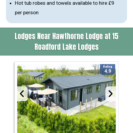
Hot tub robes and towels available to hire £9
per person
Lodges Near Hawthorne Lodge at 15
Roadford Lake Lodges
Rating
4.9