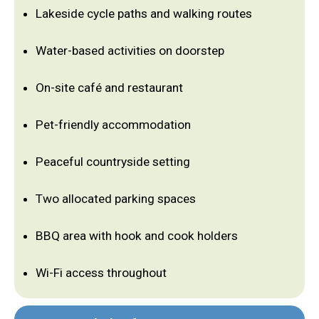
Lakeside cycle paths and walking routes
Water-based activities on doorstep
On-site café and restaurant
Pet-friendly accommodation
Peaceful countryside setting
Two allocated parking spaces
BBQ area with hook and cook holders
Wi-Fi access throughout