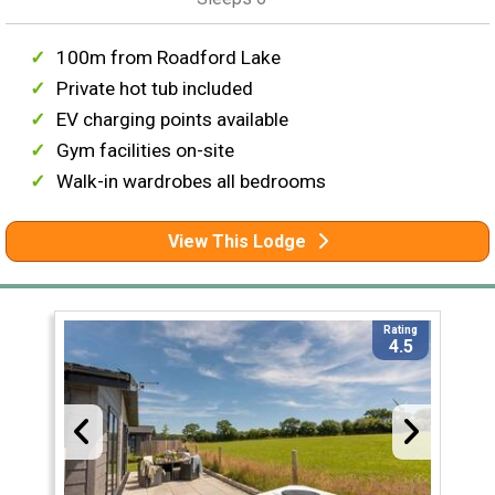
100m from Roadford Lake
Private hot tub included
EV charging points available
Gym facilities on-site
Walk-in wardrobes all bedrooms
View This Lodge
Rating
4.5