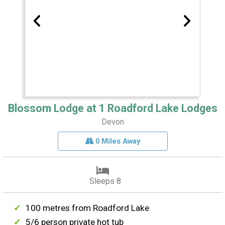
Blossom Lodge at 1 Roadford Lake Lodges
Devon
0 Miles Away
Sleeps 8
100 metres from Roadford Lake
5/6 person private hot tub