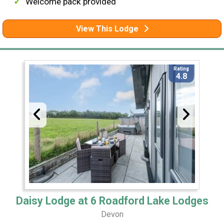
Welcome pack provided
View This Lodge
Rating
4.8
Daisy Lodge at 6 Roadford Lake Lodges
Devon