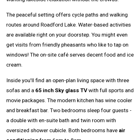
The peaceful setting offers cycle paths and walking
routes around Roadford Lake. Water-based activities
are available right on your doorstep. You might even
get visits from friendly pheasants who like to tap on
windows! The on-site café serves decent food and ice
cream.
Inside you'll find an open-plan living space with three
sofas and a
65 inch Sky glass TV
with full sports and
movie packages. The modern kitchen has wine cooler
and breakfast bar. Two bedrooms sleep four guests -
a double with en-suite bath and twin room with
oversized shower cubicle. Both bedrooms have
air