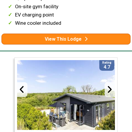
On-site gym facility
EV charging point
Wine cooler included
View This Lodge
Rating
4.7