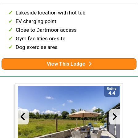
Lakeside location with hot tub
EV charging point
Close to Dartmoor access
Gym facilities on-site
Dog exercise area
View This Lodge
Rating
4.4