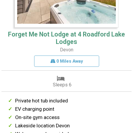
Forget Me Not Lodge at 4 Roadford Lake
Lodges
Devon
0 Miles Away
Sleeps 6
Private hot tub included
EV charging point
On-site gym access
Lakeside location Devon