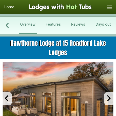
Home
Overview
Features
Reviews
Days out
Hawthorne Lodge at 15 Roadford Lake
Lodges