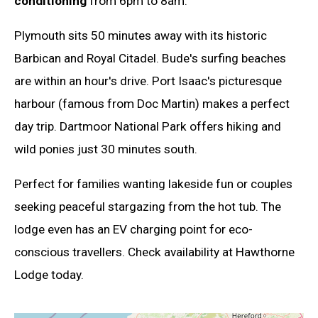
conditioning
from 6pm to 8am.
Plymouth sits 50 minutes away with its historic
Barbican and Royal Citadel. Bude's surfing beaches
are within an hour's drive. Port Isaac's picturesque
harbour (famous from Doc Martin) makes a perfect
day trip. Dartmoor National Park offers hiking and
wild ponies just 30 minutes south.
Perfect for families wanting lakeside fun or couples
seeking peaceful stargazing from the hot tub. The
lodge even has an EV charging point for eco-
conscious travellers. Check availability at Hawthorne
Lodge today.