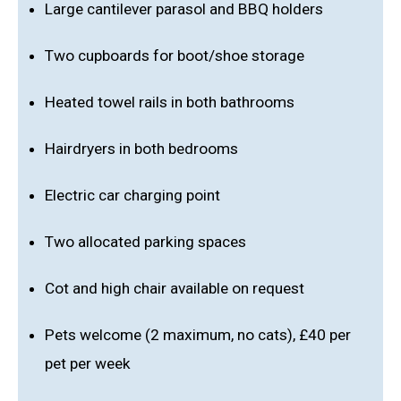
Large cantilever parasol and BBQ holders
Two cupboards for boot/shoe storage
Heated towel rails in both bathrooms
Hairdryers in both bedrooms
Electric car charging point
Two allocated parking spaces
Cot and high chair available on request
Pets welcome (2 maximum, no cats), £40 per
pet per week