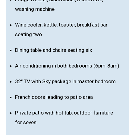
washing machine
Wine cooler, kettle, toaster, breakfast bar
seating two
Dining table and chairs seating six
Air conditioning in both bedrooms (6pm-8am)
32" TV with Sky package in master bedroom
French doors leading to patio area
Private patio with hot tub, outdoor furniture
for seven