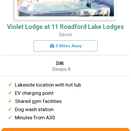
Violet Lodge at 11 Roadford Lake Lodges
Devon
0 Miles Away
Sleeps 8
Lakeside location with hot tub
EV charging point
Shared gym facilities
Dog wash station
Minutes from A30