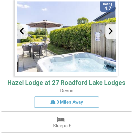
Rating
4.7
Hazel Lodge at 27 Roadford Lake Lodges
Devon
0 Miles Away
Sleeps 6