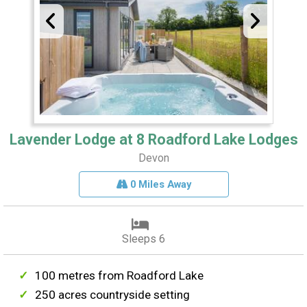
Lavender Lodge at 8 Roadford Lake Lodges
Devon
0 Miles Away
Sleeps 6
100 metres from Roadford Lake
250 acres countryside setting