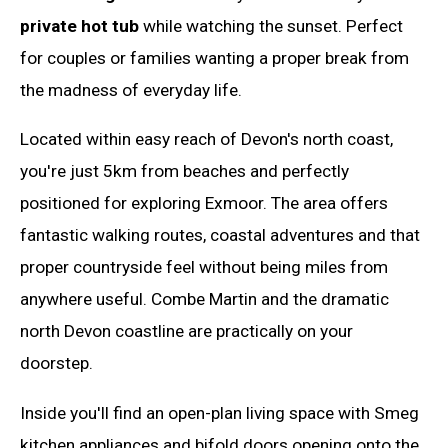
private hot tub
while watching the sunset. Perfect
for couples or families wanting a proper break from
the madness of everyday life.
Located within easy reach of Devon's north coast,
you're just 5km from beaches and perfectly
positioned for exploring Exmoor. The area offers
fantastic walking routes, coastal adventures and that
proper countryside feel without being miles from
anywhere useful. Combe Martin and the dramatic
north Devon coastline are practically on your
doorstep.
Inside you'll find an open-plan living space with Smeg
kitchen appliances and bifold doors opening onto the