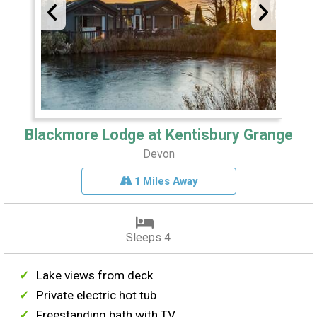
Blackmore Lodge at Kentisbury Grange
Devon
1 Miles Away
Sleeps 4
Lake views from deck
Private electric hot tub
Freestanding bath with TV