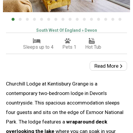
South West Of England » Devon
Sleeps up to 4
Pets 1
Hot Tub
Read More
Churchill Lodge at Kentisbury Grange is a
contemporary two-bedroom lodge in Devon's
countryside. This spacious accommodation sleeps
four guests and sits on the edge of Exmoor National
Park. The lodge features a
wraparound deck
overlooking the lake
where you can soak in your