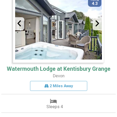
4.3
Watermouth Lodge at Kentisbury Grange
Devon
2 Miles Away
Sleeps 4