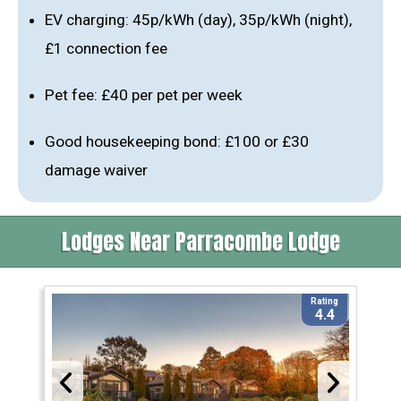
EV charging: 45p/kWh (day), 35p/kWh (night),
£1 connection fee
Pet fee: £40 per pet per week
Good housekeeping bond: £100 or £30
damage waiver
Lodges Near Parracombe Lodge
Rating
4.4