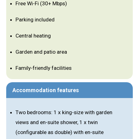
Free Wi-Fi (30+ Mbps)
Parking included
Central heating
Garden and patio area
Family-friendly facilities
Accommodation features
Two bedrooms: 1 x king-size with garden
views and en-suite shower, 1 x twin
(configurable as double) with en-suite