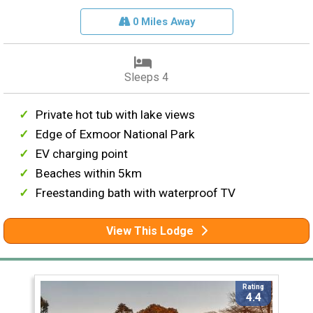
0 Miles Away
Sleeps 4
Private hot tub with lake views
Edge of Exmoor National Park
EV charging point
Beaches within 5km
Freestanding bath with waterproof TV
View This Lodge
Rating
4.4