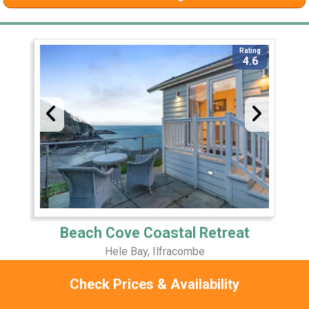
Rating
4.6
Beach Cove Coastal Retreat
Hele Bay, Ilfracombe
2 Miles Away
Check Prices & Availability