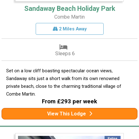
Sandaway Beach Holiday Park
Combe Martin
2 Miles Away
Sleeps 6
Set on a low cliff boasting spectacular ocean views,
Sandaway sits just a short walk from its own renowned
private beach, close to the charming traditional village of
Combe Martin.
From £293 per week
View This Lodge
Rating