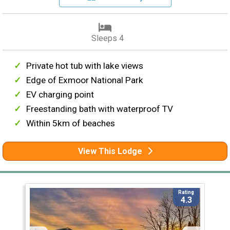
Sleeps 4
Private hot tub with lake views
Edge of Exmoor National Park
EV charging point
Freestanding bath with waterproof TV
Within 5km of beaches
View This Lodge
Rating
4.3