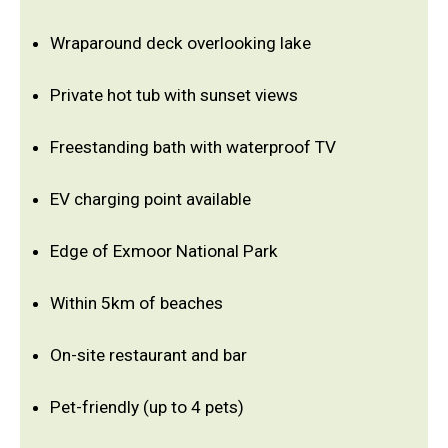
Wraparound deck overlooking lake
Private hot tub with sunset views
Freestanding bath with waterproof TV
EV charging point available
Edge of Exmoor National Park
Within 5km of beaches
On-site restaurant and bar
Pet-friendly (up to 4 pets)