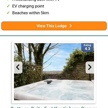
EV charging point
Beaches within 5km
View This Lodge
Rating
4.3