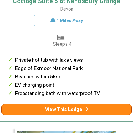
Cottage Suite 5 at Kentisbury Grange
Devon
1 Miles Away
Sleeps 4
Private hot tub with lake views
Edge of Exmoor National Park
Beaches within 5km
EV charging point
Freestanding bath with waterproof TV
View This Lodge