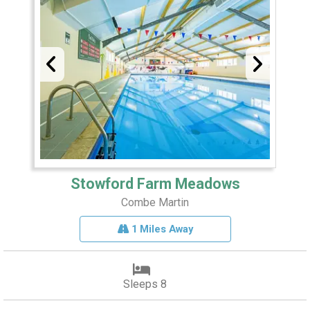
Stowford Farm Meadows
Combe Martin
1 Miles Away
Sleeps 8