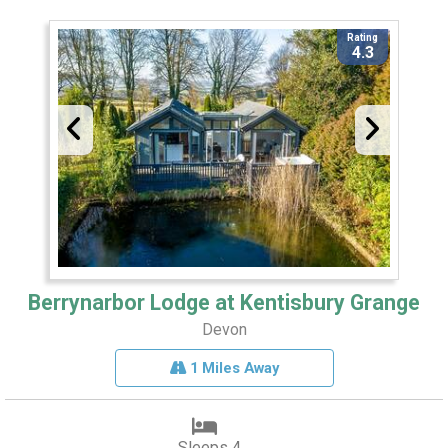
Rating
4.3
Berrynarbor Lodge at Kentisbury Grange
Devon
1 Miles Away
Sleeps 4