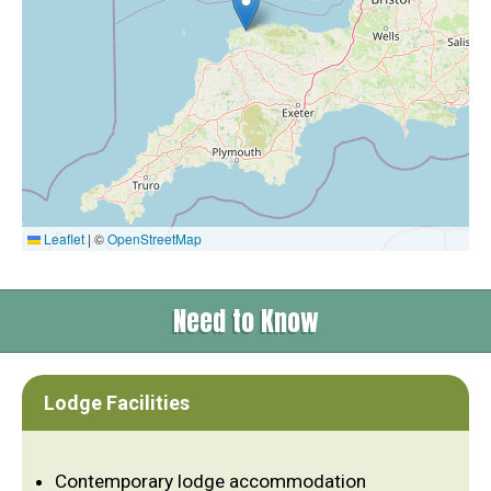
Leaflet
|
©
OpenStreetMap
Need to Know
Lodge Facilities
Contemporary lodge accommodation