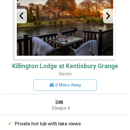
Killington Lodge at Kentisbury Grange
Devon
0 Miles Away
Sleeps 4
Private hot tub with lake views