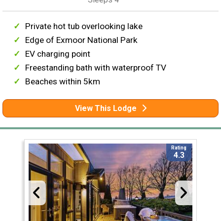
Private hot tub overlooking lake
Edge of Exmoor National Park
EV charging point
Freestanding bath with waterproof TV
Beaches within 5km
View This Lodge
Rating
4.3