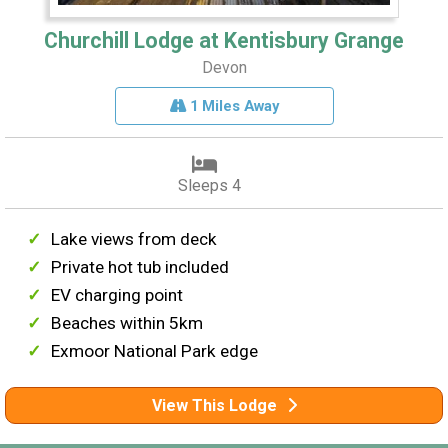
Churchill Lodge at Kentisbury Grange
Devon
1 Miles Away
Sleeps 4
Lake views from deck
Private hot tub included
EV charging point
Beaches within 5km
Exmoor National Park edge
View This Lodge