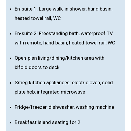
En-suite 1: Large walk-in shower, hand basin,
heated towel rail, WC
En-suite 2: Freestanding bath, waterproof TV
with remote, hand basin, heated towel rail, WC
Open-plan living/dining/kitchen area with
bifold doors to deck
Smeg kitchen appliances: electric oven, solid
plate hob, integrated microwave
Fridge/freezer, dishwasher, washing machine
Breakfast island seating for 2