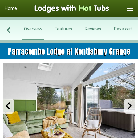
Home
Overview
Features
Reviews
Days out
Parracombe Lodge at Kentisbury Grange