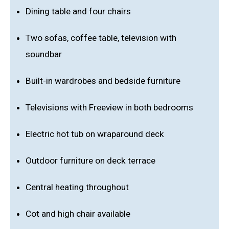
Dining table and four chairs
Two sofas, coffee table, television with
soundbar
Built-in wardrobes and bedside furniture
Televisions with Freeview in both bedrooms
Electric hot tub on wraparound deck
Outdoor furniture on deck terrace
Central heating throughout
Cot and high chair available