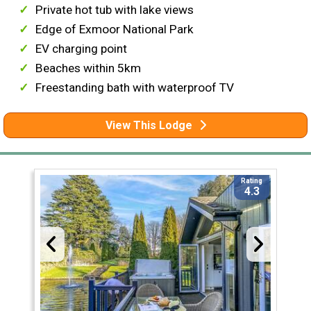
Private hot tub with lake views
Edge of Exmoor National Park
EV charging point
Beaches within 5km
Freestanding bath with waterproof TV
View This Lodge
Rating
4.3