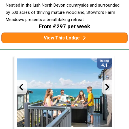
Nestled in the lush North Devon countryside and surrounded
by 500 acres of thriving mature woodland, Stowford Farm
Meadows presents a breathtaking retreat.
From £297 per week
View This Lodge
Rating
4.1