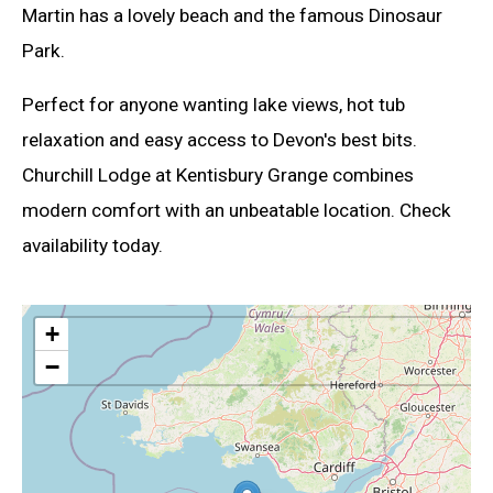
Martin has a lovely beach and the famous Dinosaur
Park.
Perfect for anyone wanting lake views, hot tub
relaxation and easy access to Devon's best bits.
Churchill Lodge at Kentisbury Grange combines
modern comfort with an unbeatable location. Check
availability today.
+
−