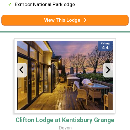
Exmoor National Park edge
View This Lodge
Rating
4.4
Clifton Lodge at Kentisbury Grange
Devon