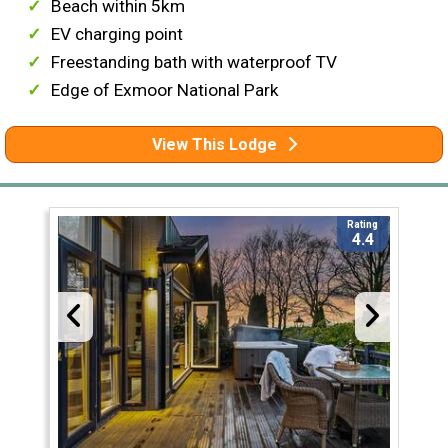
Beach within 5km
EV charging point
Freestanding bath with waterproof TV
Edge of Exmoor National Park
View This Lodge
Rating
4.4