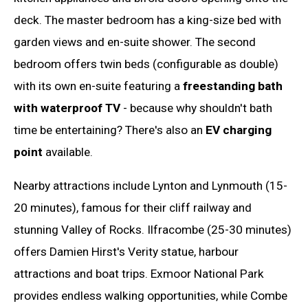
deck. The master bedroom has a king-size bed with
garden views and en-suite shower. The second
bedroom offers twin beds (configurable as double)
with its own en-suite featuring a
freestanding bath
with waterproof TV
- because why shouldn't bath
time be entertaining? There's also an
EV charging
point
available.
Nearby attractions include Lynton and Lynmouth (15-
20 minutes), famous for their cliff railway and
stunning Valley of Rocks. Ilfracombe (25-30 minutes)
offers Damien Hirst's Verity statue, harbour
attractions and boat trips. Exmoor National Park
provides endless walking opportunities, while Combe