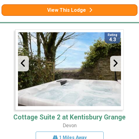
View This Lodge
Rating
4.3
Cottage Suite 2 at Kentisbury Grange
Devon
1 Miles Away