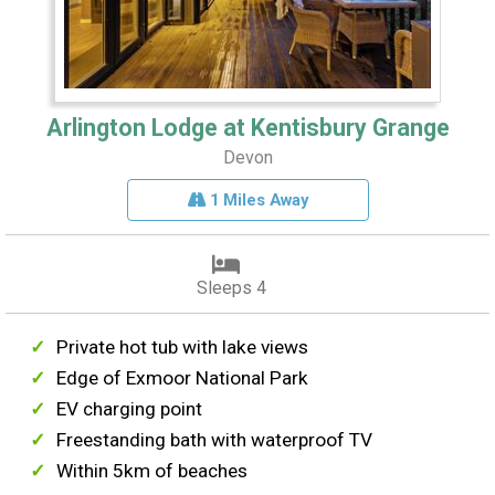
Arlington Lodge at Kentisbury Grange
Devon
1 Miles Away
Sleeps 4
Private hot tub with lake views
Edge of Exmoor National Park
EV charging point
Freestanding bath with waterproof TV
Within 5km of beaches