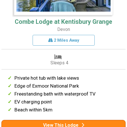
Combe Lodge at Kentisbury Grange
Devon
2 Miles Away
Sleeps 4
Private hot tub with lake views
Edge of Exmoor National Park
Freestanding bath with waterproof TV
EV charging point
Beach within 5km
View This Lodge