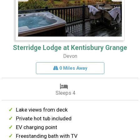
Sterridge Lodge at Kentisbury Grange
Devon
0 Miles Away
Sleeps 4
Lake views from deck
Private hot tub included
EV charging point
Freestanding bath with TV