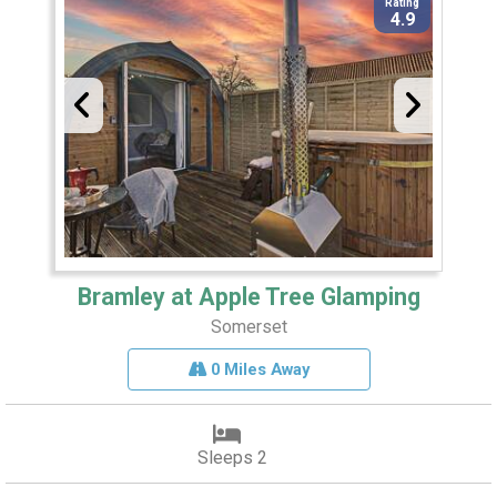
Rating
4.9
Bramley at Apple Tree Glamping
Somerset
0 Miles Away
Sleeps 2