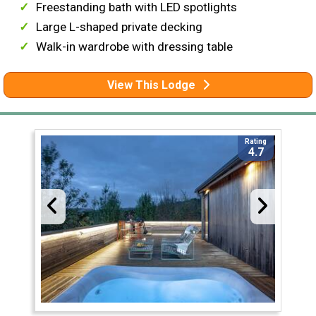
Freestanding bath with LED spotlights
Large L-shaped private decking
Walk-in wardrobe with dressing table
View This Lodge
Rating
4.7