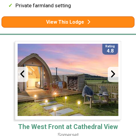
Private farmland setting
View This Lodge
Rating
4.8
The West Front at Cathedral View
Somerset