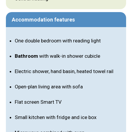
Accommodation features
One double bedroom with reading light
Bathroom
with walk-in shower cubicle
Electric shower, hand basin, heated towel rail
Open-plan living area with sofa
Flat screen Smart TV
Small kitchen with fridge and ice box