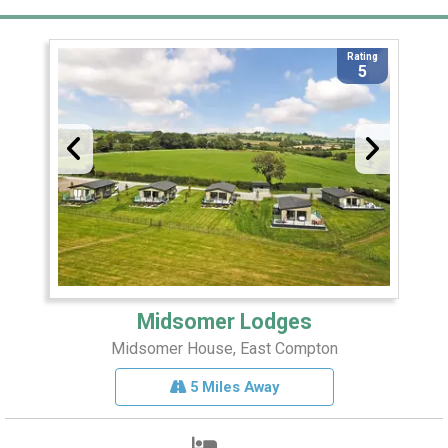
Rating
5
Midsomer Lodges
Midsomer House, East Compton
5 Miles Away