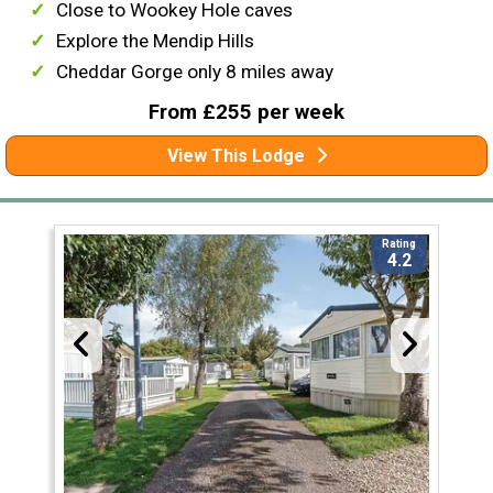
Close to Wookey Hole caves
Explore the Mendip Hills
Cheddar Gorge only 8 miles away
From £255 per week
View This Lodge
Rating
4.2