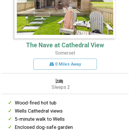
The Nave at Cathedral View
Somerset
0 Miles Away
Sleeps 2
Wood-fired hot tub
Wells Cathedral views
5-minute walk to Wells
Enclosed dog-safe garden