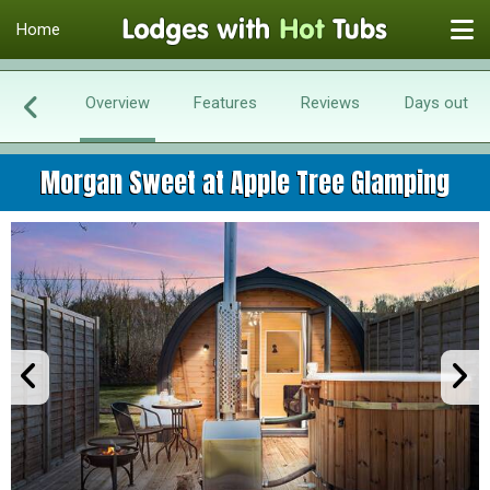
Home
Overview
Features
Reviews
Days out
Morgan Sweet at Apple Tree Glamping