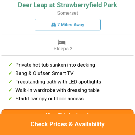
Deer Leap at Strawberryfield Park
Somerset
7 Miles Away
Sleeps 2
Private hot tub sunken into decking
Bang & Olufsen Smart TV
Freestanding bath with LED spotlights
Walk-in wardrobe with dressing table
Starlit canopy outdoor access
View This Lodge
Check Prices & Availability