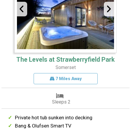
The Levels at Strawberryfield Park
Somerset
7 Miles Away
Sleeps 2
Private hot tub sunken into decking
Bang & Olufsen Smart TV