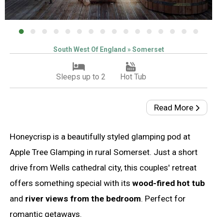
South West Of England » Somerset
Sleeps up to 2
Hot Tub
Read More
Honeycrisp is a beautifully styled glamping pod at
Apple Tree Glamping in rural Somerset. Just a short
drive from Wells cathedral city, this couples' retreat
offers something special with its
wood-fired hot tub
and
river views from the bedroom
. Perfect for
romantic getaways.