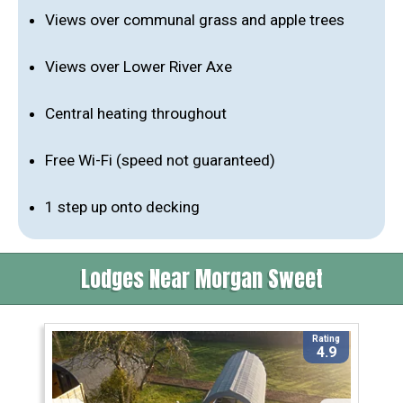
Views over communal grass and apple trees
Views over Lower River Axe
Central heating throughout
Free Wi-Fi (speed not guaranteed)
1 step up onto decking
Lodges Near Morgan Sweet
Rating
4.9