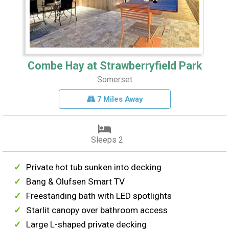
Combe Hay at Strawberryfield Park
Somerset
7 Miles Away
Sleeps 2
Private hot tub sunken into decking
Bang & Olufsen Smart TV
Freestanding bath with LED spotlights
Starlit canopy over bathroom access
Large L-shaped private decking