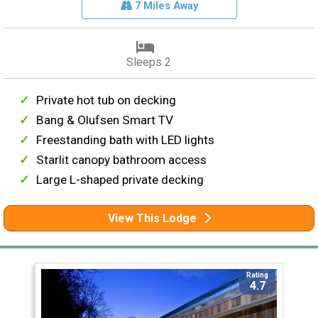
7 Miles Away
Sleeps 2
Private hot tub on decking
Bang & Olufsen Smart TV
Freestanding bath with LED lights
Starlit canopy bathroom access
Large L-shaped private decking
View This Lodge
Rating
4.7