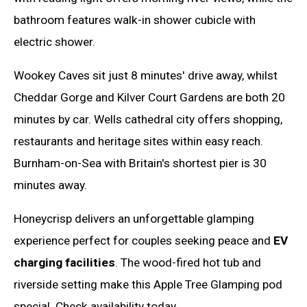
bathroom features walk-in shower cubicle with
electric shower.
Wookey Caves sit just 8 minutes' drive away, whilst
Cheddar Gorge and Kilver Court Gardens are both 20
minutes by car. Wells cathedral city offers shopping,
restaurants and heritage sites within easy reach.
Burnham-on-Sea with Britain's shortest pier is 30
minutes away.
Honeycrisp delivers an unforgettable glamping
experience perfect for couples seeking peace and
EV
charging facilities
. The wood-fired hot tub and
riverside setting make this Apple Tree Glamping pod
special. Check availability today.