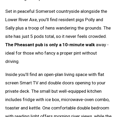
Set in peaceful Somerset countryside alongside the
Lower River Axe, you'll find resident pigs Polly and
Sally plus a troop of hens wandering the grounds. The
site has just 5 pods total, so it never feels crowded.
The Pheasant pub is only a 10-minute walk
away -
ideal for those who fancy a proper pint without
driving.
Inside you'll find an open-plan living space with flat
screen Smart TV and double doors opening to your
private deck. The small but well-equipped kitchen
includes fridge with ice box, microwave-oven combo,
toaster and kettle. One comfortable double bedroom
with reading light offers morning river views, while the