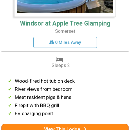
Windsor at Apple Tree Glamping
Somerset
0 Miles Away
Sleeps 2
Wood-fired hot tub on deck
River views from bedroom
Meet resident pigs & hens
Firepit with BBQ grill
EV charging point
View This Lodge