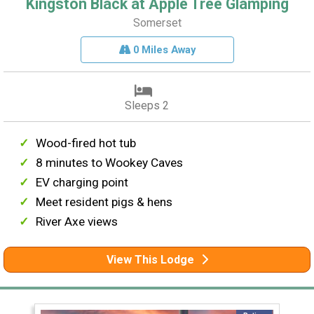
Kingston Black at Apple Tree Glamping
Somerset
0 Miles Away
Sleeps 2
Wood-fired hot tub
8 minutes to Wookey Caves
EV charging point
Meet resident pigs & hens
River Axe views
View This Lodge