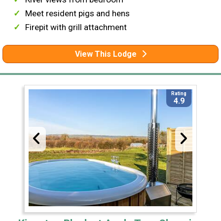
Meet resident pigs and hens
Firepit with grill attachment
View This Lodge
Rating
4.9