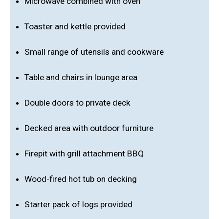
Microwave combined with oven
Toaster and kettle provided
Small range of utensils and cookware
Table and chairs in lounge area
Double doors to private deck
Decked area with outdoor furniture
Firepit with grill attachment BBQ
Wood-fired hot tub on decking
Starter pack of logs provided