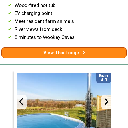
Wood-fired hot tub
EV charging point
Meet resident farm animals
River views from deck
8 minutes to Wookey Caves
View This Lodge
Rating
4.9