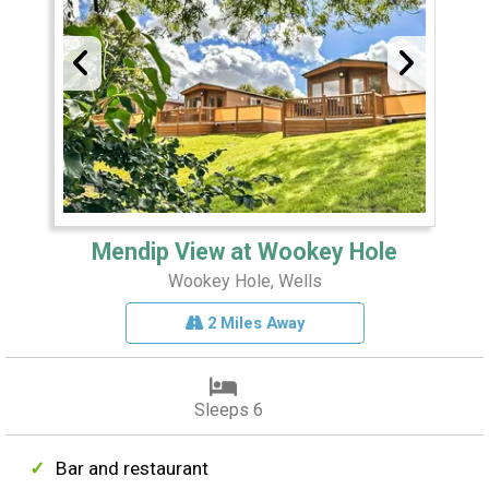
Mendip View at Wookey Hole
Wookey Hole, Wells
2 Miles Away
Sleeps 6
Bar and restaurant