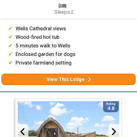
Sleeps 2
Wells Cathedral views
Wood-fired hot tub
5 minutes walk to Wells
Enclosed garden for dogs
Private farmland setting
View This Lodge
Rating
4.8