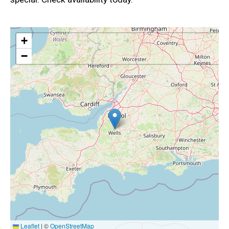
+
−
Leaflet
|
©
OpenStreetMap