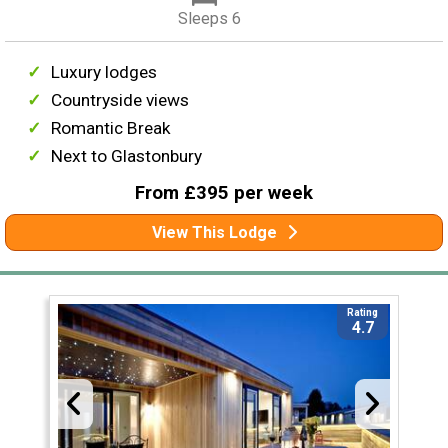
Sleeps 6
Luxury lodges
Countryside views
Romantic Break
Next to Glastonbury
From £395 per week
View This Lodge
Rating
4.7