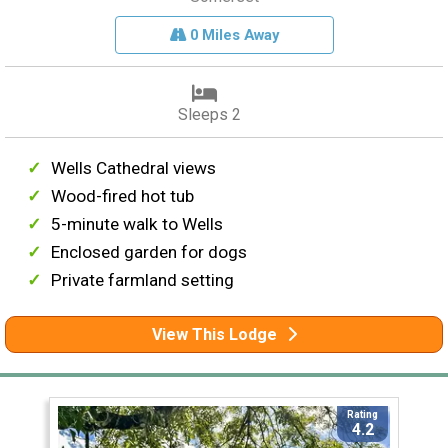
0 Miles Away
Sleeps 2
Wells Cathedral views
Wood-fired hot tub
5-minute walk to Wells
Enclosed garden for dogs
Private farmland setting
View This Lodge
Rating
4.2