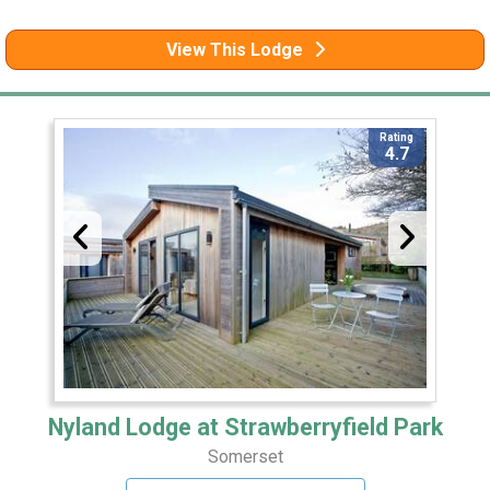
View This Lodge
Rating
4.7
Nyland Lodge at Strawberryfield Park
Somerset