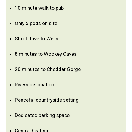
10 minute walk to pub
Only 5 pods on site
Short drive to Wells
8 minutes to Wookey Caves
20 minutes to Cheddar Gorge
Riverside location
Peaceful countryside setting
Dedicated parking space
Central heating