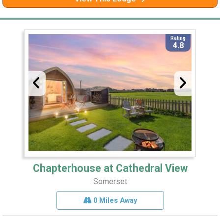
Rating
4.8
Chapterhouse at Cathedral View
Somerset
0 Miles Away