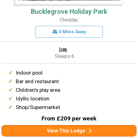
Bucklegrove Holiday Park
Cheddar,
4 Miles Away
Sleeps 6
Indoor pool
Bar and restaurant
Children's play area
Idyllic location
Shop/Supermarket
From £209 per week
View This Lodge