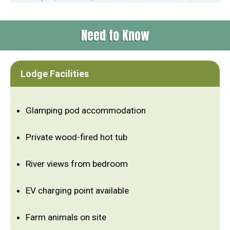
Need to Know
Lodge Facilities
Glamping pod accommodation
Private wood-fired hot tub
River views from bedroom
EV charging point available
Farm animals on site