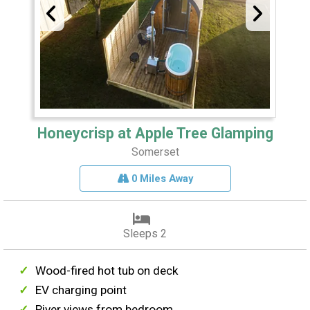
Honeycrisp at Apple Tree Glamping
Somerset
0 Miles Away
Sleeps 2
Wood-fired hot tub on deck
EV charging point
River views from bedroom