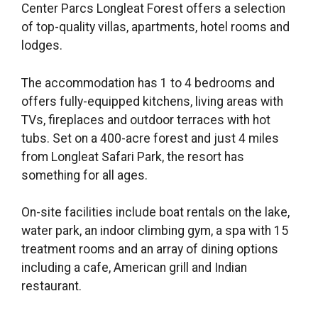
Center Parcs Longleat Forest offers a selection
of top-quality villas, apartments, hotel rooms and
lodges.
The accommodation has 1 to 4 bedrooms and
offers fully-equipped kitchens, living areas with
TVs, fireplaces and outdoor terraces with hot
tubs. Set on a 400-acre forest and just 4 miles
from Longleat Safari Park, the resort has
something for all ages.
On-site facilities include boat rentals on the lake,
water park, an indoor climbing gym, a spa with 15
treatment rooms and an array of dining options
including a cafe, American grill and Indian
restaurant.