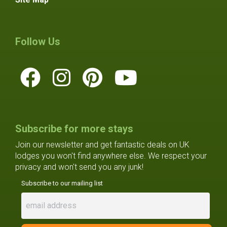
Follow Us
Subscribe for more stays
Join our newsletter and get fantastic deals on UK
lodges you won't find anywhere else. We respect your
privacy and won't send you any junk!
Subscribe to our mailing list