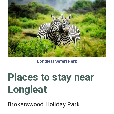
Longleat Safari Park
Places to stay near
Longleat
Brokerswood Holiday Park