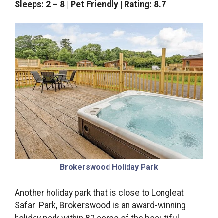
Sleeps: 2 – 8 | Pet Friendly | Rating: 8.7
Brokerswood Holiday Park
Another holiday park that is close to Longleat
Safari Park, Brokerswood is an award-winning