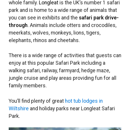
whole family.
Longleat
is the UK’s number 1 safari
park and is home to a wide range of animals that
you can see in exhibits and the
safari park drive-
through
. Animals include otters and crocodiles,
meerkats, wolves, monkeys, lions, tigers,
elephants, rhinos and cheetahs.
There is a wide range of activities that guests can
enjoy at this popular Safari Park including a
walking safari, railway, farmyard, hedge maze,
jungle cruise and play areas providing fun for all
family members.
You’ll find plenty of great
hot tub lodges in
Wiltshire
and holiday parks near Longleat Safari
Park.