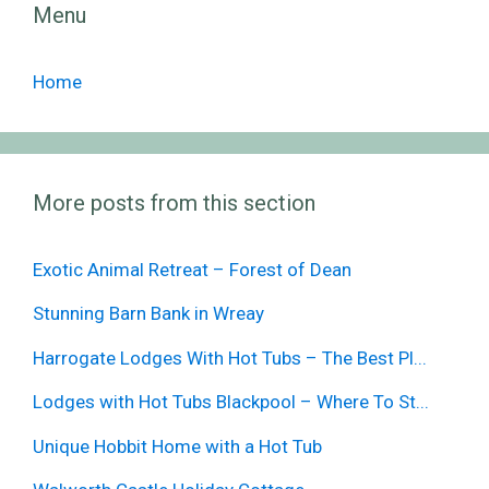
Menu
Home
More posts from this section
Exotic Animal Retreat – Forest of Dean
Stunning Barn Bank in Wreay
Harrogate Lodges With Hot Tubs – The Best Pl...
Lodges with Hot Tubs Blackpool – Where To St...
Unique Hobbit Home with a Hot Tub