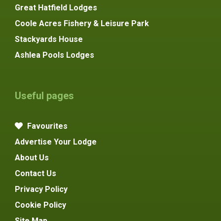
Great Hatfield Lodges
Coole Acres Fishery & Leisure Park
Stackyards House
Ashlea Pools Lodges
Useful pages
Favourites
Advertise Your Lodge
About Us
Contact Us
Privacy Policy
Cookie Policy
Site Map