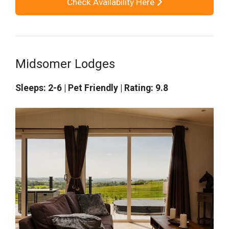
Check Availability Here
Midsomer Lodges
Sleeps: 2-6 | Pet Friendly | Rating: 9.8