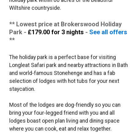
holiday park within 80 acres of the beautiful
Wiltshire countryside.
** Lowest price at Brokerswood Holiday
Park -
£179.00 for 3 nights
-
See all offers
**
The holiday park is a perfect base for visiting
Longleat Safari park and nearby attractions in Bath
and world-famous Stonehenge and has a fab
selection of lodges with hot tubs for your next
staycation.
Most of the lodges are dog-friendly so you can
bring your four-legged friend with you and all
lodges boast open plan living and dining space
where you can cook, eat and relax together.