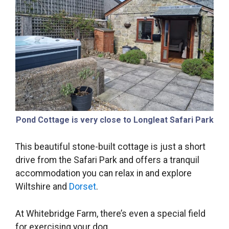
Pond Cottage is very close to Longleat Safari Park
This beautiful stone-built cottage is just a short
drive from the Safari Park and offers a tranquil
accommodation you can relax in and explore
Wiltshire and
Dorset
.
At Whitebridge Farm, there’s even a special field
for exercising your dog.