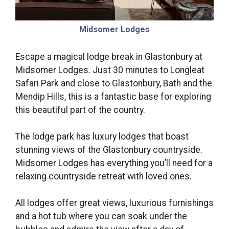
Midsomer Lodges
Escape a magical lodge break in Glastonbury at
Midsomer Lodges. Just 30 minutes to Longleat
Safari Park and close to Glastonbury, Bath and the
Mendip Hills, this is a fantastic base for exploring
this beautiful part of the country.
The lodge park has luxury lodges that boast
stunning views of the Glastonbury countryside.
Midsomer Lodges has everything you’ll need for a
relaxing countryside retreat with loved ones.
All lodges offer great views, luxurious furnishings
and a hot tub where you can soak under the