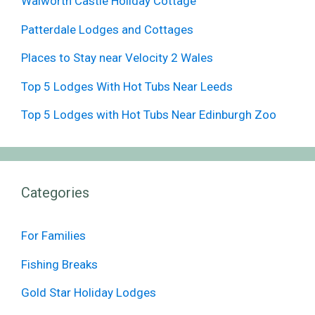
Walworth Castle Holiday Cottage
Patterdale Lodges and Cottages
Places to Stay near Velocity 2 Wales
Top 5 Lodges With Hot Tubs Near Leeds
Top 5 Lodges with Hot Tubs Near Edinburgh Zoo
Categories
For Families
Fishing Breaks
Gold Star Holiday Lodges