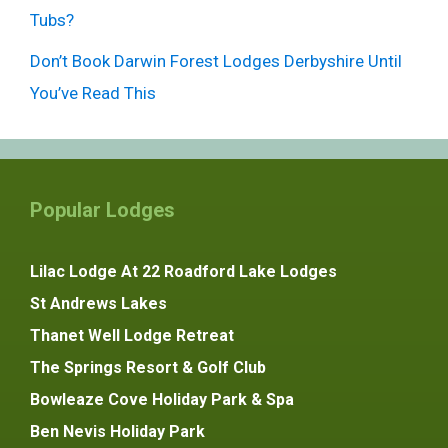
Tubs?
Don’t Book Darwin Forest Lodges Derbyshire Until
You’ve Read This
Popular Lodges
Lilac Lodge At 22 Roadford Lake Lodges
St Andrews Lakes
Thanet Well Lodge Retreat
The Springs Resort & Golf Club
Bowleaze Cove Holiday Park & Spa
Ben Nevis Holiday Park