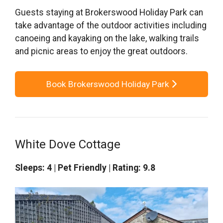
Guests staying at Brokerswood Holiday Park can
take advantage of the outdoor activities including
canoeing and kayaking on the lake, walking trails
and picnic areas to enjoy the great outdoors.
Book Brokerswood Holiday Park
White Dove Cottage
Sleeps: 4 | Pet Friendly | Rating: 9.8