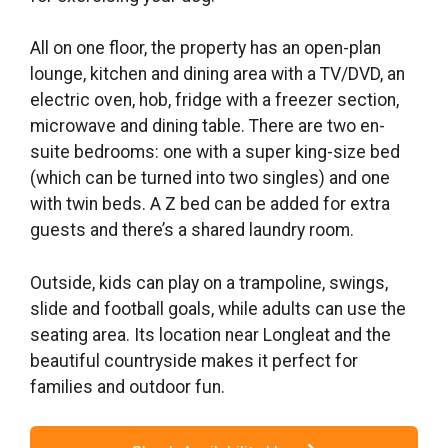
All on one floor, the property has an open-plan
lounge, kitchen and dining area with a TV/DVD, an
electric oven, hob, fridge with a freezer section,
microwave and dining table. There are two en-
suite bedrooms: one with a super king-size bed
(which can be turned into two singles) and one
with twin beds. A Z bed can be added for extra
guests and there’s a shared laundry room.
Outside, kids can play on a trampoline, swings,
slide and football goals, while adults can use the
seating area. Its location near Longleat and the
beautiful countryside makes it perfect for
families and outdoor fun.