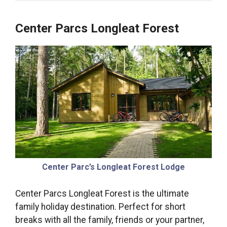
Center Parcs Longleat Forest
Center Parc’s Longleat Forest Lodge
Center Parcs Longleat Forest is the ultimate
family holiday destination. Perfect for short
breaks with all the family, friends or your partner,