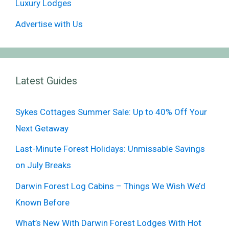
Luxury Lodges
Advertise with Us
Latest Guides
Sykes Cottages Summer Sale: Up to 40% Off Your
Next Getaway
Last-Minute Forest Holidays: Unmissable Savings
on July Breaks
Darwin Forest Log Cabins – Things We Wish We’d
Known Before
What’s New With Darwin Forest Lodges With Hot