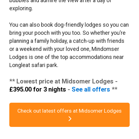
bubbles and admire the view after a day of
exploring.
You can also book dog-friendly lodges so you can
bring your pooch with you too. So whether you’re
planning a family holiday, a catch-up with friends
or a weekend with your loved one, Mindomser
Lodges is one of the top accommodations near
Longleat safari park.
** Lowest price at Midsomer Lodges -
£395.00 for 3 nights
-
See all offers
**
Check out latest offers at Midsomer Lodges