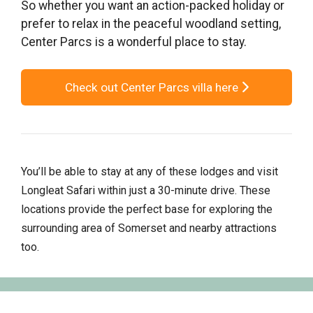
So whether you want an action-packed holiday or
prefer to relax in the peaceful woodland setting,
Center Parcs is a wonderful place to stay.
Check out Center Parcs villa here
You’ll be able to stay at any of these lodges and visit
Longleat Safari within just a 30-minute drive. These
locations provide the perfect base for exploring the
surrounding area of Somerset and nearby attractions
too.