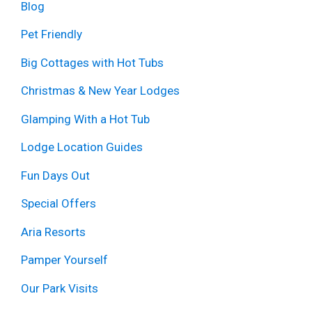
Blog
Pet Friendly
Big Cottages with Hot Tubs
Christmas & New Year Lodges
Glamping With a Hot Tub
Lodge Location Guides
Fun Days Out
Special Offers
Aria Resorts
Pamper Yourself
Our Park Visits