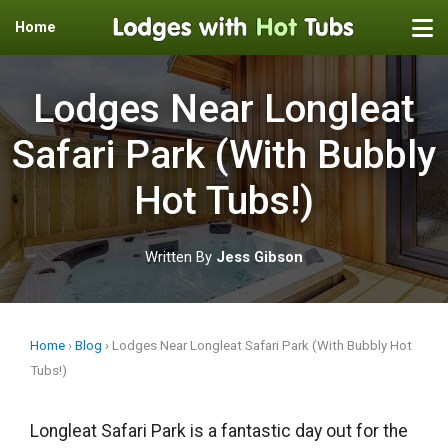
Home
Skip
to
Lodges Near Longleat
content
Safari Park (With Bubbly
Hot Tubs!)
Written By
Jess Gibson
Home
›
Blog
›
Lodges Near Longleat Safari Park (With Bubbly Hot
Tubs!)
Longleat Safari Park is a fantastic day out for the