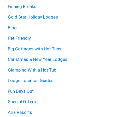
Fishing Breaks
Gold Star Holiday Lodges
Blog
Pet Friendly
Big Cottages with Hot Tubs
Christmas & New Year Lodges
Glamping With a Hot Tub
Lodge Location Guides
Fun Days Out
Special Offers
Aria Resorts