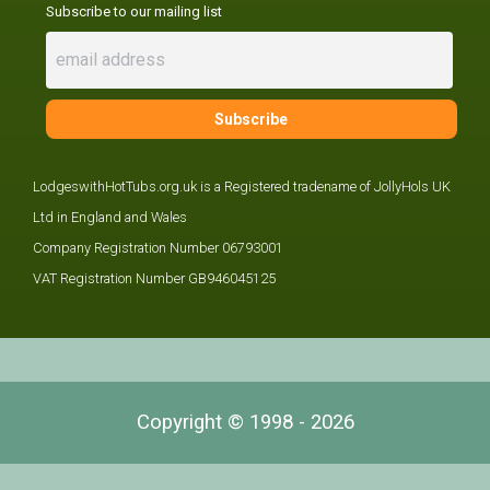
Subscribe to our mailing list
LodgeswithHotTubs.org.uk is a Registered tradename of JollyHols UK
Ltd in England and Wales
Company Registration Number 06793001
VAT Registration Number GB946045125
Copyright © 1998 - 2026