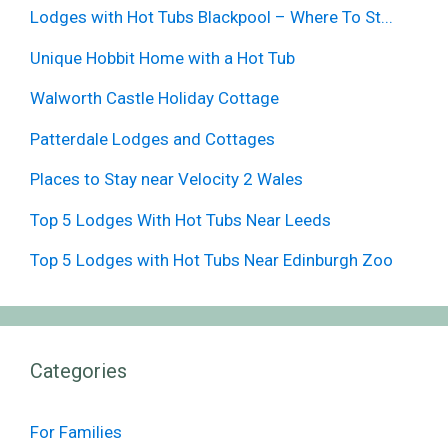
Lodges with Hot Tubs Blackpool – Where To St...
Unique Hobbit Home with a Hot Tub
Walworth Castle Holiday Cottage
Patterdale Lodges and Cottages
Places to Stay near Velocity 2 Wales
Top 5 Lodges With Hot Tubs Near Leeds
Top 5 Lodges with Hot Tubs Near Edinburgh Zoo
Categories
For Families