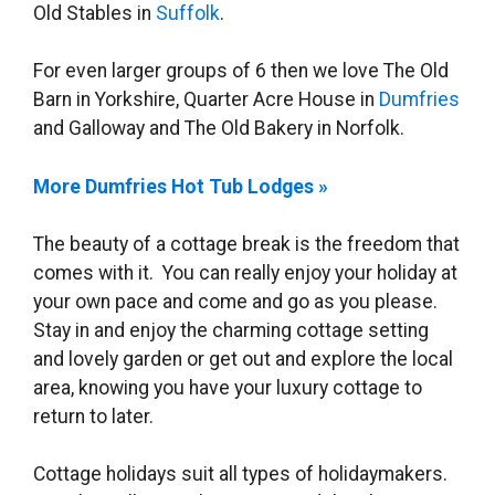
Old Stables in
Suffolk
.
For even larger groups of 6 then we love The Old
Barn in Yorkshire, Quarter Acre House in
Dumfries
and Galloway and The Old Bakery in Norfolk.
More Dumfries Hot Tub Lodges »
The beauty of a cottage break is the freedom that
comes with it. You can really enjoy your holiday at
your own pace and come and go as you please.
Stay in and enjoy the charming cottage setting
and lovely garden or get out and explore the local
area, knowing you have your luxury cottage to
return to later.
Cottage holidays suit all types of holidaymakers.