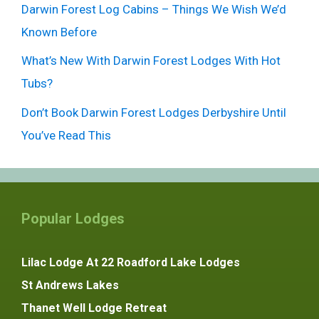
Darwin Forest Log Cabins – Things We Wish We’d
Known Before
What’s New With Darwin Forest Lodges With Hot
Tubs?
Don’t Book Darwin Forest Lodges Derbyshire Until
You’ve Read This
Popular Lodges
Lilac Lodge At 22 Roadford Lake Lodges
St Andrews Lakes
Thanet Well Lodge Retreat