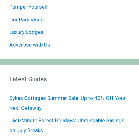
Pamper Yourself
Our Park Visits
Luxury Lodges
Advertise with Us
Latest Guides
Sykes Cottages Summer Sale: Up to 40% Off Your
Next Getaway
Last-Minute Forest Holidays: Unmissable Savings
on July Breaks