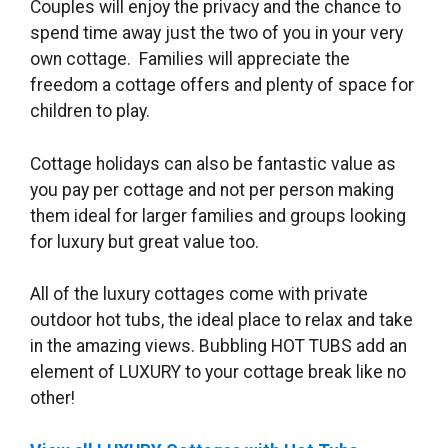
Couples will enjoy the privacy and the chance to
spend time away just the two of you in your very
own cottage. Families will appreciate the
freedom a cottage offers and plenty of space for
children to play.
Cottage holidays can also be fantastic value as
you pay per cottage and not per person making
them ideal for larger families and groups looking
for luxury but great value too.
All of the luxury cottages come with private
outdoor hot tubs, the ideal place to relax and take
in the amazing views. Bubbling HOT TUBS add an
element of LUXURY to your cottage break like no
other!