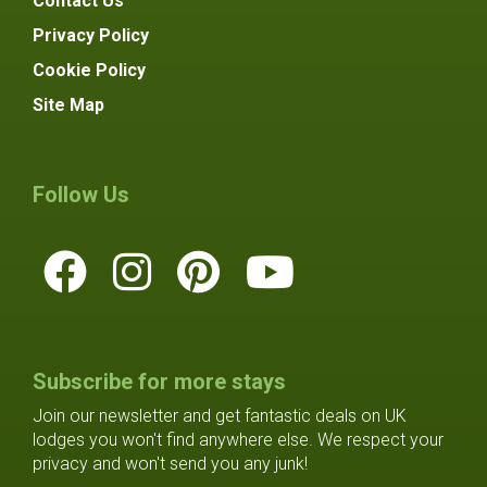
Contact Us
Privacy Policy
Cookie Policy
Site Map
Follow Us
Subscribe for more stays
Join our newsletter and get fantastic deals on UK
lodges you won't find anywhere else. We respect your
privacy and won't send you any junk!