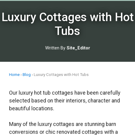
Skip
to
Luxury Cottages with Hot
content
Tubs
Written By
Site_Editor
Home
›
Blog
›
Luxury Cottages with Hot Tubs
Our luxury hot tub cottages have been carefully
selected based on their interiors, character and
beautiful locations.
Many of the luxury cottages are stunning barn
conversions or chic renovated cottages with a