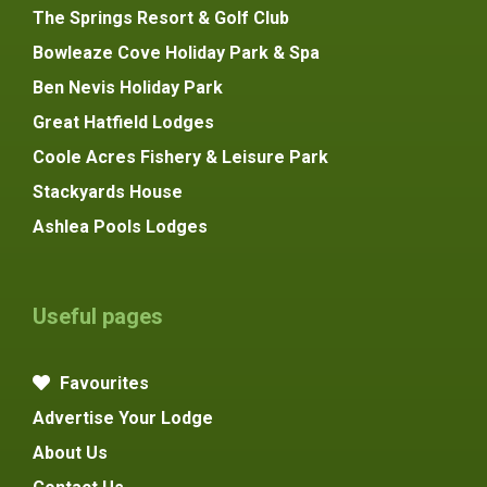
The Springs Resort & Golf Club
Bowleaze Cove Holiday Park & Spa
Ben Nevis Holiday Park
Great Hatfield Lodges
Coole Acres Fishery & Leisure Park
Stackyards House
Ashlea Pools Lodges
Useful pages
Favourites
Advertise Your Lodge
About Us