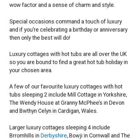
wow factor and a sense of charm and style.
Special occasions command a touch of luxury
and if you’re celebrating a birthday or anniversary
then only the best will do!
Luxury cottages with hot tubs are all over the UK
so you are bound to find a great hot tub holiday in
your chosen area.
A few of our favourite luxury cottages with hot
tubs sleeping 2 include Mill Cottage in
Yorkshire,
The Wendy House at Granny McPhee’s in Devon
and Bwthyn Celyn in Cardigan, Wales.
Larger luxury cottages sleeping 4 include
Brromhills in
Derbyshire
, Bowji in Cornwall and The