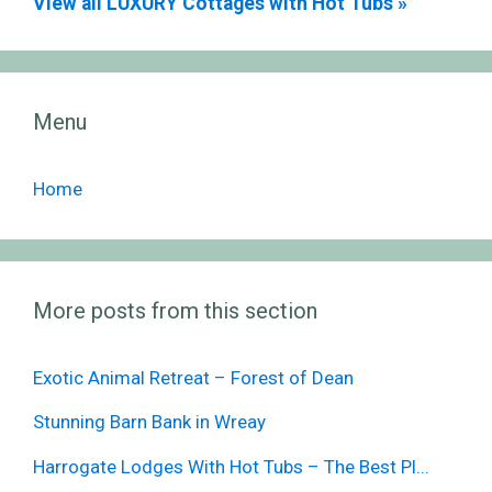
View all LUXURY Cottages with Hot Tubs »
Menu
Home
More posts from this section
Exotic Animal Retreat – Forest of Dean
Stunning Barn Bank in Wreay
Harrogate Lodges With Hot Tubs – The Best Pl...