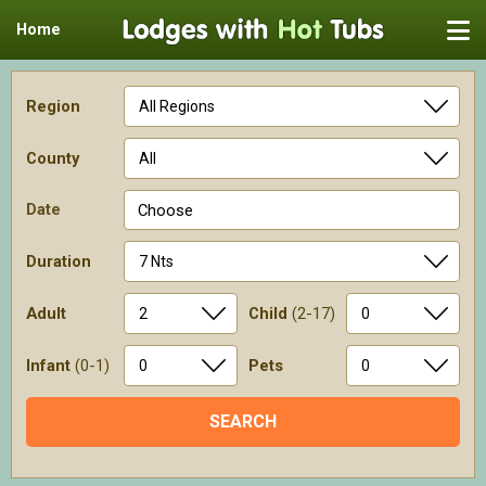
Home
Region
County
Date
Choose
Duration
Adult
Child
(2-17)
Infant
(0-1)
Pets