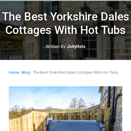
The Best Yorkshire Dales
Cottages With Hot Tubs
Written By
JollyHols
Home
›
Blog
›
The Best Yorkshire Dales Cottages With Hot Tubs