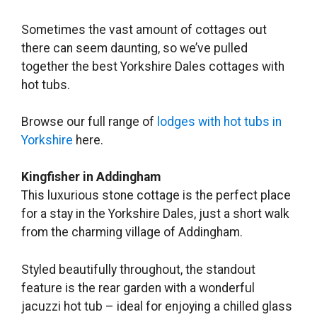
Sometimes the vast amount of cottages out
there can seem daunting, so we’ve pulled
together the best Yorkshire Dales cottages with
hot tubs.
Browse our full range of
lodges with hot tubs in
Yorkshire
here.
Kingfisher in Addingham
This luxurious stone cottage is the perfect place
for a stay in the Yorkshire Dales, just a short walk
from the charming village of Addingham.
Styled beautifully throughout, the standout
feature is the rear garden with a wonderful
jacuzzi hot tub – ideal for enjoying a chilled glass