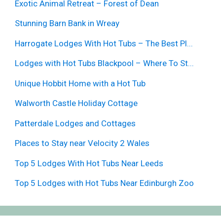
Exotic Animal Retreat – Forest of Dean
Stunning Barn Bank in Wreay
Harrogate Lodges With Hot Tubs – The Best Pl...
Lodges with Hot Tubs Blackpool – Where To St...
Unique Hobbit Home with a Hot Tub
Walworth Castle Holiday Cottage
Patterdale Lodges and Cottages
Places to Stay near Velocity 2 Wales
Top 5 Lodges With Hot Tubs Near Leeds
Top 5 Lodges with Hot Tubs Near Edinburgh Zoo