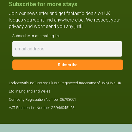
Subscribe for more stays
Join our newsletter and get fantastic deals on UK
lodges you won't find anywhere else. We respect your
privacy and won't send you any junk!
Subscribe to our mailing list
LodgeswithHotTubs.org.uk is a Registered tradename of JollyHols UK
Ltd in England and Wales
Company Registration Number 06793001
VAT Registration Number GB946045125