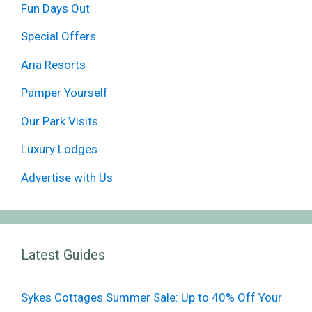
Fun Days Out
Special Offers
Aria Resorts
Pamper Yourself
Our Park Visits
Luxury Lodges
Advertise with Us
Latest Guides
Sykes Cottages Summer Sale: Up to 40% Off Your