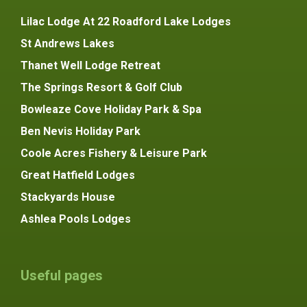
Lilac Lodge At 22 Roadford Lake Lodges
St Andrews Lakes
Thanet Well Lodge Retreat
The Springs Resort & Golf Club
Bowleaze Cove Holiday Park & Spa
Ben Nevis Holiday Park
Coole Acres Fishery & Leisure Park
Great Hatfield Lodges
Stackyards House
Ashlea Pools Lodges
Useful pages