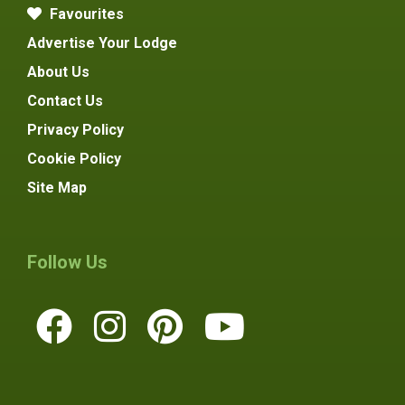
Favourites
Advertise Your Lodge
About Us
Contact Us
Privacy Policy
Cookie Policy
Site Map
Follow Us