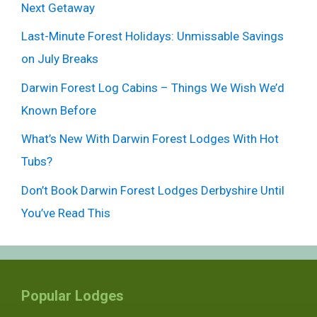
Next Getaway
Last-Minute Forest Holidays: Unmissable Savings
on July Breaks
Darwin Forest Log Cabins – Things We Wish We’d
Known Before
What’s New With Darwin Forest Lodges With Hot
Tubs?
Don’t Book Darwin Forest Lodges Derbyshire Until
You’ve Read This
Popular Lodges