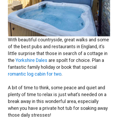
With beautiful countryside, great walks and some
of the best pubs and restaurants in England, it’s
little surprise that those in search of a cottage in
the
Yorkshire Dales
are spoilt for choice. Plan a
fantastic family holiday or book that special
romantic log cabin for two
.
A bit of time to think, some peace and quiet and
plenty of time to relax is just what’s needed on a
break away in this wonderful area, especially
when you have a private hot tub for soaking away
those daily stresses!