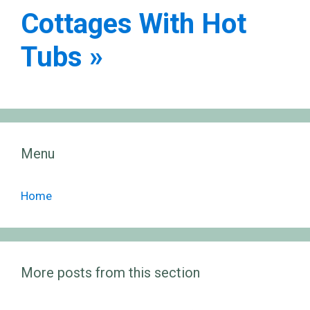
Cottages With Hot
Tubs »
Menu
Home
More posts from this section