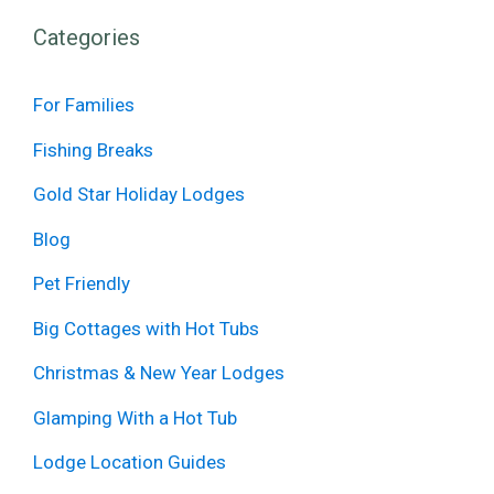
Categories
For Families
Fishing Breaks
Gold Star Holiday Lodges
Blog
Pet Friendly
Big Cottages with Hot Tubs
Christmas & New Year Lodges
Glamping With a Hot Tub
Lodge Location Guides