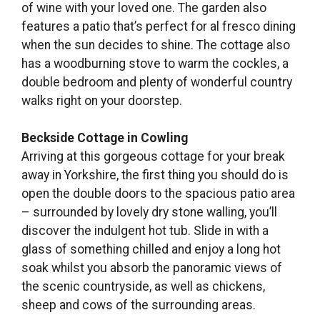
of wine with your loved one. The garden also
features a patio that’s perfect for al fresco dining
when the sun decides to shine. The cottage also
has a woodburning stove to warm the cockles, a
double bedroom and plenty of wonderful country
walks right on your doorstep.
Beckside Cottage in Cowling
Arriving at this gorgeous cottage for your break
away in Yorkshire, the first thing you should do is
open the double doors to the spacious patio area
– surrounded by lovely dry stone walling, you’ll
discover the indulgent hot tub. Slide in with a
glass of something chilled and enjoy a long hot
soak whilst you absorb the panoramic views of
the scenic countryside, as well as chickens,
sheep and cows of the surrounding areas.