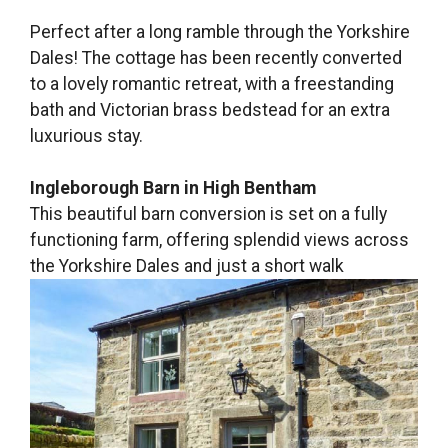
Perfect after a long ramble through the Yorkshire
Dales! The cottage has been recently converted
to a lovely romantic retreat, with a freestanding
bath and Victorian brass bedstead for an extra
luxurious stay.
Ingleborough Barn in High Bentham
This beautiful barn conversion is set on a fully
functioning farm, offering splendid views across
the Yorkshire Dales and just a short walk