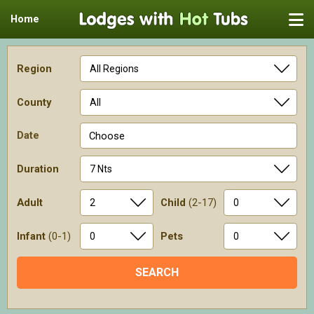
Home
Region
County
Date
Choose
Duration
Adult
Child
(2-17)
Infant
(0-1)
Pets