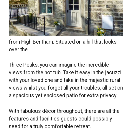
from High Bentham. Situated on a hill that looks
over the
Three Peaks, you can imagine the incredible
views from the hot tub. Take it easy in the jacuzzi
with your loved one and take in the majestic rural
views whilst you forget all your troubles, all set on
a spacious yet enclosed patio for extra privacy.
With fabulous décor throughout, there are all the
features and facilities guests could possibly
need for a truly comfortable retreat.