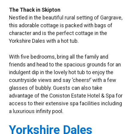
The Thack in Skipton
Nestled in the beautiful rural setting of Gargrave,
this adorable cottage is packed with bags of
character and is the perfect cottage in the
Yorkshire Dales with a hot tub.
With five bedrooms, bring all the family and
friends and head to the spacious grounds for an
indulgent dip in the lovely hot tub to enjoy the
countryside views and say ‘cheers!’ with a few
glasses of bubbly. Guests can also take
advantage of the Coniston Estate Hotel & Spa for
access to their extensive spa facilities including
a luxurious infinity pool.
Yorkshire Dales