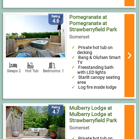
Pomegranate at
Rating
4.6
Pomegranate at
Strawberryfield Park
Somerset
Private hot tub on
decking
Bang & Olufsen Smart
TV
Freestanding bath
Sleeps 2
Hot Tub
Bedrooms: 1
with LED lights
Starlit canopy seating
area
Log fire inside lodge
Mulberry Lodge at
Rating
4.7
Mulberry Lodge at
Strawberryfield Park
Somerset
Private hot tub on