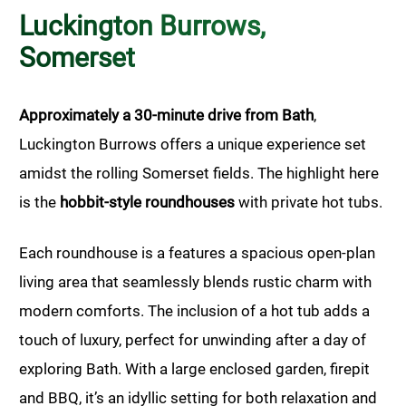
Luckington Burrows,
Somerset
Approximately a 30-minute drive from Bath
,
Luckington Burrows offers a unique experience set
amidst the rolling Somerset fields. The highlight here
is the
hobbit-style roundhouses
with private hot tubs.
Each roundhouse is a features a spacious open-plan
living area that seamlessly blends rustic charm with
modern comforts. The inclusion of a hot tub adds a
touch of luxury, perfect for unwinding after a day of
exploring Bath. With a large enclosed garden, firepit
and BBQ, it’s an idyllic setting for both relaxation and