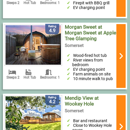
Firepit with BBQ grill
Sleeps 2
Hot Tub
Bedrooms: 1
EV charging point
Morgan Sweet at
Rating
4.9
Morgan Sweet at Apple
Tree Glamping
Somerset
Wood-fired hot tub
River views from
bedroom
EV charging point
Farm animals on site
Sleeps 2
Hot Tub
Bedrooms: 1
10 minute walk to pub
Mendip View at
Rating
4.2
Wookey Hole
Somerset
Bar and restaurant
Close to Wookey Hole