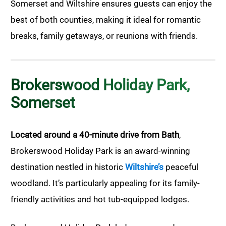
Somerset and Wiltshire ensures guests can enjoy the
best of both counties, making it ideal for romantic
breaks, family getaways, or reunions with friends.
Brokerswood Holiday Park,
Somerset
Located around a 40-minute drive from Bath
,
Brokerswood Holiday Park is an award-winning
destination nestled in historic
Wiltshire’s
peaceful
woodland. It’s particularly appealing for its family-
friendly activities and hot tub-equipped lodges.