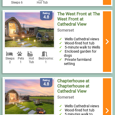
Sleeps 6
Hot Tub
The West Front at The
Rating
4.8
West Front at
Cathedral View
Somerset
Wells Cathedral views
Wood-fired hot tub
5-minute walk to Wells
Enclosed garden for
dogs
Sleeps
Pets
Hot
Bedrooms:
Private farmland
2
1
Tub
1
setting
Chapterhouse at
Rating
4.8
Chapterhouse at
Cathedral View
Somerset
Wells Cathedral views
Wood-fired hot tub
5 minutes walk to