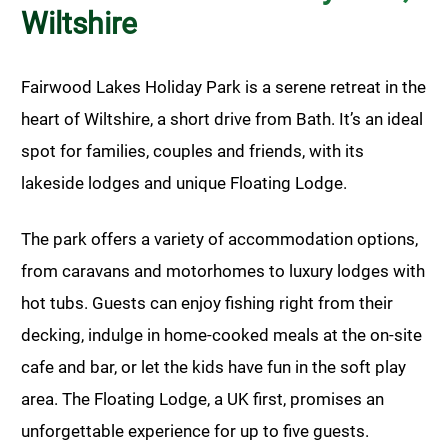
Wiltshire
Fairwood Lakes Holiday Park is a serene retreat in the
heart of Wiltshire, a short drive from Bath. It’s an ideal
spot for families, couples and friends, with its
lakeside lodges and unique Floating Lodge.
The park offers a variety of accommodation options,
from caravans and motorhomes to luxury lodges with
hot tubs. Guests can enjoy fishing right from their
decking, indulge in home-cooked meals at the on-site
cafe and bar, or let the kids have fun in the soft play
area. The Floating Lodge, a UK first, promises an
unforgettable experience for up to five guests.