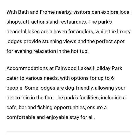
With Bath and Frome nearby, visitors can explore local
shops, attractions and restaurants. The park’s
peaceful lakes are a haven for anglers, while the luxury
lodges provide stunning views and the perfect spot
for evening relaxation in the hot tub.
Accommodations at Fairwood Lakes Holiday Park
cater to various needs, with options for up to 6
people. Some lodges are dog-friendly, allowing your
pet to join in the fun. The park’s facilities, including a
cafe, bar and fishing opportunities, ensure a
comfortable and enjoyable stay for all.