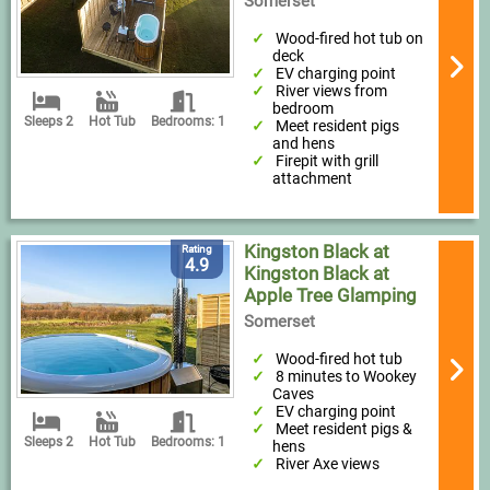
Somerset
Wood-fired hot tub on
deck
EV charging point
River views from
bedroom
Sleeps 2
Hot Tub
Bedrooms: 1
Meet resident pigs
and hens
Firepit with grill
attachment
Kingston Black at
Rating
4.9
Kingston Black at
Apple Tree Glamping
Somerset
Wood-fired hot tub
8 minutes to Wookey
Caves
EV charging point
Meet resident pigs &
Sleeps 2
Hot Tub
Bedrooms: 1
hens
River Axe views