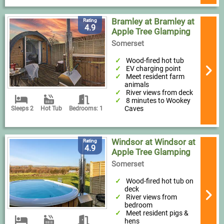
Bramley at Bramley at
Rating
4.9
Apple Tree Glamping
Somerset
Wood-fired hot tub
EV charging point
Meet resident farm
animals
River views from deck
8 minutes to Wookey
Caves
Sleeps 2
Hot Tub
Bedrooms: 1
Windsor at Windsor at
Rating
4.9
Apple Tree Glamping
Somerset
Wood-fired hot tub on
deck
River views from
bedroom
Meet resident pigs &
hens