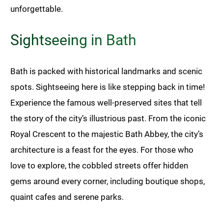
unforgettable.
Sightseeing in Bath
Bath is packed with historical landmarks and scenic
spots. Sightseeing here is like stepping back in time!
Experience the famous well-preserved sites that tell
the story of the city’s illustrious past. From the iconic
Royal Crescent to the majestic Bath Abbey, the city’s
architecture is a feast for the eyes. For those who
love to explore, the cobbled streets offer hidden
gems around every corner, including boutique shops,
quaint cafes and serene parks.