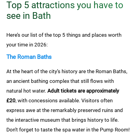
Top 5 attractions you have to
see in Bath
Here’s our list of the top 5 things and places worth
your time in 2026:
The Roman Baths
At the heart of the city’s history are the Roman Baths,
an ancient bathing complex that still flows with
natural hot water.
Adult tickets are approximately
£20
, with concessions available. Visitors often
express awe at the remarkably preserved ruins and
the interactive museum that brings history to life.
Don’t forget to taste the spa water in the Pump Room!