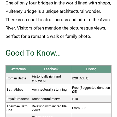
One of only four bridges in the world lined with shops,
Pulteney Bridge is a unique architectural wonder.
There is no cost to stroll across and admire the Avon
River. Visitors often mention the picturesque views,
perfect for a romantic walk or family photo.
Good To Know…
Attraction
Feedback
Pricing
Historically rich and
Roman Baths
£20 (Adult)
engaging
Free (Suggested donation
Bath Abbey
Architecturally stunning
£5)
Royal Crescent
Architectural marvel
£10
Thermae Bath
Relaxing with incredible
From £36
Spa
views