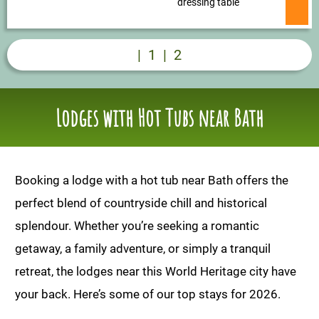
dressing table
|
1
|
2
Lodges with Hot Tubs near Bath
Booking a lodge with a hot tub near Bath offers the
perfect blend of countryside chill and historical
splendour. Whether you’re seeking a romantic
getaway, a family adventure, or simply a tranquil
retreat, the lodges near this World Heritage city have
your back. Here’s some of our top stays for 2026.