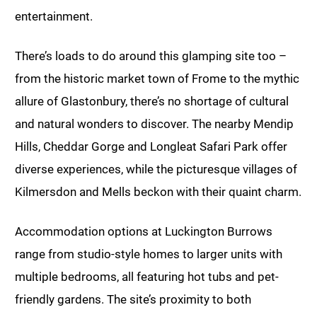
entertainment.
There’s loads to do around this glamping site too –
from the historic market town of Frome to the mythic
allure of Glastonbury, there’s no shortage of cultural
and natural wonders to discover. The nearby Mendip
Hills, Cheddar Gorge and Longleat Safari Park offer
diverse experiences, while the picturesque villages of
Kilmersdon and Mells beckon with their quaint charm.
Accommodation options at Luckington Burrows
range from studio-style homes to larger units with
multiple bedrooms, all featuring hot tubs and pet-
friendly gardens. The site’s proximity to both