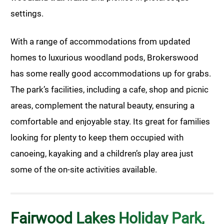
settings.
With a range of accommodations from updated
homes to luxurious woodland pods, Brokerswood
has some really good accommodations up for grabs.
The park’s facilities, including a cafe, shop and picnic
areas, complement the natural beauty, ensuring a
comfortable and enjoyable stay. Its great for families
looking for plenty to keep them occupied with
canoeing, kayaking and a children’s play area just
some of the on-site activities available.
Fairwood Lakes Holiday Park,