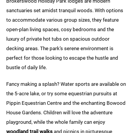
Brokerswood Holiday Park lodges are modern
sanctuaries set amidst tranquil woods. With options
to accommodate various group sizes, they feature
open-plan living spaces, cosy bedrooms and the
luxury of private hot tubs on spacious outdoor
decking areas. The park’s serene environment is
perfect for those looking to escape the hustle and
bustle of daily life.
Fancy making a splash? Water sports are available on
the 5-acre lake, or try some equestrian pursuits at
Pippin Equestrian Centre and the enchanting Bowood
House Gardens. Children will love the adventure
playground, while the whole family can enjoy
woodland trail walks
and picnics in picturesque