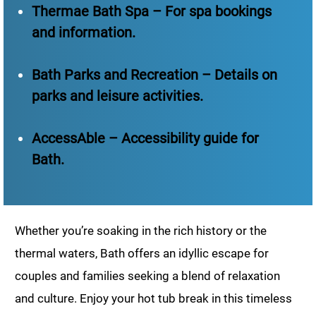
Thermae Bath Spa – For spa bookings
and information.
Bath Parks and Recreation – Details on
parks and leisure activities.
AccessAble – Accessibility guide for
Bath.
Whether you’re soaking in the rich history or the
thermal waters, Bath offers an idyllic escape for
couples and families seeking a blend of relaxation
and culture. Enjoy your hot tub break in this timeless