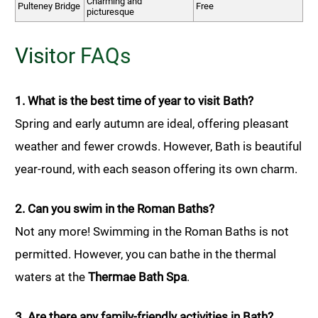
Charming and
Pulteney Bridge
Free
picturesque
Visitor FAQs
1. What is the best time of year to visit Bath?
Spring and early autumn are ideal, offering pleasant
weather and fewer crowds. However, Bath is beautiful
year-round, with each season offering its own charm.
2. Can you swim in the Roman Baths?
Not any more! Swimming in the Roman Baths is not
permitted. However, you can bathe in the thermal
waters at the
Thermae Bath Spa
.
3. Are there any family-friendly activities in Bath?