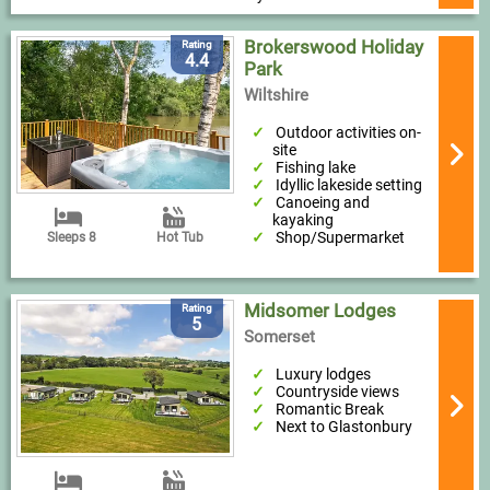
Brokerswood Holiday
Rating
4.4
Park
Wiltshire
Outdoor activities on-
site
Fishing lake
Idyllic lakeside setting
Canoeing and
kayaking
Shop/Supermarket
Sleeps 8
Hot Tub
Midsomer Lodges
Rating
5
Somerset
Luxury lodges
Countryside views
Romantic Break
Next to Glastonbury