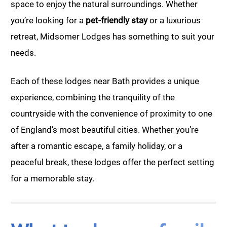
space to enjoy the natural surroundings. Whether
you’re looking for a
pet-friendly stay
or a luxurious
retreat, Midsomer Lodges has something to suit your
needs.
Each of these lodges near Bath provides a unique
experience, combining the tranquility of the
countryside with the convenience of proximity to one
of England’s most beautiful cities. Whether you’re
after a romantic escape, a family holiday, or a
peaceful break, these lodges offer the perfect setting
for a memorable stay.