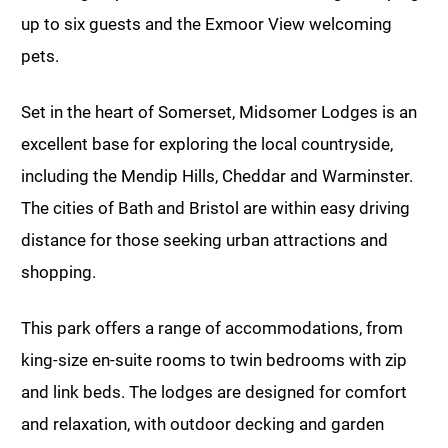
up to six guests and the Exmoor View welcoming
pets.
Set in the heart of Somerset, Midsomer Lodges is an
excellent base for exploring the local countryside,
including the Mendip Hills, Cheddar and Warminster.
The cities of Bath and Bristol are within easy driving
distance for those seeking urban attractions and
shopping.
This park offers a range of accommodations, from
king-size en-suite rooms to twin bedrooms with zip
and link beds. The lodges are designed for comfort
and relaxation, with outdoor decking and garden