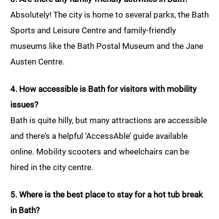
Absolutely! The city is home to several parks, the Bath
Sports and Leisure Centre and family-friendly
museums like the Bath Postal Museum and the Jane
Austen Centre.
4. How accessible is Bath for visitors with mobility
issues?
Bath is quite hilly, but many attractions are accessible
and there’s a helpful ‘AccessAble’ guide available
online. Mobility scooters and wheelchairs can be
hired in the city centre.
5. Where is the best place to stay for a hot tub break
in Bath?