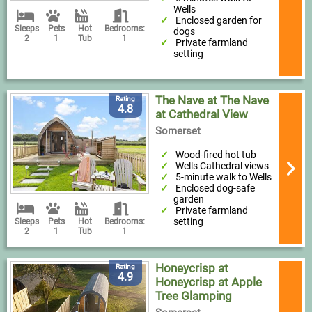
Wells
Enclosed garden for
Sleeps
Pets
Hot
Bedrooms:
dogs
2
1
Tub
1
Private farmland
setting
The Nave at The Nave
Rating
4.8
at Cathedral View
Somerset
Wood-fired hot tub
Wells Cathedral views
5-minute walk to Wells
Enclosed dog-safe
garden
Private farmland
setting
Sleeps
Pets
Hot
Bedrooms:
2
1
Tub
1
Honeycrisp at
Rating
4.9
Honeycrisp at Apple
Tree Glamping