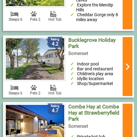
caves
Explore the Mendip
Hills
Cheddar Gorge only 8
miles away
Sleeps 6
Pets 2
Hot Tub
Bucklegrove Holiday
Rating
4.2
Park
Somerset
Indoor pool
Bar and restaurant
Children's play area
Idyllic location
Shop/Supermarket
Sleeps 6
Pets 2
Hot Tub
Combe Hay at Combe
Rating
4.7
Hay at Strawberryfield
Park
Somerset
Private hot tub