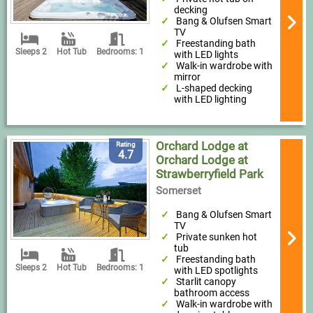
decking
Bang & Olufsen Smart
TV
Freestanding bath
Sleeps 2
Hot Tub
Bedrooms: 1
with LED lights
Walk-in wardrobe with
mirror
L-shaped decking
with LED lighting
Orchard Lodge at
Rating
4.7
Orchard Lodge at
Strawberryfield Park
Somerset
Bang & Olufsen Smart
TV
Private sunken hot
tub
Freestanding bath
Sleeps 2
Hot Tub
Bedrooms: 1
with LED spotlights
Starlit canopy
bathroom access
Walk-in wardrobe with