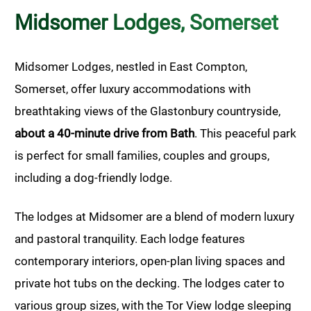
Midsomer Lodges, Somerset
Midsomer Lodges, nestled in East Compton,
Somerset, offer luxury accommodations with
breathtaking views of the Glastonbury countryside,
about a 40-minute drive from Bath
. This peaceful park
is perfect for small families, couples and groups,
including a dog-friendly lodge.
The lodges at Midsomer are a blend of modern luxury
and pastoral tranquility. Each lodge features
contemporary interiors, open-plan living spaces and
private hot tubs on the decking. The lodges cater to
various group sizes, with the Tor View lodge sleeping