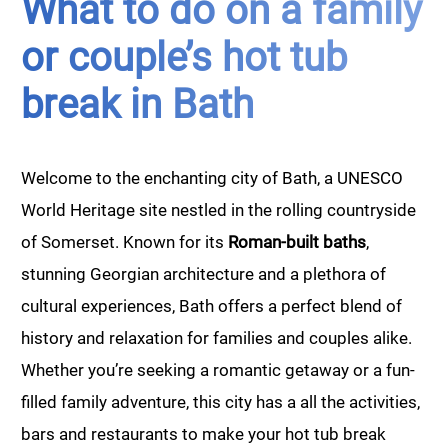
What to do on a family
or couple’s hot tub
break in Bath
Welcome to the enchanting city of Bath, a UNESCO
World Heritage site nestled in the rolling countryside
of Somerset. Known for its
Roman-built baths
,
stunning Georgian architecture and a plethora of
cultural experiences, Bath offers a perfect blend of
history and relaxation for families and couples alike.
Whether you’re seeking a romantic getaway or a fun-
filled family adventure, this city has a all the activities,
bars and restaurants to make your hot tub break