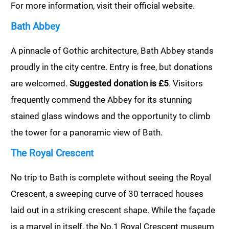
For more information, visit their official website.
Bath Abbey
A pinnacle of Gothic architecture, Bath Abbey stands
proudly in the city centre. Entry is free, but donations
are welcomed.
Suggested donation is £5
. Visitors
frequently commend the Abbey for its stunning
stained glass windows and the opportunity to climb
the tower for a panoramic view of Bath.
The Royal Crescent
No trip to Bath is complete without seeing the Royal
Crescent, a sweeping curve of 30 terraced houses
laid out in a striking crescent shape. While the façade
is a marvel in itself, the No.1 Royal Crescent museum