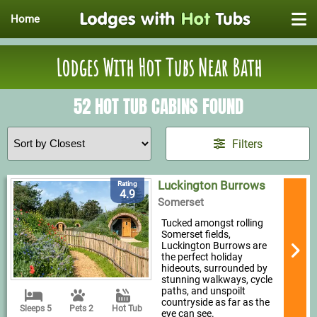
Home
Lodges With Hot Tubs Near Bath
52 HOT TUB CABINS FOUND
Filters
Luckington Burrows
Rating
4.9
Somerset
Tucked amongst rolling
Somerset fields,
Luckington Burrows are
the perfect holiday
hideouts, surrounded by
stunning walkways, cycle
paths, and unspoilt
countryside as far as the
Sleeps 5
Pets 2
Hot Tub
eye can see.