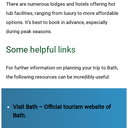
There are numerous lodges and hotels offering hot
tub facilities, ranging from luxury to more affordable
options. It’s best to book in advance, especially
during peak seasons.
Some helpful links
For further information on planning your trip to Bath,
the following resources can be incredibly useful:
Visit Bath – Official tourism website of
Bath.