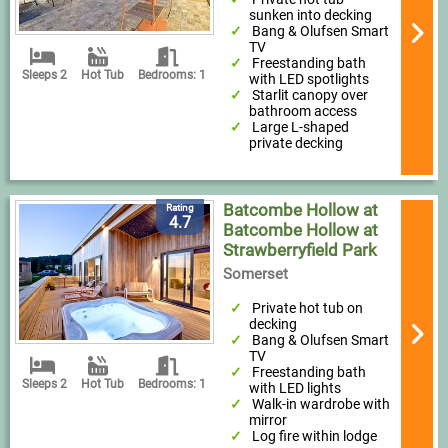
sunken into decking
Bang & Olufsen Smart
TV
Freestanding bath
Sleeps 2
Hot Tub
Bedrooms: 1
with LED spotlights
Starlit canopy over
bathroom access
Large L-shaped
private decking
Batcombe Hollow at
Rating
4.7
Batcombe Hollow at
Strawberryfield Park
Somerset
Private hot tub on
decking
Bang & Olufsen Smart
TV
Freestanding bath
Sleeps 2
Hot Tub
Bedrooms: 1
with LED lights
Walk-in wardrobe with
mirror
Log fire within lodge