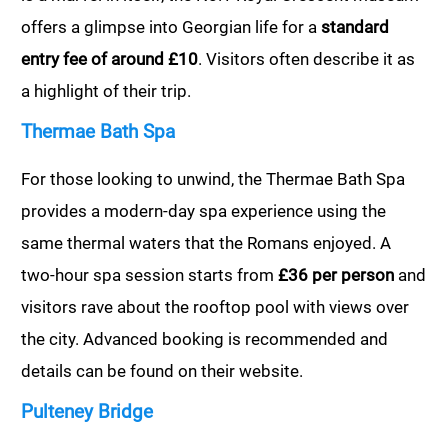
offers a glimpse into Georgian life for a
standard
entry fee of around £10
. Visitors often describe it as
a highlight of their trip.
Thermae Bath Spa
For those looking to unwind, the Thermae Bath Spa
provides a modern-day spa experience using the
same thermal waters that the Romans enjoyed. A
two-hour spa session starts from
£36 per person
and
visitors rave about the rooftop pool with views over
the city. Advanced booking is recommended and
details can be found on their website.
Pulteney Bridge