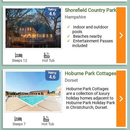
Shorefield Country Park
Rating
4.6
Hampshire
Indoor and outdoor
pools
Beaches nearby
Entertainment Passes
included
Sleeps 12
Hot Tub
Hoburne Park Cottages
Rating
4.6
Dorset
Hoburne Park Cottages
are a collection of luxury
holiday homes adjacent to
Hoburne Park Holiday Park
in Christchurch, Dorset.
Sleeps 7
Hot Tub