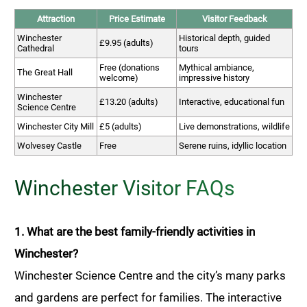
Attraction
Price Estimate
Visitor Feedback
Winchester
Historical depth, guided
£9.95 (adults)
Cathedral
tours
Free (donations
Mythical ambiance,
The Great Hall
welcome)
impressive history
Winchester
£13.20 (adults)
Interactive, educational fun
Science Centre
Winchester City Mill
£5 (adults)
Live demonstrations, wildlife
Wolvesey Castle
Free
Serene ruins, idyllic location
Winchester Visitor FAQs
1. What are the best family-friendly activities in
Winchester?
Winchester Science Centre and the city’s many parks
and gardens are perfect for families. The interactive