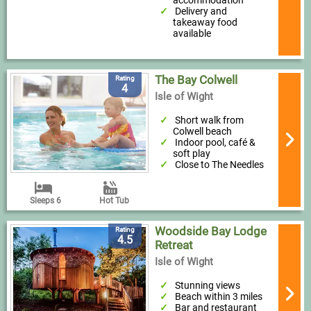
Delivery and
takeaway food
available
The Bay Colwell
Rating
4
Isle of Wight
Short walk from
Colwell beach
Indoor pool, café &
soft play
Close to The Needles
Sleeps 6
Hot Tub
Woodside Bay Lodge
Rating
4.5
Retreat
Isle of Wight
Stunning views
Beach within 3 miles
Bar and restaurant