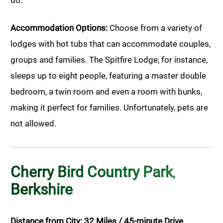
Accommodation Options:
Choose from a variety of
lodges with hot tubs that can accommodate couples,
groups and families. The Spitfire Lodge, for instance,
sleeps up to eight people, featuring a master double
bedroom, a twin room and even a room with bunks,
making it perfect for families. Unfortunately, pets are
not allowed.
Cherry Bird Country Park
,
Berkshire
Distance from City: 32 Miles / 45-minute Drive