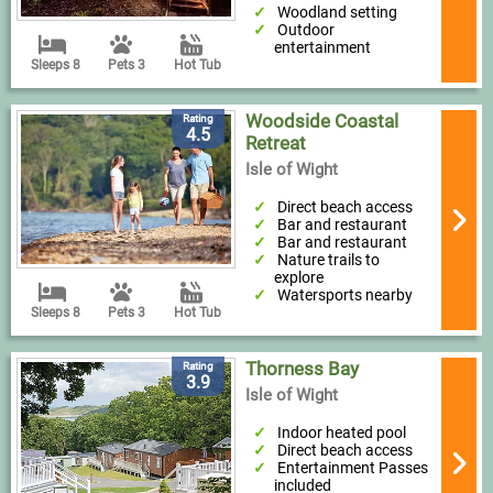
Woodland setting
Outdoor
entertainment
Sleeps 8
Pets 3
Hot Tub
Woodside Coastal
Rating
4.5
Retreat
Isle of Wight
Direct beach access
Bar and restaurant
Bar and restaurant
Nature trails to
explore
Watersports nearby
Sleeps 8
Pets 3
Hot Tub
Thorness Bay
Rating
3.9
Isle of Wight
Indoor heated pool
Direct beach access
Entertainment Passes
included