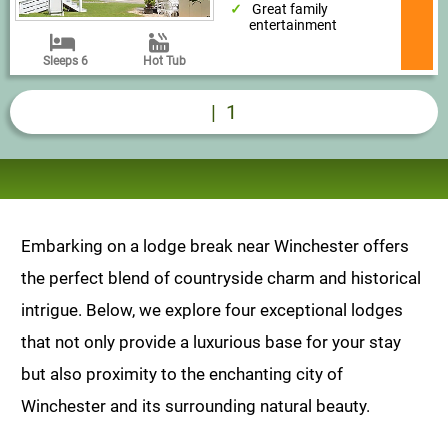
Great family
entertainment
Sleeps 6
Hot Tub
|
1
Embarking on a lodge break near Winchester offers
the perfect blend of countryside charm and historical
intrigue. Below, we explore four exceptional lodges
that not only provide a luxurious base for your stay
but also proximity to the enchanting city of
Winchester and its surrounding natural beauty.