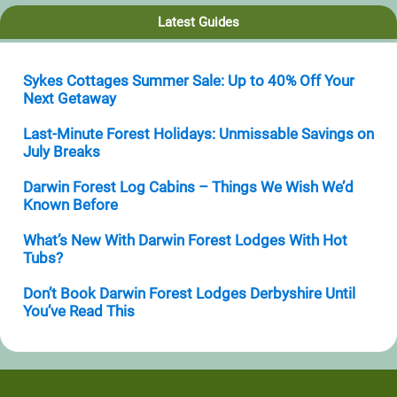
Latest Guides
Sykes Cottages Summer Sale: Up to 40% Off Your
Next Getaway
Last-Minute Forest Holidays: Unmissable Savings on
July Breaks
Darwin Forest Log Cabins – Things We Wish We’d
Known Before
What’s New With Darwin Forest Lodges With Hot
Tubs?
Don’t Book Darwin Forest Lodges Derbyshire Until
You’ve Read This