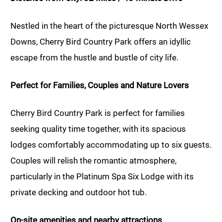
Nestled in the heart of the picturesque North Wessex
Downs, Cherry Bird Country Park offers an idyllic
escape from the hustle and bustle of city life.
Perfect for Families, Couples and Nature Lovers
Cherry Bird Country Park is perfect for families
seeking quality time together, with its spacious
lodges comfortably accommodating up to six guests.
Couples will relish the romantic atmosphere,
particularly in the Platinum Spa Six Lodge with its
private decking and outdoor hot tub.
On-site amenities and nearby attractions