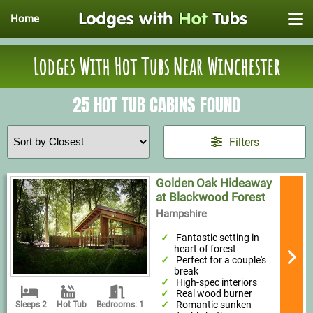
Home
Lodges With Hot Tubs Near Winchester
25 HOT TUB CABINS FOUND
Filters
Golden Oak Hideaway
at Blackwood Forest
Hampshire
Fantastic setting in
heart of forest
Perfect for a couple's
break
High-spec interiors
Real wood burner
Romantic sunken
Sleeps 2
Hot Tub
Bedrooms: 1