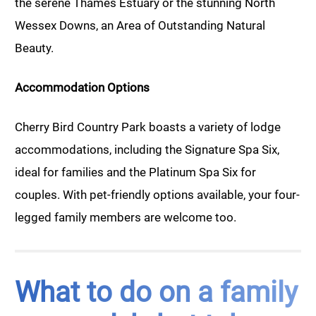
the serene Thames Estuary or the stunning North
Wessex Downs, an Area of Outstanding Natural
Beauty.
Accommodation Options
Cherry Bird Country Park boasts a variety of lodge
accommodations, including the Signature Spa Six,
ideal for families and the Platinum Spa Six for
couples. With pet-friendly options available, your four-
legged family members are welcome too.
What to do on a family