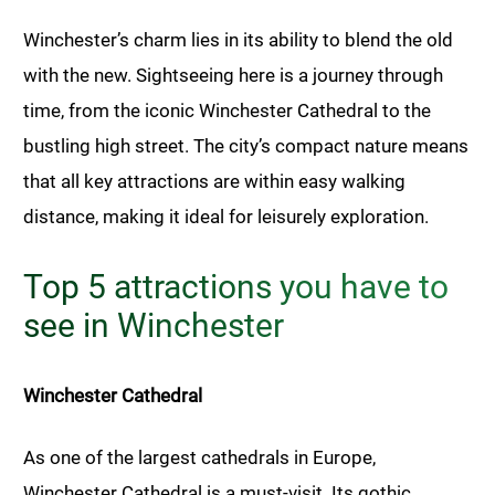
Winchester’s charm lies in its ability to blend the old
with the new. Sightseeing here is a journey through
time, from the iconic Winchester Cathedral to the
bustling high street. The city’s compact nature means
that all key attractions are within easy walking
distance, making it ideal for leisurely exploration.
Top 5 attractions you have to
see in Winchester
Winchester Cathedral
As one of the largest cathedrals in Europe,
Winchester Cathedral is a must-visit. Its gothic