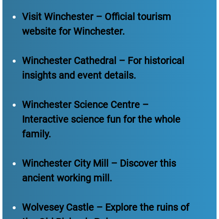
Visit Winchester – Official tourism
website for Winchester.
Winchester Cathedral – For historical
insights and event details.
Winchester Science Centre –
Interactive science fun for the whole
family.
Winchester City Mill – Discover this
ancient working mill.
Wolvesey Castle – Explore the ruins of