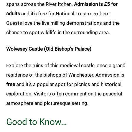
spans across the River Itchen.
Admission is £5 for
adults
and it’s free for National Trust members.
Guests love the live milling demonstrations and the
chance to spot wildlife in the surrounding area.
Wolvesey Castle (Old Bishop’s Palace)
Explore the ruins of this medieval castle, once a grand
residence of the bishops of Winchester. Admission is
free
and it’s a popular spot for picnics and historical
exploration. Visitors often comment on the peaceful
atmosphere and picturesque setting.
Good to Know…