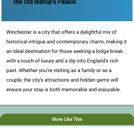
the Old Bishop’s Palace.
Winchester is a city that offers a delightful mix of
historical intrigue and contemporary charm, making it
an ideal destination for those seeking a lodge break
with a touch of luxury and a dip into England’s rich
past. Whether you’re visiting as a family or as a
couple, the city’s attractions and hidden gems will
ensure your stay is both memorable and enjoyable.
More Like This