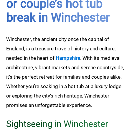
or couple’s hot tub
break in Winchester
Winchester, the ancient city once the capital of
England, is a treasure trove of history and culture,
nestled in the heart of
Hampshire
. With its medieval
architecture, vibrant markets and serene countryside,
it’s the perfect retreat for families and couples alike.
Whether you’re soaking in a hot tub at a luxury lodge
or exploring the city’s rich heritage, Winchester
promises an unforgettable experience.
Sightseeing in Winchester