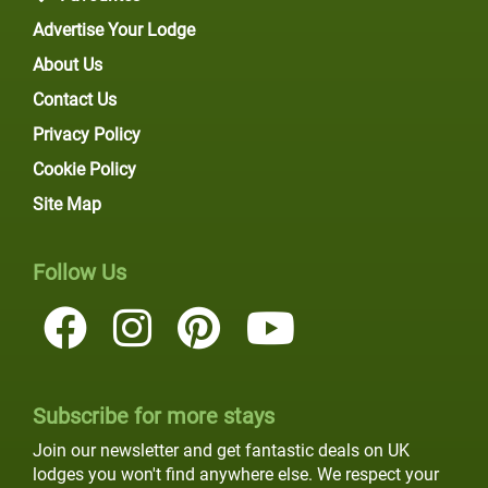
Advertise Your Lodge
About Us
Contact Us
Privacy Policy
Cookie Policy
Site Map
Follow Us
Subscribe for more stays
Join our newsletter and get fantastic deals on UK
lodges you won't find anywhere else. We respect your