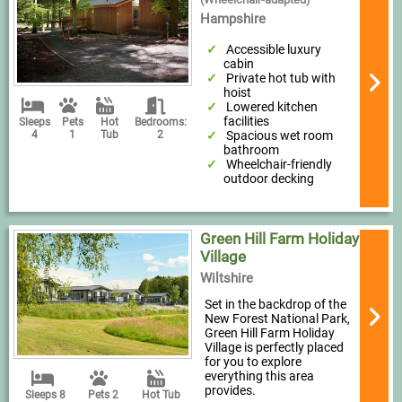
Hampshire
Accessible luxury
cabin
Private hot tub with
hoist
Lowered kitchen
facilities
Sleeps
Pets
Hot
Bedrooms:
Spacious wet room
4
1
Tub
2
bathroom
Wheelchair-friendly
outdoor decking
Green Hill Farm Holiday
Village
Wiltshire
Set in the backdrop of the
New Forest National Park,
Green Hill Farm Holiday
Village is perfectly placed
for you to explore
everything this area
provides.
Sleeps 8
Pets 2
Hot Tub