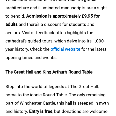
architecture and illuminated manuscripts are a sight
to behold.
Admission is approximately £9.95 for
adults
and there’s a discount for students and
seniors. Visitor feedback often highlights the
cathedral’s guided tours, which delve into its 1,000-
year history. Check the
official website
for the latest
opening times and events.
The Great Hall and King Arthur’s Round Table
Step into the world of legends at The Great Hall,
home to the iconic Round Table. The only remaining
part of Winchester Castle, this hall is steeped in myth
and history.
Entry is free
, but donations are welcome.