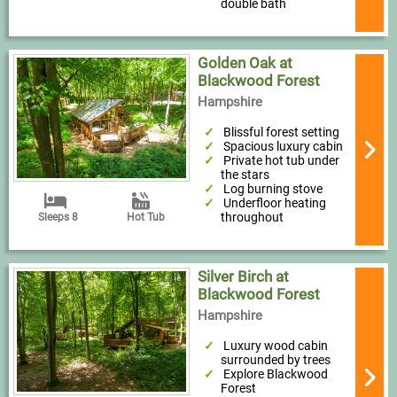
double bath
Golden Oak at
Blackwood Forest
Hampshire
Blissful forest setting
Spacious luxury cabin
Private hot tub under
the stars
Log burning stove
Underfloor heating
throughout
Sleeps 8
Hot Tub
Silver Birch at
Blackwood Forest
Hampshire
Luxury wood cabin
surrounded by trees
Explore Blackwood
Forest