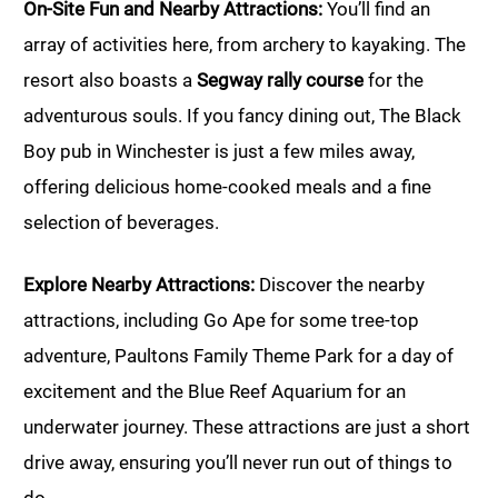
On-Site Fun and Nearby Attractions:
You’ll find an
array of activities here, from archery to kayaking. The
resort also boasts a
Segway rally course
for the
adventurous souls. If you fancy dining out, The Black
Boy pub in Winchester is just a few miles away,
offering delicious home-cooked meals and a fine
selection of beverages.
Explore Nearby Attractions:
Discover the nearby
attractions, including Go Ape for some tree-top
adventure, Paultons Family Theme Park for a day of
excitement and the Blue Reef Aquarium for an
underwater journey. These attractions are just a short
drive away, ensuring you’ll never run out of things to
do.