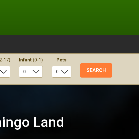
2-17)
Infant
(0-1)
Pets
mingo Land