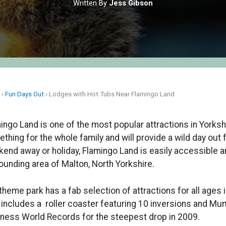
Written By
Jess Gibson
e
›
Fun Days Out
›
Lodges with Hot Tubs Near Flamingo Land
ingo Land is one of the most popular attractions in Yorksh
thing for the whole family and will provide a wild day out f
end away or holiday, Flamingo Land is easily accessible 
ounding area of Malton, North Yorkshire.
theme park has a fab selection of attractions for all ages 
 includes a roller coaster featuring 10 inversions and 
ness World Records for the steepest drop in 2009.