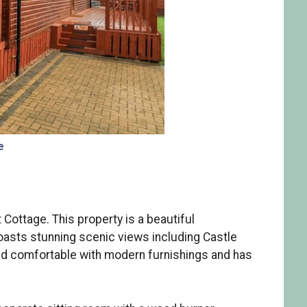
e
ottage. This property is a beautiful
oasts stunning scenic views including Castle
nd comfortable with modern furnishings and has