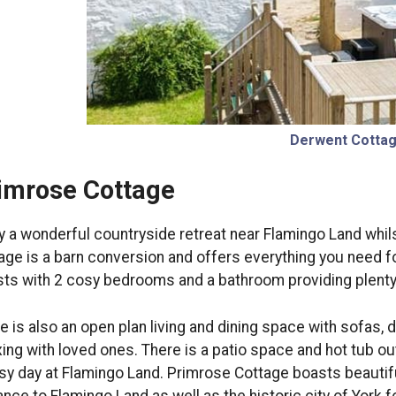
Derwent Cotta
imrose Cottage
y a wonderful countryside retreat near Flamingo Land whils
age is a barn conversion and offers everything you need f
ts with 2 cosy bedrooms and a bathroom providing plenty o
e is also an open plan living and dining space with sofas, d
xing with loved ones. There is a patio space and hot tub o
sy day at Flamingo Land. Primrose Cottage boasts beautifu
ance to Flamingo Land as well as the historic city of York f