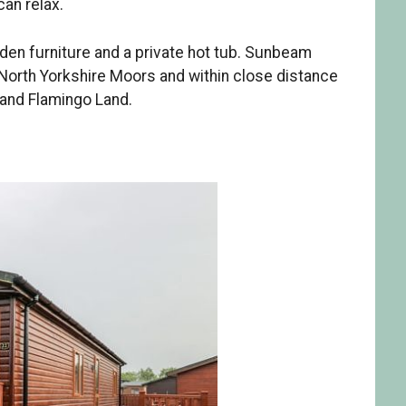
can relax.
rden furniture and a private hot tub. Sunbeam
 North Yorkshire Moors and within close distance
 and Flamingo Land.