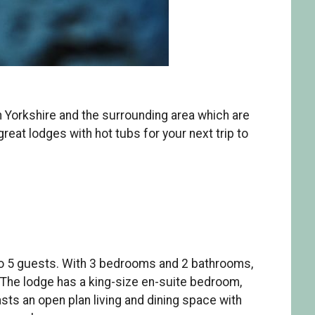
h Yorkshire and the surrounding area which are
eat lodges with hot tubs for your next trip to
to 5 guests. With 3 bedrooms and 2 bathrooms,
. The lodge has a king-size en-suite bedroom,
s an open plan living and dining space with