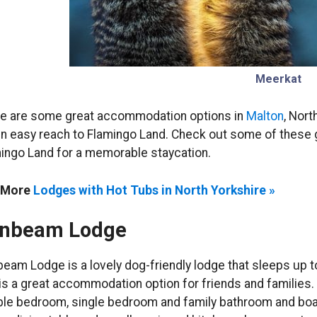
Meerkat
e are some great accommodation options in
Malton
, Nort
in easy reach to Flamingo Land. Check out some of these gr
ingo Land for a memorable staycation.
 More
Lodges with Hot Tubs in North Yorkshire »
nbeam Lodge
eam Lodge is a lovely dog-friendly lodge that sleeps up 
 is a great accommodation option for friends and families
le bedroom, single bedroom and family bathroom and boast