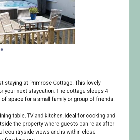
ge
t staying at Primrose Cottage. This lovely
or your next staycation. The cottage sleeps 4
f space for a small family or group of friends.
ining table, TV and kitchen, ideal for cooking and
utside the property where guests can relax after
l countryside views and is within close
or fun days out.