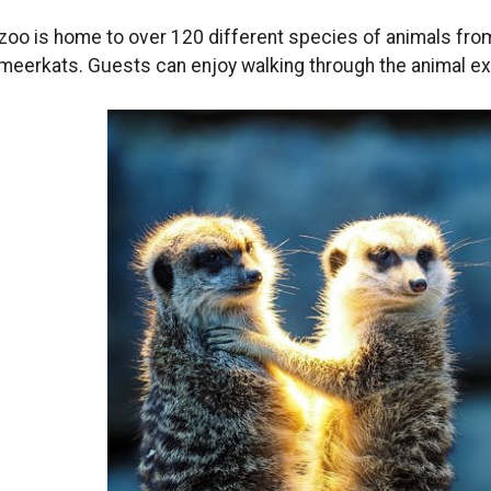
zoo is home to over 120 different species of animals from 
meerkats. Guests can enjoy walking through the animal e