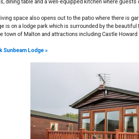
s, dining table and a well-equipped kitchen where guests 
living space also opens out to the patio where there is ga
e is on a lodge park which is surrounded by the beautiful
he town of Malton and attractions including Castle Howard
k Sunbeam Lodge »