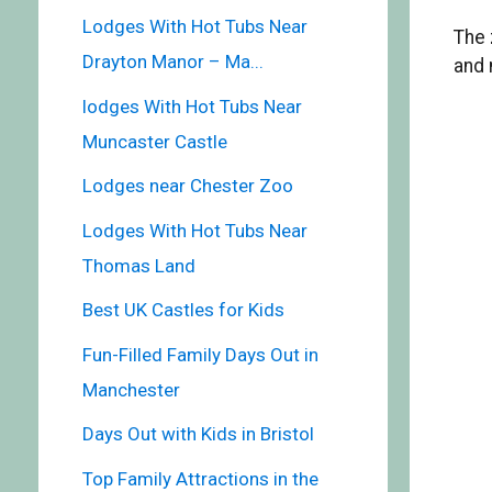
Lodges With Hot Tubs Near
The 
Drayton Manor – Ma...
and 
lodges With Hot Tubs Near
Muncaster Castle
Lodges near Chester Zoo
Lodges With Hot Tubs Near
Thomas Land
Best UK Castles for Kids
Fun-Filled Family Days Out in
Manchester
Days Out with Kids in Bristol
Top Family Attractions in the