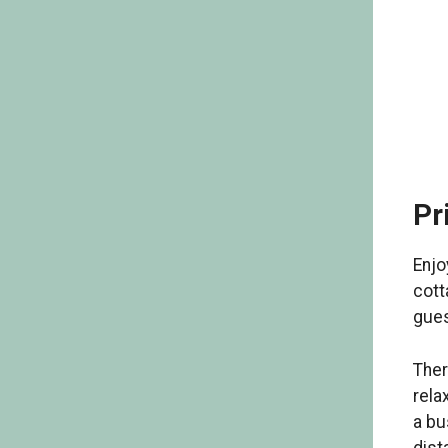
Pr
Enjo
cott
gues
Ther
rela
a bu
dist