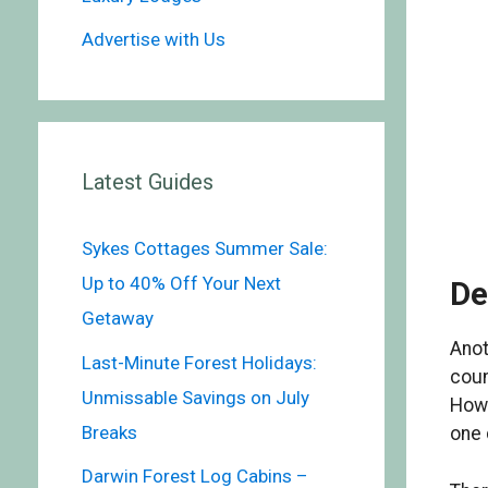
Advertise with Us
Latest Guides
Sykes Cottages Summer Sale:
Up to 40% Off Your Next
De
Getaway
Anot
Last-Minute Forest Holidays:
coun
Unmissable Savings on July
Howa
Breaks
one 
Darwin Forest Log Cabins –