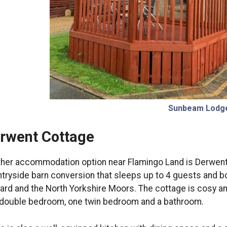
Sunbeam Lodg
rwent Cottage
her accommodation option near Flamingo Land is Derwent C
tryside barn conversion that sleeps up to 4 guests and b
rd and the North Yorkshire Moors. The cottage is cosy a
double bedroom, one twin bedroom and a bathroom.