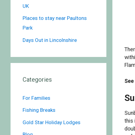
UK
Places to stay near Paultons
Park
Days Out in Lincolnshire
Ther
with
Flam
Categories
See
Su
For Families
Fishing Breaks
Sunb
this
Gold Star Holiday Lodges
doub
Blog