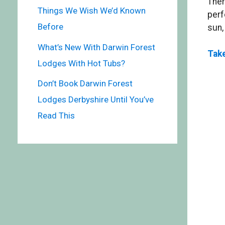
Ther
Things We Wish We’d Known
perf
Before
sun,
What’s New With Darwin Forest
Take
Lodges With Hot Tubs?
Don’t Book Darwin Forest
Lodges Derbyshire Until You’ve
Read This