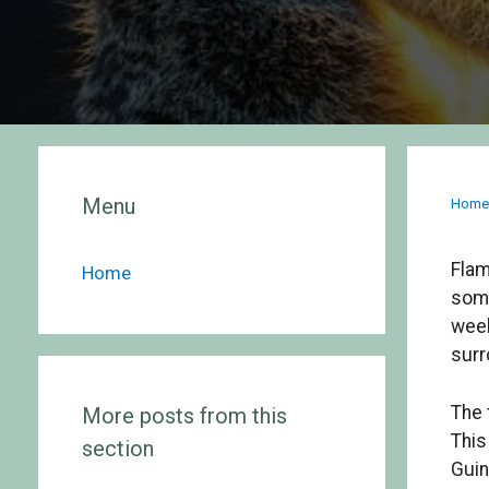
Menu
Hom
Flam
Home
some
week
surr
The 
More posts from this
This
section
Guin