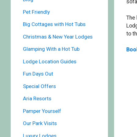
sofa
Pet Friendly
The 
Big Cottages with Hot Tubs
Lodg
to t
Christmas & New Year Lodges
Glamping With a Hot Tub
Boo
Lodge Location Guides
Fun Days Out
Special Offers
Aria Resorts
Pamper Yourself
Our Park Visits
Luxury Lodges