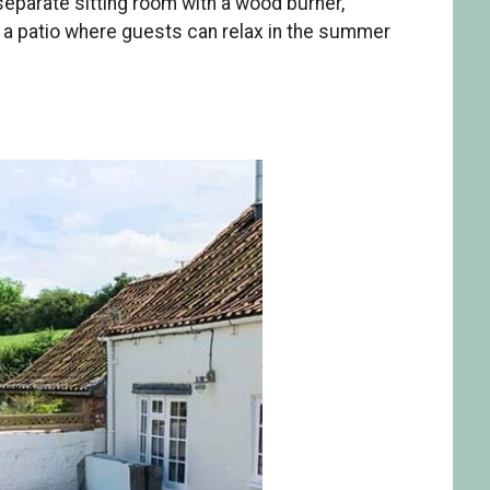
separate sitting room with a wood burner,
s a patio where guests can relax in the summer