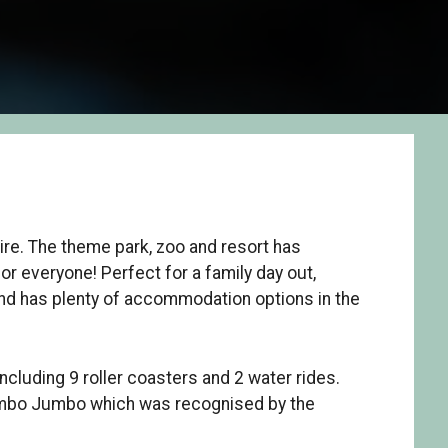
ire. The theme park, zoo and resort has
or everyone! Perfect for a family day out,
and has plenty of accommodation options in the
including 9 roller coasters and 2 water rides.
Mumbo Jumbo which was recognised by the