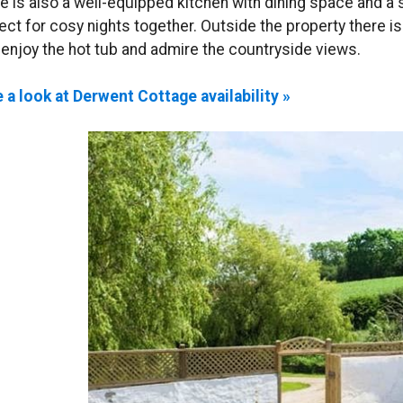
e is also a well-equipped kitchen with dining space and a 
ect for cosy nights together. Outside the property there i
 enjoy the hot tub and admire the countryside views.
 a look at Derwent Cottage availability »