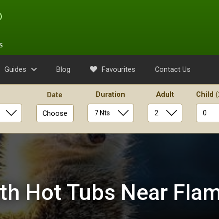
s
Guides
Blog
Favourites
Contact Us
Duration
Adult
Child
(
Date
Choose
th Hot Tubs Near Fla