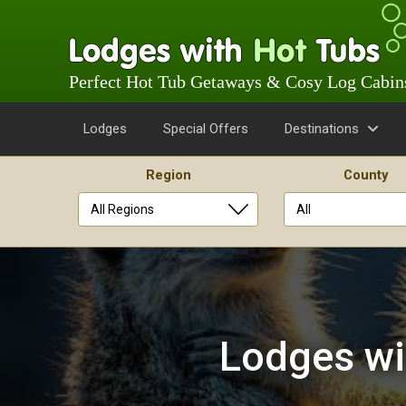
Perfect Hot Tub Getaways & Cosy Log Cabin
Lodges
Special Offers
Destinations
Region
County
Skip
to
content
Lodges wi