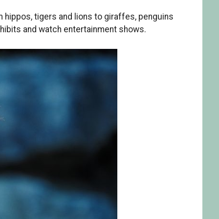
hippos, tigers and lions to giraffes, penguins
xhibits and watch entertainment shows.