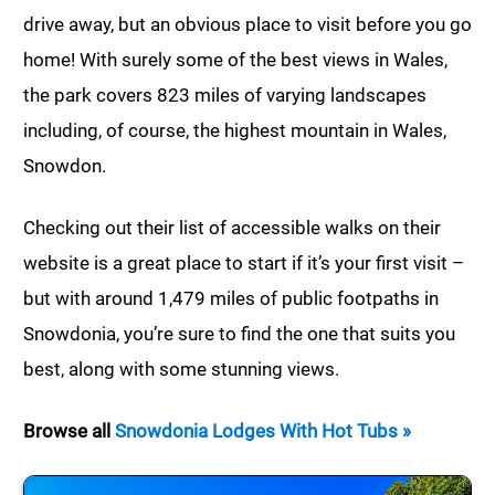
drive away, but an obvious place to visit before you go
home! With surely some of the best views in Wales,
the park covers 823 miles of varying landscapes
including, of course, the highest mountain in Wales,
Snowdon.
Checking out their list of accessible walks on their
website is a great place to start if it’s your first visit –
but with around 1,479 miles of public footpaths in
Snowdonia, you’re sure to find the one that suits you
best, along with some stunning views.
Browse all
Snowdonia Lodges With Hot Tubs »