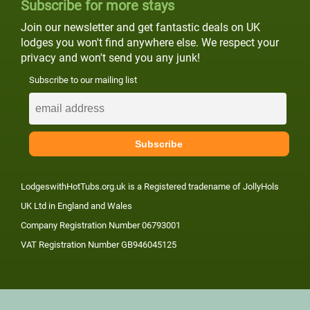
Subscribe for more stays
Join our newsletter and get fantastic deals on UK
lodges you won't find anywhere else. We respect your
privacy and won't send you any junk!
Subscribe to our mailing list
LodgeswithHotTubs.org.uk is a Registered tradename of JollyHols
UK Ltd in England and Wales
Company Registration Number 06793001
VAT Registration Number GB946045125