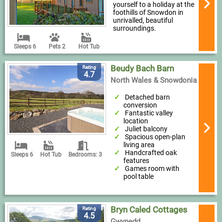
yourself to a holiday at the
foothills of Snowdon in
unrivalled, beautiful
surroundings.
Sleeps 6
Pets 2
Hot Tub
Beudy Bach Barn
Rating
4.7
North Wales & Snowdonia
Detached barn
conversion
Fantastic valley
location
Juliet balcony
Spacious open-plan
living area
Handcrafted oak
Sleeps 6
Hot Tub
Bedrooms: 3
features
Games room with
pool table
Bryn Caled Cottages
Rating
4.5
Gwynedd