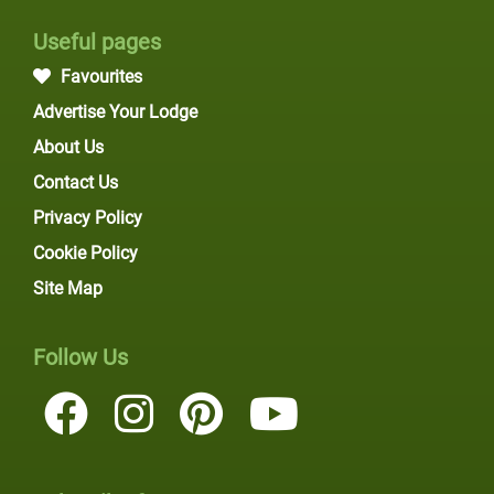
Useful pages
Favourites
Advertise Your Lodge
About Us
Contact Us
Privacy Policy
Cookie Policy
Site Map
Follow Us