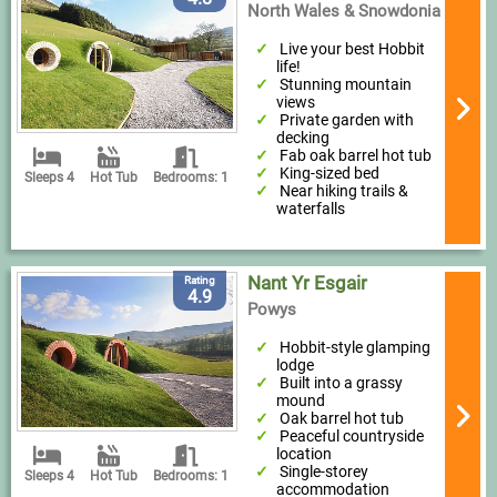
North Wales & Snowdonia
Live your best Hobbit
life!
Stunning mountain
views
Private garden with
decking
Fab oak barrel hot tub
King-sized bed
Sleeps 4
Hot Tub
Bedrooms: 1
Near hiking trails &
waterfalls
Nant Yr Esgair
Rating
4.9
Powys
Hobbit-style glamping
lodge
Built into a grassy
mound
Oak barrel hot tub
Peaceful countryside
location
Single-storey
Sleeps 4
Hot Tub
Bedrooms: 1
accommodation