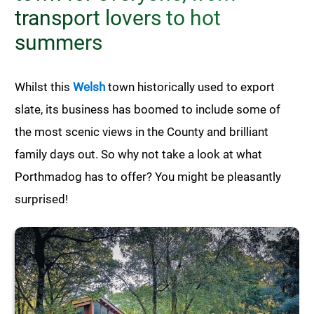
transport lovers to hot
summers
Whilst this
Welsh
town historically used to export
slate, its business has boomed to include some of
the most scenic views in the County and brilliant
family days out. So why not take a look at what
Porthmadog has to offer? You might be pleasantly
surprised!