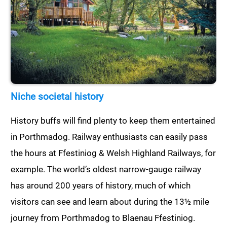
Niche societal history
History buffs will find plenty to keep them entertained
in Porthmadog. Railway enthusiasts can easily pass
the hours at Ffestiniog & Welsh Highland Railways, for
example. The world’s oldest narrow-gauge railway
has around 200 years of history, much of which
visitors can see and learn about during the 13½ mile
journey from Porthmadog to Blaenau Ffestiniog.