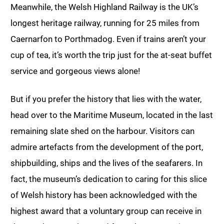
Meanwhile, the Welsh Highland Railway is the UK’s
longest heritage railway, running for 25 miles from
Caernarfon to Porthmadog. Even if trains aren’t your
cup of tea, it’s worth the trip just for the at-seat buffet
service and gorgeous views alone!
But if you prefer the history that lies with the water,
head over to the Maritime Museum, located in the last
remaining slate shed on the harbour. Visitors can
admire artefacts from the development of the port,
shipbuilding, ships and the lives of the seafarers. In
fact, the museum’s dedication to caring for this slice
of Welsh history has been acknowledged with the
highest award that a voluntary group can receive in