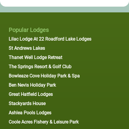
Popular Lodges
Lilac Lodge At 22 Roadford Lake Lodges
St Andrews Lakes
Thanet Well Lodge Retreat
The Springs Resort & Golf Club
Bowleaze Cove Holiday Park & Spa
Ben Nevis Holiday Park
Great Hatfield Lodges
Stackyards House
Ashlea Pools Lodges
Coole Acres Fishery & Leisure Park