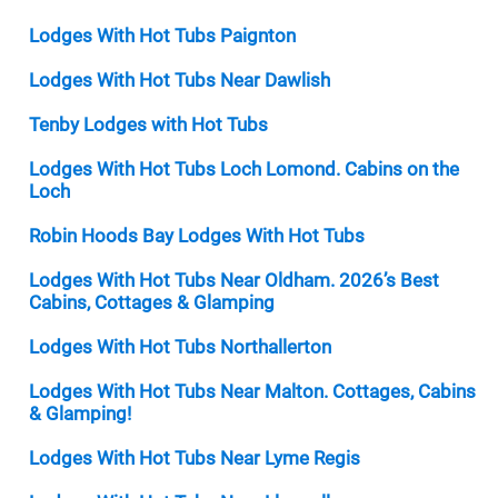
Lodges With Hot Tubs Paignton
Lodges With Hot Tubs Near Dawlish
Tenby Lodges with Hot Tubs
Lodges With Hot Tubs Loch Lomond. Cabins on the
Loch
Robin Hoods Bay Lodges With Hot Tubs
Lodges With Hot Tubs Near Oldham. 2026’s Best
Cabins, Cottages & Glamping
Lodges With Hot Tubs Northallerton
Lodges With Hot Tubs Near Malton. Cottages, Cabins
& Glamping!
Lodges With Hot Tubs Near Lyme Regis