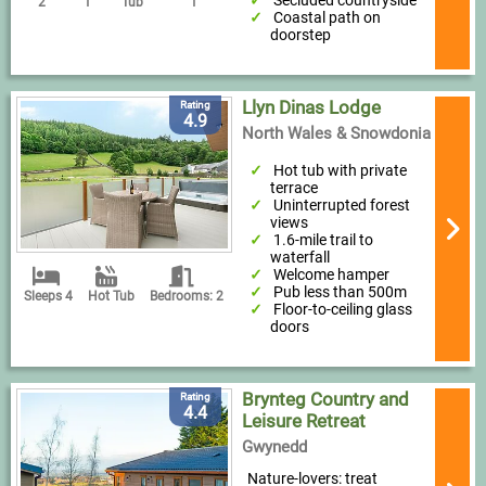
Secluded countryside
2
1
Tub
1
Coastal path on
doorstep
Llyn Dinas Lodge
Rating
4.9
North Wales & Snowdonia
Hot tub with private
terrace
Uninterrupted forest
views
1.6-mile trail to
waterfall
Welcome hamper
Pub less than 500m
Sleeps 4
Hot Tub
Bedrooms: 2
Floor-to-ceiling glass
doors
Brynteg Country and
Rating
4.4
Leisure Retreat
Gwynedd
Nature-lovers: treat