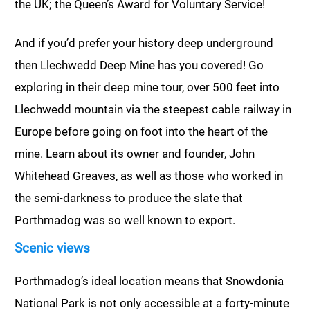
the UK; the Queen’s Award for Voluntary Service!
And if you’d prefer your history deep underground
then Llechwedd Deep Mine has you covered! Go
exploring in their deep mine tour, over 500 feet into
Llechwedd mountain via the steepest cable railway in
Europe before going on foot into the heart of the
mine. Learn about its owner and founder, John
Whitehead Greaves, as well as those who worked in
the semi-darkness to produce the slate that
Porthmadog was so well known to export.
Scenic views
Porthmadog’s ideal location means that Snowdonia
National Park is not only accessible at a forty-minute