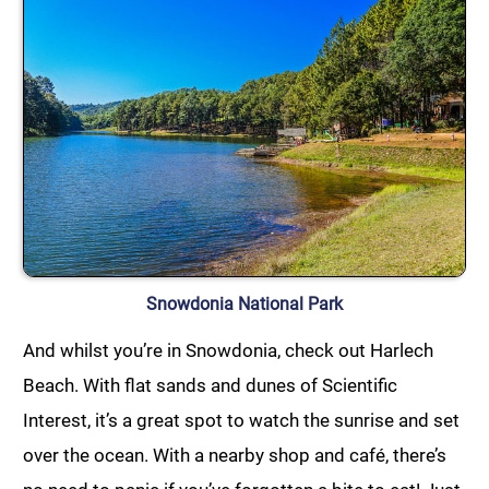
Snowdonia National Park
And whilst you’re in Snowdonia, check out Harlech
Beach. With flat sands and dunes of Scientific
Interest, it’s a great spot to watch the sunrise and set
over the ocean. With a nearby shop and café, there’s