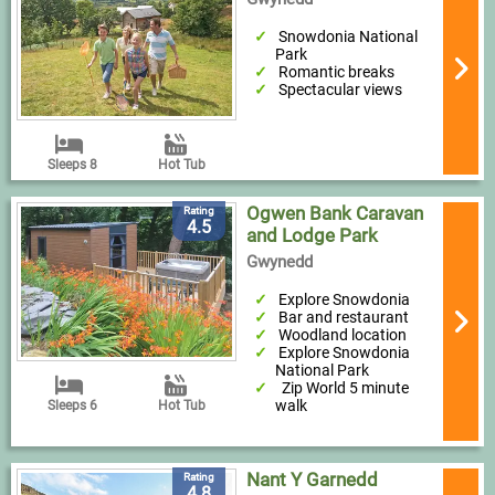
Snowdonia National
Park
Romantic breaks
Spectacular views
Sleeps 8
Hot Tub
Ogwen Bank Caravan
Rating
4.5
and Lodge Park
Gwynedd
Explore Snowdonia
Bar and restaurant
Woodland location
Explore Snowdonia
National Park
Zip World 5 minute
walk
Sleeps 6
Hot Tub
Nant Y Garnedd
Rating
4.8