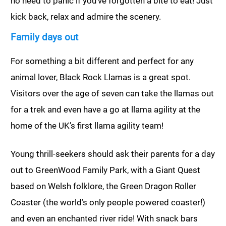
no need to panic if you’ve forgotten a bite to eat! Just
kick back, relax and admire the scenery.
Family days out
For something a bit different and perfect for any
animal lover, Black Rock Llamas is a great spot.
Visitors over the age of seven can take the llamas out
for a trek and even have a go at llama agility at the
home of the UK’s first llama agility team!
Young thrill-seekers should ask their parents for a day
out to GreenWood Family Park, with a Giant Quest
based on Welsh folklore, the Green Dragon Roller
Coaster (the world’s only people powered coaster!)
and even an enchanted river ride! With snack bars