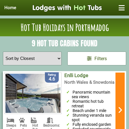
Home
Hot Tub Holidays in Porthmadog
9 HOT TUB CABINS FOUND
Filters
Enlli Lodge
Rating
4.6
North Wales & Snowdonia
Panoramic mountain
sea views
Romantic hot tub
retreat
Beach under 1 mile
Stunning veranda sun
spot
Fully enclosed garden
Sleeps
Pets
Hot
Bedrooms: