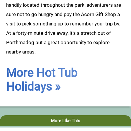
handily located throughout the park, adventurers are
sure not to go hungry and pay the Acorn Gift Shop a
visit to pick something up to remember your trip by.
At a forty-minute drive away, it’s a stretch out of
Porthmadog but a great opportunity to explore
nearby areas.
More Hot Tub
Holidays »
More Like This