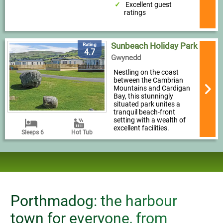
Excellent guest
ratings
Sunbeach Holiday Park
Rating
4.7
Gwynedd
Nestling on the coast
between the Cambrian
Mountains and Cardigan
Bay, this stunningly
situated park unites a
tranquil beach-front
setting with a wealth of
excellent facilities.
Sleeps 6
Hot Tub
Porthmadog: the harbour
town for everyone, from