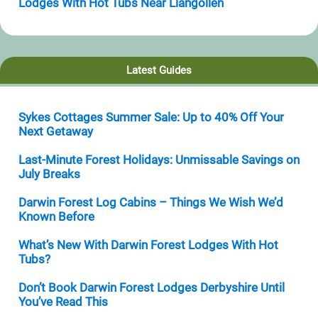
Lodges With Hot Tubs Near Llangollen
Latest Guides
Sykes Cottages Summer Sale: Up to 40% Off Your
Next Getaway
Last-Minute Forest Holidays: Unmissable Savings on
July Breaks
Darwin Forest Log Cabins – Things We Wish We’d
Known Before
What’s New With Darwin Forest Lodges With Hot
Tubs?
Don’t Book Darwin Forest Lodges Derbyshire Until
You’ve Read This