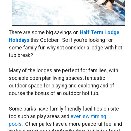
There are some big savings on
Half Term Lodge
Holidays
this October. So if you’re looking for
some family fun why not consider a lodge with hot
tub break?
Many of the lodges are perfect for families, with
sociable open plan living spaces, fantastic
outdoor space for playing and exploring and of
course the bonus of an outdoor hot tub.
Some parks have family friendly facilities on site
too such as play areas and
even swimming
pools
. Other parks have a more peaceful feel and