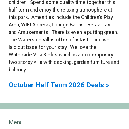
children. Spend some quality time together this
half term and enjoy the relaxing atmosphere at
this park. Amenities include the Children’s Play
Area, WIFI Access, Lounge Bar and Restaurant
and Amusements. There is even a putting green.
The Waterside Villas offer a fantastic and well
laid out base for your stay. We love the
Waterside Villa 3 Plus which is a contemporary
two storey villa with decking, garden furniture and
balcony.
October Half Term 2026 Deals »
Menu