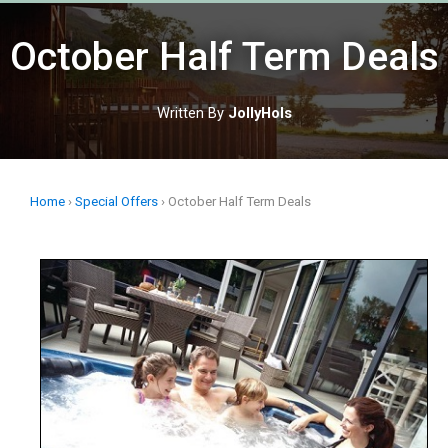
Skip
to
October Half Term Deals
content
Written By
JollyHols
Home
›
Special Offers
›
October Half Term Deals