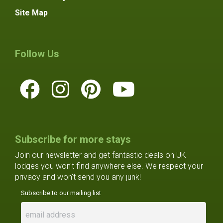
Site Map
Follow Us
Subscribe for more stays
Join our newsletter and get fantastic deals on UK
lodges you won't find anywhere else. We respect your
privacy and won't send you any junk!
Subscribe to our mailing list