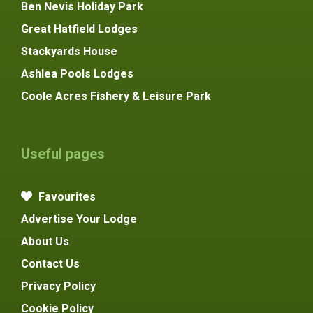
Ben Nevis Holiday Park
Great Hatfield Lodges
Stackyards House
Ashlea Pools Lodges
Coole Acres Fishery & Leisure Park
Useful pages
Favourites
Advertise Your Lodge
About Us
Contact Us
Privacy Policy
Cookie Policy