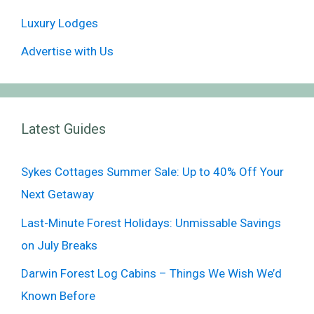
Luxury Lodges
Advertise with Us
Latest Guides
Sykes Cottages Summer Sale: Up to 40% Off Your
Next Getaway
Last-Minute Forest Holidays: Unmissable Savings
on July Breaks
Darwin Forest Log Cabins – Things We Wish We’d
Known Before