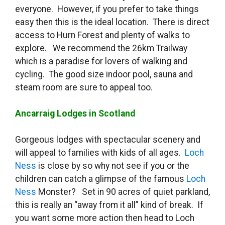
everyone. However, if you prefer to take things
easy then this is the ideal location. There is direct
access to Hurn Forest and plenty of walks to
explore. We recommend the 26km Trailway
which is a paradise for lovers of walking and
cycling. The good size indoor pool, sauna and
steam room are sure to appeal too.
Ancarraig Lodges in Scotland
Gorgeous lodges with spectacular scenery and
will appeal to families with kids of all ages.
Loch
Ness
is close by so why not see if you or the
children can catch a glimpse of the famous
Loch
Ness
Monster? Set in 90 acres of quiet parkland,
this is really an “away from it all” kind of break. If
you want some more action then head to Loch