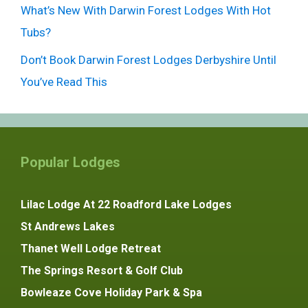
What’s New With Darwin Forest Lodges With Hot
Tubs?
Don’t Book Darwin Forest Lodges Derbyshire Until
You’ve Read This
Popular Lodges
Lilac Lodge At 22 Roadford Lake Lodges
St Andrews Lakes
Thanet Well Lodge Retreat
The Springs Resort & Golf Club
Bowleaze Cove Holiday Park & Spa