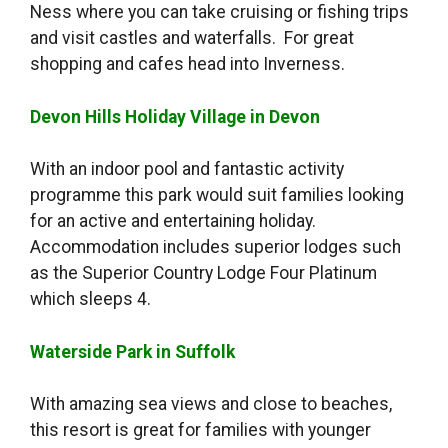
Ness where you can take cruising or fishing trips
and visit castles and waterfalls. For great
shopping and cafes head into Inverness.
Devon Hills Holiday Village in Devon
With an indoor pool and fantastic activity
programme this park would suit families looking
for an active and entertaining holiday.
Accommodation includes superior lodges such
as the Superior Country Lodge Four Platinum
which sleeps 4.
Waterside Park in Suffolk
With amazing sea views and close to beaches,
this resort is great for families with younger