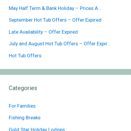
May Half Term & Bank Holiday – Prices A...
September Hot Tub Offers – Offer Expired
Late Availability – Offer Expired
July and August Hot Tub Offers – Offer Expir...
Hot Tub Offers
Categories
For Families
Fishing Breaks
Gold Star Holiday Lodges