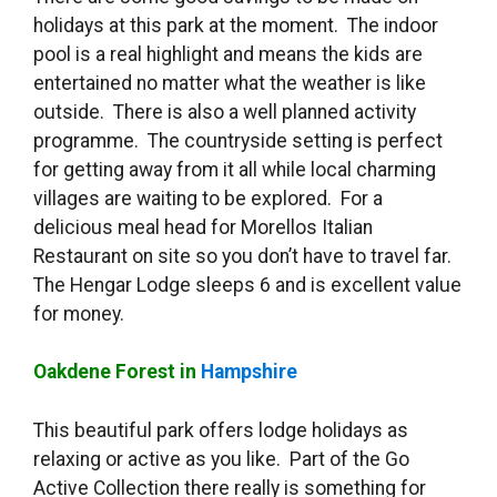
holidays at this park at the moment. The indoor
pool is a real highlight and means the kids are
entertained no matter what the weather is like
outside. There is also a well planned activity
programme. The countryside setting is perfect
for getting away from it all while local charming
villages are waiting to be explored. For a
delicious meal head for Morellos Italian
Restaurant on site so you don’t have to travel far.
The Hengar Lodge sleeps 6 and is excellent value
for money.
Oakdene Forest in
Hampshire
This beautiful park offers lodge holidays as
relaxing or active as you like. Part of the Go
Active Collection there really is something for