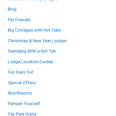
Blog
Pet Friendly
Big Cottages with Hot Tubs
Christmas & New Year Lodges
Glamping With a Hot Tub
Lodge Location Guides
Fun Days Out
Special Offers
Aria Resorts
Pamper Yourself
Our Park Visits