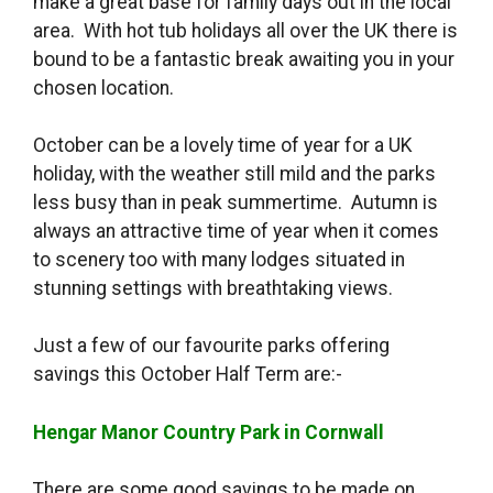
make a great base for family days out in the local
area. With hot tub holidays all over the UK there is
bound to be a fantastic break awaiting you in your
chosen location.
October can be a lovely time of year for a UK
holiday, with the weather still mild and the parks
less busy than in peak summertime. Autumn is
always an attractive time of year when it comes
to scenery too with many lodges situated in
stunning settings with breathtaking views.
Just a few of our favourite parks offering
savings this October Half Term are:-
Hengar Manor Country Park in Cornwall
There are some good savings to be made on