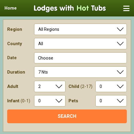
Home
Region
County
Date
Choose
Duration
Adult
Child
(2-17)
Infant
(0-1)
Pets