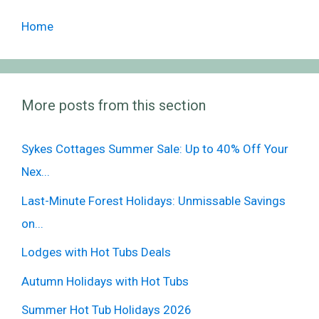
Home
More posts from this section
Sykes Cottages Summer Sale: Up to 40% Off Your
Nex...
Last-Minute Forest Holidays: Unmissable Savings
on...
Lodges with Hot Tubs Deals
Autumn Holidays with Hot Tubs
Summer Hot Tub Holidays 2026