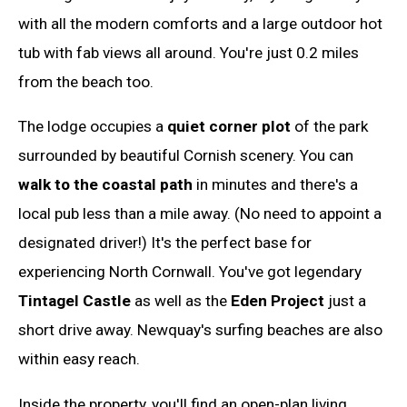
with all the modern comforts and a large outdoor hot
tub with fab views all around. You're just 0.2 miles
from the beach too.
The lodge occupies a
quiet corner plot
of the park
surrounded by beautiful Cornish scenery. You can
walk to the coastal path
in minutes and there's a
local pub less than a mile away. (No need to appoint a
designated driver!) It's the perfect base for
experiencing North Cornwall. You've got legendary
Tintagel Castle
as well as the
Eden Project
just a
short drive away. Newquay's surfing beaches are also
within easy reach.
Inside the property, you'll find an open-plan living