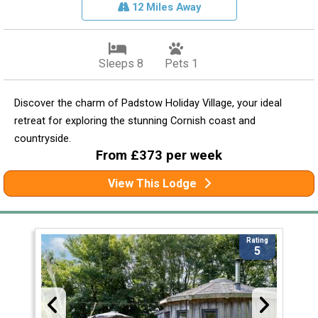
12 Miles Away
Sleeps 8
Pets 1
Discover the charm of Padstow Holiday Village, your ideal
retreat for exploring the stunning Cornish coast and
countryside.
From £373 per week
View This Lodge
Rating
5