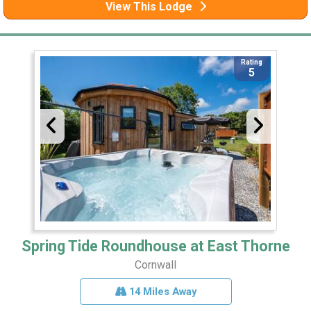
View This Lodge
Rating
5
Spring Tide Roundhouse at East Thorne
Cornwall
14 Miles Away