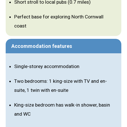
Short stroll to local pubs (0.7 miles)
Perfect base for exploring North Cornwall
coast
Accommodation features
Single-storey accommodation
Two bedrooms: 1 king-size with TV and en-
suite, 1 twin with en-suite
King-size bedroom has walk-in shower, basin
and WC