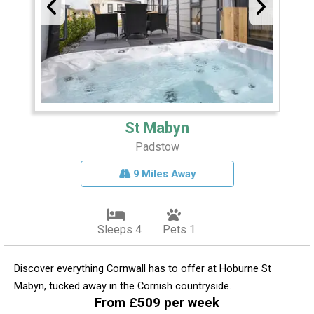
St Mabyn
Padstow
9 Miles Away
Sleeps 4
Pets 1
Discover everything Cornwall has to offer at Hoburne St
Mabyn, tucked away in the Cornish countryside.
From £509 per week