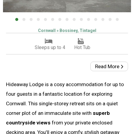
Cornwall » Bossiney, Tintagel
Sleeps up to 4
Hot Tub
Read More
Hideaway Lodge is a cosy accommodation for up to
four guests in a fantastic location for exploring
Cornwall. This single-storey retreat sits on a quiet
corner plot of an immaculate site with
superb
countryside views
from your private enclosed
decking area. You'll enjoy a comfy, stylish getaway