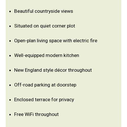
Beautiful countryside views
Situated on quiet corner plot
Open-plan living space with electric fire
Well-equipped modern kitchen
New England style décor throughout
Off-road parking at doorstep
Enclosed terrace for privacy
Free WiFi throughout