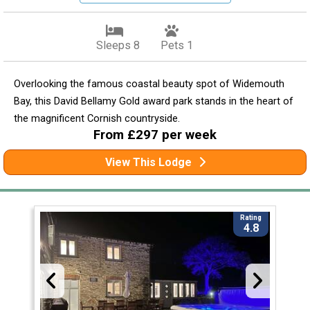
Sleeps 8
Pets 1
Overlooking the famous coastal beauty spot of Widemouth
Bay, this David Bellamy Gold award park stands in the heart of
the magnificent Cornish countryside.
From £297 per week
View This Lodge
Rating
4.8