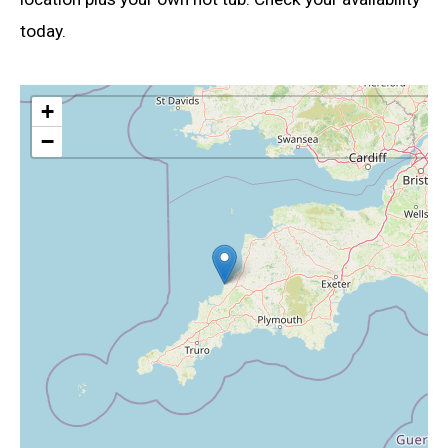
today.
+
−