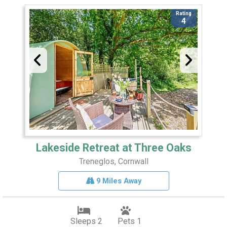
Rating
4
Lakeside Retreat at Three Oaks
Treneglos, Cornwall
9 Miles Away
Sleeps 2
Pets 1