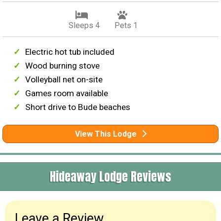
Sleeps 4
Pets 1
Electric hot tub included
Wood burning stove
Volleyball net on-site
Games room available
Short drive to Bude beaches
View This Lodge
Hideaway Lodge Reviews
Leave a Review