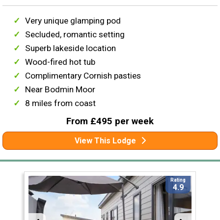
Very unique glamping pod
Secluded, romantic setting
Superb lakeside location
Wood-fired hot tub
Complimentary Cornish pasties
Near Bodmin Moor
8 miles from coast
From £495 per week
View This Lodge
Rating
4.9