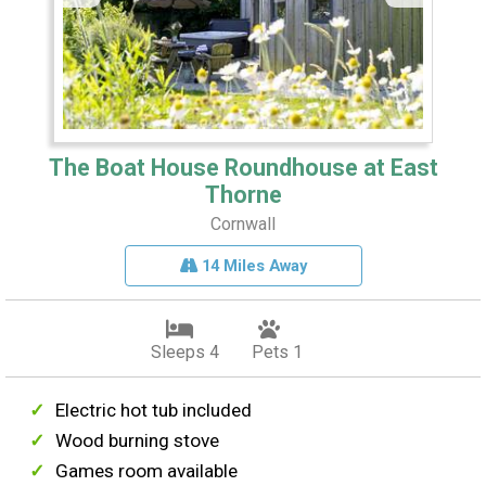
The Boat House Roundhouse at East
Thorne
Cornwall
14 Miles Away
Sleeps 4
Pets 1
Electric hot tub included
Wood burning stove
Games room available