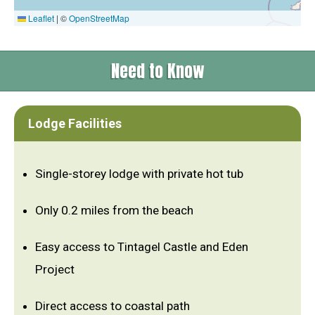
Leaflet
|
©
OpenStreetMap
Need to Know
Lodge Facilities
Single-storey lodge with private hot tub
Only 0.2 miles from the beach
Easy access to Tintagel Castle and Eden
Project
Direct access to coastal path