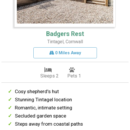
Badgers Rest
Tintagel, Cornwall
0 Miles Away
Sleeps 2
Pets 1
Cosy shepherd's hut
Stunning Tintagel location
Romantic, intimate setting
Secluded garden space
Steps away from coastal paths