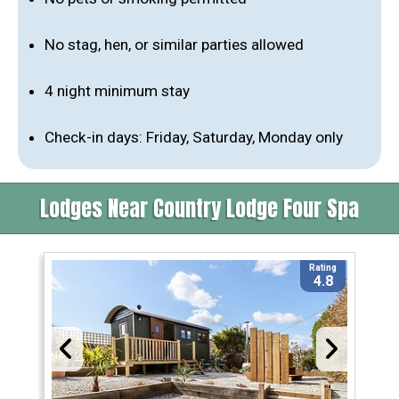
No stag, hen, or similar parties allowed
4 night minimum stay
Check-in days: Friday, Saturday, Monday only
Lodges Near Country Lodge Four Spa
Rating
4.8