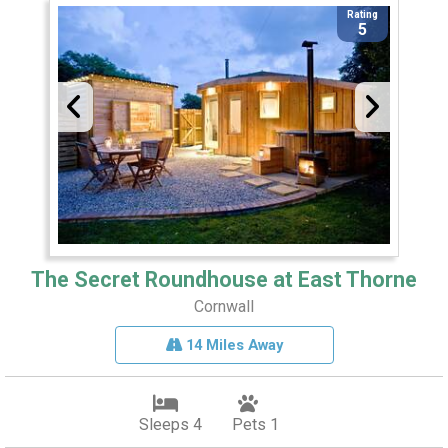
Rating
5
The Secret Roundhouse at East Thorne
Cornwall
14 Miles Away
Sleeps 4
Pets 1