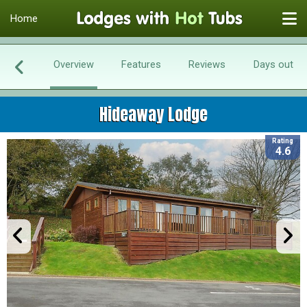
Home
Overview
Features
Reviews
Days out
Hideaway Lodge
Rating
4.6