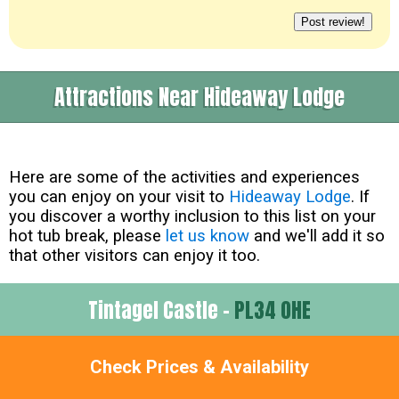
Attractions Near Hideaway Lodge
Here are some of the activities and experiences
you can enjoy on your visit to
Hideaway Lodge
. If
you discover a worthy inclusion to this list on your
hot tub break, please
let us know
and we'll add it so
that other visitors can enjoy it too.
Tintagel Castle -
PL34 0HE
about 0 Miles
Check Prices & Availability