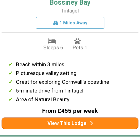
Bossiney Bay
Tintagel
1 Miles Away
Sleeps 6
Pets 1
Beach within 3 miles
Picturesque valley setting
Great for exploring Cornwall's coastline
5-minute drive from Tintagel
Area of Natural Beauty
From £455 per week
View This Lodge