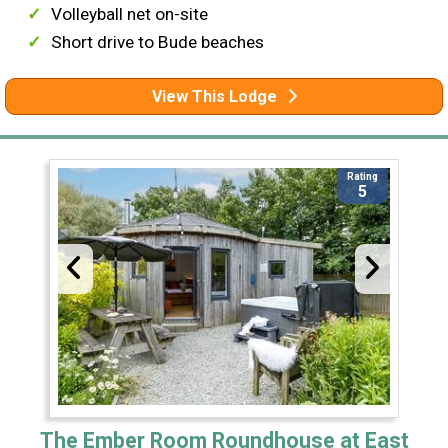
Volleyball net on-site
Short drive to Bude beaches
View This Lodge
Rating
5
The Ember Room Roundhouse at East