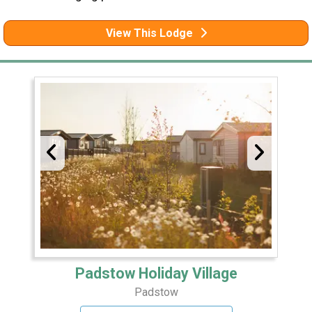
View This Lodge
Padstow Holiday Village
Padstow