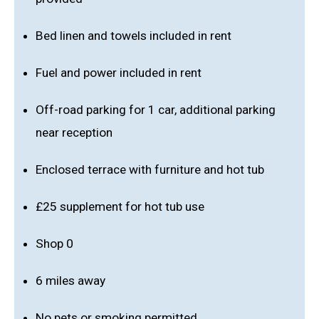
Bed linen and towels included in rent
Fuel and power included in rent
Off-road parking for 1 car, additional parking
near reception
Enclosed terrace with furniture and hot tub
£25 supplement for hot tub use
Shop 0
6 miles away
No pets or smoking permitted