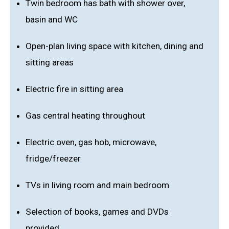
Twin bedroom has bath with shower over,
basin and WC
Open-plan living space with kitchen, dining and
sitting areas
Electric fire in sitting area
Gas central heating throughout
Electric oven, gas hob, microwave,
fridge/freezer
TVs in living room and main bedroom
Selection of books, games and DVDs
provided