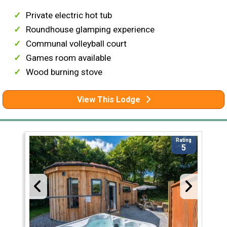
Private electric hot tub
Roundhouse glamping experience
Communal volleyball court
Games room available
Wood burning stove
View This Lodge
Rating
5