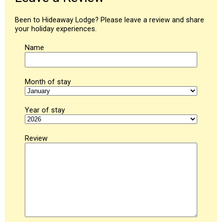
Been to Hideaway Lodge? Please leave a review and share
your holiday experiences.
Name
Month of stay
Year of stay
Review