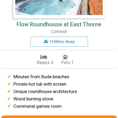
Flow Roundhouse at East Thorne
Cornwall
14 Miles Away
Sleeps 4
Pets 1
Minutes from Bude beaches
Private hot tub with screen
Unique roundhouse architecture
Wood burning stove
Communal games room