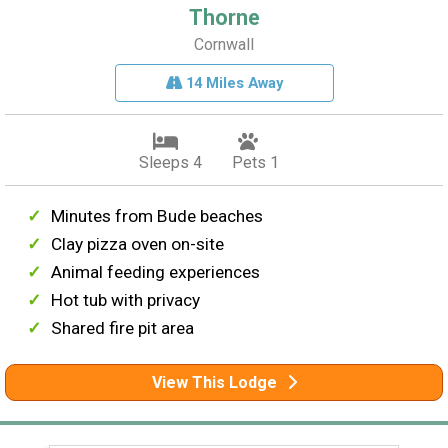
Thorne
Cornwall
14 Miles Away
Sleeps 4
Pets 1
Minutes from Bude beaches
Clay pizza oven on-site
Animal feeding experiences
Hot tub with privacy
Shared fire pit area
View This Lodge