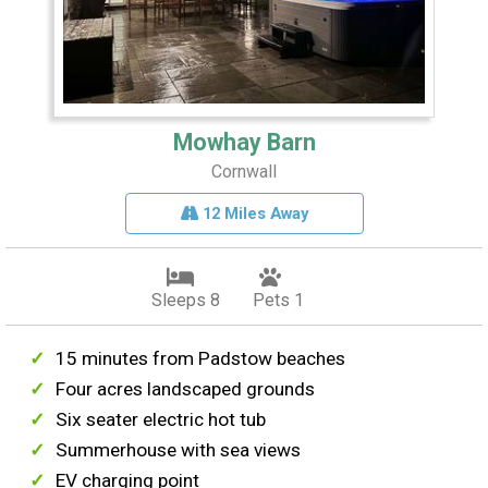
Mowhay Barn
Cornwall
12 Miles Away
Sleeps 8
Pets 1
15 minutes from Padstow beaches
Four acres landscaped grounds
Six seater electric hot tub
Summerhouse with sea views
EV charging point