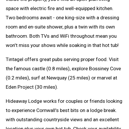
space with electric fire and well-equipped kitchen.
Two bedrooms await - one king-size with a dressing
room and en-suite shower, plus a twin with its own
bathroom. Both TVs and WiFi throughout mean you
won't miss your shows while soaking in that hot tub!
Tintagel offers great pubs serving proper food. Visit
the famous castle (0.8 miles), explore Bossiney Cove
(0.2 miles), surf at Newquay (25 miles) or marvel at
Eden Project (30 miles).
Hideaway Lodge works for couples or friends looking
to experience Cornwall's best bits on a lodge break.
with outstanding countryside views and an excellent
location plus your own hot tub. Check your availability