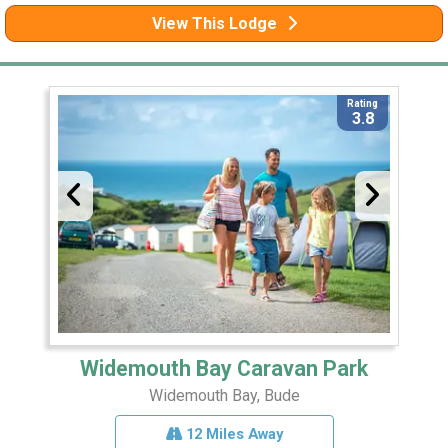
View This Lodge
Rating
3.8
Widemouth Bay Caravan Park
Widemouth Bay, Bude
12 Miles Away