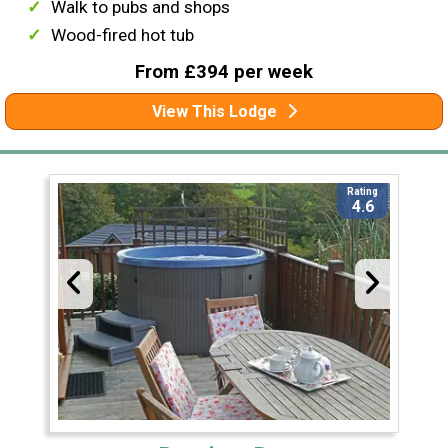
Walk to pubs and shops
Wood-fired hot tub
From £394 per week
View This Lodge
Rating
4.6