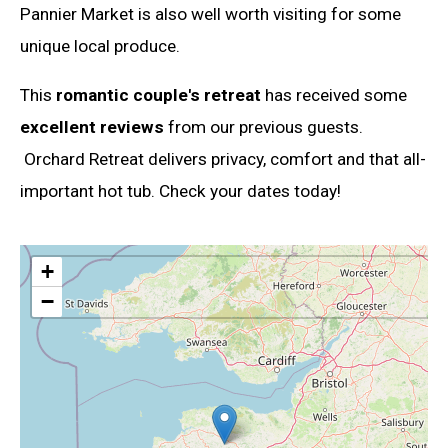
Pannier Market is also well worth visiting for some
unique local produce.
This
romantic couple's retreat
has received some
excellent reviews
from our previous guests.
Orchard Retreat delivers privacy, comfort and that all-
important hot tub. Check your dates today!
+
−