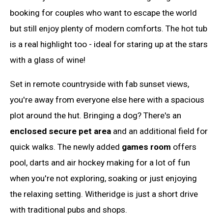
booking for couples who want to escape the world
but still enjoy plenty of modern comforts. The hot tub
is a real highlight too - ideal for staring up at the stars
with a glass of wine!
Set in remote countryside with fab sunset views,
you're away from everyone else here with a spacious
plot around the hut. Bringing a dog? There's an
enclosed secure pet area
and an additional field for
quick walks. The newly added
games room
offers
pool, darts and air hockey making for a lot of fun
when you're not exploring, soaking or just enjoying
the relaxing setting. Witheridge is just a short drive
with traditional pubs and shops.