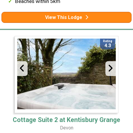
Beaches within 5km
View This Lodge
Rating
4.3
Cottage Suite 2 at Kentisbury Grange
Devon