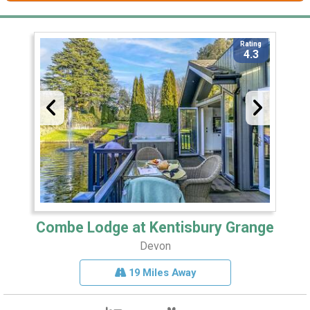
Rating
4.3
Combe Lodge at Kentisbury Grange
Devon
19 Miles Away