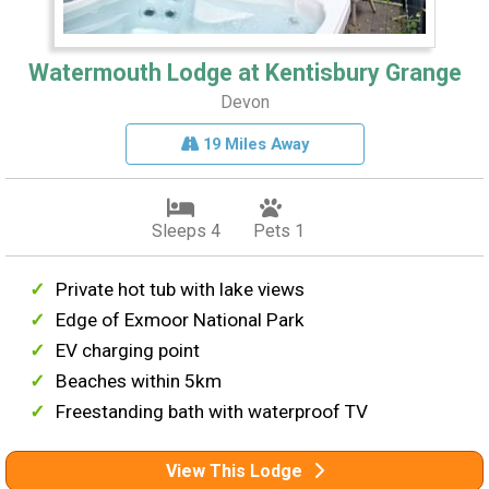
Watermouth Lodge at Kentisbury Grange
Devon
19 Miles Away
Sleeps 4
Pets 1
Private hot tub with lake views
Edge of Exmoor National Park
EV charging point
Beaches within 5km
Freestanding bath with waterproof TV
View This Lodge