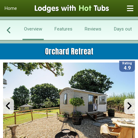
Home
Overview
Features
Reviews
Days out
Orchard Retreat
Rating
4.9