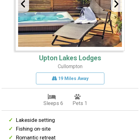
Upton Lakes Lodges
Cullompton
19 Miles Away
Sleeps 6
Pets 1
Lakeside setting
Fishing on-site
Romantic retreat