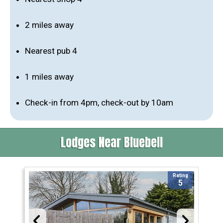
2 miles away
Nearest pub 4
1 miles away
Check-in from 4pm, check-out by 10am
Lodges Near Bluebell
Rating
5