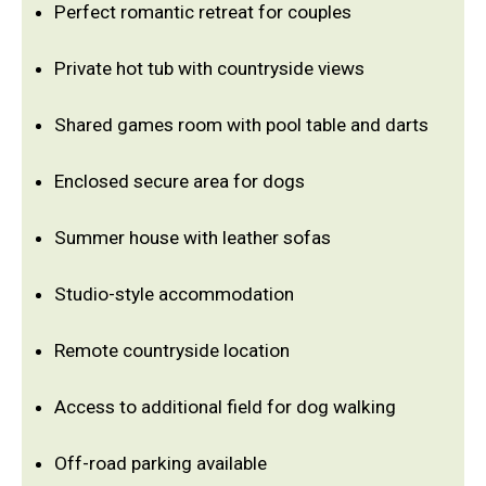
Perfect romantic retreat for couples
Private hot tub with countryside views
Shared games room with pool table and darts
Enclosed secure area for dogs
Summer house with leather sofas
Studio-style accommodation
Remote countryside location
Access to additional field for dog walking
Off-road parking available