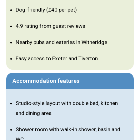
Dog-friendly (£40 per pet)
4.9 rating from guest reviews
Nearby pubs and eateries in Witheridge
Easy access to Exeter and Tiverton
Accommodation features
Studio-style layout with double bed, kitchen
and dining area
Shower room with walk-in shower, basin and
WC