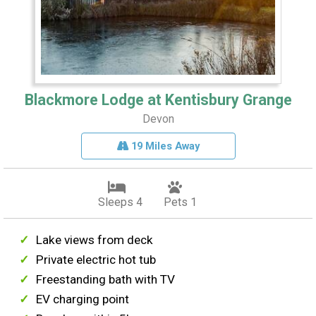
Blackmore Lodge at Kentisbury Grange
Devon
19 Miles Away
Sleeps 4
Pets 1
Lake views from deck
Private electric hot tub
Freestanding bath with TV
EV charging point