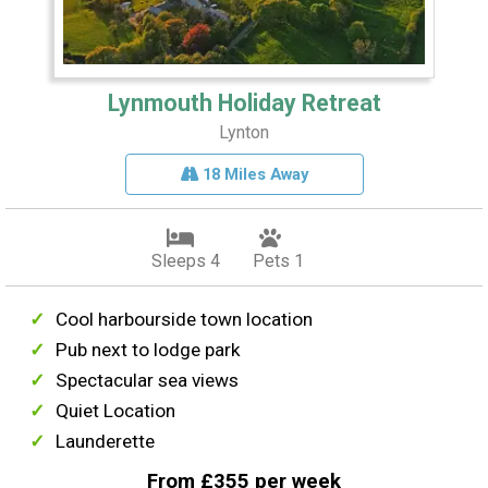
Lynmouth Holiday Retreat
Lynton
18 Miles Away
Sleeps 4
Pets 1
Cool harbourside town location
Pub next to lodge park
Spectacular sea views
Quiet Location
Launderette
From £355 per week