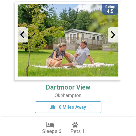
Rating
4.5
Dartmoor View
Okehampton
18 Miles Away
Sleeps 6
Pets 1