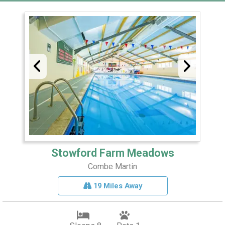
Stowford Farm Meadows
Combe Martin
19 Miles Away