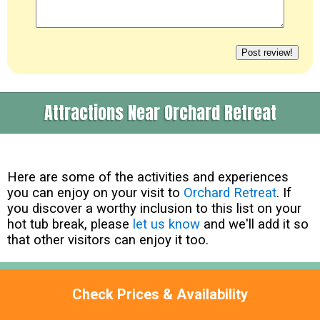
Attractions Near Orchard Retreat
Here are some of the activities and experiences
you can enjoy on your visit to
Orchard Retreat
. If
you discover a worthy inclusion to this list on your
hot tub break, please
let us know
and we'll add it so
that other visitors can enjoy it too.
North Devon Farm Park -
EX32 7ET
Check Prices & Availability