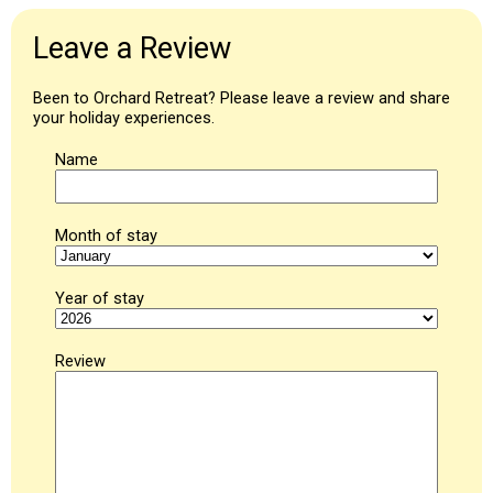
Leave a Review
Been to Orchard Retreat? Please leave a review and share
your holiday experiences.
Name
Month of stay
Year of stay
Review