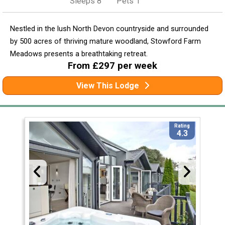
Sleeps 8
Pets 1
Nestled in the lush North Devon countryside and surrounded
by 500 acres of thriving mature woodland, Stowford Farm
Meadows presents a breathtaking retreat.
From £297 per week
View This Lodge
Rating
4.3