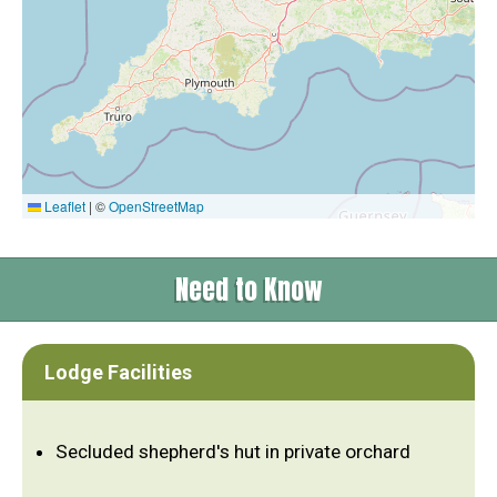
Leaflet
|
©
OpenStreetMap
Need to Know
Lodge Facilities
Secluded shepherd's hut in private orchard