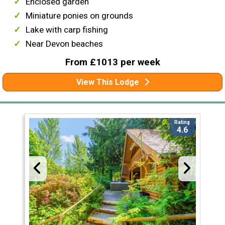
Enclosed garden
Miniature ponies on grounds
Lake with carp fishing
Near Devon beaches
From £1013 per week
View This Lodge
Rating
4.6