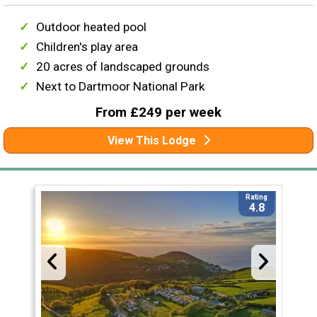
Outdoor heated pool
Children's play area
20 acres of landscaped grounds
Next to Dartmoor National Park
From £249 per week
View This Lodge
Rating
4.8