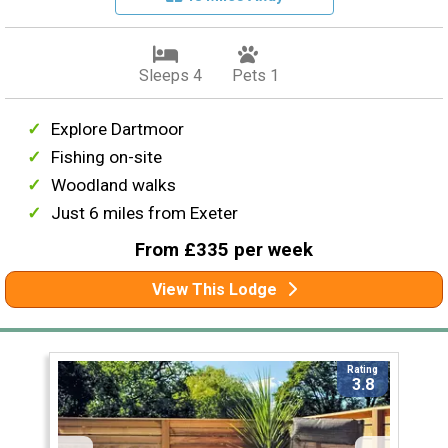
Sleeps 4
Pets 1
Explore Dartmoor
Fishing on-site
Woodland walks
Just 6 miles from Exeter
From £335 per week
View This Lodge
Rating
3.8