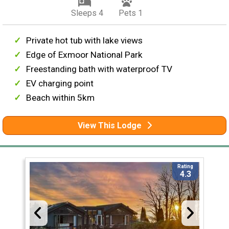
Sleeps 4
Pets 1
Private hot tub with lake views
Edge of Exmoor National Park
Freestanding bath with waterproof TV
EV charging point
Beach within 5km
View This Lodge
Rating
4.3