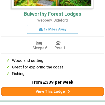
Bulworthy Forest Lodges
Webbery, Bideford
17 Miles Away
Sleeps 6
Pets 1
Woodland setting
Great for exploring the coast
Fishing
From £339 per week
View This Lodge