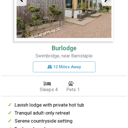
Burlodge
Swimbridge, near Barnstaple
12 Miles Away
Sleeps 4
Pets 1
Lavish lodge with private hot tub
Tranquil adult-only retreat
Serene countryside setting