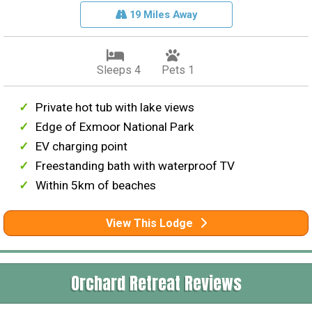
19 Miles Away
Sleeps 4
Pets 1
Private hot tub with lake views
Edge of Exmoor National Park
EV charging point
Freestanding bath with waterproof TV
Within 5km of beaches
View This Lodge
Orchard Retreat Reviews