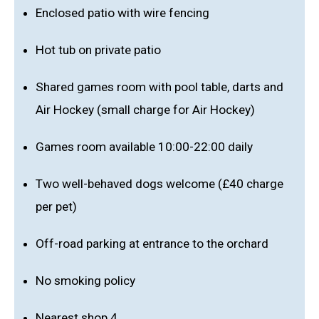
Enclosed patio with wire fencing
Hot tub on private patio
Shared games room with pool table, darts and
Air Hockey (small charge for Air Hockey)
Games room available 10:00-22:00 daily
Two well-behaved dogs welcome (£40 charge
per pet)
Off-road parking at entrance to the orchard
No smoking policy
Nearest shop 4