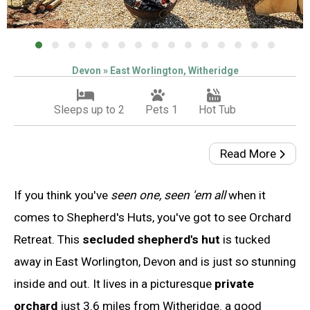
Devon » East Worlington, Witheridge
Sleeps up to 2
Pets 1
Hot Tub
Read More
If you think you've
seen one, seen 'em all
when it
comes to Shepherd's Huts, you've got to see Orchard
Retreat. This
secluded shepherd's hut
is tucked
away in East Worlington, Devon and is just so stunning
inside and out. It lives in a picturesque
private
orchard
just 3.6 miles from Witheridge. a good