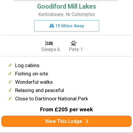
Goodiford Mill Lakes
Kentisbeare, Nr Cullompton
19 Miles Away
Sleeps 6
Pets 1
Log cabins
Fishing on-site
Wonderful walks
Relaxing and peaceful
Close to Dartmoor National Park
From £205 per week
View This Lodge