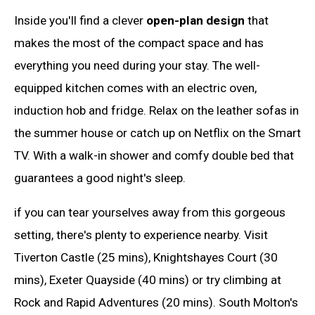
Inside you'll find a clever
open-plan design
that
makes the most of the compact space and has
everything you need during your stay. The well-
equipped kitchen comes with an electric oven,
induction hob and fridge. Relax on the leather sofas in
the summer house or catch up on Netflix on the Smart
TV. With a walk-in shower and comfy double bed that
guarantees a good night's sleep.
if you can tear yourselves away from this gorgeous
setting, there's plenty to experience nearby. Visit
Tiverton Castle (25 mins), Knightshayes Court (30
mins), Exeter Quayside (40 mins) or try climbing at
Rock and Rapid Adventures (20 mins). South Molton's