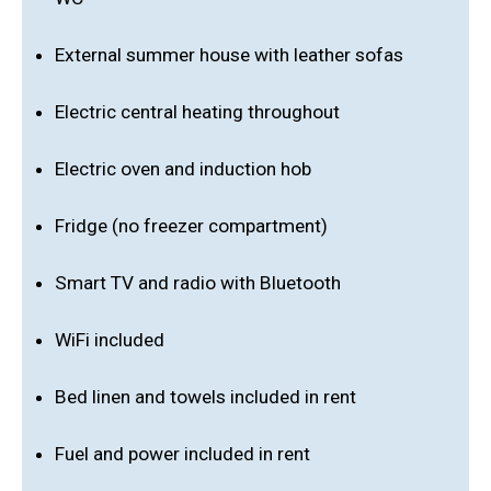
External summer house with leather sofas
Electric central heating throughout
Electric oven and induction hob
Fridge (no freezer compartment)
Smart TV and radio with Bluetooth
WiFi included
Bed linen and towels included in rent
Fuel and power included in rent