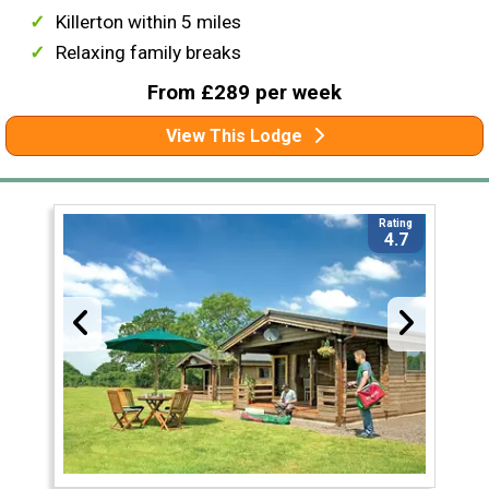
Killerton within 5 miles
Relaxing family breaks
From £289 per week
View This Lodge
Rating
4.7