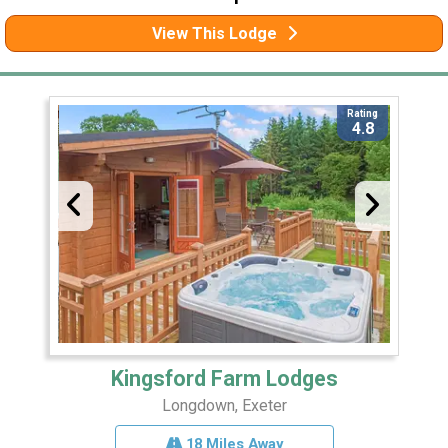
View This Lodge
Rating
4.8
Kingsford Farm Lodges
Longdown, Exeter
18 Miles Away