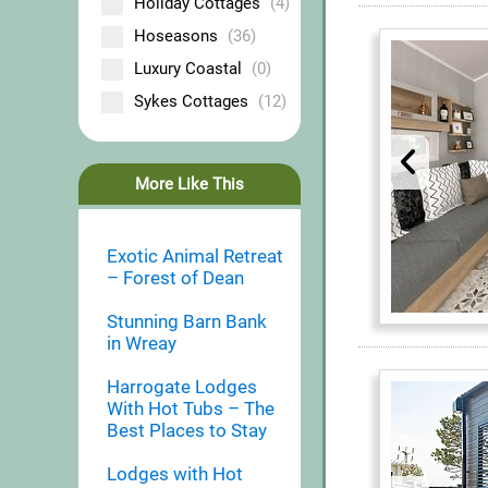
Holiday Cottages
(4)
Hoseasons
(36)
Luxury Coastal
(0)
Sykes Cottages
(12)
More Like This
Exotic Animal Retreat
– Forest of Dean
Stunning Barn Bank
in Wreay
Harrogate Lodges
With Hot Tubs – The
Best Places to Stay
Lodges with Hot