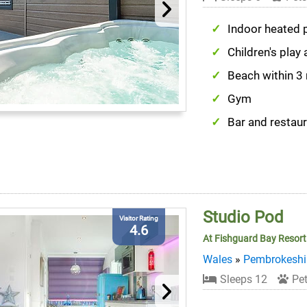
Indoor heated 
Children's play 
Beach within 3
Gym
Bar and restau
Studio Pod
Visitor Rating
4.6
At Fishguard Bay Resort
Wales
»
Pembrokeshi
Sleeps 12
Pet