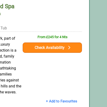
ed Spa
k
 Tub
From £245 for 4 Nts
k, part of
Luxury
Check Availability
ction is a
d, family
ination
eathtaking
amilies
ies against
 hills and the
the waves.
+ Add to Favourites