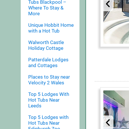
Tubs Blackpool –
Where To Stay &
More
Unique Hobbit Home
with a Hot Tub
Walworth Castle
Holiday Cottage
Patterdale Lodges
and Cottages
Places to Stay near
Velocity 2 Wales
Top 5 Lodges With
Hot Tubs Near
Leeds
Top 5 Lodges with
Hot Tubs Near
Edinburgh Zoo