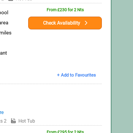
From £230 for 2 Nts
pool
area
Check Availability
 miles
rant
+ Add to Favourites
re
s 2
Hot Tub
From £295 for 2 Nts