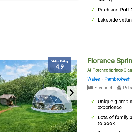
Pitch and Putt 
Lakeside setti
Florence Spr
Visitor Rating
4.9
At Florence Springs Gla
Wales
»
Pembrokeshi
Sleeps 4
Pets
Unique glampi
experience
Lots of family a
to book