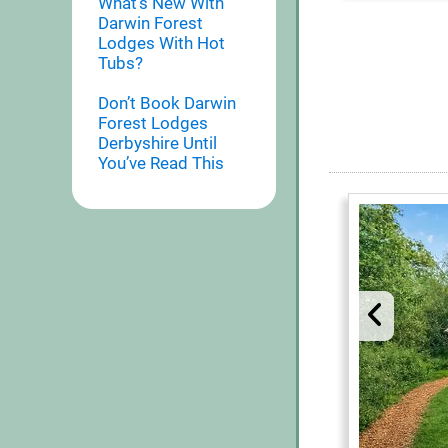
What’s New With
Darwin Forest
Lodges With Hot
Tubs?
Don’t Book Darwin
Forest Lodges
Derbyshire Until
You’ve Read This