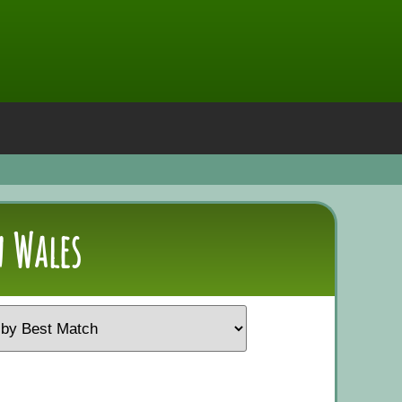
 Wales