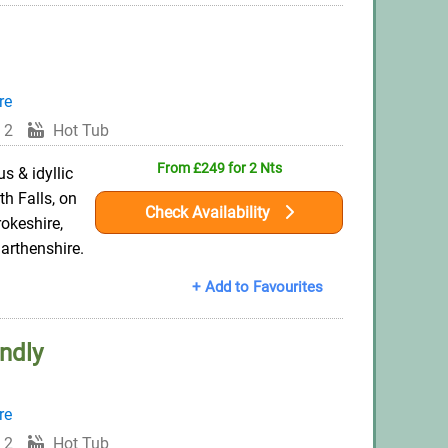
re
 2
Hot Tub
From £249 for 2 Nts
s & idyllic
h Falls, on
Check Availability
okeshire,
arthenshire.
+ Add to Favourites
ndly
re
 2
Hot Tub