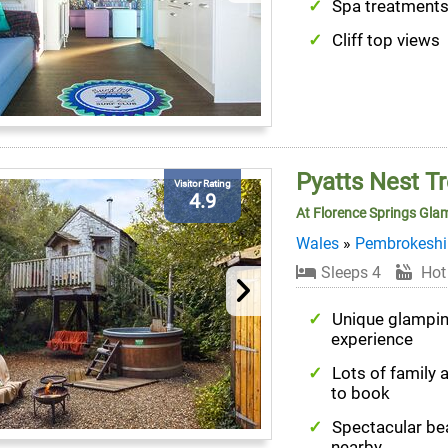
Spa treatment
Cliff top views
Pyatts Nest T
Visitor Rating
4.9
At Florence Springs Gla
Wales
»
Pembrokeshi
Sleeps 4
Hot
Unique glampi
experience
Lots of family a
to book
Spectacular b
nearby