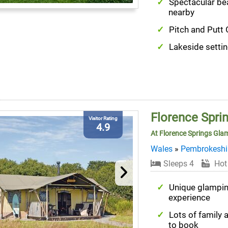
Spectacular b
nearby
Pitch and Putt 
Lakeside setti
Florence Sprin
Visitor Rating
4.9
At Florence Springs Gla
Wales
»
Pembrokeshi
Sleeps 4
Hot
Unique glampi
experience
Lots of family a
to book