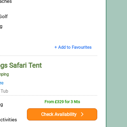
eaches
Golf
ng
+ Add to Favourites
gs Safari Tent
mping
re
 Tub
From £329 for 3 Nts
ng
Check Availability
ctivities