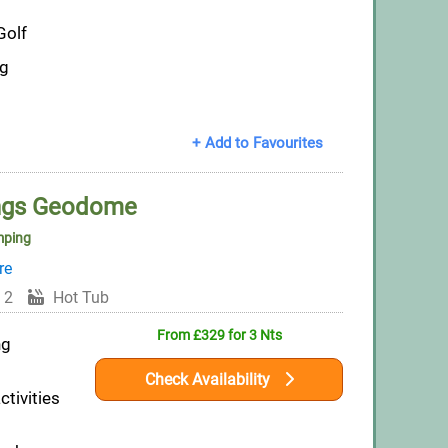
Golf
ng
+ Add to Favourites
ings Geodome
mping
re
 2
Hot Tub
From £329 for 3 Nts
ng
Check Availability
ctivities