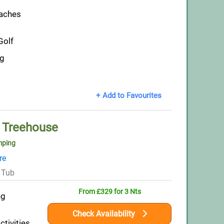
eaches
Golf
ng
+ Add to Favourites
 Treehouse
mping
re
 Tub
From £329 for 3 Nts
ng
Check Availability
ctivities