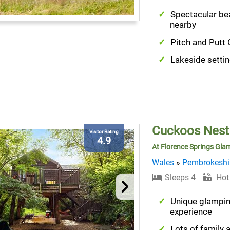
Spectacular b
nearby
Pitch and Putt 
Lakeside setti
Cuckoos Nest
Visitor Rating
4.9
At Florence Springs Gla
Wales
»
Pembrokeshi
Sleeps 4
Hot
Unique glampi
experience
Lots of family a