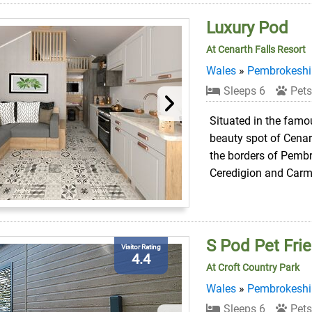
Luxury Pod
At Cenarth Falls Resort
Wales
»
Pembrokeshi
Sleeps 6
Pets
Situated in the famou
beauty spot of Cenart
the borders of Pembr
Ceredigion and Carm
S Pod Pet Frie
Visitor Rating
4.4
At Croft Country Park
Wales
»
Pembrokeshi
Sleeps 6
Pets