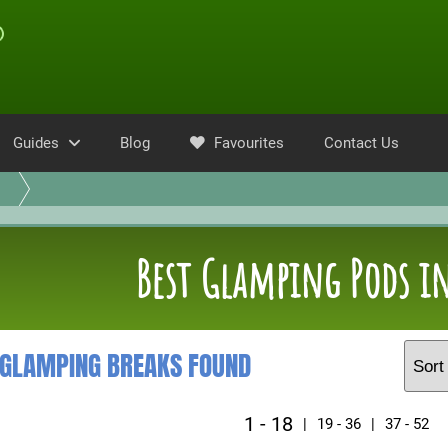
Guides
Blog
Favourites
Contact Us
Best Glamping Pods in
 GLAMPING BREAKS FOUND
1 - 18
|
19 - 36
|
37 - 52