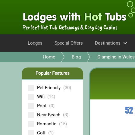
Perfect Hot Tub Getaways & Cosy Log Cabins
Lodges
Special Offers
Destinations
Home
Blog
Glamping in Wales
Popular Features
Pet Friendly
(30)
Wifi
(14)
Pool
(0)
52
Near Beach
(3)
Romantic
(15)
Golf
(1)