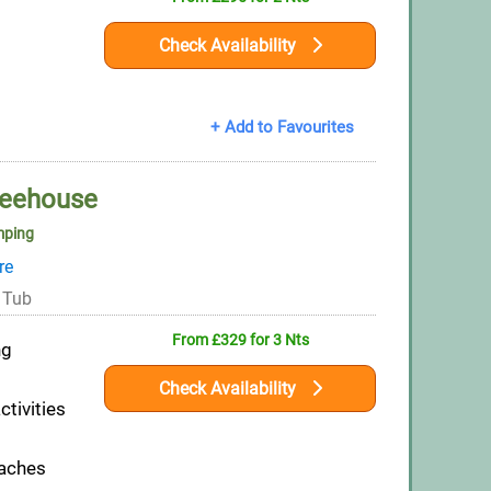
s
Check Availability
+ Add to Favourites
reehouse
mping
re
 Tub
From £329 for 3 Nts
ng
Check Availability
ctivities
eaches