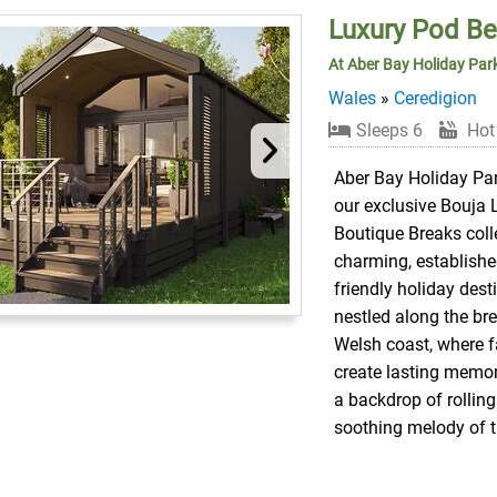
Luxury Pod B
At Aber Bay Holiday Par
Wales
»
Ceredigion
Sleeps 6
Hot
Aber Bay Holiday Par
our exclusive Bouja 
Boutique Breaks colle
charming, establishe
friendly holiday dest
nestled along the br
Welsh coast, where f
create lasting memor
a backdrop of rolling
soothing melody of 