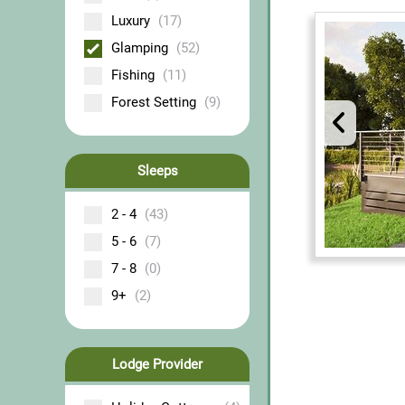
Luxury
(17)
Glamping
(52)
Fishing
(11)
Forest Setting
(9)
Sleeps
2 - 4
(43)
5 - 6
(7)
7 - 8
(0)
9+
(2)
Lodge Provider