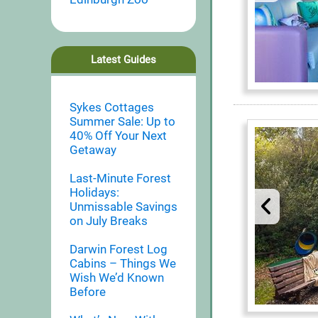
Latest Guides
Sykes Cottages
Summer Sale: Up to
40% Off Your Next
Getaway
Last-Minute Forest
Holidays:
Unmissable Savings
on July Breaks
Darwin Forest Log
Cabins – Things We
Wish We’d Known
Before