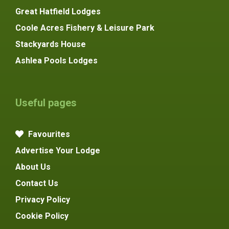
Great Hatfield Lodges
Coole Acres Fishery & Leisure Park
Stackyards House
Ashlea Pools Lodges
Useful pages
Favourites
Advertise Your Lodge
About Us
Contact Us
Privacy Policy
Cookie Policy