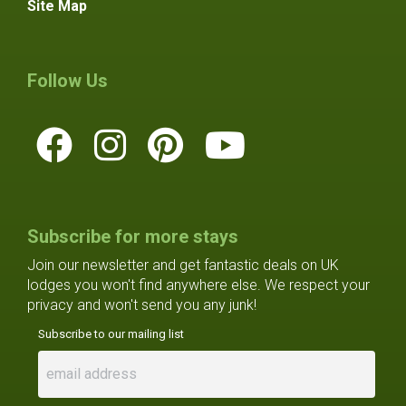
Site Map
Follow Us
Subscribe for more stays
Join our newsletter and get fantastic deals on UK
lodges you won't find anywhere else. We respect your
privacy and won't send you any junk!
Subscribe to our mailing list