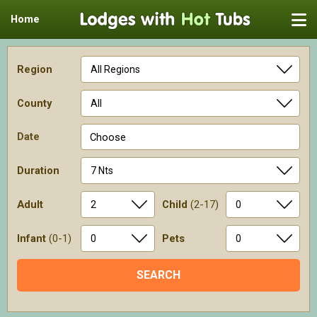
Home
Region
County
Date
Choose
Duration
Adult
Child
(2-17)
Infant
(0-1)
Pets