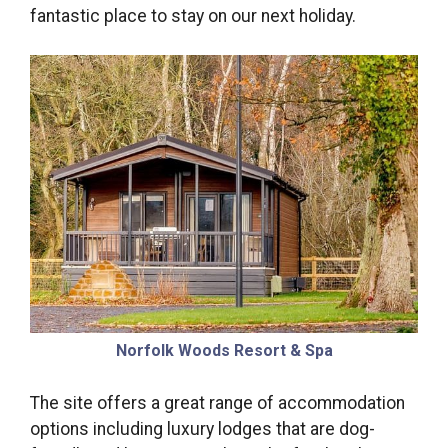
fantastic place to stay on our next holiday.
Norfolk Woods Resort & Spa
The site offers a great range of accommodation
options including luxury lodges that are dog-