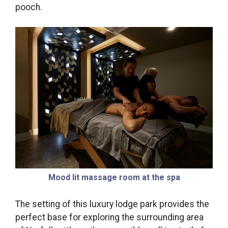
pooch.
Mood lit massage room at the spa
The setting of this luxury lodge park provides the
perfect base for exploring the surrounding area