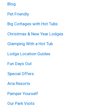
Blog
Pet Friendly
Big Cottages with Hot Tubs
Christmas & New Year Lodges
Glamping With a Hot Tub
Lodge Location Guides
Fun Days Out
Special Offers
Aria Resorts
Pamper Yourself
Our Park Visits