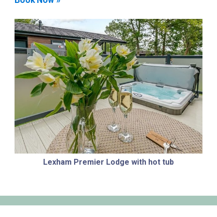
Lexham Premier Lodge with hot tub