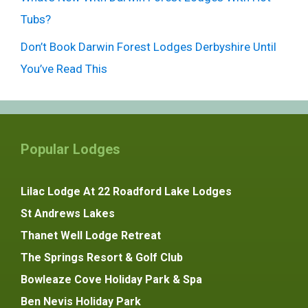
Tubs?
Don’t Book Darwin Forest Lodges Derbyshire Until
You’ve Read This
Popular Lodges
Lilac Lodge At 22 Roadford Lake Lodges
St Andrews Lakes
Thanet Well Lodge Retreat
The Springs Resort & Golf Club
Bowleaze Cove Holiday Park & Spa
Ben Nevis Holiday Park