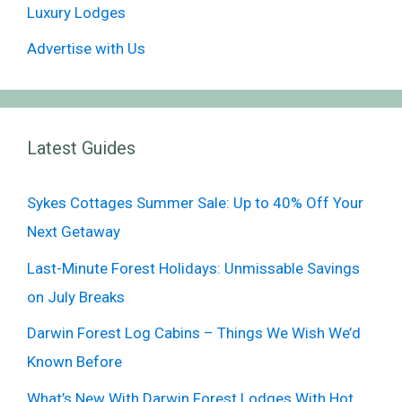
Luxury Lodges
Advertise with Us
Latest Guides
Sykes Cottages Summer Sale: Up to 40% Off Your
Next Getaway
Last-Minute Forest Holidays: Unmissable Savings
on July Breaks
Darwin Forest Log Cabins – Things We Wish We’d
Known Before
What’s New With Darwin Forest Lodges With Hot