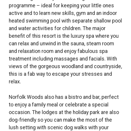
programme – ideal for keeping your little ones
active and to learn new skills, gym and an indoor
heated swimming pool with separate shallow pool
and water activities for children. The major
benefit of this resort is the luxury spa where you
can relax and unwind in the sauna, steam room
and relaxation room and enjoy fabulous spa
treatment including massages and facials. With
views of the gorgeous woodland and countryside,
this is a fab way to escape your stresses and
relax.
Norfolk Woods also has a bistro and bar, perfect
to enjoy a family meal or celebrate a special
occasion. The lodges at the holiday park are also
dog-friendly so you can make the most of the
lush setting with scenic dog walks with your