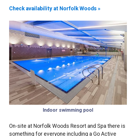
Check availability at Norfolk Woods »
Indoor swimming pool
On-site at Norfolk Woods Resort and Spa there is
something for everyone including a Go Active