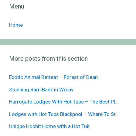
Menu
Home
More posts from this section
Exotic Animal Retreat – Forest of Dean
Stunning Barn Bank in Wreay
Harrogate Lodges With Hot Tubs – The Best Pl...
Lodges with Hot Tubs Blackpool – Where To St...
Unique Hobbit Home with a Hot Tub