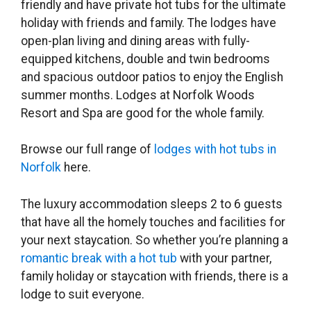
friendly and have private hot tubs for the ultimate
holiday with friends and family. The lodges have
open-plan living and dining areas with fully-
equipped kitchens, double and twin bedrooms
and spacious outdoor patios to enjoy the English
summer months. Lodges at Norfolk Woods
Resort and Spa are good for the whole family.
Browse our full range of
lodges with hot tubs in
Norfolk
here.
The luxury accommodation sleeps 2 to 6 guests
that have all the homely touches and facilities for
your next staycation. So whether you’re planning a
romantic break with a hot tub
with your partner,
family holiday or staycation with friends, there is a
lodge to suit everyone.