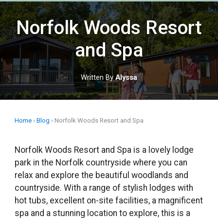
Skip
to
Norfolk Woods Resort
content
and Spa
Written By
Alyssa
Home
›
Blog
›
Norfolk Woods Resort and Spa
Norfolk Woods Resort and Spa is a lovely lodge
park in the Norfolk countryside where you can
relax and explore the beautiful woodlands and
countryside. With a range of stylish lodges with
hot tubs, excellent on-site facilities, a magnificent
spa and a stunning location to explore, this is a