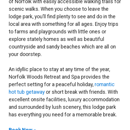
of Norfolk with easily accessible walking trails for
scenic walks. When you choose to leave the
lodge park, you’ll find plenty to see and do in the
local area with something for all ages. Enjoy trips
to farms and playgrounds with little ones or
explore stately homes as well as beautiful
countryside and sandy beaches which are all on
your doorstep.
An idyllic place to stay at any time of the year,
Norfolk Woods Retreat and Spa provides the
perfect setting for a peaceful holiday,
romantic
hot tub getaway
or short break with friends. With
excellent onsite facilities, luxury accommodation
and surrounded by lush scenery, this lodge park
has everything you need for a memorable break.
Book Now »