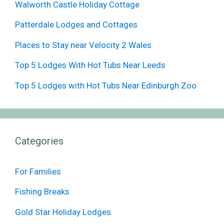
Walworth Castle Holiday Cottage
Patterdale Lodges and Cottages
Places to Stay near Velocity 2 Wales
Top 5 Lodges With Hot Tubs Near Leeds
Top 5 Lodges with Hot Tubs Near Edinburgh Zoo
Categories
For Families
Fishing Breaks
Gold Star Holiday Lodges