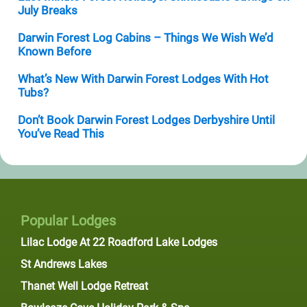
July Breaks
Darwin Forest Log Cabins – Things We Wish We’d
Known Before
What’s New With Darwin Forest Lodges With Hot
Tubs?
Don’t Book Darwin Forest Lodges Derbyshire Until
You’ve Read This
Popular Lodges
Lilac Lodge At 22 Roadford Lake Lodges
St Andrews Lakes
Thanet Well Lodge Retreat