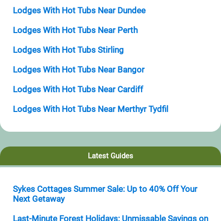
Lodges With Hot Tubs Near Dundee
Lodges With Hot Tubs Near Perth
Lodges With Hot Tubs Stirling
Lodges With Hot Tubs Near Bangor
Lodges With Hot Tubs Near Cardiff
Lodges With Hot Tubs Near Merthyr Tydfil
Latest Guides
Sykes Cottages Summer Sale: Up to 40% Off Your
Next Getaway
Last-Minute Forest Holidays: Unmissable Savings on