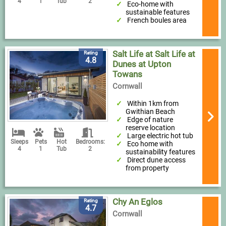
4
1
Tub
2
Eco-home with
sustainable features
French boules area
Salt Life at Salt Life at
Rating
4.8
Dunes at Upton
Towans
Cornwall
Within 1km from
Gwithian Beach
Edge of nature
reserve location
Large electric hot tub
Sleeps
Pets
Hot
Bedrooms:
Eco home with
4
1
Tub
2
sustainability features
Direct dune access
from property
Chy An Eglos
Rating
4.7
Cornwall