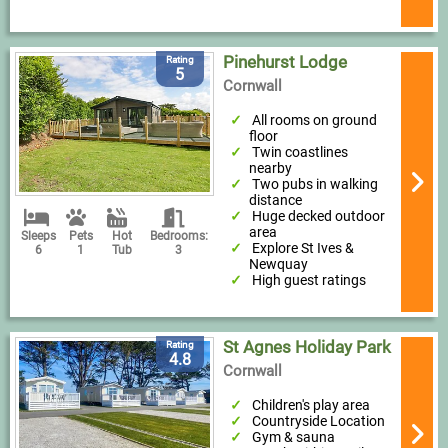
Pinehurst Lodge
Rating
5
Cornwall
All rooms on ground
floor
Twin coastlines
nearby
Two pubs in walking
distance
Huge decked outdoor
area
Sleeps
Pets
Hot
Bedrooms:
Explore St Ives &
6
1
Tub
3
Newquay
High guest ratings
St Agnes Holiday Park
Rating
4.8
Cornwall
Children's play area
Countryside Location
Gym & sauna