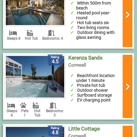
Within 500m from
beach
Heated pool year-
round
Hot tub seats six
Two living rooms
Outdoor dining with
glass awning
Sleeps 8
Hot Tub
Bedrooms: 4
Kerenza Sands
Rating
4.5
Cornwall
Beachfront location
under 1 minute
Private hot tub
Outdoor shower
Surfboard storage
EV charging point
Sleeps
Pets
Hot
Bedrooms:
6
1
Tub
3
Little Cottage
Rating
4.8
Cornwall