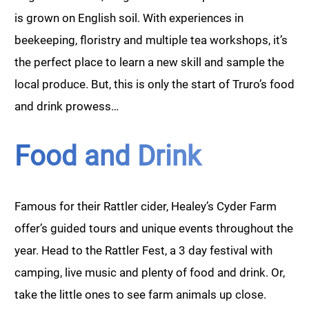
is grown on English soil. With experiences in
beekeeping, floristry and multiple tea workshops, it’s
the perfect place to learn a new skill and sample the
local produce. But, this is only the start of Truro’s food
and drink prowess…
Food and Drink
Famous for their Rattler cider, Healey’s Cyder Farm
offer’s guided tours and unique events throughout the
year. Head to the Rattler Fest, a 3 day festival with
camping, live music and plenty of food and drink. Or,
take the little ones to see farm animals up close.