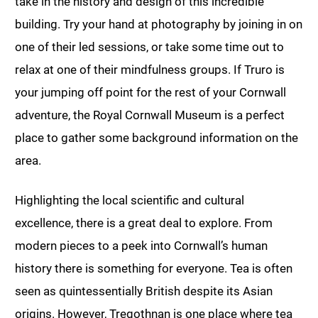
take in the history and design of this incredible
building. Try your hand at photography by joining in on
one of their led sessions, or take some time out to
relax at one of their mindfulness groups. If Truro is
your jumping off point for the rest of your Cornwall
adventure, the Royal Cornwall Museum is a perfect
place to gather some background information on the
area.
Highlighting the local scientific and cultural
excellence, there is a great deal to explore. From
modern pieces to a peek into Cornwall’s human
history there is something for everyone. Tea is often
seen as quintessentially British despite its Asian
origins. However, Tregothnan is one place where tea