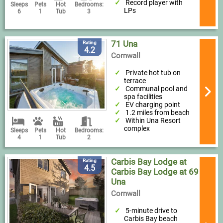
Record player with
Sleeps
Pets
Hot
Bedrooms:
LPs
6
1
Tub
3
71 Una
Rating
4.2
Cornwall
Private hot tub on
terrace
Communal pool and
spa facilities
EV charging point
1.2 miles from beach
Within Una Resort
complex
Sleeps
Pets
Hot
Bedrooms:
4
1
Tub
2
Carbis Bay Lodge at
Rating
4.5
Carbis Bay Lodge at 69
Una
Cornwall
5-minute drive to
Carbis Bay beach