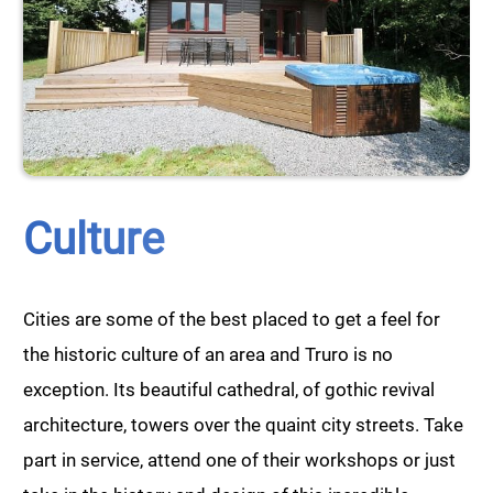
Culture
Cities are some of the best placed to get a feel for
the historic culture of an area and Truro is no
exception. Its beautiful cathedral, of gothic revival
architecture, towers over the quaint city streets. Take
part in service, attend one of their workshops or just