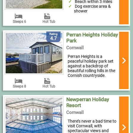
Beach within 3 miles
Dog exercise area &
shower
Sleeps 6
Hot Tub
Perran Heights Holiday
Rating
4.7
Park
Cornwall
Perran Heights is a
peaceful holiday park set
against a backdrop of
beautiful rolling hills in the
Cornish countryside.
Sleeps 8
Hot Tub
Newperran Holiday
Resort
Cornwall
There’s never a bad time to
visit Cornwall, with
spectacular views and