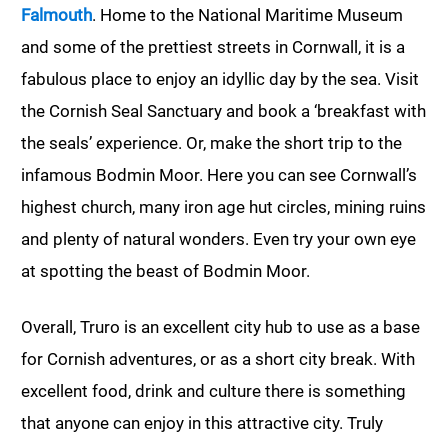
Falmouth
. Home to the National Maritime Museum
and some of the prettiest streets in Cornwall, it is a
fabulous place to enjoy an idyllic day by the sea. Visit
the Cornish Seal Sanctuary and book a ‘breakfast with
the seals’ experience. Or, make the short trip to the
infamous Bodmin Moor. Here you can see Cornwall’s
highest church, many iron age hut circles, mining ruins
and plenty of natural wonders. Even try your own eye
at spotting the beast of Bodmin Moor.
Overall, Truro is an excellent city hub to use as a base
for Cornish adventures, or as a short city break. With
excellent food, drink and culture there is something
that anyone can enjoy in this attractive city. Truly