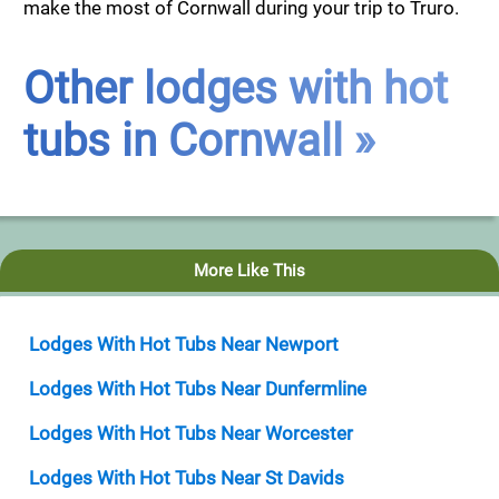
make the most of Cornwall during your trip to Truro.
Other lodges with hot
tubs in Cornwall »
More Like This
Lodges With Hot Tubs Near Newport
Lodges With Hot Tubs Near Dunfermline
Lodges With Hot Tubs Near Worcester
Lodges With Hot Tubs Near St Davids