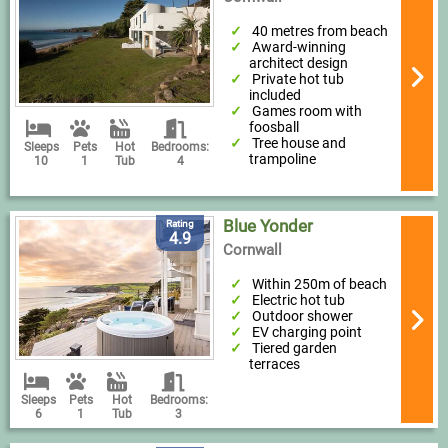
40 metres from beach
Award-winning
architect design
Private hot tub
included
Games room with
foosball
Tree house and
Sleeps
Pets
Hot
Bedrooms:
trampoline
10
1
Tub
4
Blue Yonder
Rating
4.9
Cornwall
Within 250m of beach
Electric hot tub
Outdoor shower
EV charging point
Tiered garden
terraces
Sleeps
Pets
Hot
Bedrooms:
6
1
Tub
3