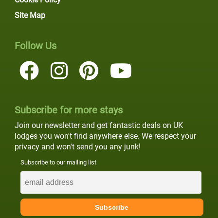
Site Map
Follow Us
Subscribe for more stays
Join our newsletter and get fantastic deals on UK
lodges you won't find anywhere else. We respect your
privacy and won't send you any junk!
Subscribe to our mailing list