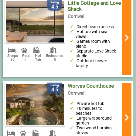
Little Cottage and Love
Rating
4.5
Shack
Cornwall
Direct beach access
Hot tub with sea
views
Games room with
piano
Separate Love Shack
studio
Sleeps
Pets
Hot
Bedrooms:
12
1
Tub
5
Outdoor shower
facility
Worvas Counthouse
Rating
4.5
Cornwall
Private hot tub
10 minutes to
beaches
Large wraparound
garden
Two wood burning
stoves