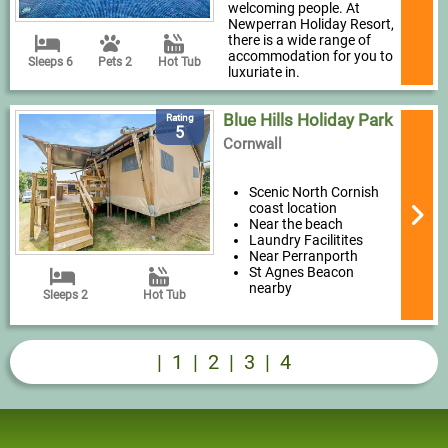
welcoming people. At
Newperran Holiday Resort,
there is a wide range of
accommodation for you to
Sleeps 6
Pets 2
Hot Tub
luxuriate in.
Blue Hills Holiday Park
Rating
5
Cornwall
Scenic North Cornish
coast location
Near the beach
Laundry Facilitites
Near Perranporth
St Agnes Beacon
nearby
Sleeps 2
Hot Tub
|
1
|
2
|
3
|
4