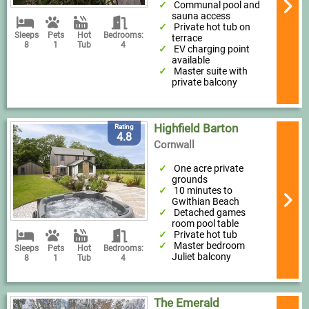
Communal pool and
sauna access
Private hot tub on
Sleeps
Pets
Hot
Bedrooms:
terrace
8
1
Tub
4
EV charging point
available
Master suite with
private balcony
Highfield Barton
Rating
4.8
Cornwall
One acre private
grounds
10 minutes to
Gwithian Beach
Detached games
room pool table
Private hot tub
Master bedroom
Sleeps
Pets
Hot
Bedrooms:
Juliet balcony
8
1
Tub
4
The Emerald