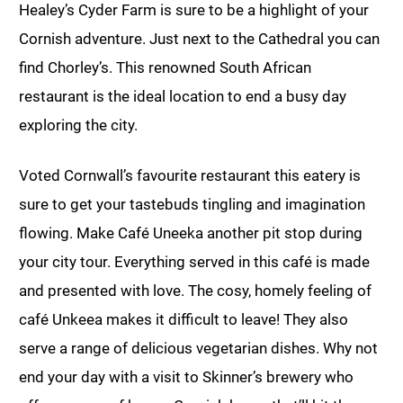
Healey’s Cyder Farm is sure to be a highlight of your
Cornish adventure. Just next to the Cathedral you can
find Chorley’s. This renowned South African
restaurant is the ideal location to end a busy day
exploring the city.
Voted Cornwall’s favourite restaurant this eatery is
sure to get your tastebuds tingling and imagination
flowing. Make Café Uneeka another pit stop during
your city tour. Everything served in this café is made
and presented with love. The cosy, homely feeling of
café Unkeea makes it difficult to leave! They also
serve a range of delicious vegetarian dishes. Why not
end your day with a visit to Skinner’s brewery who