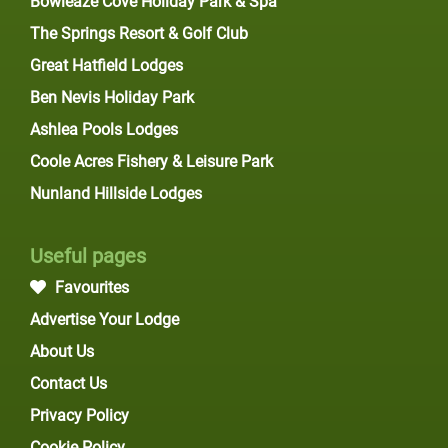
Bowleaze Cove Holiday Park & Spa
The Springs Resort & Golf Club
Great Hatfield Lodges
Ben Nevis Holiday Park
Ashlea Pools Lodges
Coole Acres Fishery & Leisure Park
Nunland Hillside Lodges
Useful pages
Favourites
Advertise Your Lodge
About Us
Contact Us
Privacy Policy
Cookie Policy