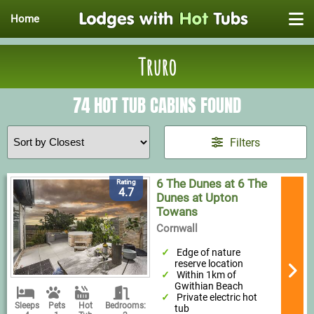
Home
Truro
74 HOT TUB CABINS FOUND
Filters
6 The Dunes at 6 The
Rating
4.7
Dunes at Upton
Towans
Cornwall
Edge of nature
reserve location
Within 1km of
Gwithian Beach
Private electric hot
Sleeps
Pets
Hot
Bedrooms:
tub