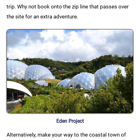
trip. Why not book onto the zip line that passes over
the site for an extra adventure.
Eden Project
Alternatively, make your way to the coastal town of