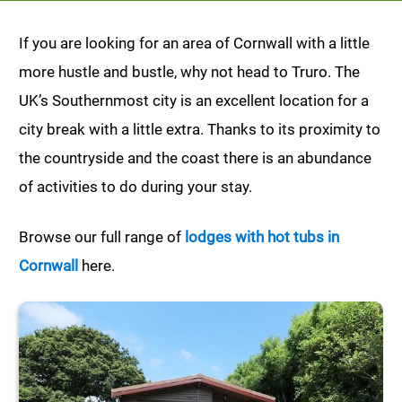
If you are looking for an area of Cornwall with a little
more hustle and bustle, why not head to Truro. The
UK’s Southernmost city is an excellent location for a
city break with a little extra. Thanks to its proximity to
the countryside and the coast there is an abundance
of activities to do during your stay.
Browse our full range of
lodges with hot tubs in
Cornwall
here.