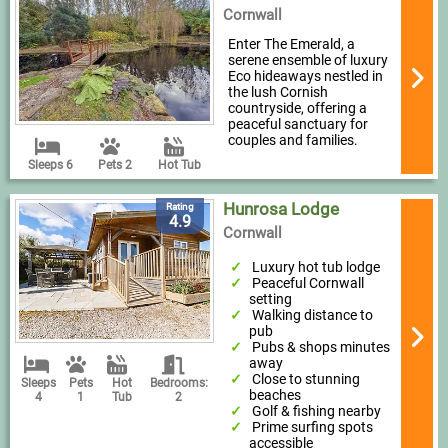
Cornwall
Enter The Emerald, a
serene ensemble of luxury
Eco hideaways nestled in
the lush Cornish
countryside, offering a
peaceful sanctuary for
couples and families.
Sleeps 6
Pets 2
Hot Tub
Hunrosa Lodge
Rating
4.9
Cornwall
Luxury hot tub lodge
Peaceful Cornwall
setting
Walking distance to
pub
Pubs & shops minutes
away
Close to stunning
Sleeps
Pets
Hot
Bedrooms:
beaches
4
1
Tub
2
Golf & fishing nearby
Prime surfing spots
accessible