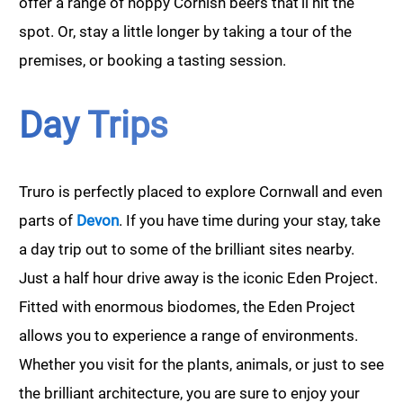
offer a range of hoppy Cornish beers that’ll hit the
spot. Or, stay a little longer by taking a tour of the
premises, or booking a tasting session.
Day Trips
Truro is perfectly placed to explore Cornwall and even
parts of
Devon
. If you have time during your stay, take
a day trip out to some of the brilliant sites nearby.
Just a half hour drive away is the iconic Eden Project.
Fitted with enormous biodomes, the Eden Project
allows you to experience a range of environments.
Whether you visit for the plants, animals, or just to see
the brilliant architecture, you are sure to enjoy your