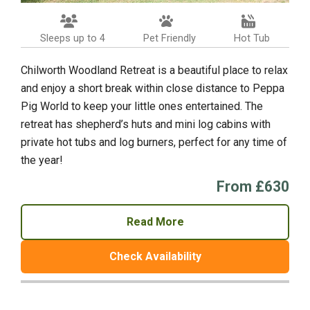
Sleeps up to 4
Pet Friendly
Hot Tub
Chilworth Woodland Retreat is a beautiful place to relax
and enjoy a short break within close distance to Peppa
Pig World to keep your little ones entertained. The
retreat has shepherd’s huts and mini log cabins with
private hot tubs and log burners, perfect for any time of
the year!
From £630
Read More
Check Availability