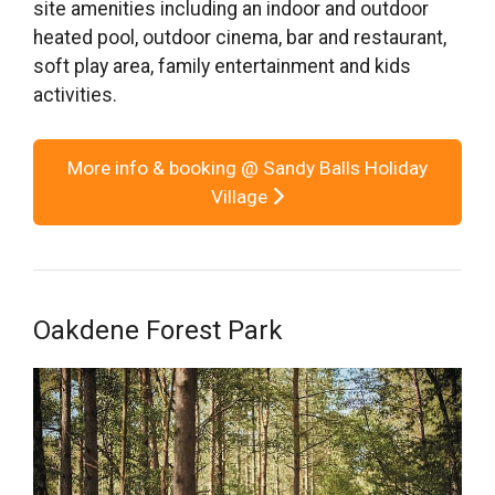
site amenities including an indoor and outdoor
heated pool, outdoor cinema, bar and restaurant,
soft play area, family entertainment and kids
activities.
More info & booking @ Sandy Balls Holiday
Village
Oakdene Forest Park