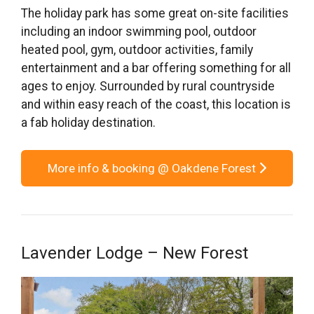
The holiday park has some great on-site facilities
including an indoor swimming pool, outdoor
heated pool, gym, outdoor activities, family
entertainment and a bar offering something for all
ages to enjoy. Surrounded by rural countryside
and within easy reach of the coast, this location is
a fab holiday destination.
More info & booking @ Oakdene Forest
Lavender Lodge – New Forest