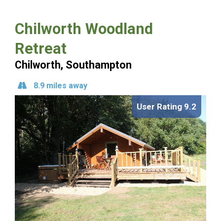
Chilworth Woodland
Retreat
Chilworth, Southampton
8.9 miles away
User Rating 9.2