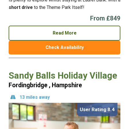
short drive
to the Theme Park Itself!
From £849
Read More
Check Availability
Sandy Balls Holiday Village
Fordingbridge , Hampshire
13 miles away
User Rating 8.4