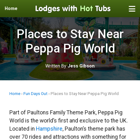
Home
Skip
to
Places to Stay Near
content
Peppa Pig World
Written By
Jess Gibson
Home
›
Fun Days Out
›
Places to Stay Near Peppa Pig World
Part of Paultons Family Theme Park, Peppa Pig
World is the world’s first and exclusive to the UK.
Located in
Hampshire
, Paulton’s theme park has
over 70 rides and attractions with something for