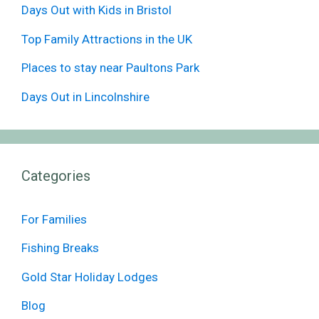
Days Out with Kids in Bristol
Top Family Attractions in the UK
Places to stay near Paultons Park
Days Out in Lincolnshire
Categories
For Families
Fishing Breaks
Gold Star Holiday Lodges
Blog