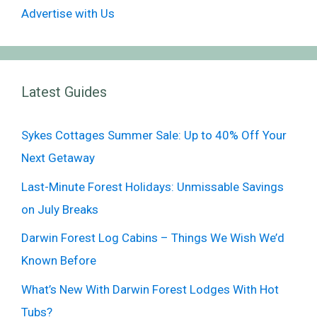
Advertise with Us
Latest Guides
Sykes Cottages Summer Sale: Up to 40% Off Your
Next Getaway
Last-Minute Forest Holidays: Unmissable Savings
on July Breaks
Darwin Forest Log Cabins – Things We Wish We’d
Known Before
What’s New With Darwin Forest Lodges With Hot
Tubs?