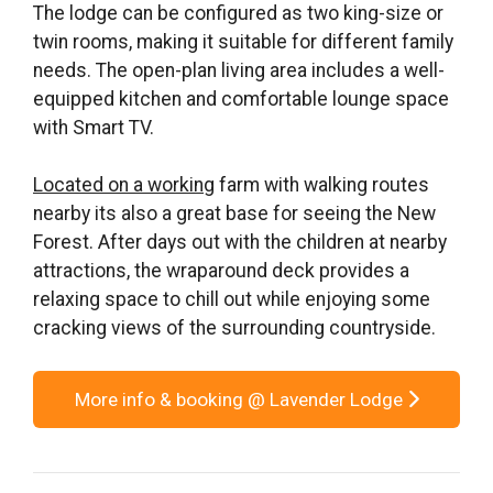
The lodge can be configured as two king-size or
twin rooms, making it suitable for different family
needs. The open-plan living area includes a well-
equipped kitchen and comfortable lounge space
with Smart TV.
Located on a working
farm with walking routes
nearby its also a great base for seeing the New
Forest. After days out with the children at nearby
attractions, the wraparound deck provides a
relaxing space to chill out while enjoying some
cracking views of the surrounding countryside.
More info & booking @ Lavender Lodge