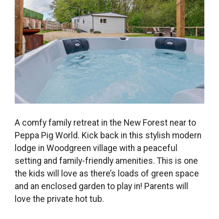
A comfy family retreat in the New Forest near to
Peppa Pig World. Kick back in this stylish modern
lodge in Woodgreen village with a peaceful
setting and family-friendly amenities. This is one
the kids will love as there’s loads of green space
and an enclosed garden to play in! Parents will
love the private hot tub.