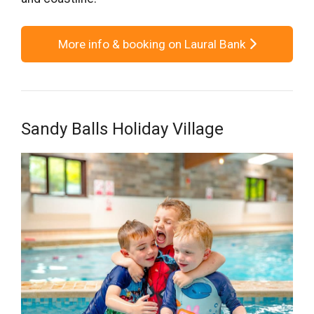
More info & booking on Laural Bank
Sandy Balls Holiday Village