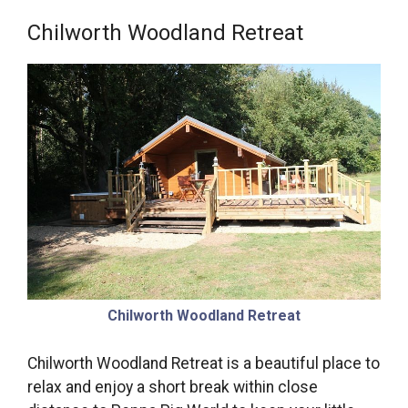
Chilworth Woodland Retreat
Chilworth Woodland Retreat
Chilworth Woodland Retreat is a beautiful place to
relax and enjoy a short break within close