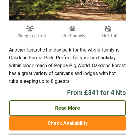
Sleeps up to 8
Pet Friendly
Hot Tub
Another fantastic holiday park for the whole family is
Oakdene Forest Park. Perfect for your next holiday
within close reach of Peppa Pig World, Oakdene Forest
has a great variety of caravans and lodges with hot
tubs sleeping up to 8 guests
From £341 for 4 Nts
Read More
Check Availability