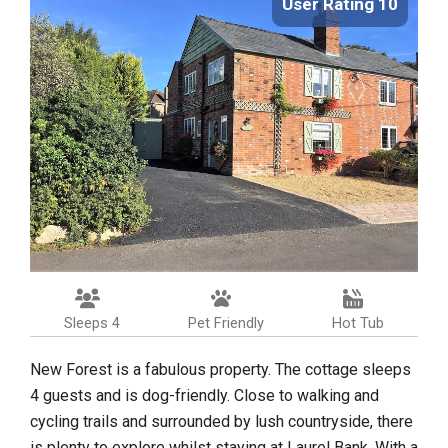
User Rating 10
Sleeps 4
Pet Friendly
Hot Tub
New Forest is a fabulous property. The cottage sleeps
4 guests and is dog-friendly. Close to walking and
cycling trails and surrounded by lush countryside, there
is plenty to explore whilst staying at Laurel Bank. With a