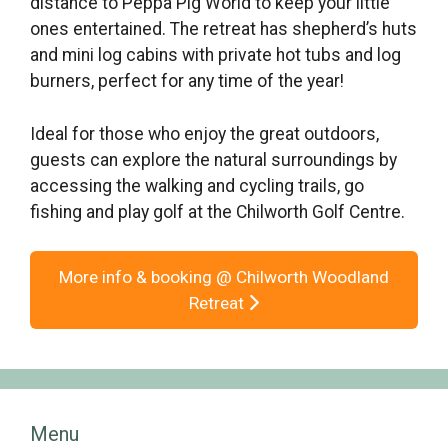
distance to Peppa Pig World to keep your little
ones entertained. The retreat has shepherd’s huts
and mini log cabins with private hot tubs and log
burners, perfect for any time of the year!
Ideal for those who enjoy the great outdoors,
guests can explore the natural surroundings by
accessing the walking and cycling trails, go
fishing and play golf at the Chilworth Golf Centre.
More info & booking @ Chilworth Woodland
Retreat
Menu