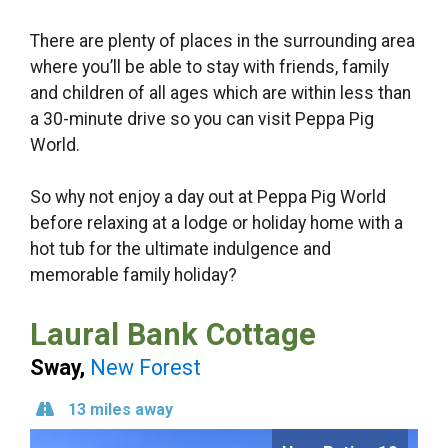
There are plenty of places in the surrounding area
where you’ll be able to stay with friends, family
and children of all ages which are within less than
a 30-minute drive so you can visit Peppa Pig
World.
So why not enjoy a day out at Peppa Pig World
before relaxing at a lodge or holiday home with a
hot tub for the ultimate indulgence and
memorable family holiday?
Laural Bank Cottage
Sway,
New Forest
13 miles away