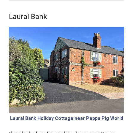
Laural Bank
Laural Bank Holiday Cottage near Peppa Pig World