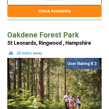
Check Availability
Oakdene Forest Park
St Leonards, Ringwood , Hampshire
20 miles away
User Rating 8.3