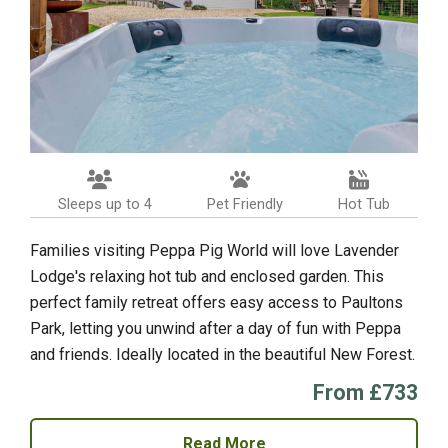
Sleeps up to 4
Pet Friendly
Hot Tub
Families visiting Peppa Pig World will love Lavender
Lodge's relaxing hot tub and enclosed garden. This
perfect family retreat offers easy access to Paultons
Park, letting you unwind after a day of fun with Peppa
and friends. Ideally located in the beautiful New Forest.
From £733
Read More