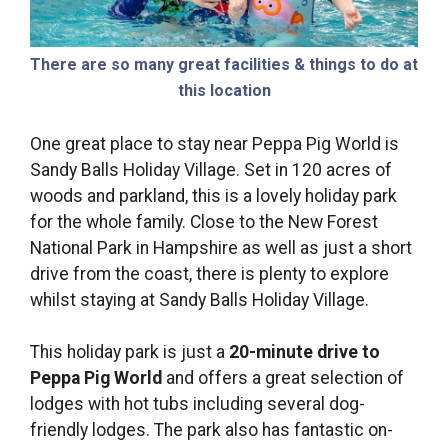
There are so many great facilities & things to do at
this location
One great place to stay near Peppa Pig World is
Sandy Balls Holiday Village. Set in 120 acres of
woods and parkland, this is a lovely holiday park
for the whole family. Close to the New Forest
National Park in Hampshire as well as just a short
drive from the coast, there is plenty to explore
whilst staying at Sandy Balls Holiday Village.
This holiday park is just a
20-minute drive to
Peppa Pig World
and offers a great selection of
lodges with hot tubs including several dog-
friendly lodges. The park also has fantastic on-