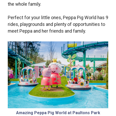
the whole family.
Perfect for your little ones, Peppa Pig World has 9
rides, playgrounds and plenty of opportunities to
meet Peppa and her friends and family.
Amazing Peppa Pig World at Paultons Park