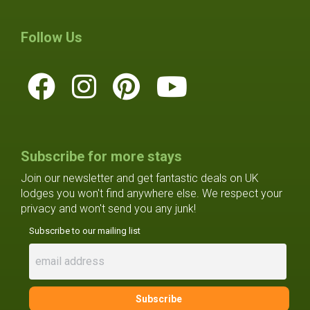
Follow Us
Subscribe for more stays
Join our newsletter and get fantastic deals on UK
lodges you won't find anywhere else. We respect your
privacy and won't send you any junk!
Subscribe to our mailing list