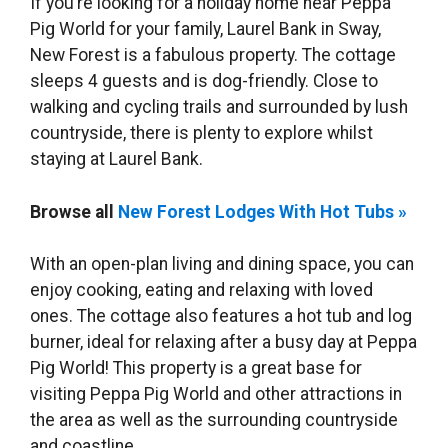
If you’re looking for a holiday home near Peppa
Pig World for your family, Laurel Bank in Sway,
New Forest is a fabulous property. The cottage
sleeps 4 guests and is dog-friendly. Close to
walking and cycling trails and surrounded by lush
countryside, there is plenty to explore whilst
staying at Laurel Bank.
Browse all
New Forest Lodges With Hot Tubs »
With an open-plan living and dining space, you can
enjoy cooking, eating and relaxing with loved
ones. The cottage also features a hot tub and log
burner, ideal for relaxing after a busy day at Peppa
Pig World! This property is a great base for
visiting Peppa Pig World and other attractions in
the area as well as the surrounding countryside
and coastline.