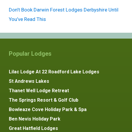
Don’t Book Darwin Forest Lodges Derbyshire Until
You’ve Read This
Popular Lodges
Lilac Lodge At 22 Roadford Lake Lodges
St Andrews Lakes
Thanet Well Lodge Retreat
The Springs Resort & Golf Club
Bowleaze Cove Holiday Park & Spa
Ben Nevis Holiday Park
Great Hatfield Lodges