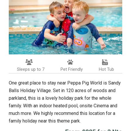
Sleeps up to 7
Pet Friendly
Hot Tub
One great place to stay near Peppa Pig World is Sandy
Balls Holiday Village. Set in 120 acres of woods and
parkland, this is a lovely holiday park for the whole
family. With an indoor heated pool, onsite Cinema and
much more. We highly recommend this location for a
family holiday near this theme park.