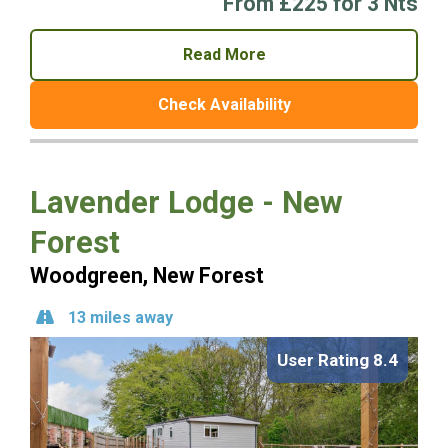
From £225 for 3 Nts
Read More
Check Availability
Lavender Lodge - New
Forest
Woodgreen, New Forest
13 miles away
User Rating 8.4