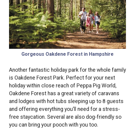
Gorgeous Oakdene Forest in Hampshire
Another fantastic holiday park for the whole family
is Oakdene Forest Park. Perfect for your next
holiday within close reach of Peppa Pig World,
Oakdene Forest has a great variety of caravans
and lodges with hot tubs sleeping up to 8 guests
and offering everything you’ll need for a stress-
free staycation. Several are also dog-friendly so
you can bring your pooch with you too.