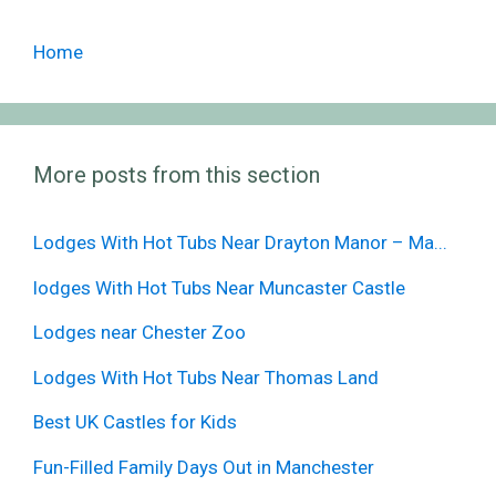
Home
More posts from this section
Lodges With Hot Tubs Near Drayton Manor – Ma...
lodges With Hot Tubs Near Muncaster Castle
Lodges near Chester Zoo
Lodges With Hot Tubs Near Thomas Land
Best UK Castles for Kids
Fun-Filled Family Days Out in Manchester