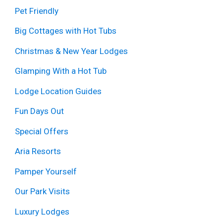
Pet Friendly
Big Cottages with Hot Tubs
Christmas & New Year Lodges
Glamping With a Hot Tub
Lodge Location Guides
Fun Days Out
Special Offers
Aria Resorts
Pamper Yourself
Our Park Visits
Luxury Lodges