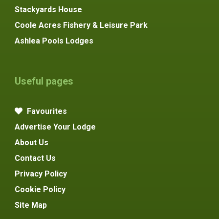
Stackyards House
Coole Acres Fishery & Leisure Park
Ashlea Pools Lodges
Useful pages
Favourites
Advertise Your Lodge
About Us
Contact Us
Privacy Policy
Cookie Policy
Site Map