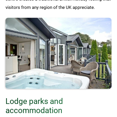
visitors from any region of the UK appreciate.
Lodge parks and
accommodation