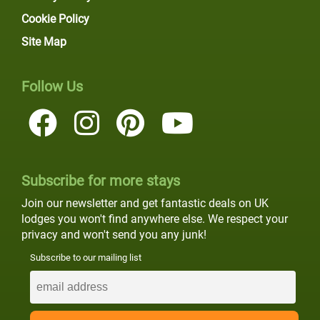
Cookie Policy
Site Map
Follow Us
Subscribe for more stays
Join our newsletter and get fantastic deals on UK
lodges you won't find anywhere else. We respect your
privacy and won't send you any junk!
Subscribe to our mailing list