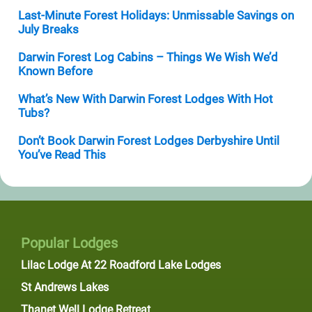
Last-Minute Forest Holidays: Unmissable Savings on
July Breaks
Darwin Forest Log Cabins – Things We Wish We’d
Known Before
What’s New With Darwin Forest Lodges With Hot
Tubs?
Don’t Book Darwin Forest Lodges Derbyshire Until
You’ve Read This
Popular Lodges
Lilac Lodge At 22 Roadford Lake Lodges
St Andrews Lakes
Thanet Well Lodge Retreat