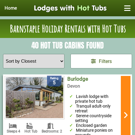
Home
Barnstaple Holiday Rentals with Hot Tubs
40 HOT TUB CABINS FOUND
Filters
Burlodge
Rating
5
Devon
Lavish lodge with
private hot tub
Tranquil adult-only
retreat
Serene countryside
setting
Enclosed garden
Miniature ponies on
Sleeps 4
Hot Tub
Bedrooms: 2