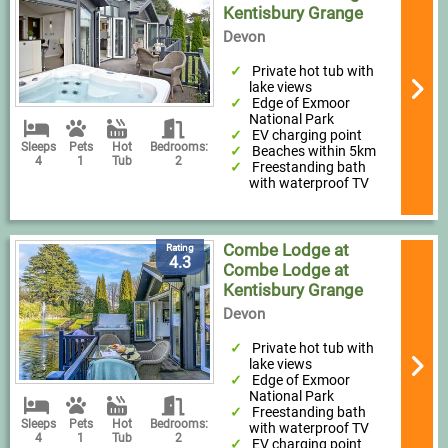
Kentisbury Grange
Devon
Private hot tub with
lake views
Edge of Exmoor
National Park
EV charging point
Sleeps
Pets
Hot
Bedrooms:
Beaches within 5km
4
1
Tub
2
Freestanding bath
with waterproof TV
Combe Lodge at
Rating
4.3
Combe Lodge at
Kentisbury Grange
Devon
Private hot tub with
lake views
Edge of Exmoor
National Park
Freestanding bath
Sleeps
Pets
Hot
Bedrooms:
with waterproof TV
4
1
Tub
2
EV charging point