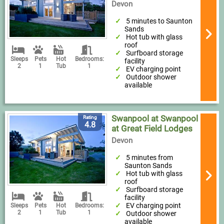
Devon
5 minutes to Saunton
Sands
Hot tub with glass
roof
Surfboard storage
Sleeps
Pets
Hot
Bedrooms:
facility
2
1
Tub
1
EV charging point
Outdoor shower
available
Swanpool at Swanpool
Rating
4.8
at Great Field Lodges
Devon
5 minutes from
Saunton Sands
Hot tub with glass
roof
Surfboard storage
facility
EV charging point
Sleeps
Pets
Hot
Bedrooms:
2
1
Tub
1
Outdoor shower
available