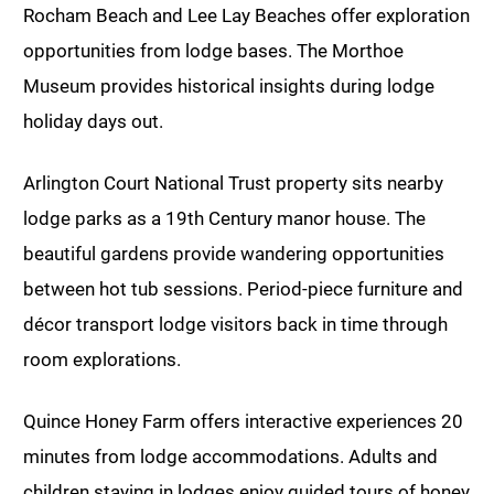
Rocham Beach and Lee Lay Beaches offer exploration
opportunities from lodge bases. The Morthoe
Museum provides historical insights during lodge
holiday days out.
Arlington Court National Trust property sits nearby
lodge parks as a 19th Century manor house. The
beautiful gardens provide wandering opportunities
between hot tub sessions. Period-piece furniture and
décor transport lodge visitors back in time through
room explorations.
Quince Honey Farm offers interactive experiences 20
minutes from lodge accommodations. Adults and
children staying in lodges enjoy guided tours of honey