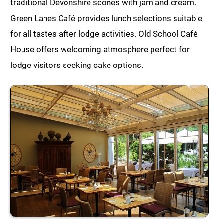
traditional Devonshire scones with jam and cream.
Green Lanes Café provides lunch selections suitable
for all tastes after lodge activities. Old School Café
House offers welcoming atmosphere perfect for
lodge visitors seeking cake options.