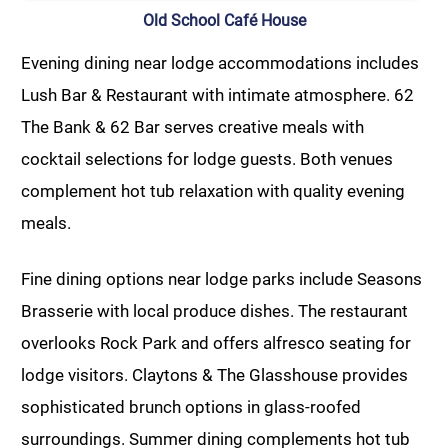
Old School Café House
Evening dining near lodge accommodations includes
Lush Bar & Restaurant with intimate atmosphere. 62
The Bank & 62 Bar serves creative meals with
cocktail selections for lodge guests. Both venues
complement hot tub relaxation with quality evening
meals.
Fine dining options near lodge parks include Seasons
Brasserie with local produce dishes. The restaurant
overlooks Rock Park and offers alfresco seating for
lodge visitors. Claytons & The Glasshouse provides
sophisticated brunch options in glass-roofed
surroundings. Summer dining complements hot tub