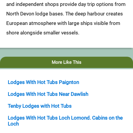
and independent shops provide day trip options from
North Devon lodge bases. The deep harbour creates
European atmosphere with large ships visible from
shore alongside smaller vessels.
More Like This
Lodges With Hot Tubs Paignton
Lodges With Hot Tubs Near Dawlish
Tenby Lodges with Hot Tubs
Lodges With Hot Tubs Loch Lomond. Cabins on the
Loch