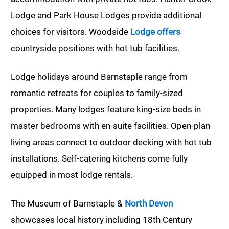
Lodge and Park House Lodges provide additional
choices for visitors. Woodside
Lodge offers
countryside positions with hot tub facilities.
Lodge holidays around Barnstaple range from
romantic retreats for couples to family-sized
properties. Many lodges feature king-size beds in
master bedrooms with en-suite facilities. Open-plan
living areas connect to outdoor decking with hot tub
installations. Self-catering kitchens come fully
equipped in most lodge rentals.
The Museum of Barnstaple &
North Devon
showcases local history including 18th Century