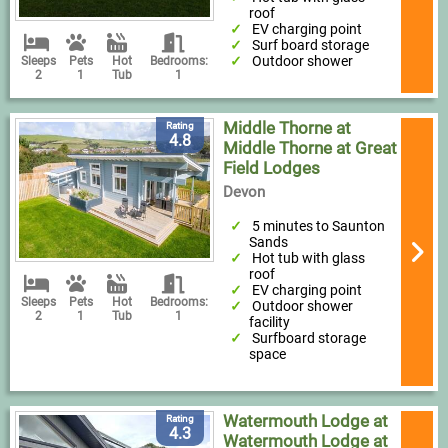
roof
EV charging point
Surf board storage
Outdoor shower
Sleeps
Pets
Hot
Bedrooms:
2
1
Tub
1
Middle Thorne at
Rating
4.8
Middle Thorne at Great
Field Lodges
Devon
5 minutes to Saunton
Sands
Hot tub with glass
roof
EV charging point
Sleeps
Pets
Hot
Bedrooms:
Outdoor shower
2
1
Tub
1
facility
Surfboard storage
space
Watermouth Lodge at
Rating
4.3
Watermouth Lodge at