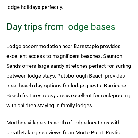
lodge holidays perfectly.
Day trips from lodge bases
Lodge accommodation near Barnstaple provides
excellent access to magnificent beaches. Saunton
Sands offers large sandy stretches perfect for surfing
between lodge stays. Putsborough Beach provides
ideal beach day options for lodge guests. Barricane
Beach features rocky areas excellent for rock-pooling
with children staying in family lodges.
Morthoe village sits north of lodge locations with
breath-taking sea views from Morte Point. Rustic