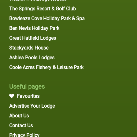
The Springs Resort & Golf Club
Bowleaze Cove Holiday Park & Spa
Ben Nevis Holiday Park
Great Hatfield Lodges
Stackyards House
Ashlea Pools Lodges
Coole Acres Fishery & Leisure Park
Useful pages
Favourites
Advertise Your Lodge
About Us
Contact Us
Privacy Policy