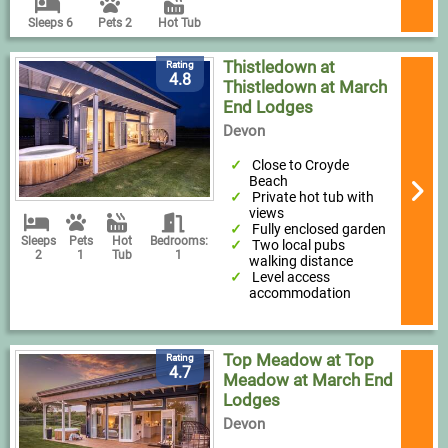
Sleeps 6
Pets 2
Hot Tub
Thistledown at
Rating
4.8
Thistledown at March
End Lodges
Devon
Close to Croyde
Beach
Private hot tub with
views
Fully enclosed garden
Sleeps
Pets
Hot
Bedrooms:
Two local pubs
2
1
Tub
1
walking distance
Level access
accommodation
Top Meadow at Top
Rating
4.7
Meadow at March End
Lodges
Devon