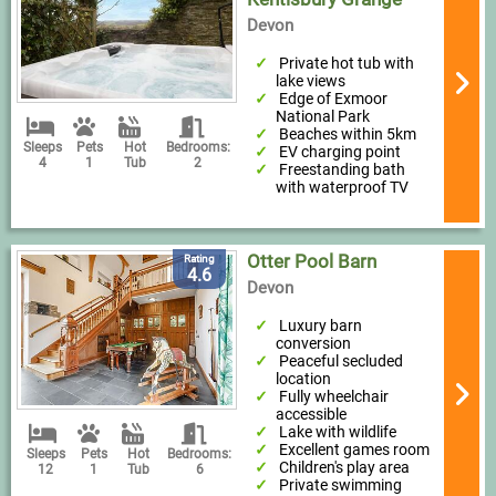
Devon
Private hot tub with
lake views
Edge of Exmoor
National Park
Beaches within 5km
Sleeps
Pets
Hot
Bedrooms:
EV charging point
4
1
Tub
2
Freestanding bath
with waterproof TV
Otter Pool Barn
Rating
4.6
Devon
Luxury barn
conversion
Peaceful secluded
location
Fully wheelchair
accessible
Lake with wildlife
Excellent games room
Sleeps
Pets
Hot
Bedrooms:
Children's play area
12
1
Tub
6
Private swimming