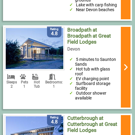
grounds
Lake with carp fishing
Near Devon beaches
Broadpath at
Rating
4.8
Broadpath at Great
Field Lodges
Devon
5 minutes to Saunton
Sands
Hot tub with glass
roof
EV charging point
Sleeps
Pets
Hot
Bedrooms:
Surfboard storage
2
1
Tub
1
facility
Outdoor shower
available
Cutterbrough at
Rating
4.8
Cutterbrough at Great
Field Lodges