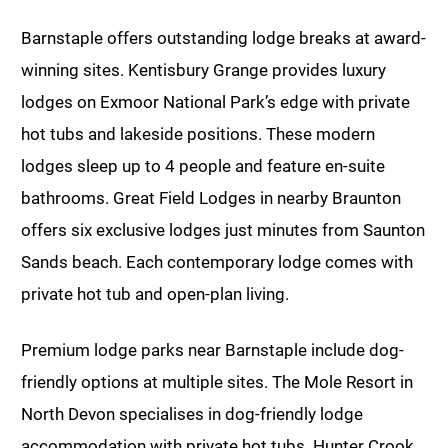
Barnstaple offers outstanding lodge breaks at award-
winning sites. Kentisbury Grange provides luxury
lodges on Exmoor National Park’s edge with private
hot tubs and lakeside positions. These modern
lodges sleep up to 4 people and feature en-suite
bathrooms. Great Field Lodges in nearby Braunton
offers six exclusive lodges just minutes from Saunton
Sands beach. Each contemporary lodge comes with
private hot tub and open-plan living.
Premium lodge parks near Barnstaple include dog-
friendly options at multiple sites. The Mole Resort in
North Devon specialises in dog-friendly lodge
accommodation with private hot tubs. Hunter Crook