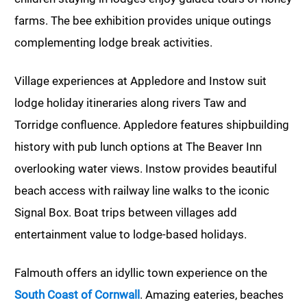
farms. The bee exhibition provides unique outings
complementing lodge break activities.
Village experiences at Appledore and Instow suit
lodge holiday itineraries along rivers Taw and
Torridge confluence. Appledore features shipbuilding
history with pub lunch options at The Beaver Inn
overlooking water views. Instow provides beautiful
beach access with railway line walks to the iconic
Signal Box. Boat trips between villages add
entertainment value to lodge-based holidays.
Falmouth offers an idyllic town experience on the
South Coast of Cornwall
. Amazing eateries, beaches