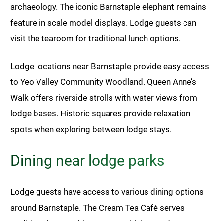
archaeology. The iconic Barnstaple elephant remains
feature in scale model displays. Lodge guests can
visit the tearoom for traditional lunch options.
Lodge locations near Barnstaple provide easy access
to Yeo Valley Community Woodland. Queen Anne’s
Walk offers riverside strolls with water views from
lodge bases. Historic squares provide relaxation
spots when exploring between lodge stays.
Dining near lodge parks
Lodge guests have access to various dining options
around Barnstaple. The Cream Tea Café serves