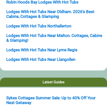
Robin Hoods Bay Lodges With Hot Tubs
Lodges With Hot Tubs Near Oldham. 2026’s Best
Cabins, Cottages & Glamping
Lodges With Hot Tubs Northallerton
Lodges With Hot Tubs Near Malton. Cottages, Cabins
& Glamping!
Lodges With Hot Tubs Near Lyme Regis
Lodges With Hot Tubs Near Llangollen
Latest Guides
Sykes Cottages Summer Sale: Up to 40% Off Your
Next Getaway