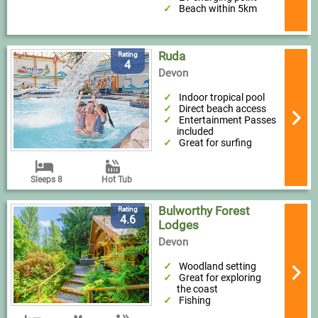
Beach within 5km
Ruda
Rating
4
Devon
Indoor tropical pool
Direct beach access
Entertainment Passes
included
Great for surfing
Sleeps 8
Hot Tub
Bulworthy Forest
Rating
4.6
Lodges
Devon
Woodland setting
Great for exploring
the coast
Fishing