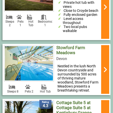
Private hot tub with
views
Close to Croyde beach
Fully enclosed garden
Level access
Sleeps
Pets
Hot
Bedrooms:
throughout
2
1
Tub
1
Two local pubs
walkable
Stowford Farm
Meadows
Devon
Nestled in the lush North
Devon countryside and
surrounded by 500 acres
of thriving mature
woodland, Stowford Farm
Meadows presents a
breathtaking retreat.
Sleeps 8
Pets 2
Hot Tub
Cottage Suite 5 at
Rating
4.3
Cottage Suite 5 at
Kentisbury Grange