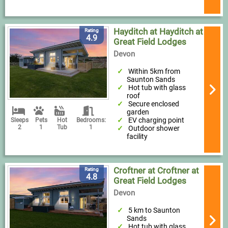
Hayditch at Hayditch at
Rating
4.9
Great Field Lodges
Devon
Within 5km from
Saunton Sands
Hot tub with glass
roof
Secure enclosed
garden
EV charging point
Sleeps
Pets
Hot
Bedrooms:
2
1
Tub
1
Outdoor shower
facility
Croftner at Croftner at
Rating
4.8
Great Field Lodges
Devon
5 km to Saunton
Sands
Hot tub with glass