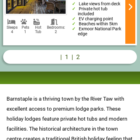
Lake views from deck
Private hot tub
included
EV charging point
Beaches within 5km
Sleeps
Pets
Hot
Bedrooms:
Exmoor National Park
4
1
Tub
2
edge
|
1
|
2
Barnstaple is a thriving town by the River Taw with
excellent access to premium lodge parks. These
holiday lodges feature private hot tubs and modern
facilities. The historical architecture in the town
centre creates a traditional British holiday feeling that