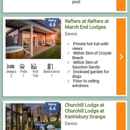
pool
Rafters at Rafters at
Rating
4.8
March End Lodges
Devon
Private hot tub with
views
Within 5km of Croyde
Beach
Within 5km of
Saunton Sands
Enclosed garden for
Sleeps
Pets
Hot
Bedrooms:
2
1
Tub
1
dogs
Floor to ceiling
windows
Churchill Lodge at
Rating
4.4
Churchill Lodge at
Kentisbury Grange
Devon