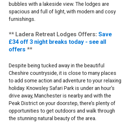
bubbles with a lakeside view. The lodges are
spacious and full of light, with modern and cosy
furnishings.
** Ladera Retreat Lodges Offers:
Save
£34 off 3 night breaks today - see all
offers
**
Despite being tucked away in the beautiful
Cheshire countryside, it is close to many places
to add some action and adventure to your relaxing
holiday. Knowsley Safari Park is under an hour’s
drive away, Manchester is nearby and with the
Peak District on your doorstep, there’s plenty of
opportunities to get outdoors and walk through
the stunning natural beauty of the area.