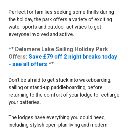
Perfect for families seeking some thrills during
the holiday, the park offers a variety of exciting
water sports and outdoor activities to get
everyone involved and active.
** Delamere Lake Sailing Holiday Park
Offers:
Save £79 off 2 night breaks today
- see all offers
**
Don’t be afraid to get stuck into wakeboarding,
sailing or stand-up paddleboarding, before
returning to the comfort of your lodge to recharge
your batteries.
The lodges have everything you could need,
including stylish open-plan living and modern