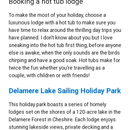
Booking a hot tub lodge
To make the most of your holiday, choose a
luxurious lodge with a hot tub to make sure you
have time to relax around the thrilling day trips you
have planned. I don’t know about you but I love
sneaking into the hot tub first thing, before anyone
else is awake, when the only sounds are the birds
chirping and have a good soak. Hot tubs make for
twice the fun whether you’re travelling as a
couple, with children or with friends!
Delamere Lake Sailing Holiday Park
This holiday park boasts a series of homely
lodges set on the shores of a 120-acre lake in the
Delamere Forest in Cheshire. Each lodge enjoys
stunning lakeside views, private decking and a