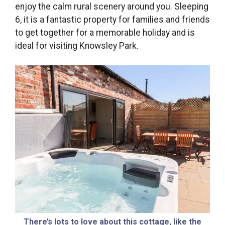
enjoy the calm rural scenery around you. Sleeping
6, it is a fantastic property for families and friends
to get together for a memorable holiday and is
ideal for visiting Knowsley Park.
There’s lots to love about this cottage, like the