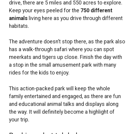
drive, there are 5 miles and 550 acres to explore.
Keep your eyes peeled for the
750 different
animals
living here as you drive through different
habitats.
The adventure doesn’t stop there, as the park also
has a walk-through safari where you can spot
meerkats and tigers up close. Finish the day with
a stop in the small amusement park with many
rides for the kids to enjoy.
This action-packed park will keep the whole
family entertained and engaged, as there are fun
and educational animal talks and displays along
the way. It will definitely become a highlight of
your trip.