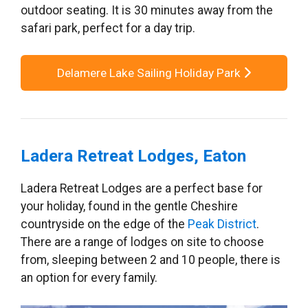
outdoor seating. It is 30 minutes away from the
safari park, perfect for a day trip.
Delamere Lake Sailing Holiday Park
Ladera Retreat Lodges, Eaton
Ladera Retreat Lodges are a perfect base for
your holiday, found in the gentle Cheshire
countryside on the edge of the
Peak District
.
There are a range of lodges on site to choose
from, sleeping between 2 and 10 people, there is
an option for every family.