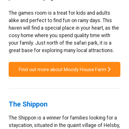
The games room is a treat for kids and adults
alike and perfect to find fun on rainy days. This
haven will find a special place in your heart, as the
cosy home where you spend quality time with
your family. Just north of the safari park, it is a
great base for exploring many local attractions.
Find out more about Moody House Farm
The Shippon
The Shippon is a winner for families looking for a
staycation, situated in the quaint village of Helsby,