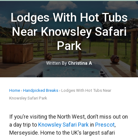
Skip
to
Lodges With Hot Tubs
content
Near Knowsley Safari
Park
Written By
Christina A
Home
›
Handpicked Breaks
›
Lodges With Hot Tubs Near
Knowsley Safari Park
If you’re visiting the North West, don’t miss out on
a day trip to
Knowsley Safari Park
in
Prescot
,
Merseyside. Home to the UK’s largest safari