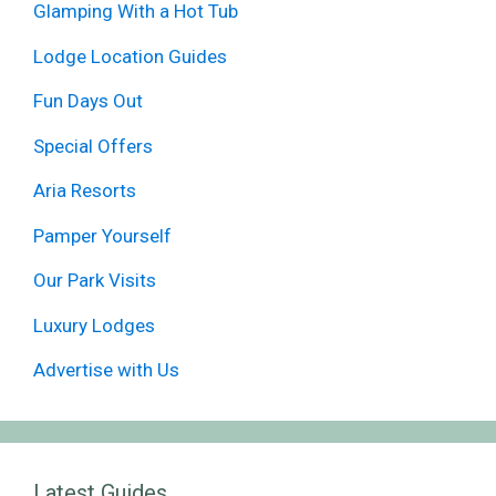
Glamping With a Hot Tub
Lodge Location Guides
Fun Days Out
Special Offers
Aria Resorts
Pamper Yourself
Our Park Visits
Luxury Lodges
Advertise with Us
Latest Guides