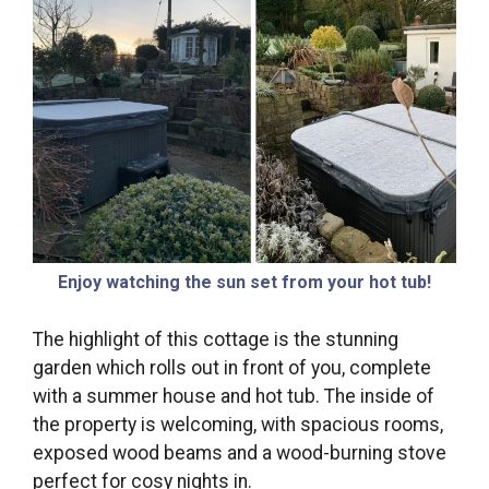
Enjoy watching the sun set from your hot tub!
The highlight of this cottage is the stunning
garden which rolls out in front of you, complete
with a summer house and hot tub. The inside of
the property is welcoming, with spacious rooms,
exposed wood beams and a wood-burning stove
perfect for cosy nights in.