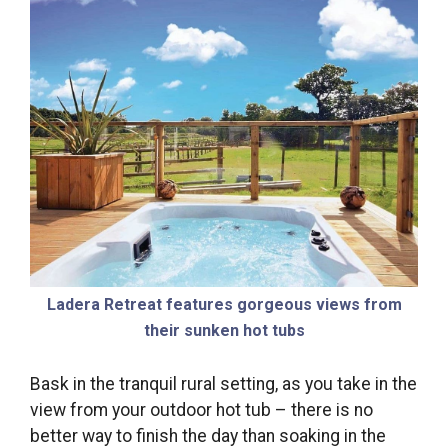
Ladera Retreat features gorgeous views from
their sunken hot tubs
Bask in the tranquil rural setting, as you take in the
view from your outdoor hot tub – there is no
better way to finish the day than soaking in the