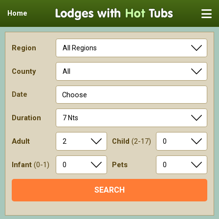
Home
Region
County
Date
Choose
Duration
Adult
Child
(2-17)
Infant
(0-1)
Pets