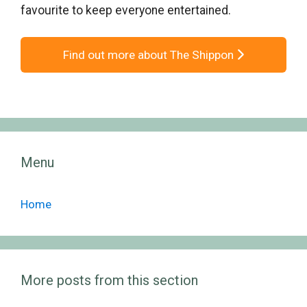
favourite to keep everyone entertained.
Find out more about The Shippon
Menu
Home
More posts from this section