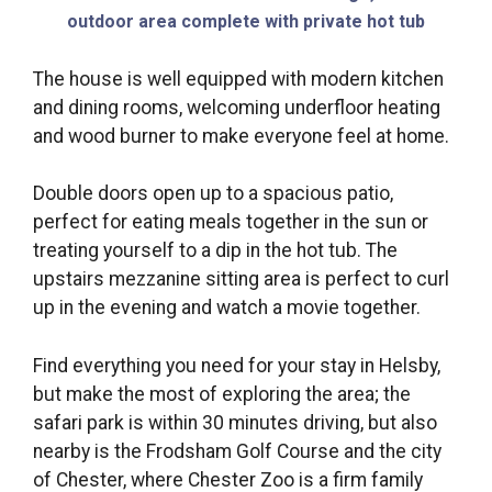
outdoor area complete with private hot tub
The house is well equipped with modern kitchen
and dining rooms, welcoming underfloor heating
and wood burner to make everyone feel at home.
Double doors open up to a spacious patio,
perfect for eating meals together in the sun or
treating yourself to a dip in the hot tub. The
upstairs mezzanine sitting area is perfect to curl
up in the evening and watch a movie together.
Find everything you need for your stay in Helsby,
but make the most of exploring the area; the
safari park is within 30 minutes driving, but also
nearby is the Frodsham Golf Course and the city
of Chester, where Chester Zoo is a firm family