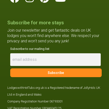
Subscribe for more stays
Join our newsletter and get fantastic deals on UK
lodges you won't find anywhere else. We respect your
privacy and won't send you any junk!
Subscribe to our mailing list
LodgeswithHotTubs.org.uk is a Registered tradename of JollyHols UK
Ltd in England and Wales
Company Registration Number 06793001
VAT Registration Number GB946045125