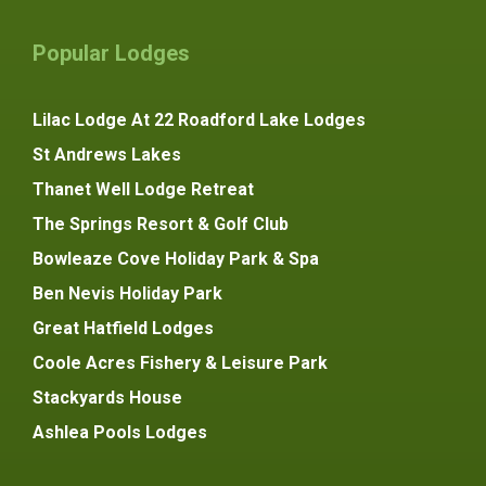
Popular Lodges
Lilac Lodge At 22 Roadford Lake Lodges
St Andrews Lakes
Thanet Well Lodge Retreat
The Springs Resort & Golf Club
Bowleaze Cove Holiday Park & Spa
Ben Nevis Holiday Park
Great Hatfield Lodges
Coole Acres Fishery & Leisure Park
Stackyards House
Ashlea Pools Lodges