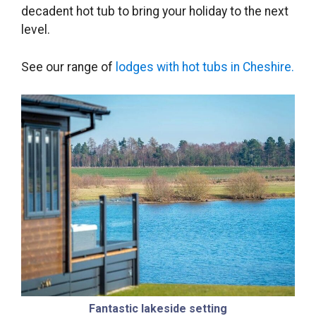
decadent hot tub to bring your holiday to the next
level.
See our range of
lodges with hot tubs in Cheshire.
Fantastic lakeside setting