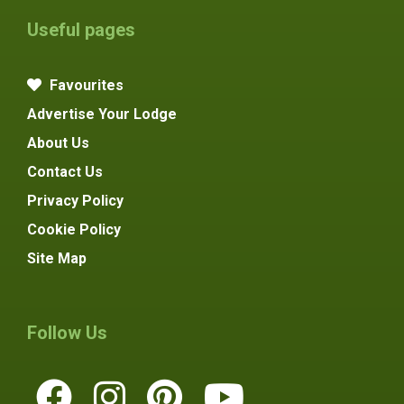
Useful pages
Favourites
Advertise Your Lodge
About Us
Contact Us
Privacy Policy
Cookie Policy
Site Map
Follow Us