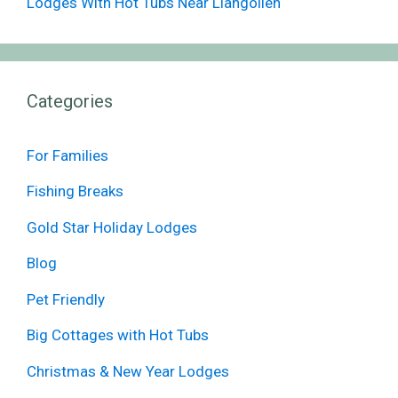
Lodges With Hot Tubs Near Llangollen
Categories
For Families
Fishing Breaks
Gold Star Holiday Lodges
Blog
Pet Friendly
Big Cottages with Hot Tubs
Christmas & New Year Lodges