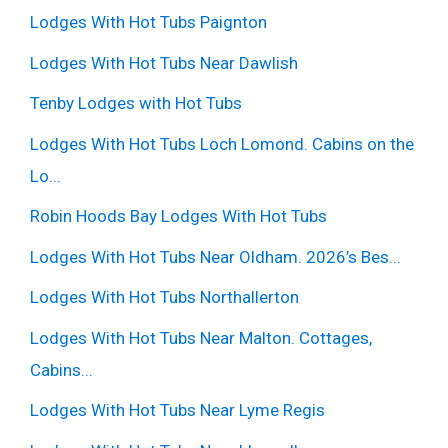
Lodges With Hot Tubs Paignton
Lodges With Hot Tubs Near Dawlish
Tenby Lodges with Hot Tubs
Lodges With Hot Tubs Loch Lomond. Cabins on the
Lo...
Robin Hoods Bay Lodges With Hot Tubs
Lodges With Hot Tubs Near Oldham. 2026’s Bes...
Lodges With Hot Tubs Northallerton
Lodges With Hot Tubs Near Malton. Cottages,
Cabins...
Lodges With Hot Tubs Near Lyme Regis