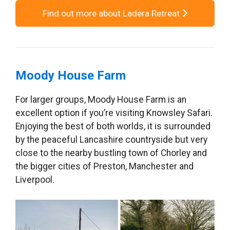
Find out more about Ladera Retreat
Moody House Farm
For larger groups, Moody House Farm is an
excellent option if you’re visiting Knowsley Safari.
Enjoying the best of both worlds, it is surrounded
by the peaceful Lancashire countryside but very
close to the nearby bustling town of Chorley and
the bigger cities of Preston, Manchester and
Liverpool.