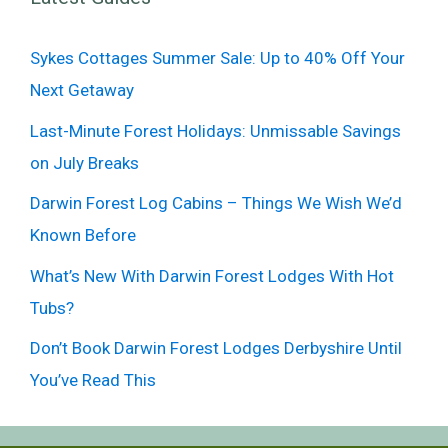
Sykes Cottages Summer Sale: Up to 40% Off Your
Next Getaway
Last-Minute Forest Holidays: Unmissable Savings
on July Breaks
Darwin Forest Log Cabins – Things We Wish We’d
Known Before
What’s New With Darwin Forest Lodges With Hot
Tubs?
Don’t Book Darwin Forest Lodges Derbyshire Until
You’ve Read This