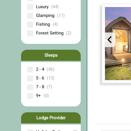
Luxury
(44)
Glamping
(11)
Fishing
(4)
Forest Setting
(2)
Sleeps
2 - 4
(46)
5 - 6
(13)
7 - 8
(7)
9+
(0)
Lodge Provider