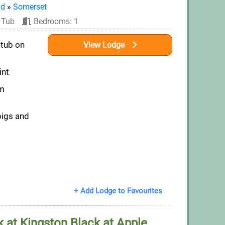
nd
»
Somerset
 Tub
Bedrooms: 1
 tub on
View Lodge
int
om
pigs and
+ Add Lodge to Favourites
 at Kingston Black at Apple