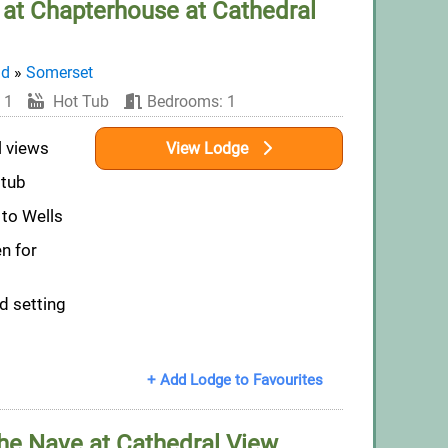
at Chapterhouse at Cathedral
nd
»
Somerset
 1
Hot Tub
Bedrooms: 1
l views
View Lodge
 tub
 to Wells
n for
d setting
+ Add Lodge to Favourites
he Nave at Cathedral View