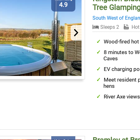
4.9
Tree Glampin
South West of Engla
Sleeps 2
Hot
Wood-fired hot
8 minutes to 
Caves
EV charging po
Meet resident 
hens
River Axe views