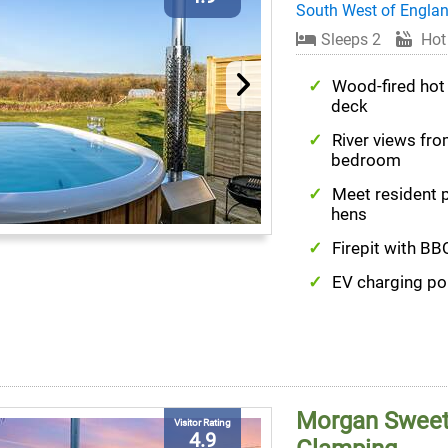
South West of Engla
Sleeps 2
Hot
Wood-fired hot
deck
River views fr
bedroom
Meet resident 
hens
Firepit with BBQ
EV charging po
Morgan Sweet 
Visitor Rating
4.9