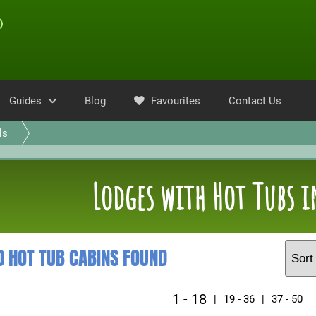
Guides
Blog
Favourites
Contact Us
ls
Lodges with Hot Tubs i
0 HOT TUB CABINS FOUND
1 - 18
|
19 - 36
|
37 - 50