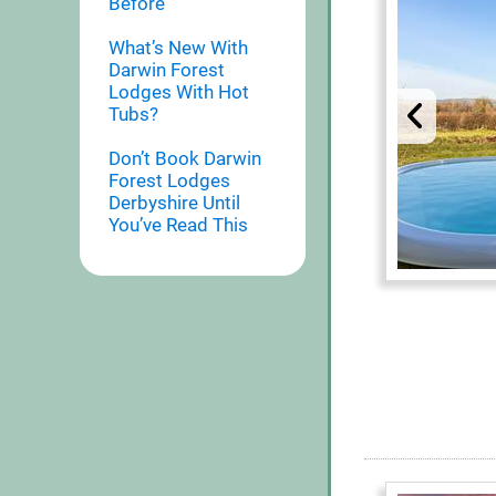
Before
What’s New With
Darwin Forest
Lodges With Hot
Tubs?
Don’t Book Darwin
Forest Lodges
Derbyshire Until
You’ve Read This