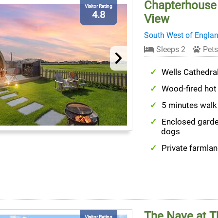
Chapterhouse 
Visitor Rating
4.8
View
South West of Engla
Sleeps 2
Pets
Wells Cathedra
Wood-fired hot
5 minutes walk
Enclosed garde
dogs
Private farmlan
The Nave at T
Visitor Rating