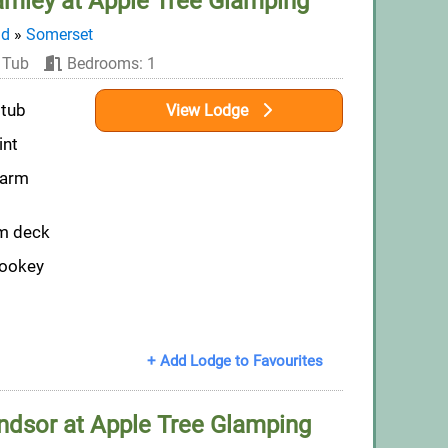
amley at Apple Tree Glamping
nd
»
Somerset
 Tub
Bedrooms: 1
 tub
View Lodge
int
farm
om deck
Wookey
+ Add Lodge to Favourites
ndsor at Apple Tree Glamping