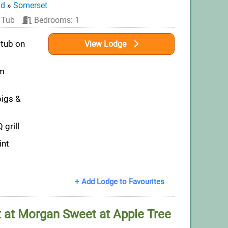
nd
»
Somerset
 Tub
Bedrooms: 1
 tub on
View Lodge
om
pigs &
 grill
int
+ Add Lodge to Favourites
at Morgan Sweet at Apple Tree