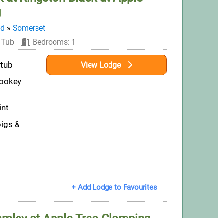
g
nd
»
Somerset
 Tub
Bedrooms: 1
 tub
View Lodge
Wookey
int
pigs &
+ Add Lodge to Favourites