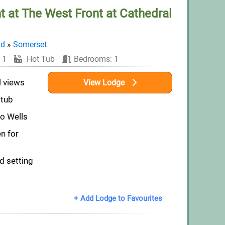
t at The West Front at Cathedral
nd
»
Somerset
 1
Hot Tub
Bedrooms: 1
l views
View Lodge
 tub
to Wells
n for
d setting
+ Add Lodge to Favourites