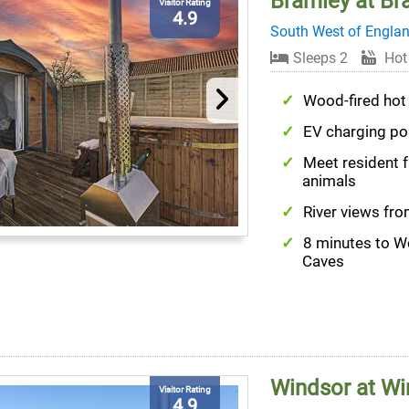
Bramley at Br
Visitor Rating
4.9
South West of Engla
Sleeps 2
Hot
Wood-fired hot
EV charging po
Meet resident 
animals
River views fr
8 minutes to 
Caves
Windsor at Wi
Visitor Rating
4.9