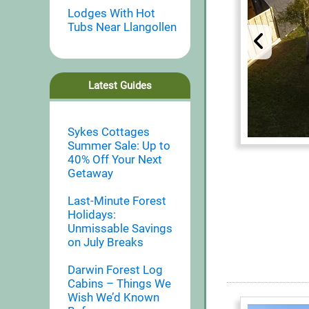
Lodges With Hot
Tubs Near Llangollen
Latest Guides
Sykes Cottages
Summer Sale: Up to
40% Off Your Next
Getaway
Last-Minute Forest
Holidays:
Unmissable Savings
on July Breaks
Darwin Forest Log
Cabins – Things We
Wish We’d Known