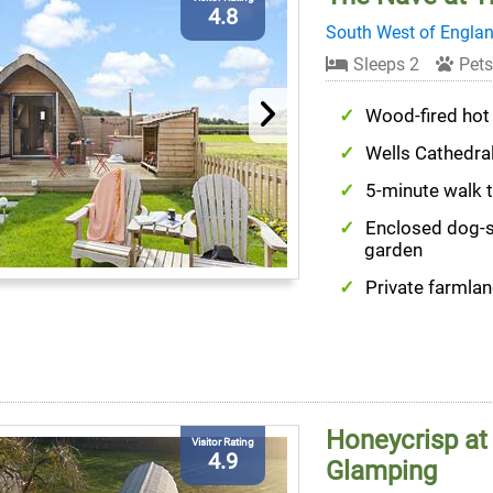
4.8
South West of Engla
Sleeps 2
Pets
Wood-fired hot
Wells Cathedra
5-minute walk 
Enclosed dog-
garden
Private farmlan
Honeycrisp at
Visitor Rating
4.9
Glamping