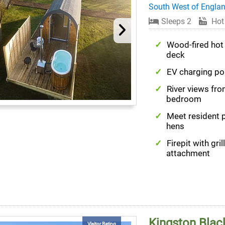
South West of Engla
Sleeps 2
Hot
Wood-fired hot
deck
EV charging po
River views fr
bedroom
Meet resident 
hens
Firepit with grill
attachment
Kingston Black
Visitor Rating