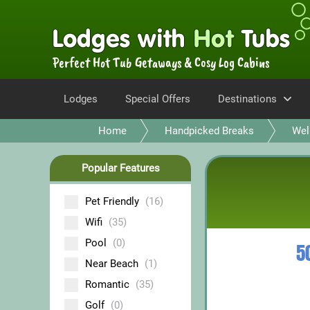
Perfect Hot Tub Getaways & Cosy Log Cabins
Lodges
Special Offers
Destinations
Home
Handpicked Breaks
Wel
Popular Features
Pet Friendly
(16)
Wifi
(35)
Pool
(0)
5
Near Beach
(1)
Romantic
(35)
Golf
(0)