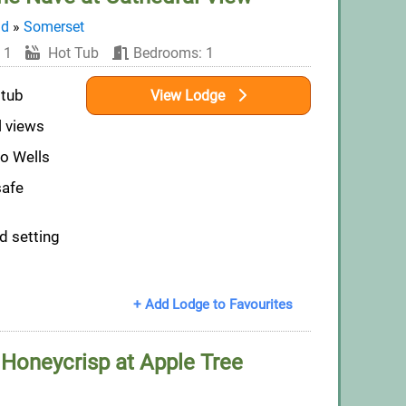
nd
»
Somerset
 1
Hot Tub
Bedrooms: 1
 tub
View Lodge
l views
to Wells
safe
d setting
+ Add Lodge to Favourites
 Honeycrisp at Apple Tree