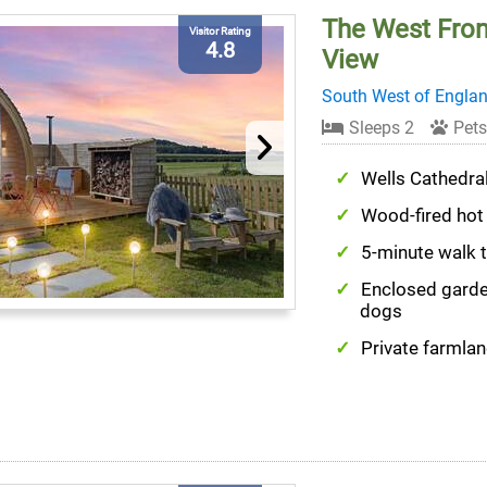
The West Fron
Visitor Rating
4.8
View
South West of Engla
Sleeps 2
Pets
Wells Cathedra
Wood-fired hot
5-minute walk 
Enclosed garde
dogs
Private farmlan