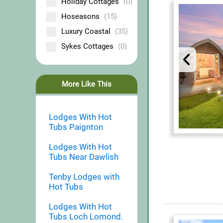
Holiday Cottages
(0)
Hoseasons
(15)
Luxury Coastal
(35)
Sykes Cottages
(0)
More Like This
Lodges With Hot
Tubs Paignton
Lodges With Hot
Tubs Near Dawlish
Tenby Lodges with
Hot Tubs
Lodges With Hot
Tubs Loch Lomond.