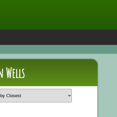
n Wells