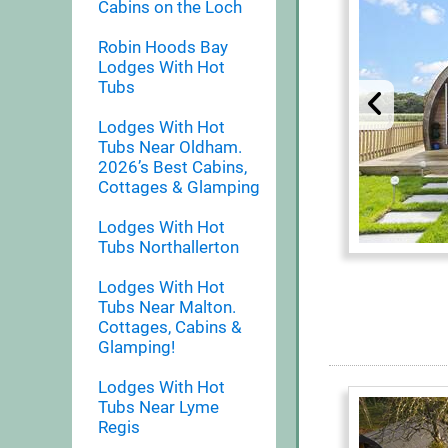
Cabins on the Loch
Robin Hoods Bay
Lodges With Hot
Tubs
Lodges With Hot
Tubs Near Oldham.
2026’s Best Cabins,
Cottages & Glamping
Lodges With Hot
Tubs Northallerton
Lodges With Hot
Tubs Near Malton.
Cottages, Cabins &
Glamping!
Lodges With Hot
Tubs Near Lyme
Regis