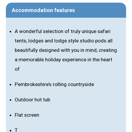
Accommodation features
A wonderful selection of truly unique safari
tents, lodges and lodge style studio pods all
beautifully designed with you in mind, creating
a memorable holiday experience in the heart
of
Pembrokeshire’s rolling countryside
Outdoor hot tub
Flat screen
T