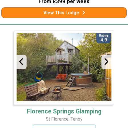
From £399 per week
View This Lodge
Rating
4.9
Florence Springs Glamping
St Florence, Tenby