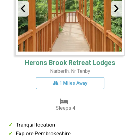
Herons Brook Retreat Lodges
Narberth, Nr Tenby
1 Miles Away
Sleeps 4
Tranquil location
Explore Pembrokeshire