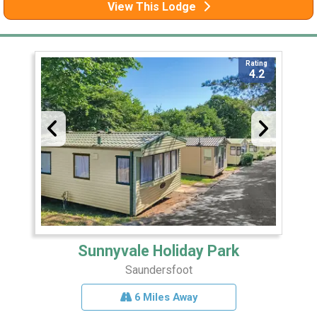
View This Lodge
Rating
4.2
Sunnyvale Holiday Park
Saundersfoot
6 Miles Away