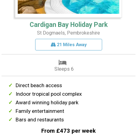
Cardigan Bay Holiday Park
St Dogmaels, Pembrokeshire
21 Miles Away
Sleeps 6
Direct beach access
Indoor tropical pool complex
Award winning holiday park
Family entertainment
Bars and restaurants
From £473 per week