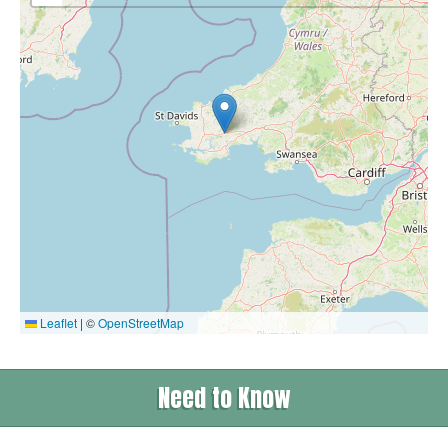
Leaflet
|
©
OpenStreetMap
Need to Know