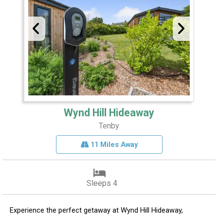
Wynd Hill Hideaway
Tenby
11 Miles Away
Sleeps 4
Experience the perfect getaway at Wynd Hill Hideaway,