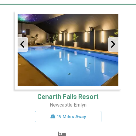
Cenarth Falls Resort
Newcastle Emlyn
19 Miles Away