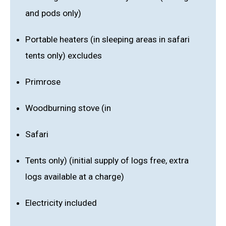
and pods only)
Portable heaters (in sleeping areas in safari
tents only) excludes
Primrose
Woodburning stove (in
Safari
Tents only) (initial supply of logs free, extra
logs available at a charge)
Electricity included