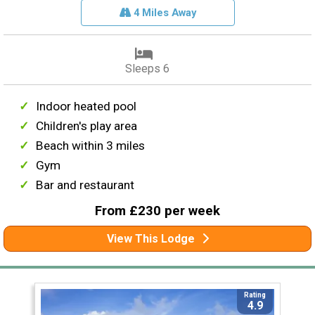
4 Miles Away
Sleeps 6
Indoor heated pool
Children's play area
Beach within 3 miles
Gym
Bar and restaurant
From £230 per week
View This Lodge
Rating
4.9