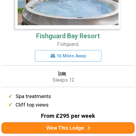
Fishguard Bay Resort
Fishguard,
16 Miles Away
Sleeps 12
Spa treatments
Cliff top views
From £295 per week
View This Lodge