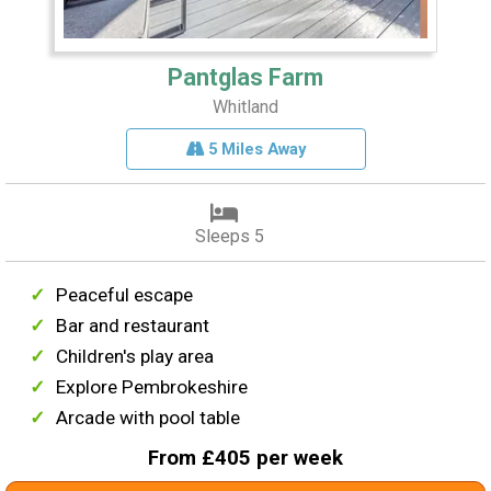
Pantglas Farm
Whitland
5 Miles Away
Sleeps 5
Peaceful escape
Bar and restaurant
Children's play area
Explore Pembrokeshire
Arcade with pool table
From £405 per week