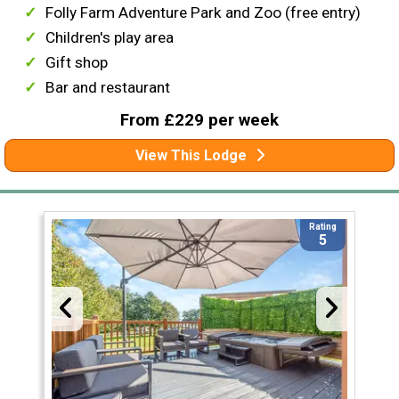
Folly Farm Adventure Park and Zoo (free entry)
Children's play area
Gift shop
Bar and restaurant
From £229 per week
View This Lodge
Rating
5