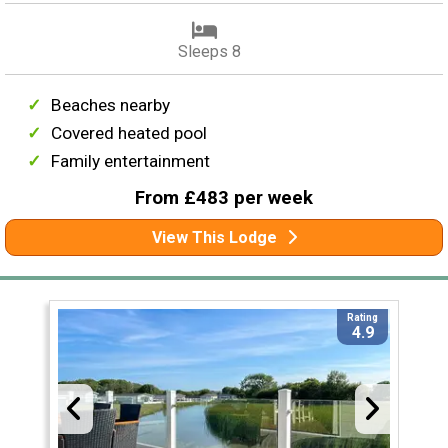
Sleeps 8
Beaches nearby
Covered heated pool
Family entertainment
From £483 per week
View This Lodge
Rating
4.9