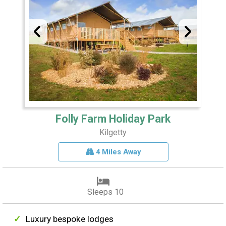
Folly Farm Holiday Park
Kilgetty
4 Miles Away
Sleeps 10
Luxury bespoke lodges