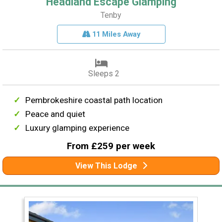
Headland Escape Glamping
Tenby
11 Miles Away
Sleeps 2
Pembrokeshire coastal path location
Peace and quiet
Luxury glamping experience
From £259 per week
View This Lodge