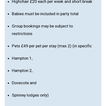
Highchair £20 each per week and short break
Babies must be included in party total
Group bookings may be subject to
restrictions
Pets £49 per pet per stay (max 2) (in specific
Hampton 1,
Hampton 2,
Dovecote and
Spinney lodges only)