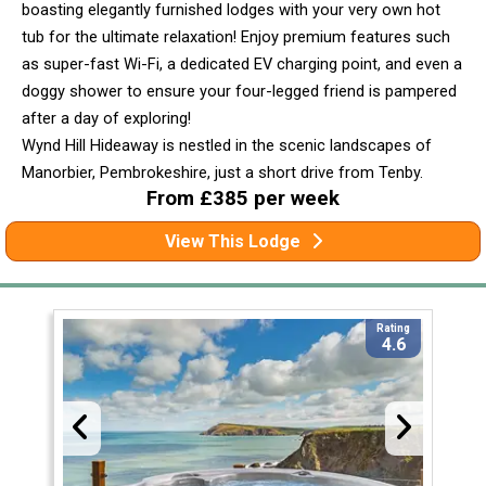
boasting elegantly furnished lodges with your very own hot
tub for the ultimate relaxation! Enjoy premium features such
as super-fast Wi-Fi, a dedicated EV charging point, and even a
doggy shower to ensure your four-legged friend is pampered
after a day of exploring!
Wynd Hill Hideaway is nestled in the scenic landscapes of
Manorbier, Pembrokeshire, just a short drive from Tenby.
From £385 per week
View This Lodge
Rating
4.6