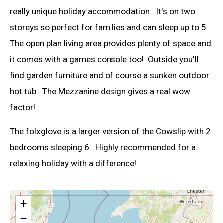
really unique holiday accommodation. It's on two
storeys so perfect for families and can sleep up to 5.
The open plan living area provides plenty of space and
it comes with a games console too! Outside you'll
find garden furniture and of course a sunken outdoor
hot tub. The Mezzanine design gives a real wow
factor!
The folxglove is a larger version of the Cowslip with 2
bedrooms sleeping 6. Highly recommended for a
relaxing holiday with a difference!
+
−