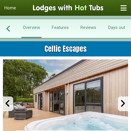
Home
Overview
Features
Reviews
Days out
Celtic Escapes