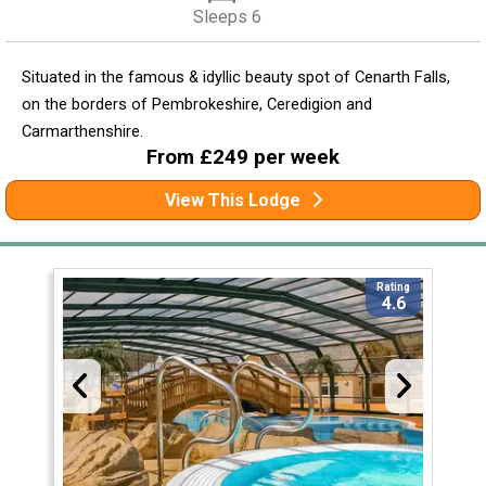
Sleeps 6
Situated in the famous & idyllic beauty spot of Cenarth Falls,
on the borders of Pembrokeshire, Ceredigion and
Carmarthenshire.
From £249 per week
View This Lodge
Rating
4.6