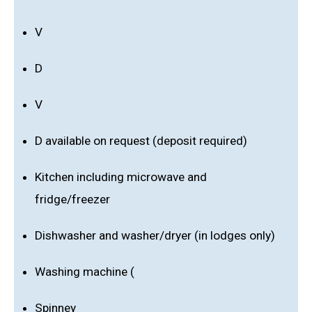
V
D
V
D available on request (deposit required)
Kitchen including microwave and
fridge/freezer
Dishwasher and washer/dryer (in lodges only)
Washing machine (
Spinney