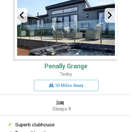
Penally Grange
Tenby
10 Miles Away
Sleeps 8
Superb clubhouse