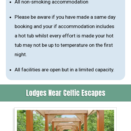
All non-smoking accommodation
Please be aware if you have made a same day
booking and your if accommodation includes
a hot tub whilst every effort is made your hot
tub may not be up to temperature on the first
night.
All facilities are open but in a limited capacity.
Lodges Near Celtic Escapes