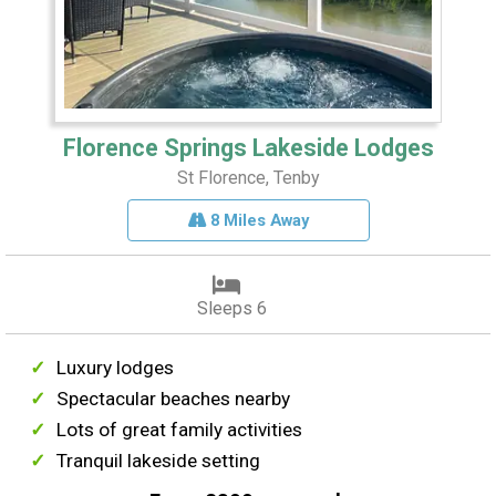
Florence Springs Lakeside Lodges
St Florence, Tenby
8 Miles Away
Sleeps 6
Luxury lodges
Spectacular beaches nearby
Lots of great family activities
Tranquil lakeside setting