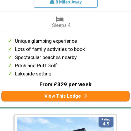
8 Miles Away
Sleeps 4
Unique glamping experience
Lots of family activities to book
Spectacular beaches nearby
Pitch and Putt Golf
Lakeside setting
From £329 per week
View This Lodge
Rating
4.9