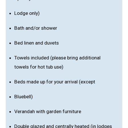
Lodge only)
Bath and/or shower
Bed linen and duvets
Towels included (please bring additional
towels for hot tub use)
Beds made up for your arrival (except
Bluebell)
Verandah with garden furniture
Double glazed and centrally heated (in lodges