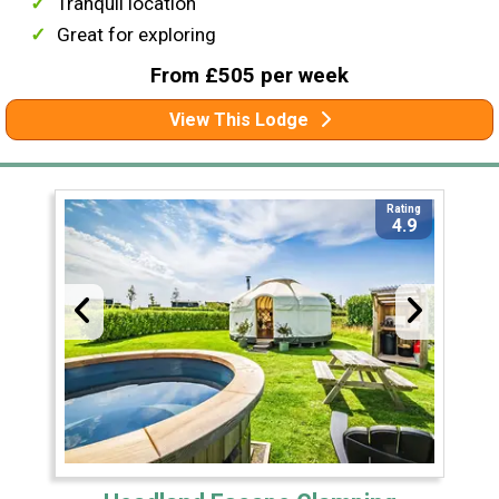
Tranquil location
Great for exploring
From £505 per week
View This Lodge
Rating
4.9