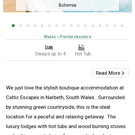
Bohemia
Wales » Pembrokeshire
Sleeps up to 4
Hot Tub
Read More
We just love the stylish boutique accommodation at
Celtic Escapes in Narbeth, South Wales. Surrounded
by stunning green countryside, this is the ideal
location for a peceful and relaxing getaway. The
luxury lodges with hot tubs and wood burning stoves