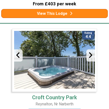
From £403 per week
View This Lodge
Rating
4.4
Croft Country Park
Reynalton, Nr Narberth