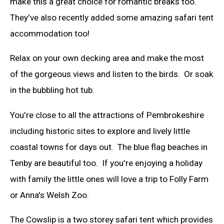
make this a great choice for romantic breaks too.
They've also recently added some amazing safari tent
accommodation too!
Relax on your own decking area and make the most
of the gorgeous views and listen to the birds. Or soak
in the bubbling hot tub.
You're close to all the attractions of Pembrokeshire
including historic sites to explore and lively little
coastal towns for days out. The blue flag beaches in
Tenby are beautiful too. If you're enjoying a holiday
with family the little ones will love a trip to Folly Farm
or Anna's Welsh Zoo.
The Cowslip is a two storey safari tent which provides