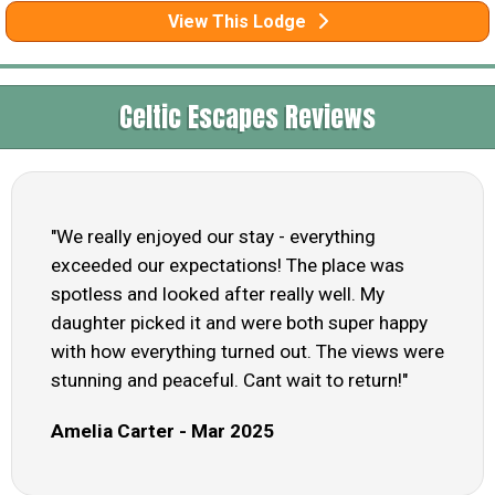
View This Lodge
Celtic Escapes Reviews
"We really enjoyed our stay - everything
exceeded our expectations! The place was
spotless and looked after really well. My
daughter picked it and were both super happy
with how everything turned out. The views were
stunning and peaceful. Cant wait to return!"
Amelia Carter - Mar 2025