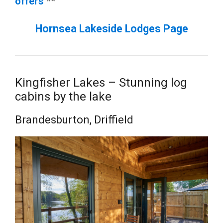
offers
**
Hornsea Lakeside Lodges Page
Kingfisher Lakes – Stunning log
cabins by the lake
Brandesburton, Driffield