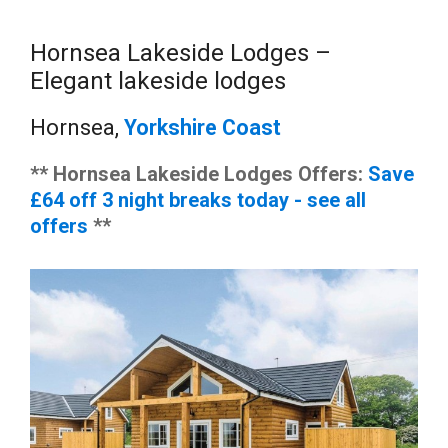
Hornsea Lakeside Lodges –
Elegant lakeside lodges
Hornsea,
Yorkshire Coast
** Hornsea Lakeside Lodges Offers:
Save
£64 off 3 night breaks today - see all
offers
**