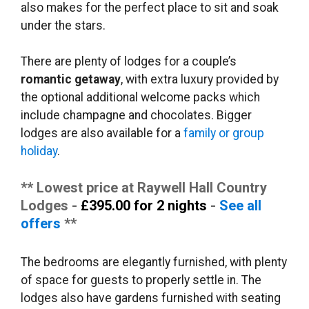
also makes for the perfect place to sit and soak
under the stars.
There are plenty of lodges for a couple’s
romantic getaway
, with extra luxury provided by
the optional additional welcome packs which
include champagne and chocolates. Bigger
lodges are also available for a
family or group
holiday
.
** Lowest price at Raywell Hall Country
Lodges -
£395.00 for 2 nights
-
See all
offers
**
The bedrooms are elegantly furnished, with plenty
of space for guests to properly settle in. The
lodges also have gardens furnished with seating