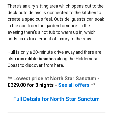
There’s an airy sitting area which opens out to the
deck outside and is connected to the kitchen to
create a spacious feel. Outside, guests can soak
in the sun from the garden furniture. In the
evening there’s a hot tub to warm up in, which
adds an extra element of luxury to the stay.
Hull is only a 20-minute drive away and there are
also
incredible beaches
along the Holderness
Coast to discover from here.
** Lowest price at North Star Sanctum -
£329.00 for 3 nights
-
See all offers
**
Full Details for North Star Sanctum