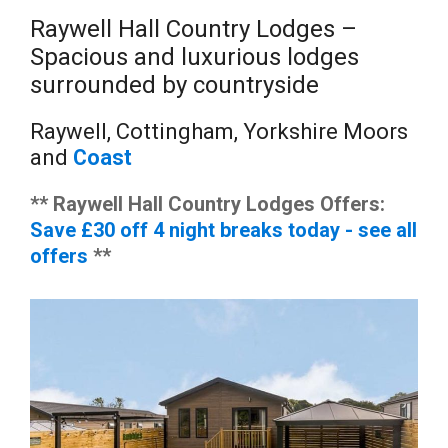
Raywell Hall Country Lodges –
Spacious and luxurious lodges
surrounded by countryside
Raywell, Cottingham, Yorkshire Moors
and
Coast
** Raywell Hall Country Lodges Offers:
Save £30 off 4 night breaks today - see all
offers
**