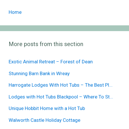
Home
More posts from this section
Exotic Animal Retreat – Forest of Dean
Stunning Barn Bank in Wreay
Harrogate Lodges With Hot Tubs – The Best Pl...
Lodges with Hot Tubs Blackpool – Where To St...
Unique Hobbit Home with a Hot Tub
Walworth Castle Holiday Cottage