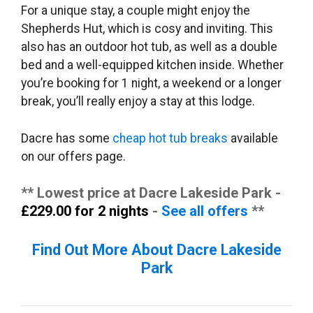
For a unique stay, a couple might enjoy the
Shepherds Hut, which is cosy and inviting. This
also has an outdoor hot tub, as well as a double
bed and a well-equipped kitchen inside. Whether
you’re booking for 1 night, a weekend or a longer
break, you’ll really enjoy a stay at this lodge.
Dacre has some
cheap hot tub breaks
available
on our offers page.
** Lowest price at Dacre Lakeside Park -
£229.00 for 2 nights
-
See all offers
**
Find Out More About Dacre Lakeside
Park