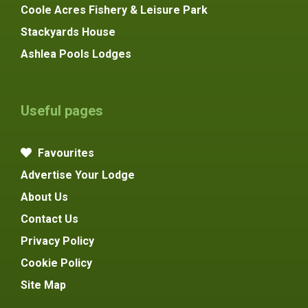
Coole Acres Fishery & Leisure Park
Stackyards House
Ashlea Pools Lodges
Useful pages
Favourites
Advertise Your Lodge
About Us
Contact Us
Privacy Policy
Cookie Policy
Site Map