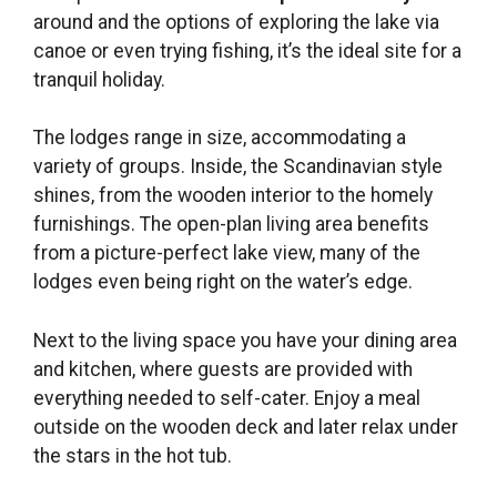
around and the options of exploring the lake via
canoe or even trying fishing, it’s the ideal site for a
tranquil holiday.
The lodges range in size, accommodating a
variety of groups. Inside, the Scandinavian style
shines, from the wooden interior to the homely
furnishings. The open-plan living area benefits
from a picture-perfect lake view, many of the
lodges even being right on the water’s edge.
Next to the living space you have your dining area
and kitchen, where guests are provided with
everything needed to self-cater. Enjoy a meal
outside on the wooden deck and later relax under
the stars in the hot tub.