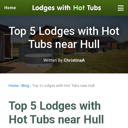
Home
Skip
to
Top 5 Lodges with Hot
content
Tubs near Hull
Written By
ChristinaA
Home
›
Blog
›
Top 5 Lodges with Hot Tubs near Hull
Top 5 Lodges with
Hot Tubs near Hull