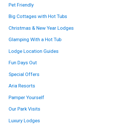
Pet Friendly
Big Cottages with Hot Tubs
Christmas & New Year Lodges
Glamping With a Hot Tub
Lodge Location Guides
Fun Days Out
Special Offers
Aria Resorts
Pamper Yourself
Our Park Visits
Luxury Lodges