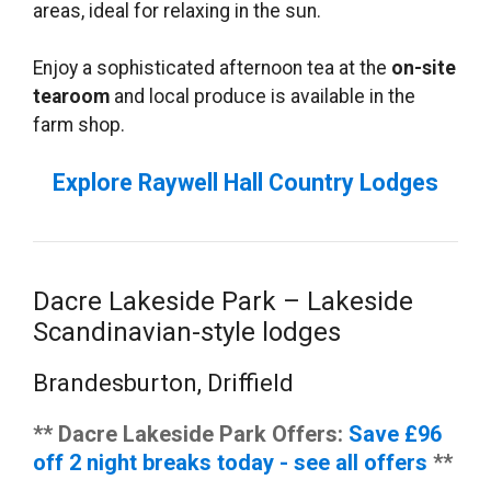
areas, ideal for relaxing in the sun.
Enjoy a sophisticated afternoon tea at the
on-site
tearoom
and local produce is available in the
farm shop.
Explore Raywell Hall Country Lodges
Dacre Lakeside Park – Lakeside
Scandinavian-style lodges
Brandesburton, Driffield
** Dacre Lakeside Park Offers:
Save £96
off 2 night breaks today - see all offers
**