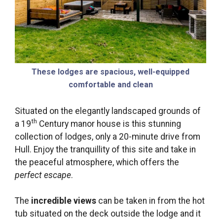
These lodges are spacious, well-equipped
comfortable and clean
Situated on the elegantly landscaped grounds of
th
a 19
Century manor house is this stunning
collection of lodges, only a 20-minute drive from
Hull. Enjoy the tranquillity of this site and take in
the peaceful atmosphere, which offers the
perfect escape
.
The
incredible views
can be taken in from the hot
tub situated on the deck outside the lodge and it