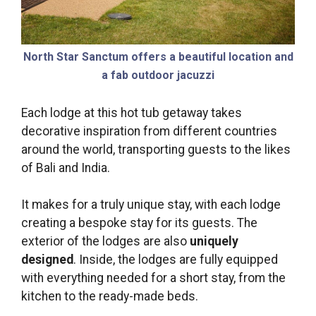
North Star Sanctum offers a beautiful location and
a fab outdoor jacuzzi
Each lodge at this hot tub getaway takes
decorative inspiration from different countries
around the world, transporting guests to the likes
of Bali and India.
It makes for a truly unique stay, with each lodge
creating a bespoke stay for its guests. The
exterior of the lodges are also
uniquely
designed
. Inside, the lodges are fully equipped
with everything needed for a short stay, from the
kitchen to the ready-made beds.