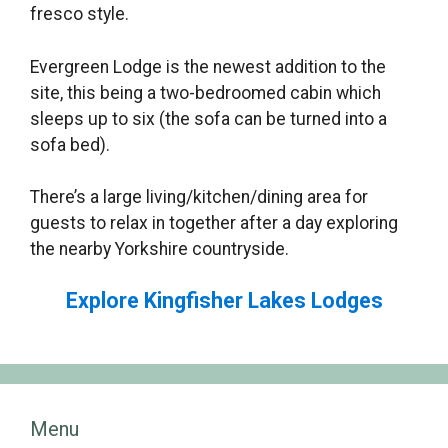
fresco style.
Evergreen Lodge is the newest addition to the
site, this being a two-bedroomed cabin which
sleeps up to six (the sofa can be turned into a
sofa bed).
There’s a large living/kitchen/dining area for
guests to relax in together after a day exploring
the nearby Yorkshire countryside.
Explore Kingfisher Lakes Lodges
Menu