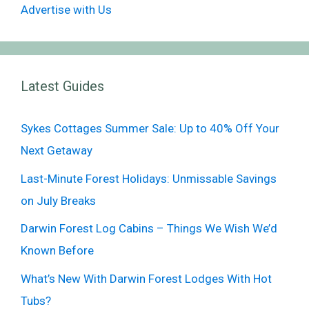
Advertise with Us
Latest Guides
Sykes Cottages Summer Sale: Up to 40% Off Your
Next Getaway
Last-Minute Forest Holidays: Unmissable Savings
on July Breaks
Darwin Forest Log Cabins – Things We Wish We’d
Known Before
What’s New With Darwin Forest Lodges With Hot
Tubs?