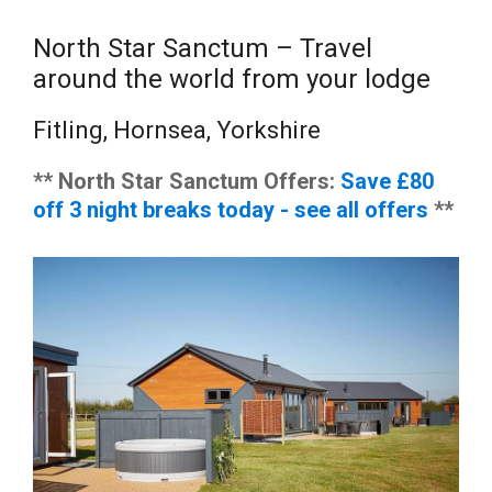
North Star Sanctum – Travel
around the world from your lodge
Fitling, Hornsea, Yorkshire
** North Star Sanctum Offers:
Save £80
off 3 night breaks today - see all offers
**