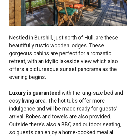
Nestled in Burshill, just north of Hull, are these
beautifully rustic wooden lodges. These
gorgeous cabins are perfect for a romantic
retreat, with an idyllic lakeside view which also
offers a picturesque sunset panorama as the
evening begins.
Luxury is guaranteed
with the king-size bed and
cosy living area. The hot tubs offer more
indulgence and will be made ready for guests’
arrival. Robes and towels are also provided.
Outside there’s also a BBQ and outdoor seating,
so guests can enjoy a home-cooked meal al