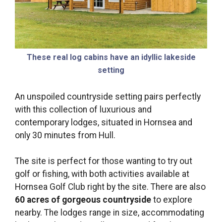
These real log cabins have an idyllic lakeside
setting
An unspoiled countryside setting pairs perfectly
with this collection of luxurious and
contemporary lodges, situated in Hornsea and
only 30 minutes from Hull.
The site is perfect for those wanting to try out
golf or fishing, with both activities available at
Hornsea Golf Club right by the site. There are also
60 acres of gorgeous countryside
to explore
nearby. The lodges range in size, accommodating