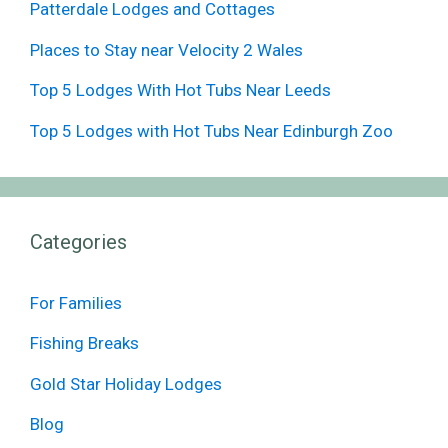
Patterdale Lodges and Cottages
Places to Stay near Velocity 2 Wales
Top 5 Lodges With Hot Tubs Near Leeds
Top 5 Lodges with Hot Tubs Near Edinburgh Zoo
Categories
For Families
Fishing Breaks
Gold Star Holiday Lodges
Blog