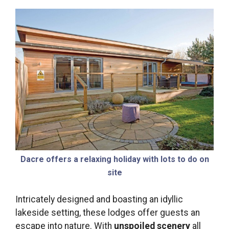
Dacre offers a relaxing holiday with lots to do on
site
Intricately designed and boasting an idyllic
lakeside setting, these lodges offer guests an
escape into nature. With
unspoiled scenery
all