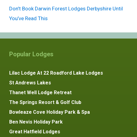
Don’t Book Darwin Forest Lodges Derbyshire Until
You’ve Read This
Popular Lodges
Lilac Lodge At 22 Roadford Lake Lodges
St Andrews Lakes
Thanet Well Lodge Retreat
The Springs Resort & Golf Club
Bowleaze Cove Holiday Park & Spa
Ben Nevis Holiday Park
Great Hatfield Lodges