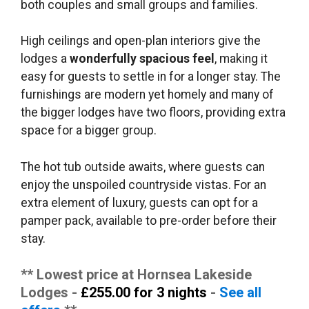
both couples and small groups and families.
High ceilings and open-plan interiors give the
lodges a
wonderfully spacious feel
, making it
easy for guests to settle in for a longer stay. The
furnishings are modern yet homely and many of
the bigger lodges have two floors, providing extra
space for a bigger group.
The hot tub outside awaits, where guests can
enjoy the unspoiled countryside vistas. For an
extra element of luxury, guests can opt for a
pamper pack, available to pre-order before their
stay.
** Lowest price at Hornsea Lakeside
Lodges -
£255.00 for 3 nights
-
See all