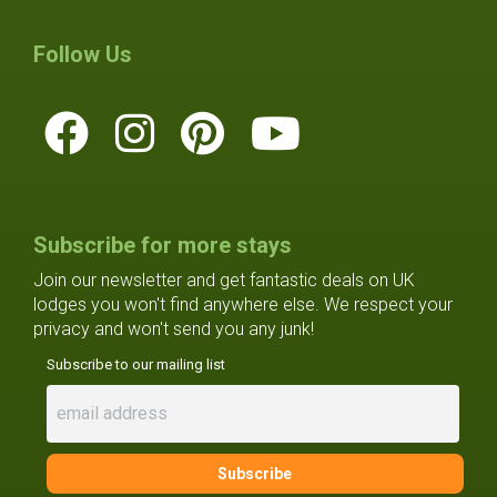
Follow Us
Subscribe for more stays
Join our newsletter and get fantastic deals on UK
lodges you won't find anywhere else. We respect your
privacy and won't send you any junk!
Subscribe to our mailing list