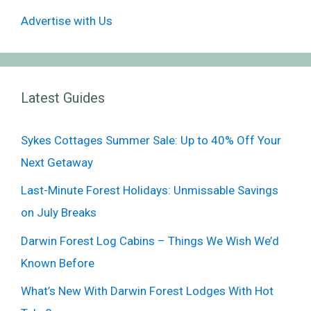
Advertise with Us
Latest Guides
Sykes Cottages Summer Sale: Up to 40% Off Your
Next Getaway
Last-Minute Forest Holidays: Unmissable Savings
on July Breaks
Darwin Forest Log Cabins – Things We Wish We’d
Known Before
What’s New With Darwin Forest Lodges With Hot