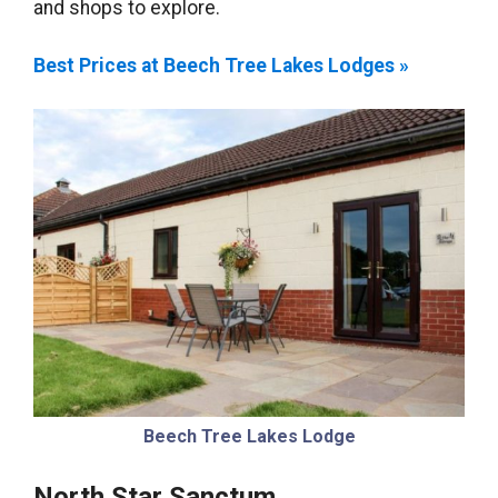
and shops to explore.
Best Prices at Beech Tree Lakes Lodges »
Beech Tree Lakes Lodge
North Star Sanctum