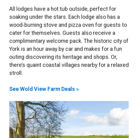
All lodges have a hot tub outside, perfect for
soaking under the stars. Each lodge also has a
wood-burning stove and pizza oven for guests to
cater for themselves. Guests also receive a
complimentary welcome pack. The historic city of
York is an hour away by car and makes for a fun
outing discovering its heritage and shops. Or,
there’s quaint coastal villages nearby for a relaxed
stroll.
See Wold View Farm Deals »