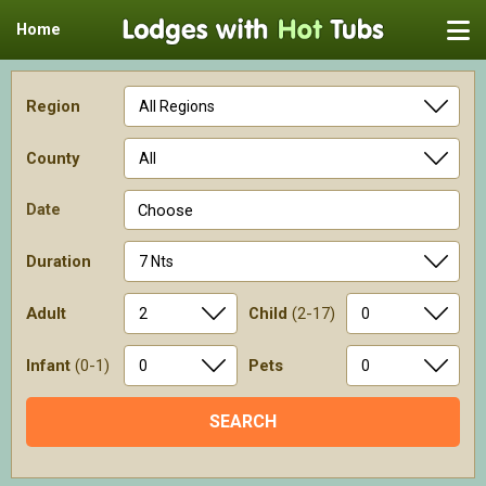
Home
Region
County
Date
Choose
Duration
Adult
Child
(2-17)
Infant
(0-1)
Pets