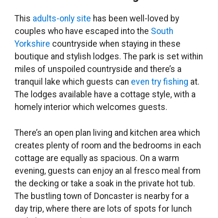
This
adults-only site
has been well-loved by
couples who have escaped into the
South
Yorkshire
countryside when staying in these
boutique and stylish lodges. The park is set within
miles of unspoiled countryside and there’s a
tranquil lake which guests can
even try fishing
at.
The lodges available have a cottage style, with a
homely interior which welcomes guests.
There’s an open plan living and kitchen area which
creates plenty of room and the bedrooms in each
cottage are equally as spacious. On a warm
evening, guests can enjoy an al fresco meal from
the decking or take a soak in the private hot tub.
The bustling town of Doncaster is nearby for a
day trip, where there are lots of spots for lunch