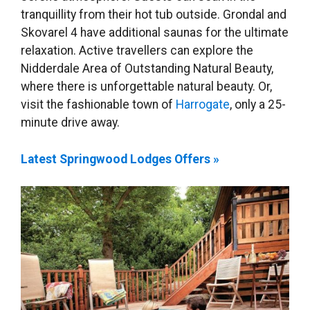
tranquillity from their hot tub outside. Grondal and
Skovarel 4 have additional saunas for the ultimate
relaxation. Active travellers can explore the
Nidderdale Area of Outstanding Natural Beauty,
where there is unforgettable natural beauty. Or,
visit the fashionable town of
Harrogate
, only a 25-
minute drive away.
Latest Springwood Lodges Offers »