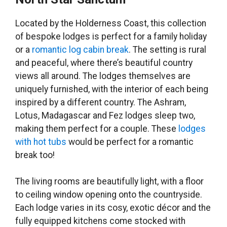
Located by the Holderness Coast, this collection
of bespoke lodges is perfect for a family holiday
or a
romantic log cabin break
. The setting is rural
and peaceful, where there’s beautiful country
views all around. The lodges themselves are
uniquely furnished, with the interior of each being
inspired by a different country. The Ashram,
Lotus, Madagascar and Fez lodges sleep two,
making them perfect for a couple. These
lodges
with hot tubs
would be perfect for a romantic
break too!
The living rooms are beautifully light, with a floor
to ceiling window opening onto the countryside.
Each lodge varies in its cosy, exotic décor and the
fully equipped kitchens come stocked with