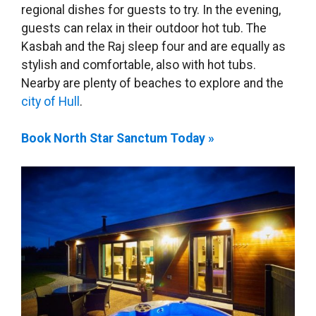
regional dishes for guests to try. In the evening,
guests can relax in their outdoor hot tub. The
Kasbah and the Raj sleep four and are equally as
stylish and comfortable, also with hot tubs.
Nearby are plenty of beaches to explore and the
city of Hull
.
Book North Star Sanctum Today »