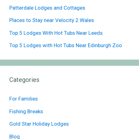
Patterdale Lodges and Cottages
Places to Stay near Velocity 2 Wales
Top 5 Lodges With Hot Tubs Near Leeds
Top 5 Lodges with Hot Tubs Near Edinburgh Zoo
Categories
For Families
Fishing Breaks
Gold Star Holiday Lodges
Blog