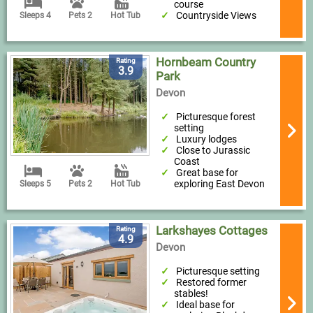
course
Countryside Views
Sleeps 4
Pets 2
Hot Tub
Hornbeam Country
Rating
3.9
Park
Devon
Picturesque forest
setting
Luxury lodges
Close to Jurassic
Coast
Great base for
exploring East Devon
Sleeps 5
Pets 2
Hot Tub
Larkshayes Cottages
Rating
4.9
Devon
Picturesque setting
Restored former
stables!
Ideal base for