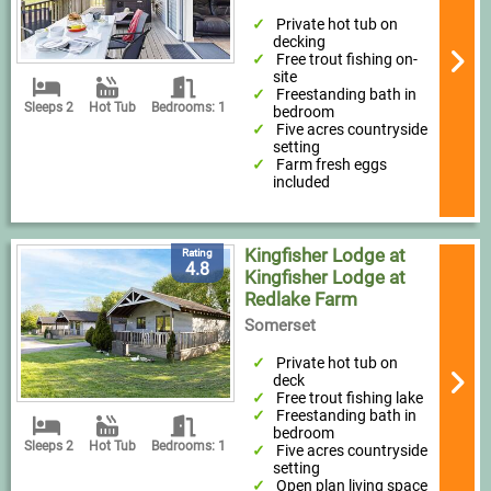
Private hot tub on
decking
Free trout fishing on-
site
Freestanding bath in
Sleeps 2
Hot Tub
Bedrooms: 1
bedroom
Five acres countryside
setting
Farm fresh eggs
included
Kingfisher Lodge at
Rating
4.8
Kingfisher Lodge at
Redlake Farm
Somerset
Private hot tub on
deck
Free trout fishing lake
Freestanding bath in
bedroom
Sleeps 2
Hot Tub
Bedrooms: 1
Five acres countryside
setting
Open plan living space