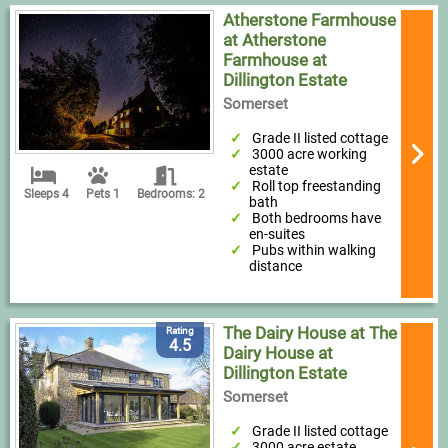
Atherstone Farmhouse
at Atherstone
Farmhouse at
Dillington Estate
Somerset
Grade II listed cottage
3000 acre working
estate
Roll top freestanding
Sleeps 4
Pets 1
Bedrooms: 2
bath
Both bedrooms have
en-suites
Pubs within walking
distance
The Dairy House at The
Rating
4.5
Dairy House at
Dillington Estate
Somerset
Grade II listed cottage
3000 acre estate