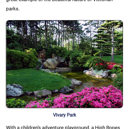
parks.
Vivary Park
With a children’s adventure playground, a High Ropes