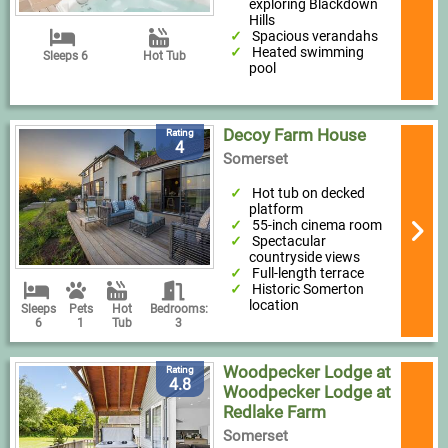
exploring Blackdown
Hills
Spacious verandahs
Heated swimming
Sleeps 6
Hot Tub
pool
Decoy Farm House
Rating
4
Somerset
Hot tub on decked
platform
55-inch cinema room
Spectacular
countryside views
Full-length terrace
Historic Somerton
location
Sleeps
Pets
Hot
Bedrooms:
6
1
Tub
3
Woodpecker Lodge at
Rating
4.8
Woodpecker Lodge at
Redlake Farm
Somerset