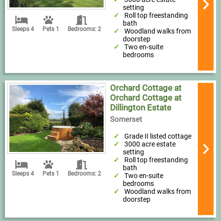
setting
Roll top freestanding
bath
Sleeps 4
Pets 1
Bedrooms: 2
Woodland walks from
doorstep
Two en-suite
bedrooms
Orchard Cottage at
Orchard Cottage at
Dillington Estate
Somerset
Grade II listed cottage
3000 acre estate
setting
Roll top freestanding
bath
Sleeps 4
Pets 1
Bedrooms: 2
Two en-suite
bedrooms
Woodland walks from
doorstep