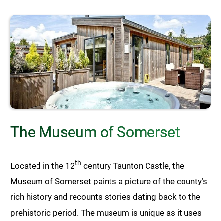
The Museum of Somerset
th
Located in the 12
century Taunton Castle, the
Museum of Somerset paints a picture of the county’s
rich history and recounts stories dating back to the
prehistoric period. The museum is unique as it uses