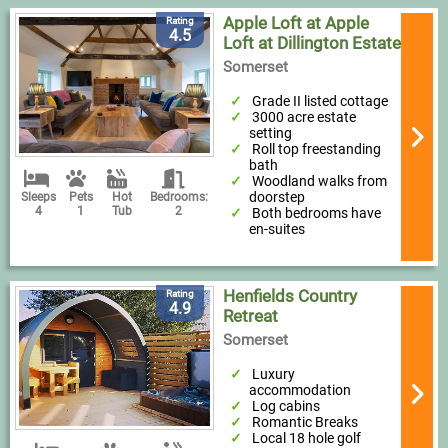
Apple Loft at Apple
Rating
4.5
Loft at Dillington Estate
Somerset
Grade II listed cottage
3000 acre estate
setting
Roll top freestanding
bath
Woodland walks from
doorstep
Sleeps
Pets
Hot
Bedrooms:
4
1
Tub
2
Both bedrooms have
en-suites
Henfields Country
Rating
4.9
Retreat
Somerset
Luxury
accommodation
Log cabins
Romantic Breaks
Local 18 hole golf