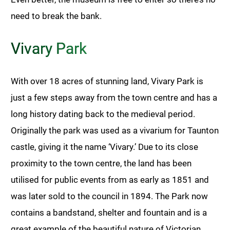
need to break the bank.
Vivary Park
With over 18 acres of stunning land, Vivary Park is
just a few steps away from the town centre and has a
long history dating back to the medieval period.
Originally the park was used as a vivarium for Taunton
castle, giving it the name ‘Vivary.’ Due to its close
proximity to the town centre, the land has been
utilised for public events from as early as 1851 and
was later sold to the council in 1894. The Park now
contains a bandstand, shelter and fountain and is a
great example of the beautiful nature of Victorian