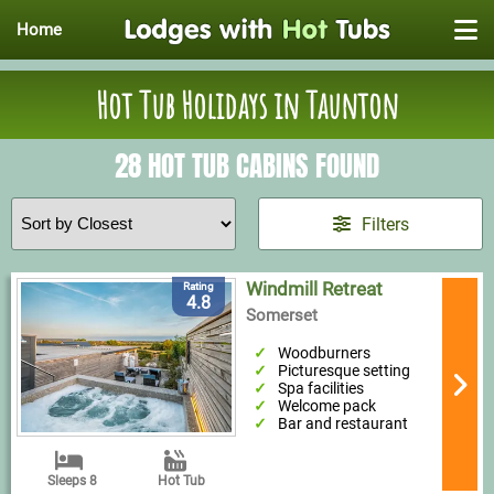
Home
Hot Tub Holidays in Taunton
28 HOT TUB CABINS FOUND
Filters
Windmill Retreat
Rating
4.8
Somerset
Woodburners
Picturesque setting
Spa facilities
Welcome pack
Bar and restaurant
Sleeps 8
Hot Tub