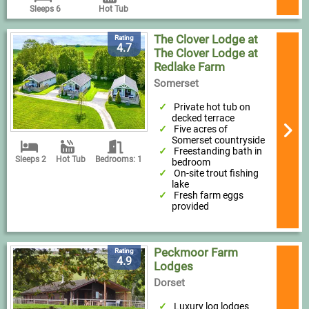
Sleeps 6
Hot Tub
The Clover Lodge at
Rating
4.7
The Clover Lodge at
Redlake Farm
Somerset
Private hot tub on
decked terrace
Five acres of
Somerset countryside
Freestanding bath in
Sleeps 2
Hot Tub
Bedrooms: 1
bedroom
On-site trout fishing
lake
Fresh farm eggs
provided
Peckmoor Farm
Rating
4.9
Lodges
Dorset
Luxury log lodges