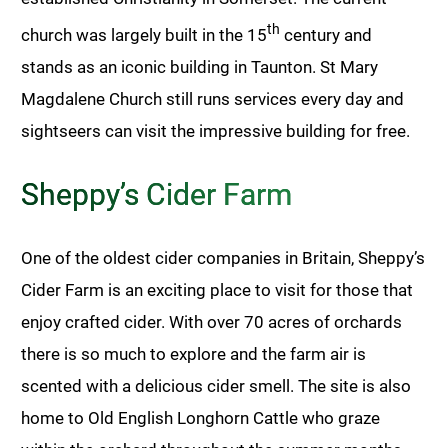
th
church was largely built in the 15
century and
stands as an iconic building in Taunton. St Mary
Magdalene Church still runs services every day and
sightseers can visit the impressive building for free.
Sheppy’s Cider Farm
One of the oldest cider companies in Britain, Sheppy’s
Cider Farm is an exciting place to visit for those that
enjoy crafted cider. With over 70 acres of orchards
there is so much to explore and the farm air is
scented with a delicious cider smell. The site is also
home to Old English Longhorn Cattle who graze