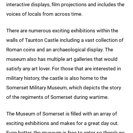
interactive displays, film projections and includes the
voices of locals from across time.
There are numerous exciting exhibitions within the
walls of Taunton Castle including a vast collection of
Roman coins and an archaeological display. The
museum also has multiple art galleries that would
satisfy any art lover. For those that are interested in
military history, the castle is also home to the
Somerset Military Museum, which depicts the story
of the regiments of Somerset during wartime.
The Museum of Somerset is filled with an array of
exciting exhibitions and makes for a great day out.
Even better, the museum is free to enter so there’s no