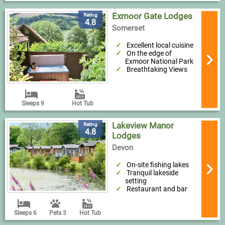
Exmoor Gate Lodges
Rating
4.8
Somerset
Excellent local cuisine
On the edge of
Exmoor National Park
Breathtaking Views
Sleeps 9
Hot Tub
Lakeview Manor
Rating
4.8
Lodges
Devon
On-site fishing lakes
Tranquil lakeside
setting
Restaurant and bar
Sleeps 6
Pets 3
Hot Tub