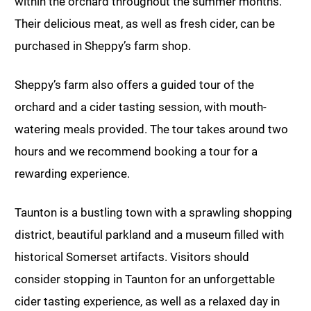
within the orchard throughout the summer months.
Their delicious meat, as well as fresh cider, can be
purchased in Sheppy’s farm shop.
Sheppy’s farm also offers a guided tour of the
orchard and a cider tasting session, with mouth-
watering meals provided. The tour takes around two
hours and we recommend booking a tour for a
rewarding experience.
Taunton is a bustling town with a sprawling shopping
district, beautiful parkland and a museum filled with
historical Somerset artifacts. Visitors should
consider stopping in Taunton for an unforgettable
cider tasting experience, as well as a relaxed day in