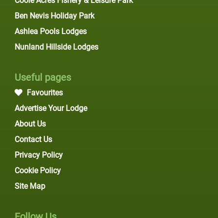
Coole Acres Fishery & Leisure Park
Ben Nevis Holiday Park
Ashlea Pools Lodges
Nunland Hillside Lodges
Useful pages
Favourites
Advertise Your Lodge
About Us
Contact Us
Privacy Policy
Cookie Policy
Site Map
Follow Us