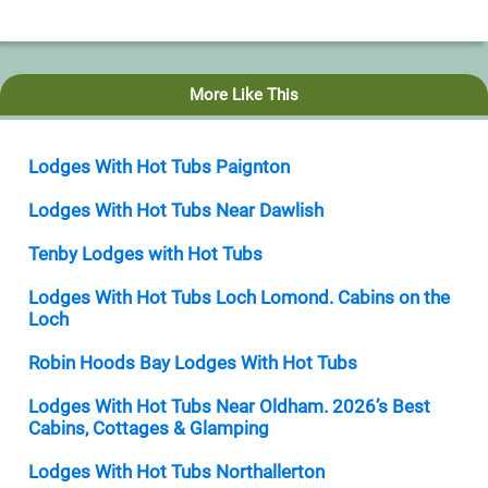
More Like This
Lodges With Hot Tubs Paignton
Lodges With Hot Tubs Near Dawlish
Tenby Lodges with Hot Tubs
Lodges With Hot Tubs Loch Lomond. Cabins on the
Loch
Robin Hoods Bay Lodges With Hot Tubs
Lodges With Hot Tubs Near Oldham. 2026’s Best
Cabins, Cottages & Glamping
Lodges With Hot Tubs Northallerton