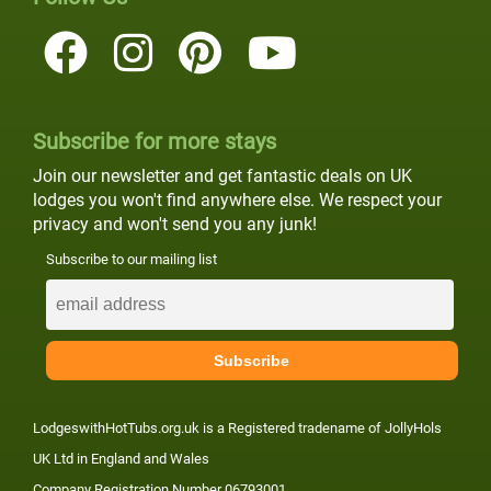
Subscribe for more stays
Join our newsletter and get fantastic deals on UK
lodges you won't find anywhere else. We respect your
privacy and won't send you any junk!
Subscribe to our mailing list
LodgeswithHotTubs.org.uk is a Registered tradename of JollyHols
UK Ltd in England and Wales
Company Registration Number 06793001