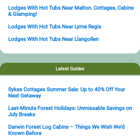
Lodges With Hot Tubs Near Malton. Cottages, Cabins
& Glamping!
Lodges With Hot Tubs Near Lyme Regis
Lodges With Hot Tubs Near Llangollen
Latest Guides
Sykes Cottages Summer Sale: Up to 40% Off Your
Next Getaway
Last-Minute Forest Holidays: Unmissable Savings on
July Breaks
Darwin Forest Log Cabins – Things We Wish We’d
Known Before