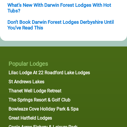
What’s New With Darwin Forest Lodges With Hot
Tubs?
Don’t Book Darwin Forest Lodges Derbyshire Until
You’ve Read This
Popular Lodges
Lilac Lodge At 22 Roadford Lake Lodges
St Andrews Lakes
Thanet Well Lodge Retreat
The Springs Resort & Golf Club
Bowleaze Cove Holiday Park & Spa
Great Hatfield Lodges