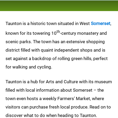
Taunton is a historic town situated in West
Somerset
,
th
known for its towering 10
-century monastery and
scenic parks. The town has an extensive shopping
district filled with quaint independent shops and is
set against a backdrop of rolling green hills, perfect
for walking and cycling.
Taunton is a hub for Arts and Culture with its museum
filled with local information about Somerset – the
town even hosts a weekly Farmers’ Market, where
visitors can purchase fresh local produce. Read on to
discover what to do when heading to Taunton.