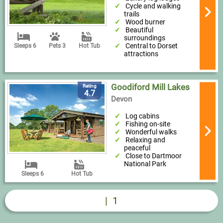
Cycle and walking
trails
Wood burner
Beautiful
surroundings
Central to Dorset
Sleeps 6
Pets 3
Hot Tub
attractions
Goodiford Mill Lakes
Rating
4.7
Devon
Log cabins
Fishing on-site
Wonderful walks
Relaxing and
peaceful
Close to Dartmoor
National Park
Sleeps 6
Hot Tub
|
1