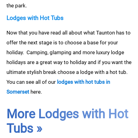
the park.
Lodges with Hot Tubs
Now that you have read all about what Taunton has to
offer the next stage is to choose a base for your
holiday. Camping, glamping and more luxury lodge
holidays are a great way to holiday and if you want the
ultimate stylish break choose a lodge with a hot tub.
You can see all of our
lodges with hot tubs in
Somerset
here.
More Lodges with Hot
Tubs »