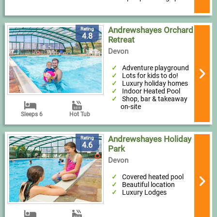
Andrewshayes Orchard
Rating
4.8
Retreat
Devon
Adventure playground
Lots for kids to do!
Luxury holiday homes
Indoor Heated Pool
Shop, bar & takeaway
on-site
Sleeps 6
Hot Tub
Andrewshayes Holiday
Rating
4.6
Park
Devon
Covered heated pool
Beautiful location
Luxury Lodges