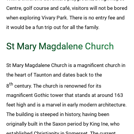
Centre, golf course and café, visitors will not be bored
when exploring Vivary Park. There is no entry fee and
it would be a fun trip out for all the family.
St Mary Magdalene Church
St Mary Magdalene Church is a magnificent church in
the heart of Taunton and dates back to the
th
8
century. The church is renowned for its
magnificent Gothic tower that stands at around 163
feet high and is a marvel in early modern architecture.
The building is steeped in history, having been
originally built in the Saxon period by King Ine, who
established Christianity in Somerset. The current