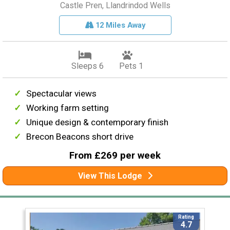
Castle Pren, Llandrindod Wells
12 Miles Away
Sleeps 6
Pets 1
Spectacular views
Working farm setting
Unique design & contemporary finish
Brecon Beacons short drive
From £269 per week
View This Lodge
Rating
4.7