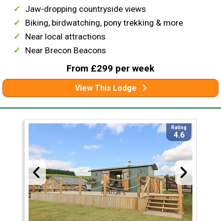
Jaw-dropping countryside views
Biking, birdwatching, pony trekking & more
Near local attractions
Near Brecon Beacons
From £299 per week
View This Lodge
Rating
4.6