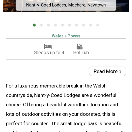
Nant-y-Coed Lodges, Mochdre, Newtown
Wales » Powys
Sleeps up to 4
Hot Tub
Read More
For a luxurious memorable break in the Welsh
countryside, Nant-y-Coed Lodges are a wonderful
choice. Offering a beautiful woodland location and
lots of outdoor activities on your doorstep, this is
perfect for couples. The small lodge park is peaceful