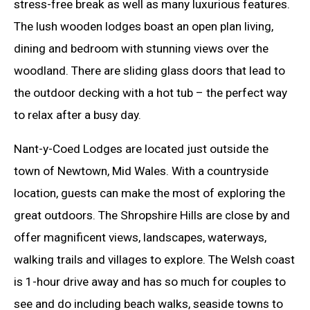
stress-free break as well as many luxurious features.
The lush wooden lodges boast an open plan living,
dining and bedroom with stunning views over the
woodland. There are sliding glass doors that lead to
the outdoor decking with a hot tub – the perfect way
to relax after a busy day.
Nant-y-Coed Lodges are located just outside the
town of Newtown, Mid Wales. With a countryside
location, guests can make the most of exploring the
great outdoors. The Shropshire Hills are close by and
offer magnificent views, landscapes, waterways,
walking trails and villages to explore. The Welsh coast
is 1-hour drive away and has so much for couples to
see and do including beach walks, seaside towns to