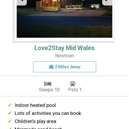
Love2Stay Mid Wales
Newtown
3 Miles Away
Sleeps 10
Pets 1
Indoor heated pool
Lots of activities you can book
Children's play area