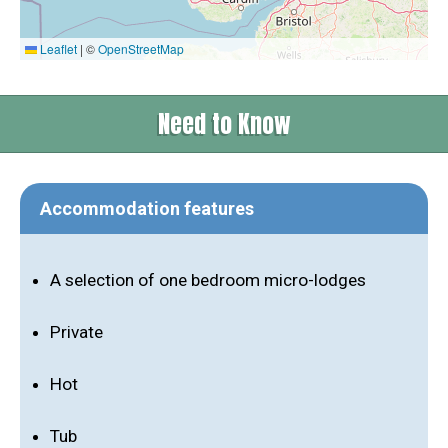
Leaflet
|
©
OpenStreetMap
Need to Know
Accommodation features
A selection of one bedroom micro-lodges
Private
Hot
Tub