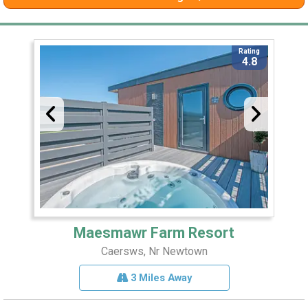
Rating
4.8
Maesmawr Farm Resort
Caersws, Nr Newtown
3 Miles Away