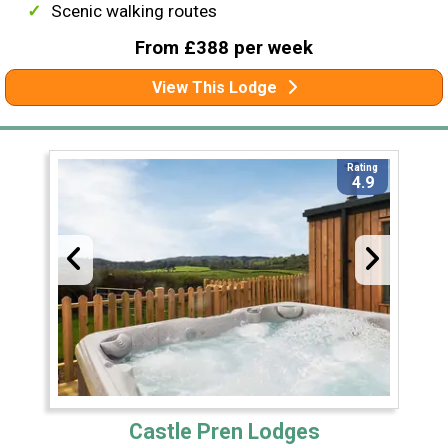
Scenic walking routes
From £388 per week
View This Lodge
Rating
4.9
Castle Pren Lodges