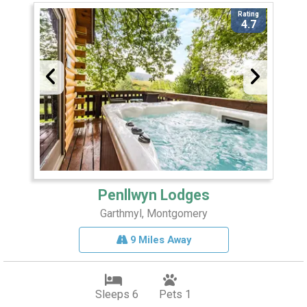
Rating
4.7
Penllwyn Lodges
Garthmyl, Montgomery
9 Miles Away
Sleeps 6
Pets 1