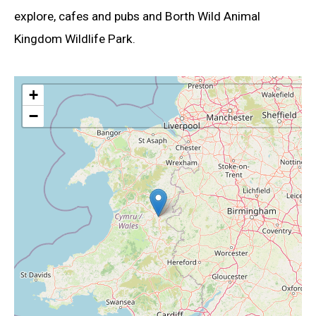
explore, cafes and pubs and Borth Wild Animal
Kingdom Wildlife Park.
+
−