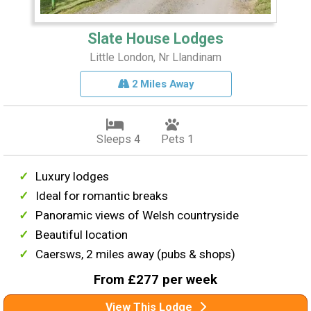
Slate House Lodges
Little London, Nr Llandinam
2 Miles Away
Sleeps 4
Pets 1
Luxury lodges
Ideal for romantic breaks
Panoramic views of Welsh countryside
Beautiful location
Caersws, 2 miles away (pubs & shops)
From £277 per week
View This Lodge