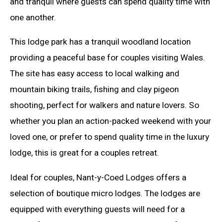
and tranquil where guests can spend quality time with
one another.
This lodge park has a tranquil woodland location
providing a peaceful base for couples visiting Wales.
The site has easy access to local walking and
mountain biking trails, fishing and clay pigeon
shooting, perfect for walkers and nature lovers. So
whether you plan an action-packed weekend with your
loved one, or prefer to spend quality time in the luxury
lodge, this is great for a couples retreat.
Ideal for couples, Nant-y-Coed Lodges offers a
selection of boutique micro lodges. The lodges are
equipped with everything guests will need for a