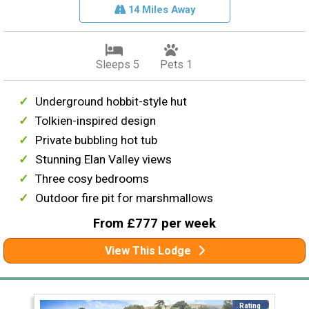
14 Miles Away
Sleeps 5
Pets 1
Underground hobbit-style hut
Tolkien-inspired design
Private bubbling hot tub
Stunning Elan Valley views
Three cosy bedrooms
Outdoor fire pit for marshmallows
From £777 per week
View This Lodge
Rating