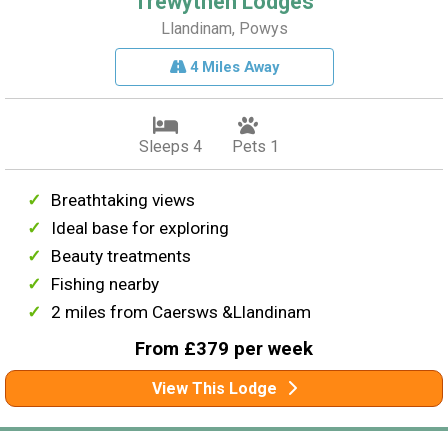
Trewythen Lodges
Llandinam, Powys
4 Miles Away
Sleeps 4
Pets 1
Breathtaking views
Ideal base for exploring
Beauty treatments
Fishing nearby
2 miles from Caersws &Llandinam
From £379 per week
View This Lodge