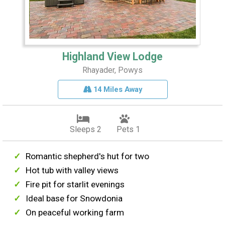
Highland View Lodge
Rhayader, Powys
14 Miles Away
Sleeps 2
Pets 1
Romantic shepherd's hut for two
Hot tub with valley views
Fire pit for starlit evenings
Ideal base for Snowdonia
On peaceful working farm