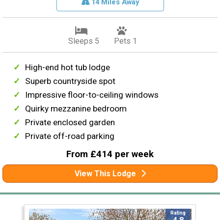
14 Miles Away
Sleeps 5
Pets 1
High-end hot tub lodge
Superb countryside spot
Impressive floor-to-ceiling windows
Quirky mezzanine bedroom
Private enclosed garden
Private off-road parking
From £414 per week
View This Lodge
Rating