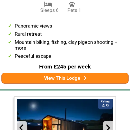
Sleeps 6
Pets 1
Panoramic views
Rural retreat
Mountain biking, fishing, clay pigeon shooting +
more
Peaceful escape
From £245 per week
View This Lodge
Rating
4.9