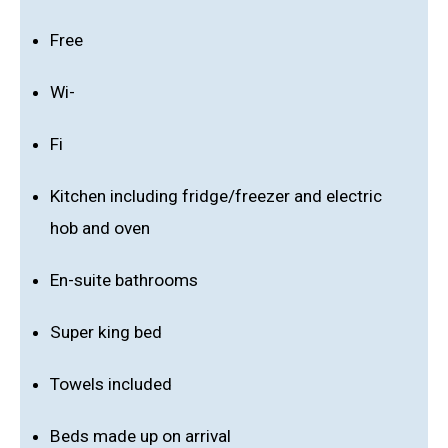
Free
Wi-
Fi
Kitchen including fridge/freezer and electric
hob and oven
En-suite bathrooms
Super king bed
Towels included
Beds made up on arrival