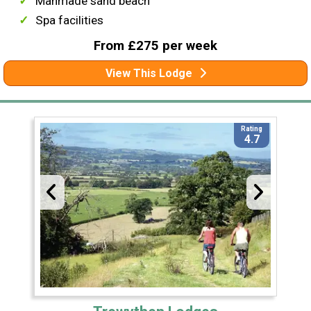
Manmade sand beach
Spa facilities
From £275 per week
View This Lodge
Rating
4.7