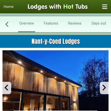
Home
Overview
Features
Reviews
Days out
Nant-y-Coed Lodges