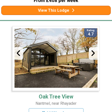
From £408 per week
View This Lodge
Rating
4.7
Oak Tree View
Nantmel, near Rhayader