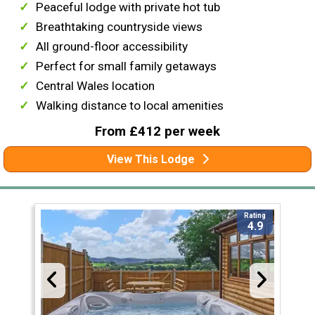
Peaceful lodge with private hot tub
Breathtaking countryside views
All ground-floor accessibility
Perfect for small family getaways
Central Wales location
Walking distance to local amenities
From £412 per week
View This Lodge
Rating
4.9