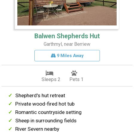
Balwen Shepherds Hut
Garthmyl, near Berriew
9 Miles Away
Sleeps 2
Pets 1
Shepherd's hut retreat
Private wood-fired hot tub
Romantic countryside setting
Sheep in surrounding fields
River Severn nearby