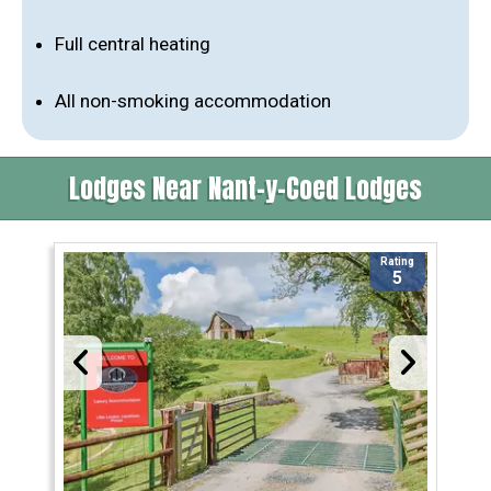
Full central heating
All non-smoking accommodation
Lodges Near Nant-y-Coed Lodges
Rating
5