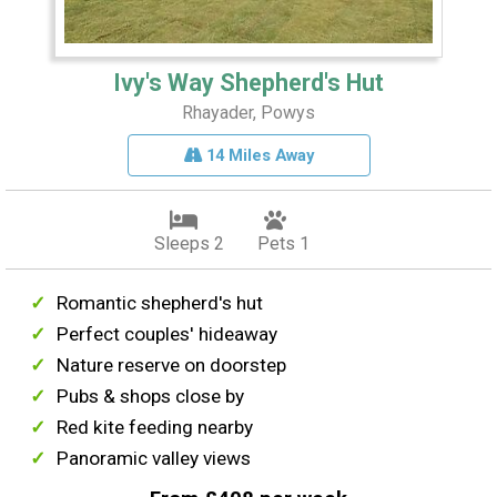
Ivy's Way Shepherd's Hut
Rhayader, Powys
14 Miles Away
Sleeps 2
Pets 1
Romantic shepherd's hut
Perfect couples' hideaway
Nature reserve on doorstep
Pubs & shops close by
Red kite feeding nearby
Panoramic valley views