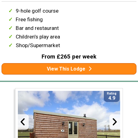
9-hole golf course
Free fishing
Bar and restaurant
Children's play area
Shop/Supermarket
From £265 per week
View This Lodge
Rating
4.9