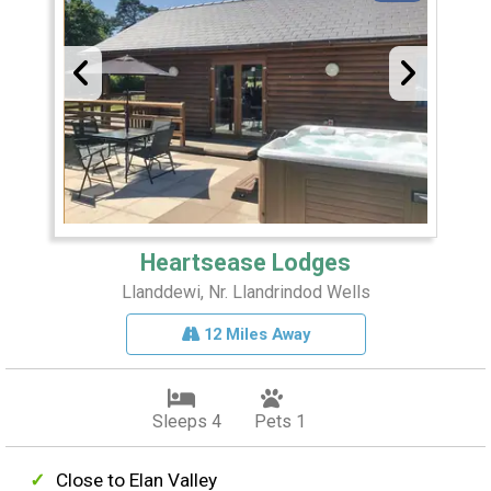
Heartsease Lodges
Llanddewi, Nr. Llandrindod Wells
12 Miles Away
Sleeps 4
Pets 1
Close to Elan Valley