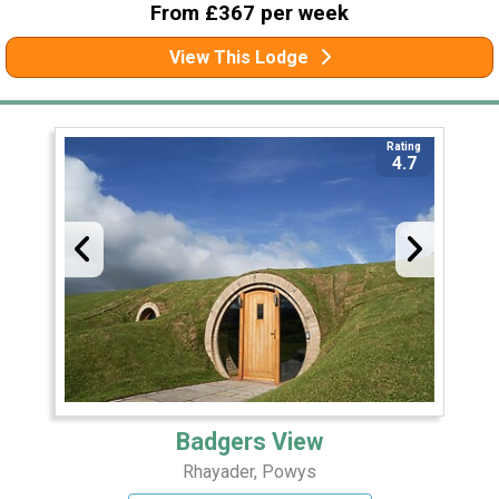
From £367 per week
View This Lodge
Rating
4.7
Badgers View
Rhayader, Powys