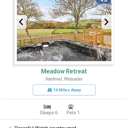
4.8
Meadow Retreat
Nantmel, Rhayader
14 Miles Away
Sleeps 6
Pets 1
Peaceful Welsh country spot