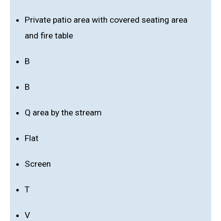
Private patio area with covered seating area
and fire table
B
B
Q area by the stream
Flat
Screen
T
V