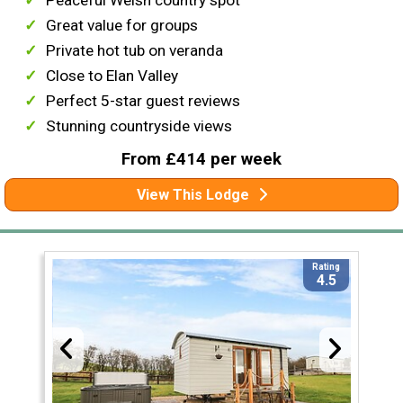
Great value for groups
Private hot tub on veranda
Close to Elan Valley
Perfect 5-star guest reviews
Stunning countryside views
From £414 per week
View This Lodge
Rating
4.5