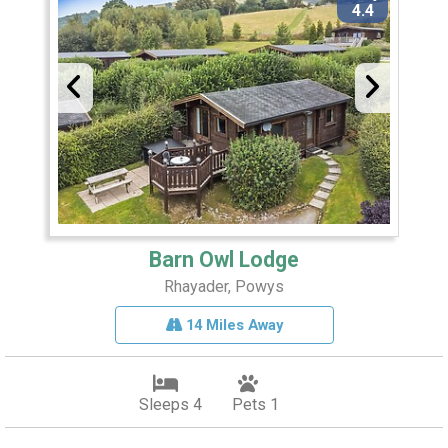
4.4
Barn Owl Lodge
Rhayader, Powys
14 Miles Away
Sleeps 4
Pets 1