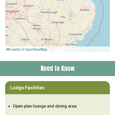
Leaflet
|
©
OpenStreetMap
Need to Know
Lodge Facilities
Open plan lounge and dining area