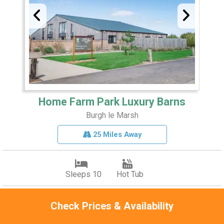
Home Farm Park Luxury Barns
Burgh le Marsh
25 Miles Away
Sleeps 10
Hot Tub
Period barn conversions
Check Prices & Availability
High-spec kitchens