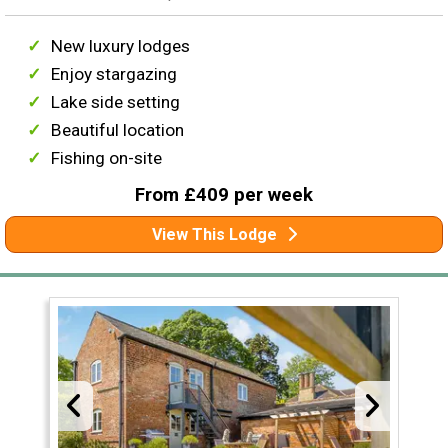
New luxury lodges
Enjoy stargazing
Lake side setting
Beautiful location
Fishing on-site
From £409 per week
View This Lodge