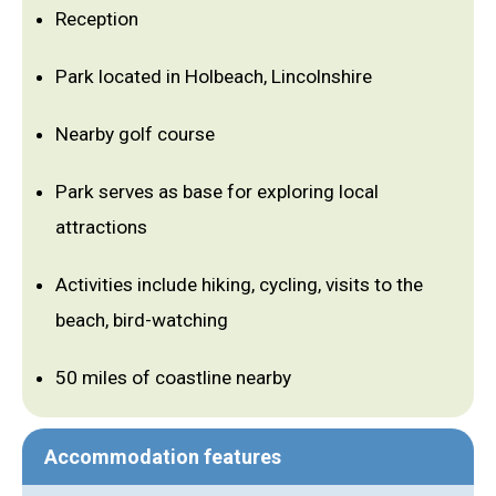
Reception
Park located in Holbeach, Lincolnshire
Nearby golf course
Park serves as base for exploring local
attractions
Activities include hiking, cycling, visits to the
beach, bird-watching
50 miles of coastline nearby
Accommodation features