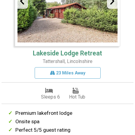
Lakeside Lodge Retreat
Tattershall, Lincolnshire
23 Miles Away
Sleeps 6
Hot Tub
Premium lakefront lodge
Onsite spa
Perfect 5/5 guest rating