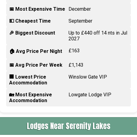
📅 Most Expensive Time
December
💵 Cheapest Time
September
🎉 Biggest Discount
Up to £440 off 14 nts in Jul
2027
£163
🏠 Avg Price Per Night
📅 Avg Price Per Week
£1,143
🏢 Lowest Price
Winslow Gate VIP
Accommodation
🏡 Most Expensive
Lowgate Lodge VIP
Accommodation
Lodges Near Serenity Lakes