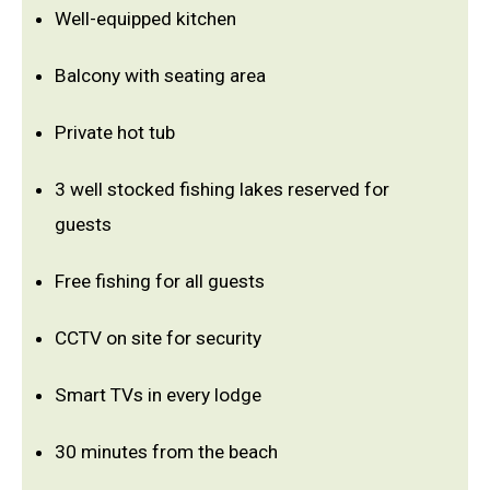
Well-equipped kitchen
Balcony with seating area
Private hot tub
3 well stocked fishing lakes reserved for
guests
Free fishing for all guests
CCTV on site for security
Smart TVs in every lodge
30 minutes from the beach