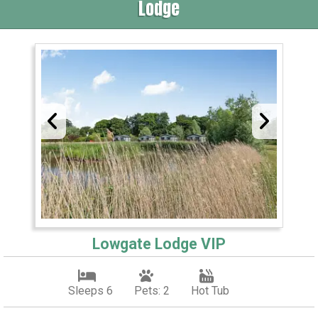
Lodge
Lowgate Lodge VIP
Sleeps 6
Pets: 2
Hot Tub