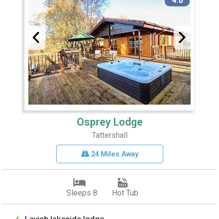
4.8
Osprey Lodge
Tattershall
24 Miles Away
Sleeps 8
Hot Tub