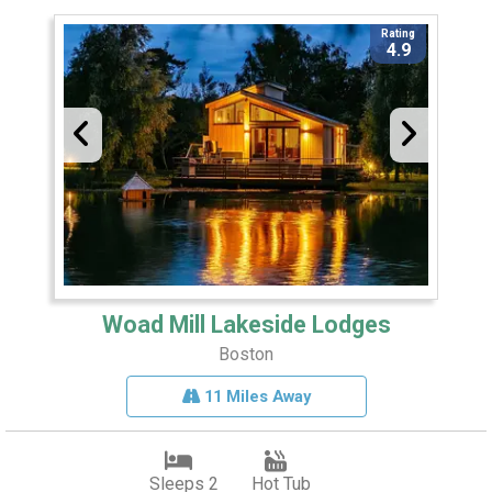
Rating
4.9
Woad Mill Lakeside Lodges
Boston
11 Miles Away
Sleeps 2
Hot Tub