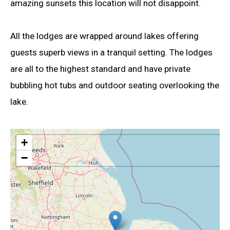
amazing sunsets this location will not disappoint.
All the lodges are wrapped around lakes offering
guests superb views in a tranquil setting. The lodges
are all to the highest standard and have private
bubbling hot tubs and outdoor seating overlooking the
lake.
+
−