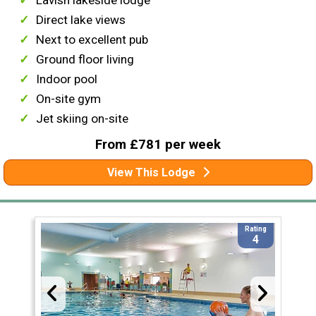
Lavish lakeside lodge
Direct lake views
Next to excellent pub
Ground floor living
Indoor pool
On-site gym
Jet skiing on-site
From £781 per week
View This Lodge
Rating
4