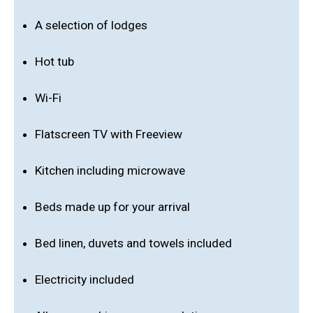
A selection of lodges
Hot tub
Wi-Fi
Flatscreen TV with Freeview
Kitchen including microwave
Beds made up for your arrival
Bed linen, duvets and towels included
Electricity included