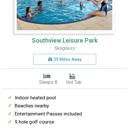
Southview Leisure Park
Skegness
25 Miles Away
Sleeps 8
Hot Tub
Indoor heated pool
Beaches nearby
Entertainment Passes included
9 hole golf course