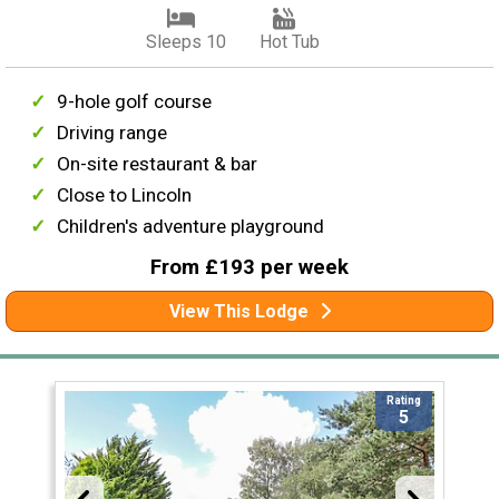
Sleeps 10
Hot Tub
9-hole golf course
Driving range
On-site restaurant & bar
Close to Lincoln
Children's adventure playground
From £193 per week
View This Lodge
Rating
5