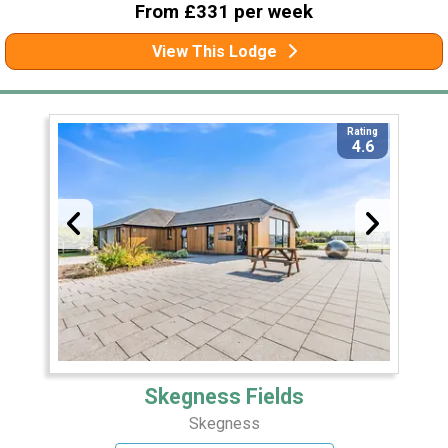
From £331 per week
View This Lodge
Rating
4.6
Skegness Fields
Skegness