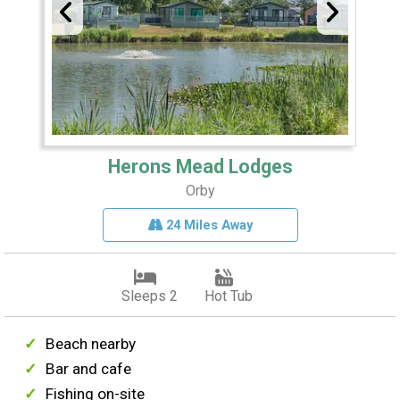
Herons Mead Lodges
Orby
24 Miles Away
Sleeps 2
Hot Tub
Beach nearby
Bar and cafe
Fishing on-site