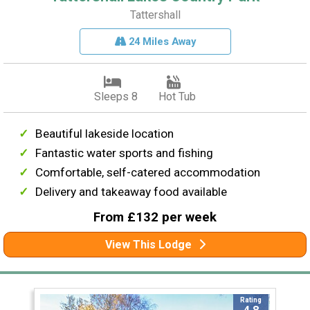
Tattershall
24 Miles Away
Sleeps 8
Hot Tub
Beautiful lakeside location
Fantastic water sports and fishing
Comfortable, self-catered accommodation
Delivery and takeaway food available
From £132 per week
View This Lodge
Rating