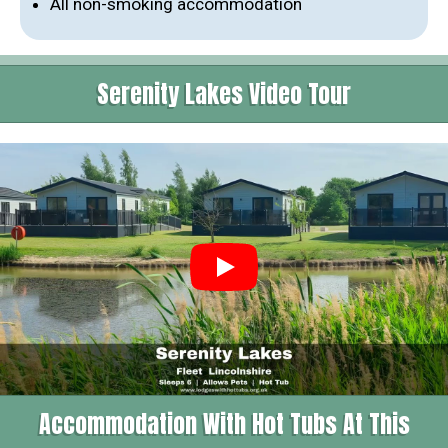
All non-smoking accommodation
Serenity Lakes Video Tour
Accommodation With Hot Tubs At This