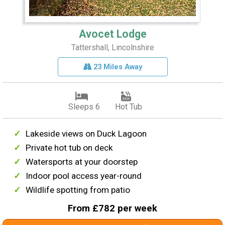
Avocet Lodge
Tattershall, Lincolnshire
23 Miles Away
Sleeps 6
Hot Tub
Lakeside views on Duck Lagoon
Private hot tub on deck
Watersports at your doorstep
Indoor pool access year-round
Wildlife spotting from patio
From £782 per week