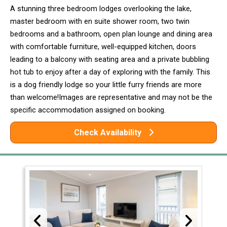
A stunning three bedroom lodges overlooking the lake,
master bedroom with en suite shower room, two twin
bedrooms and a bathroom, open plan lounge and dining area
with comfortable furniture, well-equipped kitchen, doors
leading to a balcony with seating area and a private bubbling
hot tub to enjoy after a day of exploring with the family. This
is a dog friendly lodge so your little furry friends are more
than welcome!Images are representative and may not be the
specific accommodation assigned on booking.
Check Availability