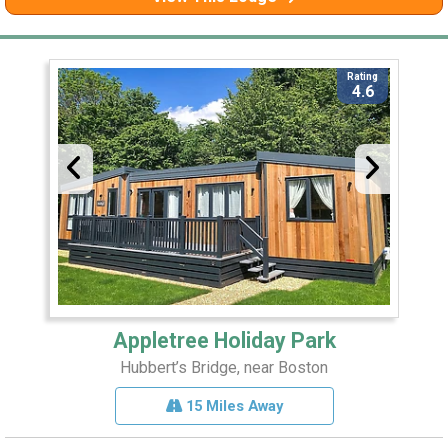
Rating
4.6
Appletree Holiday Park
Hubbert’s Bridge, near Boston
15 Miles Away