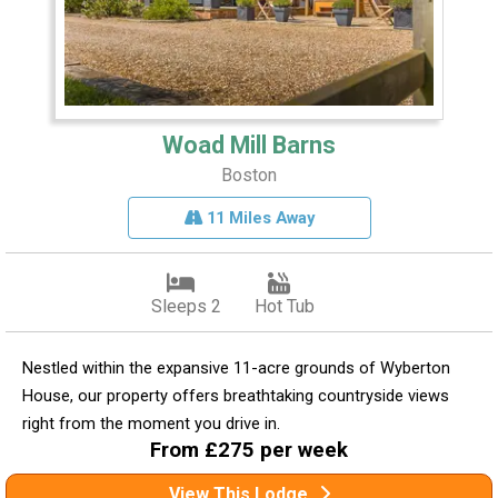
Woad Mill Barns
Boston
11 Miles Away
Sleeps 2
Hot Tub
Nestled within the expansive 11-acre grounds of Wyberton
House, our property offers breathtaking countryside views
right from the moment you drive in.
From £275 per week
View This Lodge