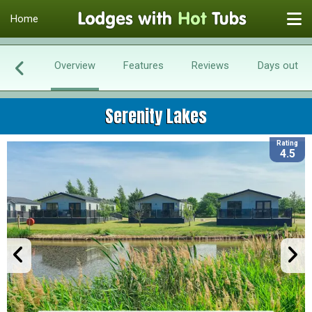
Home
Overview
Features
Reviews
Days out
Serenity Lakes
Rating
4.5