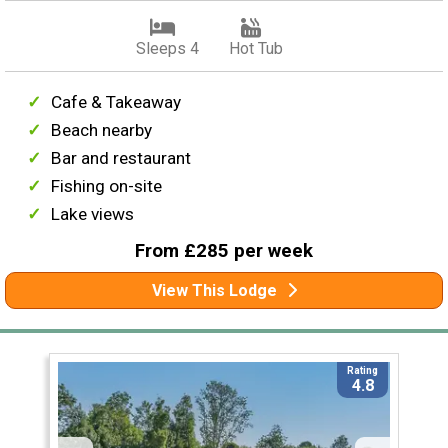
Sleeps 4
Hot Tub
Cafe & Takeaway
Beach nearby
Bar and restaurant
Fishing on-site
Lake views
From £285 per week
View This Lodge
Rating
4.8