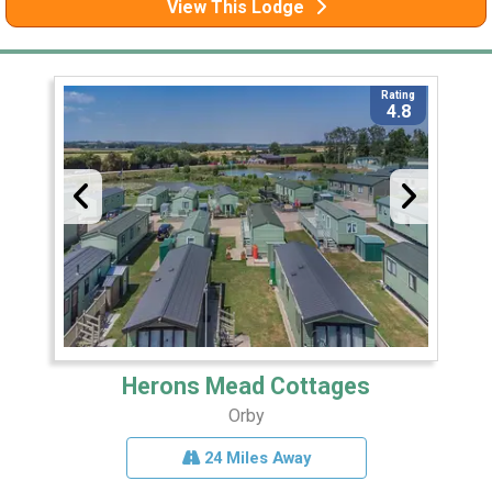
View This Lodge
Rating
4.8
Herons Mead Cottages
Orby
24 Miles Away