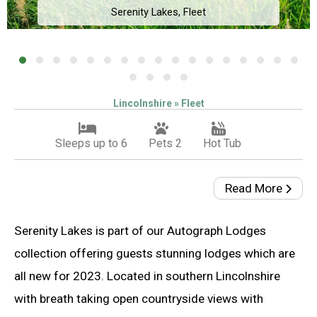
Serenity Lakes, Fleet
Lincolnshire » Fleet
Sleeps up to 6
Pets 2
Hot Tub
Read More
Serenity Lakes is part of our Autograph Lodges
collection offering guests stunning lodges which are
all new for 2023. Located in southern Lincolnshire
with breath taking open countryside views with