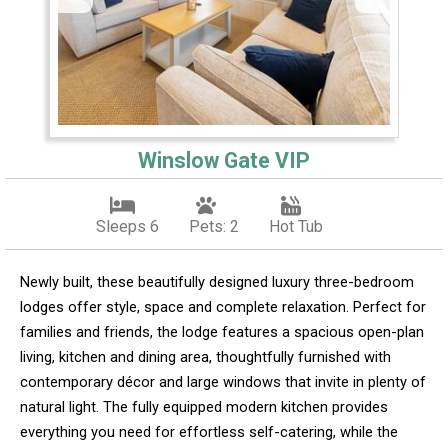
Winslow Gate VIP
Sleeps 6
Pets: 2
Hot Tub
Newly built, these beautifully designed luxury three-bedroom
lodges offer style, space and complete relaxation. Perfect for
families and friends, the lodge features a spacious open-plan
living, kitchen and dining area, thoughtfully furnished with
contemporary décor and large windows that invite in plenty of
natural light. The fully equipped modern kitchen provides
everything you need for effortless self-catering, while the