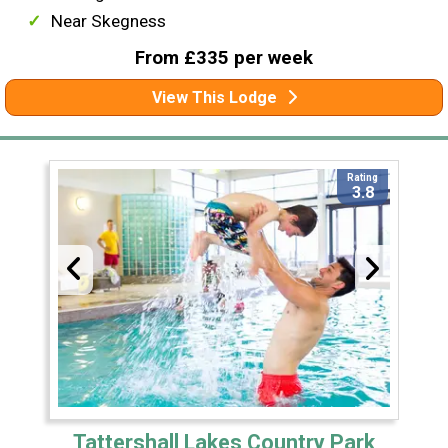
Near Skegness
From £335 per week
View This Lodge
Rating
3.8
Tattershall Lakes Country Park