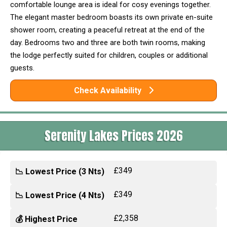
comfortable lounge area is ideal for cosy evenings together.
The elegant master bedroom boasts its own private en-suite
shower room, creating a peaceful retreat at the end of the
day. Bedrooms two and three are both twin rooms, making
the lodge perfectly suited for children, couples or additional
guests.
Check Availability
Serenity Lakes Prices 2026
£349
📉 Lowest Price (3 Nts)
£349
📉 Lowest Price (4 Nts)
£2,358
💰 Highest Price