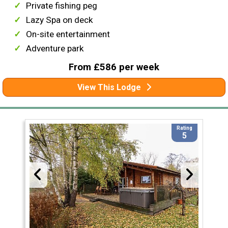
Private fishing peg
Lazy Spa on deck
On-site entertainment
Adventure park
From £586 per week
View This Lodge
Rating
5