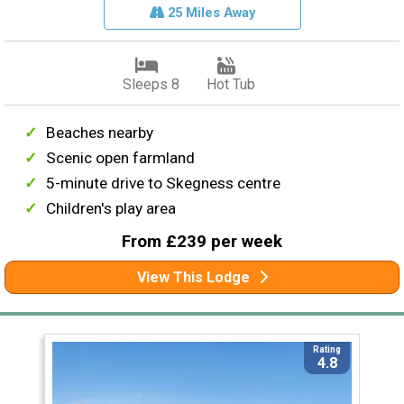
25 Miles Away
Sleeps 8
Hot Tub
Beaches nearby
Scenic open farmland
5-minute drive to Skegness centre
Children's play area
From £239 per week
View This Lodge
Rating
4.8