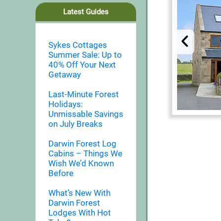
Latest Guides
Sykes Cottages
Summer Sale: Up to
40% Off Your Next
Getaway
Last-Minute Forest
Holidays:
Unmissable Savings
on July Breaks
Darwin Forest Log
Cabins – Things We
Wish We’d Known
Before
What’s New With
Darwin Forest
Lodges With Hot