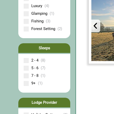
Luxury
(4)
Glamping
(1)
Fishing
(3)
Forest Setting
(2)
Sleeps
2 - 4
(8)
5 - 6
(7)
7 - 8
(1)
9+
(1)
Lodge Provider