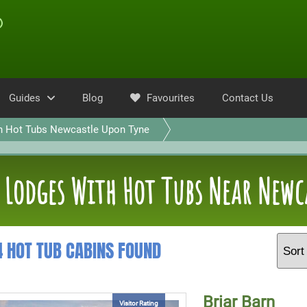
Guides
Blog
Favourites
Contact Us
h Hot Tubs Newcastle Upon Tyne
Lodges With Hot Tubs Near Newc
4 HOT TUB CABINS FOUND
Briar Barn
Visitor Rating