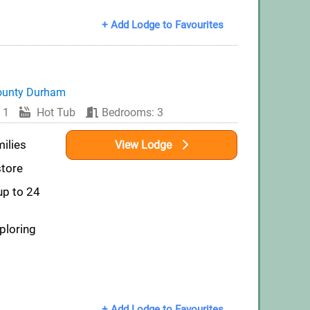
+ Add Lodge to Favourites
ounty Durham
 1
Hot Tub
Bedrooms: 3
milies
View Lodge
store
up to 24
ploring
+ Add Lodge to Favourites