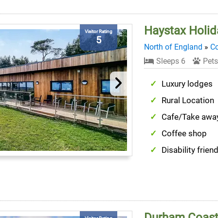
Haystax Holid
Visitor Rating
5
North of England
»
C
Sleeps 6
Pets
Luxury lodges
Rural Location
Cafe/Take awa
Coffee shop
Disability friend
Durham Coast