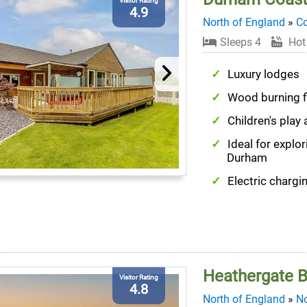
Visitor Rating
4.9
North of England
»
C
Sleeps 4
Hot
Luxury lodges
Wood burning f
Children's play 
Ideal for explor
Durham
Electric chargi
Heathergate B
Visitor Rating
4.8
North of England
»
No