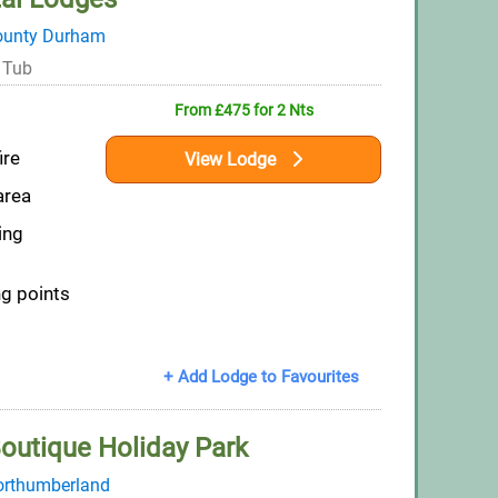
ounty Durham
 Tub
From £475 for 2 Nts
ire
View Lodge
area
ing
ng points
+ Add Lodge to Favourites
outique Holiday Park
rthumberland