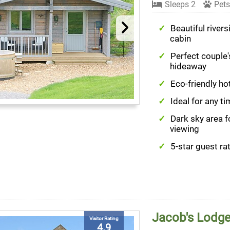
Sleeps 2
Pets
Beautiful rivers
cabin
Perfect couple'
hideaway
Eco-friendly ho
Ideal for any ti
Dark sky area f
viewing
5-star guest ra
Jacob's Lodg
Visitor Rating
4.9