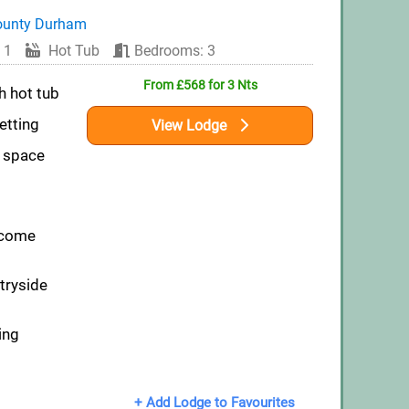
ounty Durham
 1
Hot Tub
Bedrooms: 3
From £568 for 3 Nts
h hot tub
etting
View Lodge
n space
lcome
tryside
ing
+ Add Lodge to Favourites