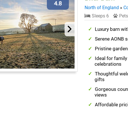
4.8
North of England
»
C
Sleeps 6
Pets
Luxury barn wit
Serene AONB s
Pristine garde
Ideal for family
celebrations
Thoughtful we
gifts
Gorgeous coun
views
Affordable pric