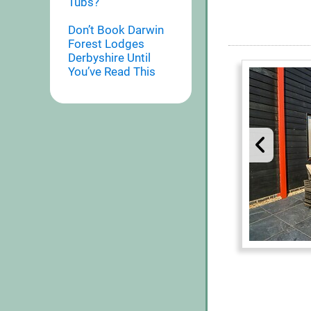
Tubs?
Don’t Book Darwin
Forest Lodges
Derbyshire Until
You’ve Read This