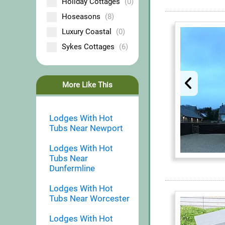
Holiday Cottages
(0)
Hoseasons
(8)
Luxury Coastal
(0)
Sykes Cottages
(6)
More Like This
Lodges With Hot
Tubs Near Newport
Lodges With Hot
Tubs Near
Dunfermline
Lodges With Hot
Tubs Near Worcester
Lodges With Hot