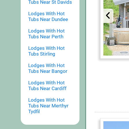
Tubs Near St Davids
Lodges With Hot
Tubs Near Dundee
Lodges With Hot
Tubs Near Perth
Lodges With Hot
Tubs Stirling
Lodges With Hot
Tubs Near Bangor
Lodges With Hot
Tubs Near Cardiff
Lodges With Hot
Tubs Near Merthyr
Tydfil