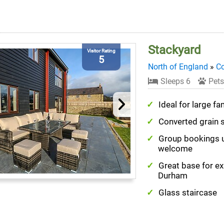
Stackyard
Visitor Rating
5
North of England
»
C
Sleeps 6
Pets
Ideal for large fa
Converted grain 
Group bookings 
welcome
Great base for ex
Durham
Glass staircase