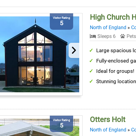
High Church Hi
Visitor Rating
5
North of England
»
C
Sleeps 6
Pets
Large spacious l
Fully-enclosed g
Ideal for groups!
Stunning location
Otters Holt
Visitor Rating
5
North of England
»
C