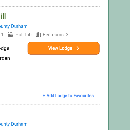
ll
ounty Durham
 1
Hot Tub
Bedrooms: 3
odge
View Lodge
arden
+ Add Lodge to Favourites
ounty Durham