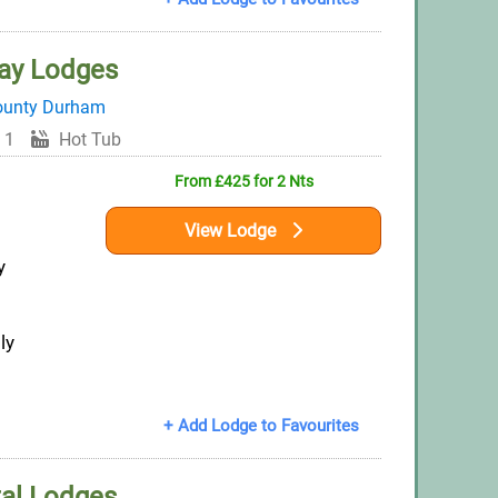
ay Lodges
ounty Durham
 1
Hot Tub
From £425 for 2 Nts
View Lodge
y
ly
+ Add Lodge to Favourites
al Lodges