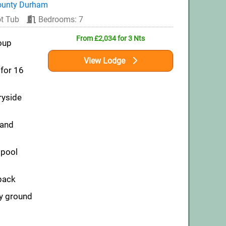
ounty Durham
t Tub
Bedrooms: 7
From £2,034 for 3 Nts
oup
View Lodge
for 16
ryside
 and
pool
pack
ly ground