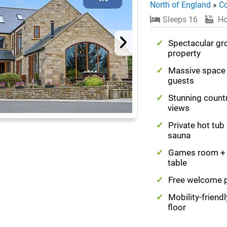
North of England
»
C
Sleeps 16
Ho
Spectacular gr
property
Massive space 
guests
Stunning count
views
Private hot tub
sauna
Games room + 
table
Free welcome 
Mobility-friend
floor