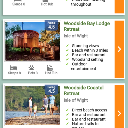
throughout
Sleeps 8
Hot Tub
Woodside Bay Lodge
Rating
4.5
Retreat
Isle of Wight
Stunning views
Beach within 3 miles
Bar and restaurant
Woodland setting
Outdoor
entertainment
Sleeps 8
Pets 3
Hot Tub
Woodside Coastal
Rating
4.5
Retreat
Isle of Wight
Direct beach access
Bar and restaurant
Bar and restaurant
Nature trails to