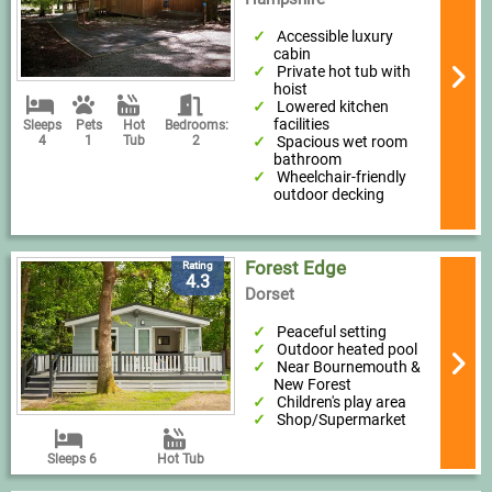
Accessible luxury
cabin
Private hot tub with
hoist
Lowered kitchen
facilities
Sleeps
Pets
Hot
Bedrooms:
Spacious wet room
4
1
Tub
2
bathroom
Wheelchair-friendly
outdoor decking
Forest Edge
Rating
4.3
Dorset
Peaceful setting
Outdoor heated pool
Near Bournemouth &
New Forest
Children's play area
Shop/Supermarket
Sleeps 6
Hot Tub