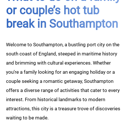
or couple’s hot tub
break in Southampton
Welcome to Southampton, a bustling port city on the
south coast of England, steeped in maritime history
and brimming with cultural experiences. Whether
you’re a family looking for an engaging holiday or a
couple seeking a romantic getaway, Southampton
offers a diverse range of activities that cater to every
interest. From historical landmarks to modern
attractions, this city is a treasure trove of discoveries
waiting to be made.