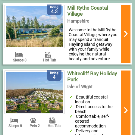
Mill Rythe Coastal
Rating
4.3
Village
Hampshire
Welcome to the Mill Rythe
Coastal Village, where you
may spend a tranquil
Hayling Island getaway
with your family while
enjoying the natural
beauty and adventure.
Sleeps 8
Hot Tub
Whitecliff Bay Holiday
Rating
4
Park
Isle of Wight
Beautiful coastal
location
Direct access to the
beach
Comfortable, self-
catered
accommodation
Sleeps 8
Pets 2
Hot Tub
Delivery and