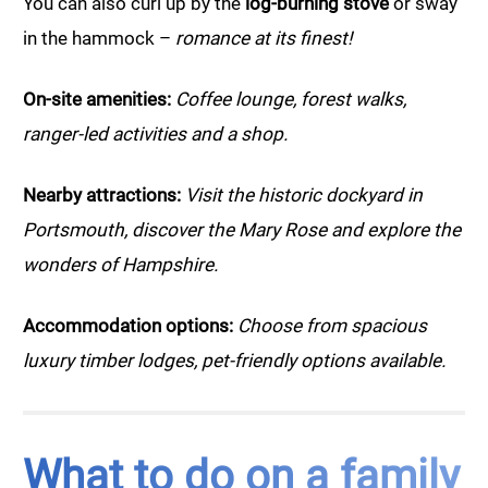
You can also curl up by the
log-burning stove
or sway
in the hammock –
romance at its finest!
On-site amenities:
Coffee lounge, forest walks,
ranger-led activities and a shop.
Nearby attractions:
Visit the historic dockyard in
Portsmouth, discover the Mary Rose and explore the
wonders of Hampshire.
Accommodation options:
Choose from spacious
luxury timber lodges, pet-friendly options available.
What to do on a family