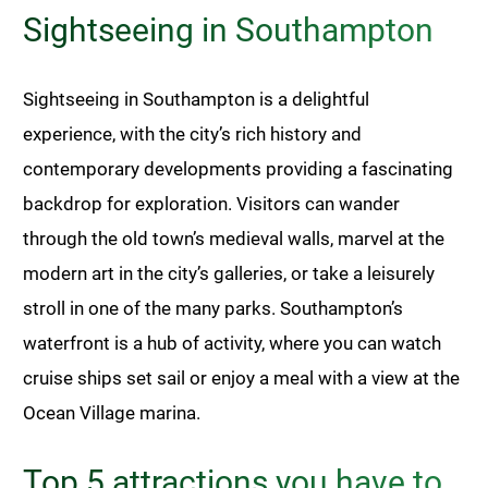
Sightseeing in Southampton
Sightseeing in Southampton is a delightful
experience, with the city’s rich history and
contemporary developments providing a fascinating
backdrop for exploration. Visitors can wander
through the old town’s medieval walls, marvel at the
modern art in the city’s galleries, or take a leisurely
stroll in one of the many parks. Southampton’s
waterfront is a hub of activity, where you can watch
cruise ships set sail or enjoy a meal with a view at the
Ocean Village marina.
Top 5 attractions you have to