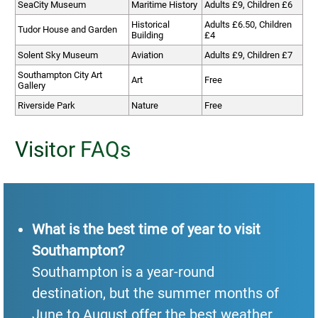
SeaCity Museum
Maritime History
Adults £9, Children £6
Historical
Adults £6.50, Children
Tudor House and Garden
Building
£4
Solent Sky Museum
Aviation
Adults £9, Children £7
Southampton City Art
Art
Free
Gallery
Riverside Park
Nature
Free
Visitor FAQs
What is the best time of year to visit
Southampton?
Southampton is a year-round
destination, but the summer months of
June to August offer the best weather