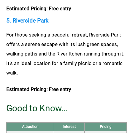
Estimated Pricing: Free entry
5. Riverside Park
For those seeking a peaceful retreat, Riverside Park
offers a serene escape with its lush green spaces,
walking paths and the River Itchen running through it.
It’s an ideal location for a family picnic or a romantic
walk.
Estimated Pricing: Free entry
Good to Know…
Attraction
Interest
Pricing