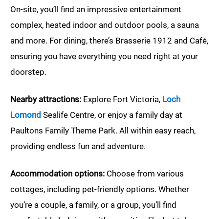
On-site, you’ll find an impressive entertainment
complex, heated indoor and outdoor pools, a sauna
and more. For dining, there’s Brasserie 1912 and Café,
ensuring you have everything you need right at your
doorstep.
Nearby attractions:
Explore Fort Victoria,
Loch
Lomond
Sealife Centre, or enjoy a family day at
Paultons Family Theme Park. All within easy reach,
providing endless fun and adventure.
Accommodation options:
Choose from various
cottages, including pet-friendly options. Whether
you’re a couple, a family, or a group, you’ll find