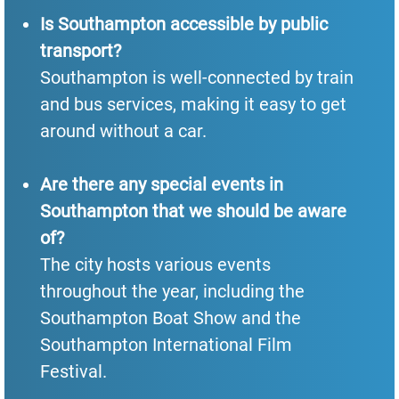
Is Southampton accessible by public
transport?
Southampton is well-connected by train
and bus services, making it easy to get
around without a car.
Are there any special events in
Southampton that we should be aware
of?
The city hosts various events
throughout the year, including the
Southampton Boat Show and the
Southampton International Film
Festival.