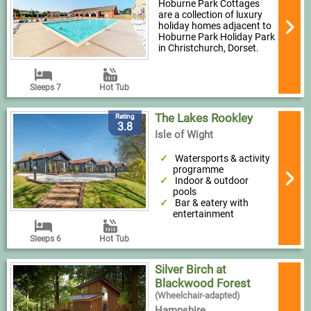
Hoburne Park Cottages
are a collection of luxury
holiday homes adjacent to
Hoburne Park Holiday Park
in Christchurch, Dorset.
Sleeps 7
Hot Tub
The Lakes Rookley
Rating
3.8
Isle of Wight
Watersports & activity
programme
Indoor & outdoor
pools
Bar & eatery with
entertainment
Sleeps 6
Hot Tub
Silver Birch at
Blackwood Forest
(Wheelchair-adapted)
Hampshire