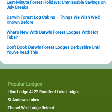
Last-Minute Forest Holidays: Unmissable Savings on
July Breaks
Darwin Forest Log Cabins – Things We Wish We’d
Known Before
What’s New With Darwin Forest Lodges With Hot
Tubs?
Don’t Book Darwin Forest Lodges Derbyshire Until
You’ve Read This
Popular Lodges
Lilac Lodge At 22 Roadford Lake Lodges
St Andrews Lakes
Thanet Well Lodge Retreat