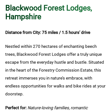
Blackwood Forest Lodges,
Hampshire
Distance from City: 75 miles / 1.5 hours’ drive
Nestled within 270 hectares of enchanting beech
trees, Blackwood Forest Lodges offer a truly unique
escape from the everyday hustle and bustle. Situated
in the heart of the Forestry Commission Estate, this
retreat immerses you in nature’s embrace, with
endless opportunities for walks and bike rides at your
doorstep.
Perfect for:
Nature-loving families, romantic