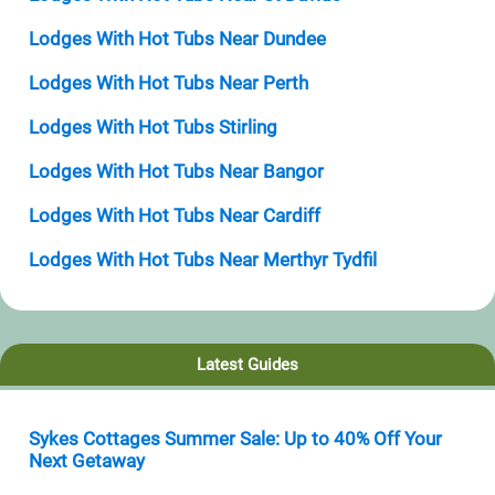
Lodges With Hot Tubs Near Dundee
Lodges With Hot Tubs Near Perth
Lodges With Hot Tubs Stirling
Lodges With Hot Tubs Near Bangor
Lodges With Hot Tubs Near Cardiff
Lodges With Hot Tubs Near Merthyr Tydfil
Latest Guides
Sykes Cottages Summer Sale: Up to 40% Off Your
Next Getaway