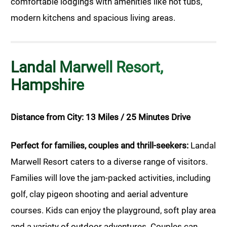
comfortable lodgings with amenities like hot tubs,
modern kitchens and spacious living areas.
Landal Marwell Resort,
Hampshire
Distance from City: 13 Miles / 25 Minutes Drive
Perfect for families, couples and thrill-seekers:
Landal
Marwell Resort caters to a diverse range of visitors.
Families will love the jam-packed activities, including
golf, clay pigeon shooting and aerial adventure
courses. Kids can enjoy the playground, soft play area
and a variety of outdoor adventures. Couples can