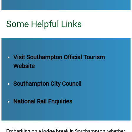
Some Helpful Links
Visit Southampton Official Tourism
Website
Southampton City Council
National Rail Enquiries
Embarking on a lodge break in Southampton, whether