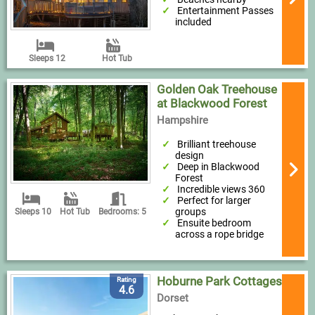
Entertainment Passes
included
Sleeps 12
Hot Tub
Golden Oak Treehouse
at Blackwood Forest
Hampshire
Brilliant treehouse
design
Deep in Blackwood
Forest
Incredible views 360
Perfect for larger
groups
Sleeps 10
Hot Tub
Bedrooms: 5
Ensuite bedroom
across a rope bridge
Hoburne Park Cottages
Rating
4.6
Dorset