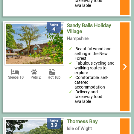
takeaway food
available
Sandy Balls Holiday
Rating
4
Village
Hampshire
Beautiful woodland
setting in the New
Forest
Fabulous cycling and
walking routes to
explore
Comfortable, self-
Sleeps 10
Pets 2
Hot Tub
catered
accommodation
Delivery and
takeaway food
available
Thorness Bay
Rating
3.9
Isle of Wight