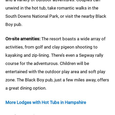
unwind in the hot tub, take romantic walks in the
South Downs National Park, or visit the nearby Black
Boy pub.
On-site amenities:
The resort boasts a wide array of
activities, from golf and clay pigeon shooting to
kayaking and zip-lining. There’s even a Segway rally
course for the adventurous. Children will be
entertained with the outdoor play area and soft play
zone. The Black Boy pub, just a few miles away, offers
a great dining option.
More Lodges with Hot Tubs in Hampshire