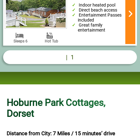
Indoor heated pool
Direct beach access
Entertainment Passes
included
Great family
entertainment
Sleeps 6
Hot Tub
|
1
Hoburne Park Cottages,
Dorset
Distance from City: 7 Miles / 15 minutes’ drive