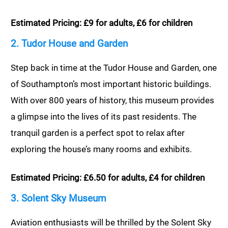
Estimated Pricing: £9 for adults, £6 for children
2. Tudor House and Garden
Step back in time at the Tudor House and Garden, one
of Southampton’s most important historic buildings.
With over 800 years of history, this museum provides
a glimpse into the lives of its past residents. The
tranquil garden is a perfect spot to relax after
exploring the house’s many rooms and exhibits.
Estimated Pricing: £6.50 for adults, £4 for children
3. Solent Sky Museum
Aviation enthusiasts will be thrilled by the Solent Sky