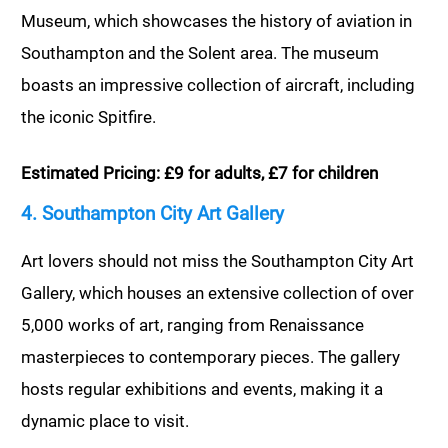
Museum, which showcases the history of aviation in
Southampton and the Solent area. The museum
boasts an impressive collection of aircraft, including
the iconic Spitfire.
Estimated Pricing: £9 for adults, £7 for children
4. Southampton City Art Gallery
Art lovers should not miss the Southampton City Art
Gallery, which houses an extensive collection of over
5,000 works of art, ranging from Renaissance
masterpieces to contemporary pieces. The gallery
hosts regular exhibitions and events, making it a
dynamic place to visit.