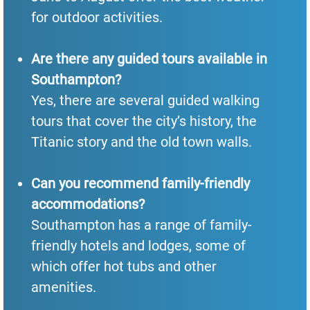
for outdoor activities.
Are there any guided tours available in
Southampton?
Yes, there are several guided walking
tours that cover the city’s history, the
Titanic story and the old town walls.
Can you recommend family-friendly
accommodations?
Southampton has a range of family-
friendly hotels and lodges, some of
which offer hot tubs and other
amenities.