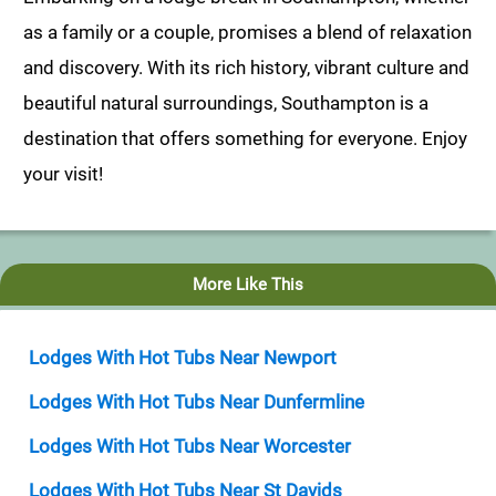
as a family or a couple, promises a blend of relaxation
and discovery. With its rich history, vibrant culture and
beautiful natural surroundings, Southampton is a
destination that offers something for everyone. Enjoy
your visit!
More Like This
Lodges With Hot Tubs Near Newport
Lodges With Hot Tubs Near Dunfermline
Lodges With Hot Tubs Near Worcester
Lodges With Hot Tubs Near St Davids