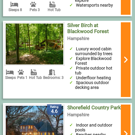
explore
Watersports nearby
Sleeps 8
Pets 3
Hot Tub
Silver Birch at
Blackwood Forest
Hampshire
Luxury wood cabin
surrounded by trees
Explore Blackwood
Forest
Private outdoor hot
tub
Underfloor heating
Sleeps
Pets 1
Hot Tub
Bedrooms: 3
Spacious outdoor
decking area
Shorefield Country Park
Rating
4.6
Hampshire
Indoor and outdoor
pools
Beaches nearby