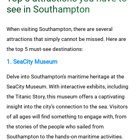
see in Southampton
When visiting Southampton, there are several
attractions that simply cannot be missed. Here are
the top 5 must-see destinations:
1. SeaCity Museum
Delve into Southampton’s maritime heritage at the
SeaCity Museum. With interactive exhibits, including
the Titanic Story, this museum offers a captivating
insight into the city’s connection to the sea. Visitors
of all ages will find something to engage with, from
the stories of the people who sailed from
Southampton to the hands-on maritime activities.