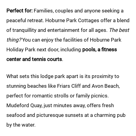
Perfect for:
Families, couples and anyone seeking a
peaceful retreat. Hoburne Park Cottages offer a blend
of tranquillity and entertainment for all ages.
The best
thing?
You can enjoy the facilities of Hoburne Park
Holiday Park next door, including
pools, a fitness
center and tennis courts
.
What sets this lodge park apart is its proximity to
stunning beaches like Friars Cliff and Avon Beach,
perfect for romantic strolls or family picnics.
Mudeford Quay, just minutes away, offers fresh
seafood and picturesque sunsets at a charming pub
by the water.