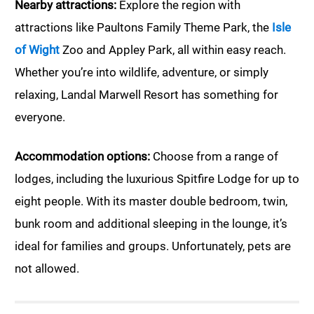
Nearby attractions:
Explore the region with
attractions like Paultons Family Theme Park, the
Isle
of Wight
Zoo and Appley Park, all within easy reach.
Whether you’re into wildlife, adventure, or simply
relaxing, Landal Marwell Resort has something for
everyone.
Accommodation options:
Choose from a range of
lodges, including the luxurious Spitfire Lodge for up to
eight people. With its master double bedroom, twin,
bunk room and additional sleeping in the lounge, it’s
ideal for families and groups. Unfortunately, pets are
not allowed.