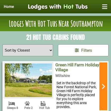
Home
Lodges With Hot Tubs Near Southampton
21 HOT TUB CABINS FOUND
Filters
Green Hill Farm Holiday
Village
Wiltshire
Set in the backdrop of the
New Forest National Park,
Green Hill Farm Holiday
Village is perfectly placed
for you to explore
everything this area
provides.
Sleeps 8
Pets 2
Hot Tub