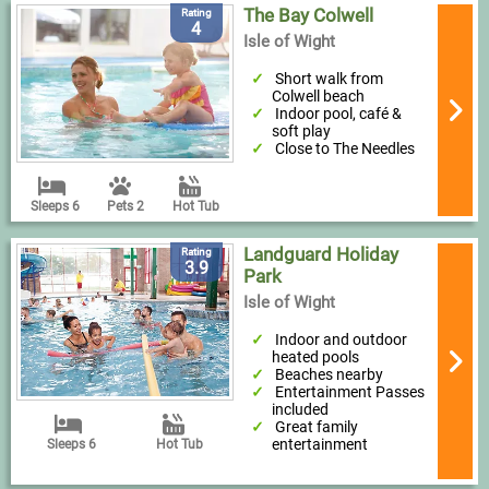
The Bay Colwell
Rating
4
Isle of Wight
Short walk from
Colwell beach
Indoor pool, café &
soft play
Close to The Needles
Sleeps 6
Pets 2
Hot Tub
Landguard Holiday
Rating
3.9
Park
Isle of Wight
Indoor and outdoor
heated pools
Beaches nearby
Entertainment Passes
included
Great family
entertainment
Sleeps 6
Hot Tub