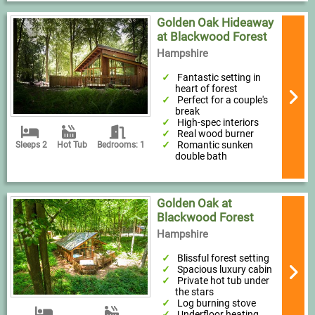
Golden Oak Hideaway
at Blackwood Forest
Hampshire
Fantastic setting in
heart of forest
Perfect for a couple's
break
High-spec interiors
Real wood burner
Romantic sunken
Sleeps 2
Hot Tub
Bedrooms: 1
double bath
Golden Oak at
Blackwood Forest
Hampshire
Blissful forest setting
Spacious luxury cabin
Private hot tub under
the stars
Log burning stove
Underfloor heating