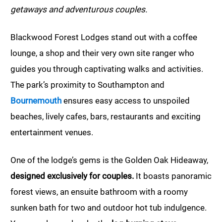
getaways and adventurous couples.
Blackwood Forest Lodges stand out with a coffee
lounge, a shop and their very own site ranger who
guides you through captivating walks and activities.
The park’s proximity to Southampton and
Bournemouth
ensures easy access to unspoiled
beaches, lively cafes, bars, restaurants and exciting
entertainment venues.
One of the lodge’s gems is the Golden Oak Hideaway,
designed exclusively for couples.
It boasts panoramic
forest views, an ensuite bathroom with a roomy
sunken bath for two and outdoor hot tub indulgence.