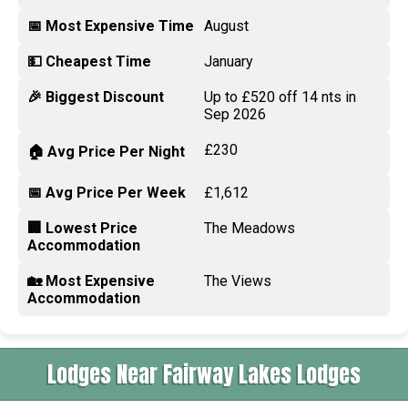
📅 Most Expensive Time
August
💵 Cheapest Time
January
🎉 Biggest Discount
Up to £520 off 14 nts in
Sep 2026
£230
🏠 Avg Price Per Night
📅 Avg Price Per Week
£1,612
🏢 Lowest Price
The Meadows
Accommodation
🏡 Most Expensive
The Views
Accommodation
Lodges Near Fairway Lakes Lodges