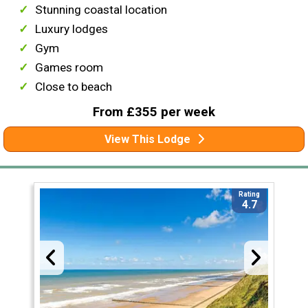
Stunning coastal location
Luxury lodges
Gym
Games room
Close to beach
From £355 per week
View This Lodge
Rating
4.7