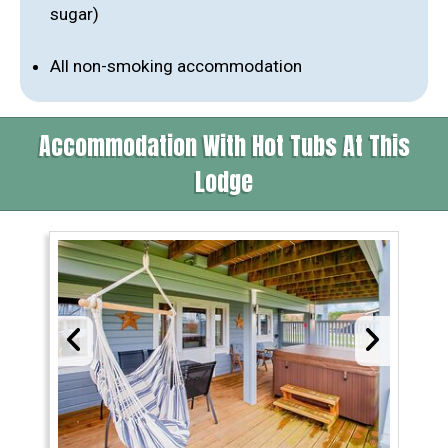
sugar)
All non-smoking accommodation
Accommodation With Hot Tubs At This
Lodge