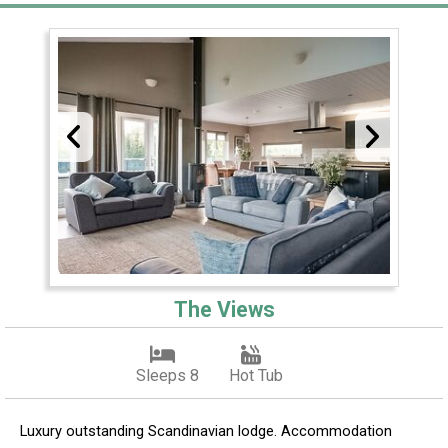
The Views
Sleeps 8
Hot Tub
Luxury outstanding Scandinavian lodge. Accommodation