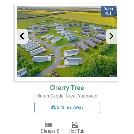
Rating
4.1
Cherry Tree
Burgh Castle, Great Yarmouth
2 Miles Away
Sleeps 8
Hot Tub