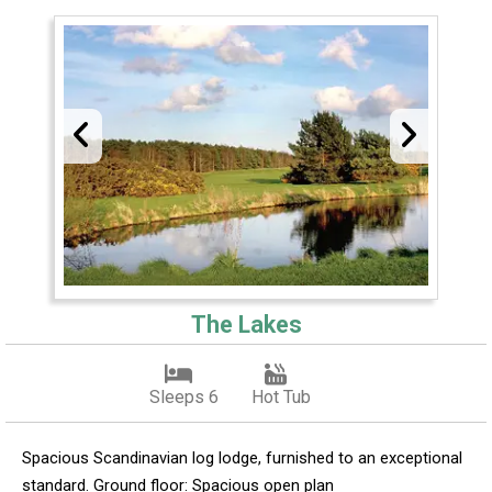
The Lakes
Sleeps 6
Hot Tub
Spacious Scandinavian log lodge, furnished to an exceptional
standard. Ground floor: Spacious open plan