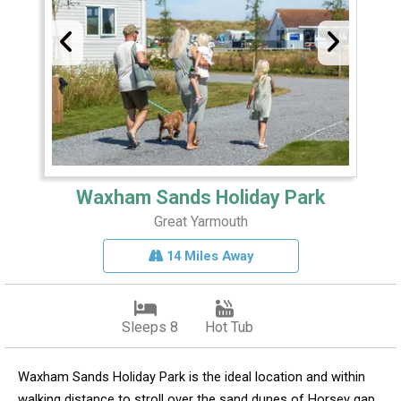
Waxham Sands Holiday Park
Great Yarmouth
14 Miles Away
Sleeps 8
Hot Tub
Waxham Sands Holiday Park is the ideal location and within
walking distance to stroll over the sand dunes of Horsey gap