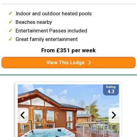
Indoor and outdoor heated pools
Beaches nearby
Entertainment Passes included
Great family entertainment
From £351 per week
View This Lodge
Rating
4.3