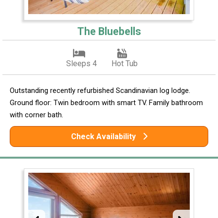
The Bluebells
Sleeps 4
Hot Tub
Outstanding recently refurbished Scandinavian log lodge.
Ground floor: Twin bedroom with smart TV. Family bathroom
with corner bath.
Check Availability