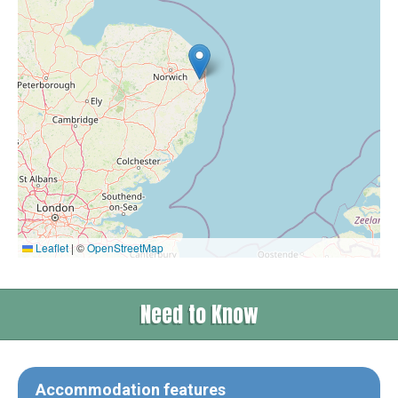
Leaflet
|
©
OpenStreetMap
Need to Know
Accommodation features