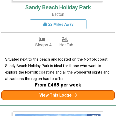
Sandy Beach Holiday Park
Bacton
22 Miles Away
Sleeps 4
Hot Tub
Situated next to the beach and located on the Norfolk coast
Sandy Beach Holiday Park is ideal for those who want to
explore the Norfolk coastline and all the wonderful sights and
attractions the region has to offer.
From £465 per week
View This Lodge
Rating