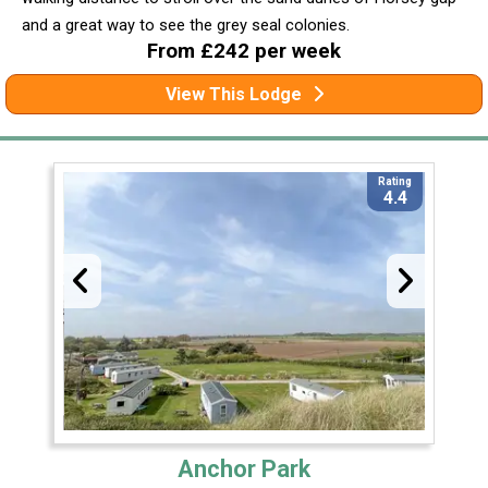
and a great way to see the grey seal colonies.
From £242 per week
View This Lodge
Rating
4.4
Anchor Park