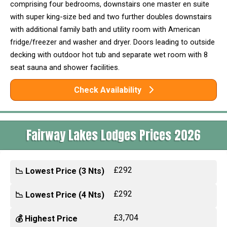
comprising four bedrooms, downstairs one master en suite
with super king-size bed and two further doubles downstairs
with additional family bath and utility room with American
fridge/freezer and washer and dryer. Doors leading to outside
decking with outdoor hot tub and separate wet room with 8
seat sauna and shower facilities.
Check Availability
Fairway Lakes Lodges Prices 2026
£292
📉 Lowest Price (3 Nts)
£292
📉 Lowest Price (4 Nts)
£3,704
💰 Highest Price