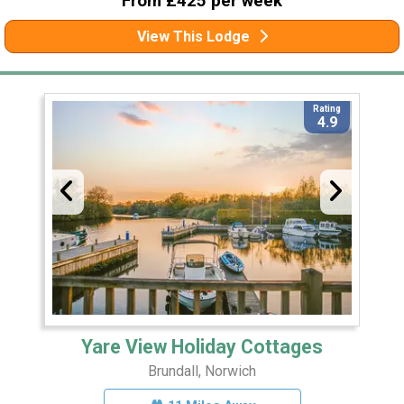
From £425 per week
View This Lodge
Rating
4.9
Yare View Holiday Cottages
Brundall, Norwich