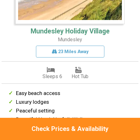
Mundesley Holiday Village
Mundesley
23 Miles Away
Sleeps 6
Hot Tub
Easy beach access
Luxury lodges
Peaceful setting
Beautiful North Norfolk Walks
Near Great Yarmouth & Norwich
Check Prices & Availability
From £505 per week