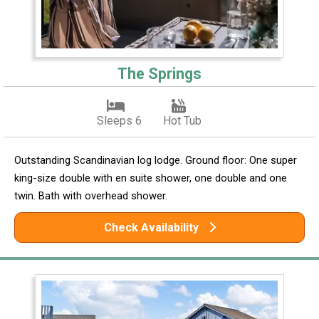
The Springs
Sleeps 6
Hot Tub
Outstanding Scandinavian log lodge. Ground floor: One super
king-size double with en suite shower, one double and one
twin. Bath with overhead shower.
Check Availability