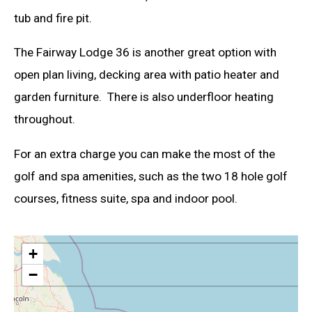
tub and fire pit.
The Fairway Lodge 36 is another great option with
open plan living, decking area with patio heater and
garden furniture. There is also underfloor heating
throughout.
For an extra charge you can make the most of the
golf and spa amenities, such as the two 18 hole golf
courses, fitness suite, spa and indoor pool.
+
−