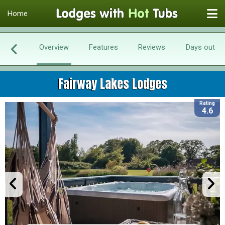
Home
Overview
Features
Reviews
Days out
Fairway Lakes Lodges
Rating
4.6