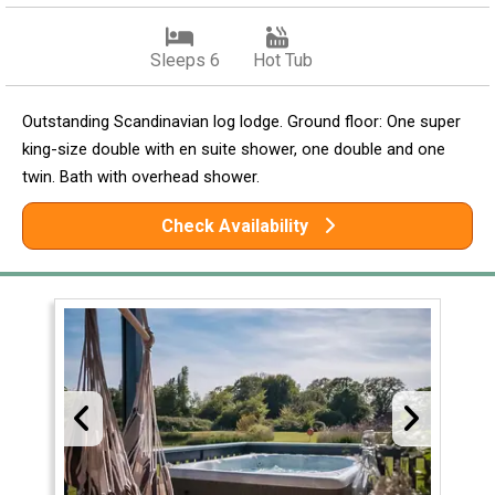
Sleeps 6
Hot Tub
Outstanding Scandinavian log lodge. Ground floor: One super
king-size double with en suite shower, one double and one
twin. Bath with overhead shower.
Check Availability