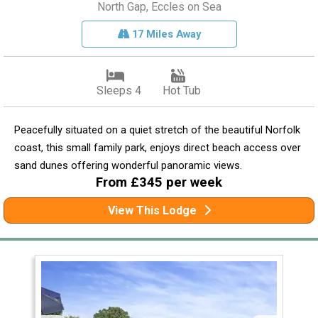
North Gap, Eccles on Sea
17 Miles Away
Sleeps 4
Hot Tub
Peacefully situated on a quiet stretch of the beautiful Norfolk
coast, this small family park, enjoys direct beach access over
sand dunes offering wonderful panoramic views.
From £345 per week
View This Lodge