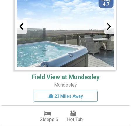
4.7
Field View at Mundesley
Mundesley
23 Miles Away
Sleeps 6
Hot Tub