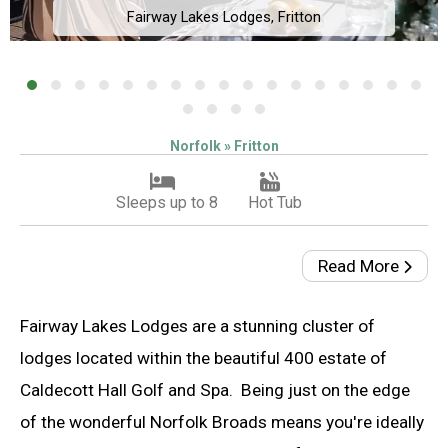
Fairway Lakes Lodges, Fritton
Norfolk » Fritton
Sleeps up to 8
Hot Tub
Read More
Fairway Lakes Lodges are a stunning cluster of
lodges located within the beautiful 400 estate of
Caldecott Hall Golf and Spa. Being just on the edge
of the wonderful Norfolk Broads means you're ideally