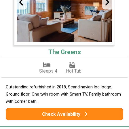
The Greens
Sleeps 4
Hot Tub
Outstanding refurbished in 2018, Scandinavian log lodge.
Ground floor: One twin room with Smart TV. Family bathroom
with corner bath.
Check Availability