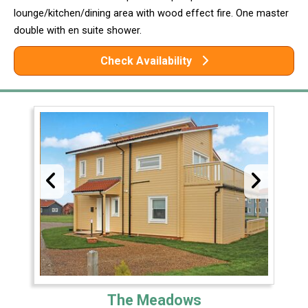
lounge/kitchen/dining area with wood effect fire. One master
double with en suite shower.
Check Availability
The Meadows