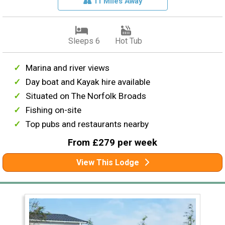
11 Miles Away
Sleeps 6
Hot Tub
Marina and river views
Day boat and Kayak hire available
Situated on The Norfolk Broads
Fishing on-site
Top pubs and restaurants nearby
From £279 per week
View This Lodge