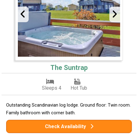
The Suntrap
Sleeps 4
Hot Tub
Outstanding Scandinavian log lodge. Ground floor: Twin room.
Family bathroom with corner bath.
Check Availability