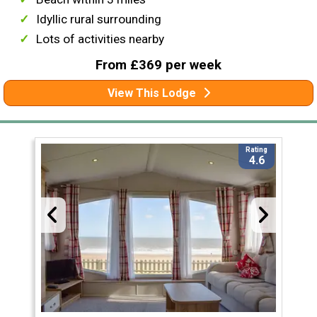
Idyllic rural surrounding
Lots of activities nearby
From £369 per week
View This Lodge
Rating
4.6