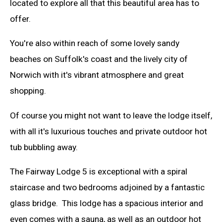
located to explore all that this beautiful area has to
offer.
You're also within reach of some lovely sandy
beaches on Suffolk's coast and the lively city of
Norwich with it's vibrant atmosphere and great
shopping.
Of course you might not want to leave the lodge itself,
with all it's luxurious touches and private outdoor hot
tub bubbling away.
The Fairway Lodge 5 is exceptional with a spiral
staircase and two bedrooms adjoined by a fantastic
glass bridge. This lodge has a spacious interior and
even comes with a sauna, as well as an outdoor hot