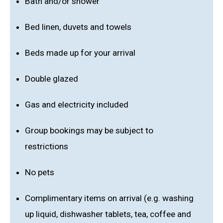
Bath and/or shower
Bed linen, duvets and towels
Beds made up for your arrival
Double glazed
Gas and electricity included
Group bookings may be subject to
restrictions
No pets
Complimentary items on arrival (e.g. washing
up liquid, dishwasher tablets, tea, coffee and