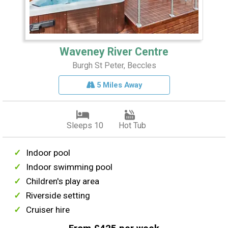
Waveney River Centre
Burgh St Peter, Beccles
5 Miles Away
Sleeps 10
Hot Tub
Indoor pool
Indoor swimming pool
Children's play area
Riverside setting
Cruiser hire