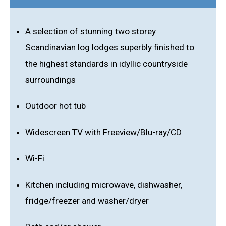
A selection of stunning two storey
Scandinavian log lodges superbly finished to
the highest standards in idyllic countryside
surroundings
Outdoor hot tub
Widescreen TV with Freeview/Blu-ray/CD
Wi-Fi
Kitchen including microwave, dishwasher,
fridge/freezer and washer/dryer