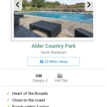
Alder Country Park
North Walsham
22 Miles Away
Sleeps 4
Hot Tub
Heart of the Broads
Close to the coast
Beach within 3 miles