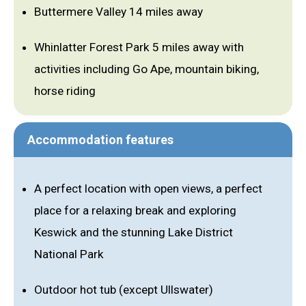
Buttermere Valley 14 miles away
Whinlatter Forest Park 5 miles away with
activities including Go Ape, mountain biking,
horse riding
Accommodation features
A perfect location with open views, a perfect
place for a relaxing break and exploring
Keswick and the stunning Lake District
National Park
Outdoor hot tub (except Ullswater)