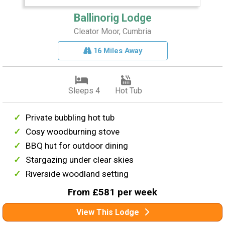
Ballinorig Lodge
Cleator Moor, Cumbria
16 Miles Away
Sleeps 4
Hot Tub
Private bubbling hot tub
Cosy woodburning stove
BBQ hut for outdoor dining
Stargazing under clear skies
Riverside woodland setting
From £581 per week
View This Lodge