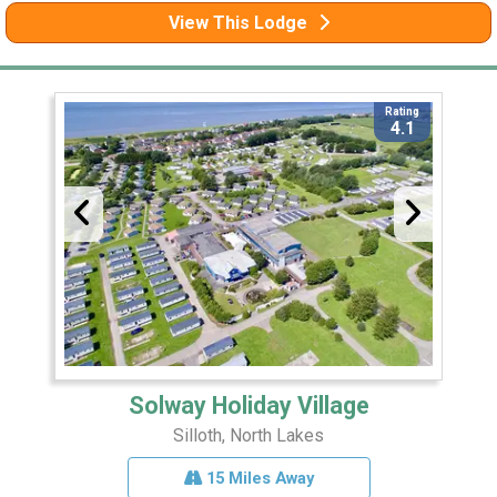
View This Lodge
Rating
4.1
Solway Holiday Village
Silloth, North Lakes
15 Miles Away