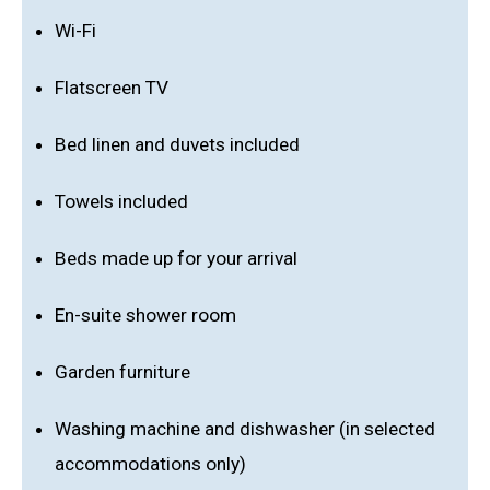
Wi-Fi
Flatscreen TV
Bed linen and duvets included
Towels included
Beds made up for your arrival
En-suite shower room
Garden furniture
Washing machine and dishwasher (in selected
accommodations only)