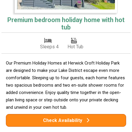
Premium bedroom holiday home with hot
tub
Sleeps 4
Hot Tub
Our Premium Holiday Homes at Herwick Croft Holiday Park
are designed to make your Lake District escape even more
comfortable. Sleeping up to four guests, each home features
two spacious bedrooms and two en-suite shower rooms for
added convenience. Enjoy quality time together in the open-
plan living space or step outside onto your private decking
and unwind in your own hot tub.
Check Availability