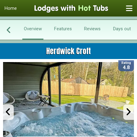
Home
Overview
Features
Reviews
Days out
Herdwick Croft
Rating
4.8