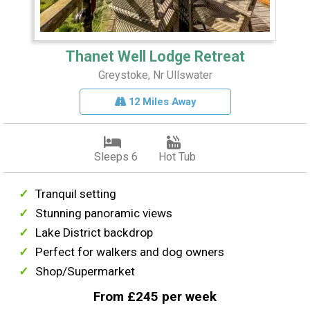
Thanet Well Lodge Retreat
Greystoke, Nr Ullswater
12 Miles Away
Sleeps 6
Hot Tub
Tranquil setting
Stunning panoramic views
Lake District backdrop
Perfect for walkers and dog owners
Shop/Supermarket
From £245 per week