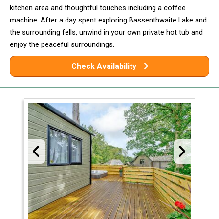
kitchen area and thoughtful touches including a coffee
machine. After a day spent exploring Bassenthwaite Lake and
the surrounding fells, unwind in your own private hot tub and
enjoy the peaceful surroundings.
Check Availability