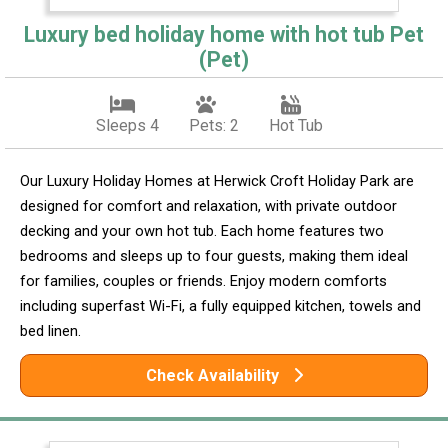
Luxury bed holiday home with hot tub Pet
(Pet)
Sleeps 4
Pets: 2
Hot Tub
Our Luxury Holiday Homes at Herwick Croft Holiday Park are
designed for comfort and relaxation, with private outdoor
decking and your own hot tub. Each home features two
bedrooms and sleeps up to four guests, making them ideal
for families, couples or friends. Enjoy modern comforts
including superfast Wi-Fi, a fully equipped kitchen, towels and
bed linen.
Check Availability