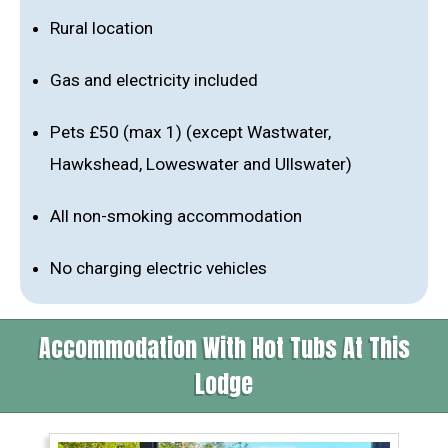
Rural location
Gas and electricity included
Pets £50 (max 1) (except Wastwater,
Hawkshead, Loweswater and Ullswater)
All non-smoking accommodation
No charging electric vehicles
Accommodation With Hot Tubs At This
Lodge