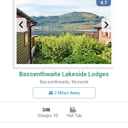
4.7
Bassenthwaite Lakeside Lodges
Bassenthwaite, Keswick
2 Miles Away
Sleeps 10
Hot Tub