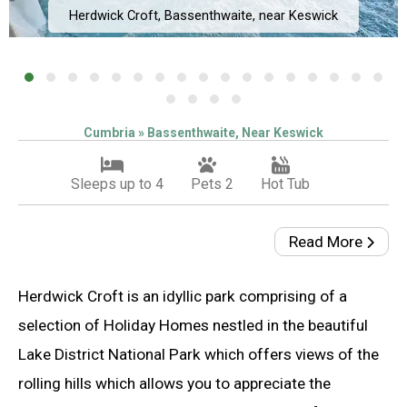
Herdwick Croft, Bassenthwaite, near Keswick
Cumbria » Bassenthwaite, Near Keswick
Sleeps up to 4
Pets 2
Hot Tub
Read More
Herdwick Croft is an idyllic park comprising of a
selection of Holiday Homes nestled in the beautiful
Lake District National Park which offers views of the
rolling hills which allows you to appreciate the