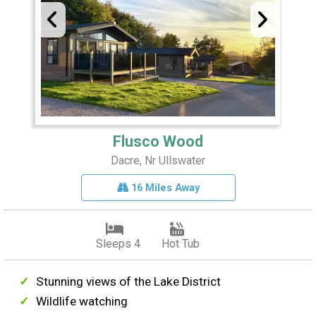
Flusco Wood
Dacre, Nr Ullswater
16 Miles Away
Sleeps 4
Hot Tub
Stunning views of the Lake District
Wildlife watching