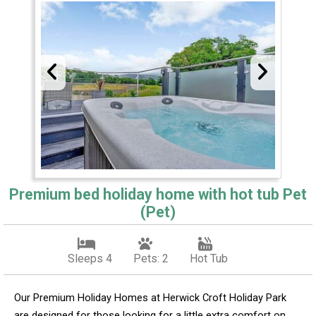
Premium bed holiday home with hot tub Pet
(Pet)
Sleeps 4
Pets: 2
Hot Tub
Our Premium Holiday Homes at Herwick Croft Holiday Park
are designed for those looking for a little extra comfort on