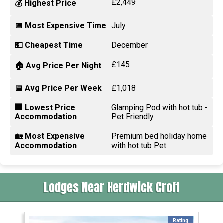
£2,449
💰 Highest Price
📅 Most Expensive Time
July
💵 Cheapest Time
December
£145
🏠 Avg Price Per Night
📅 Avg Price Per Week
£1,018
🏢 Lowest Price
Glamping Pod with hot tub -
Accommodation
Pet Friendly
🏡 Most Expensive
Premium bed holiday home
Accommodation
with hot tub Pet
Lodges Near Herdwick Croft
Rating