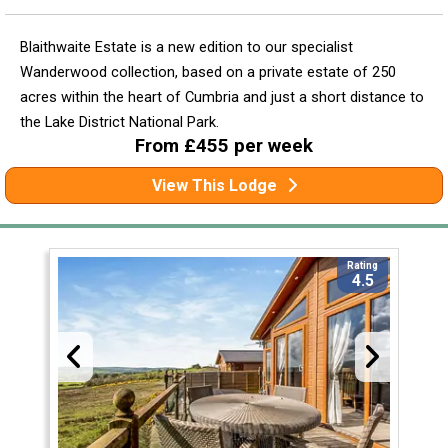
Blaithwaite Estate is a new edition to our specialist
Wanderwood collection, based on a private estate of 250
acres within the heart of Cumbria and just a short distance to
the Lake District National Park.
From £455 per week
View This Lodge
Rating
4.5