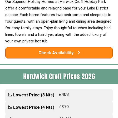
Our Superior Holiday Homes at Herwick Croft Holiday Park
offer a comfortable and relaxing base for your Lake District
escape. Each home features two bedrooms and sleeps up to
four guests, with an open-plan living and dining area designed
for easy family stays. Enjoy thoughtful touches including bed
linen, towels and a hairdryer, along with the added luxury of
your own private hot tub.
Check Availability
Herdwick Croft Prices 2026
£408
📉 Lowest Price (3 Nts)
£379
📉 Lowest Price (4 Nts)