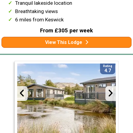
Tranquil lakeside location
Breathtaking views
6 miles from Keswick
From £305 per week
View This Lodge
Rating
4.7