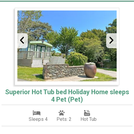
Superior Hot Tub bed Holiday Home sleeps
4 Pet (Pet)
Sleeps 4
Pets: 2
Hot Tub