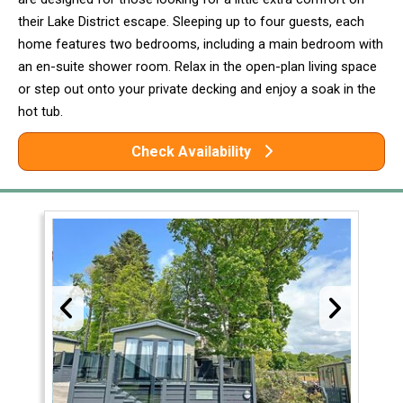
their Lake District escape. Sleeping up to four guests, each
home features two bedrooms, including a main bedroom with
an en-suite shower room. Relax in the open-plan living space
or step out onto your private decking and enjoy a soak in the
hot tub.
Check Availability