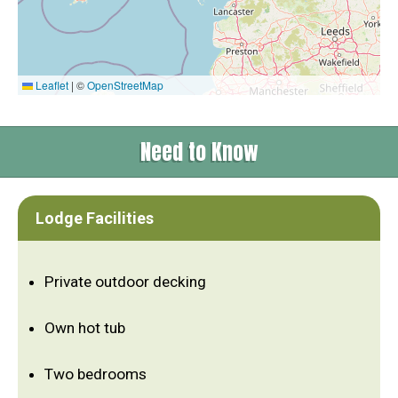
Leaflet
|
©
OpenStreetMap
Need to Know
Lodge Facilities
Private outdoor decking
Own hot tub
Two bedrooms