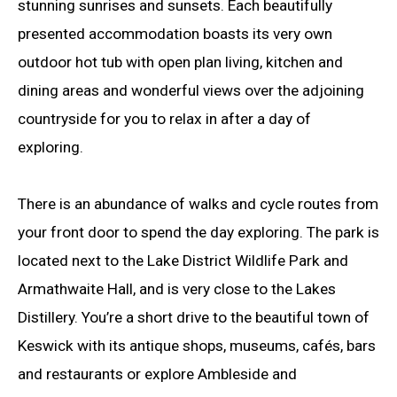
stunning sunrises and sunsets. Each beautifully
presented accommodation boasts its very own
outdoor hot tub with open plan living, kitchen and
dining areas and wonderful views over the adjoining
countryside for you to relax in after a day of
exploring.
There is an abundance of walks and cycle routes from
your front door to spend the day exploring. The park is
located next to the Lake District Wildlife Park and
Armathwaite Hall, and is very close to the Lakes
Distillery. You’re a short drive to the beautiful town of
Keswick with its antique shops, museums, cafés, bars
and restaurants or explore Ambleside and