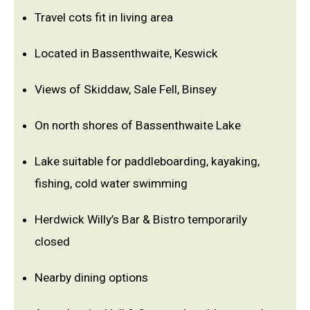
Travel cots fit in living area
Located in Bassenthwaite, Keswick
Views of Skiddaw, Sale Fell, Binsey
On north shores of Bassenthwaite Lake
Lake suitable for paddleboarding, kayaking,
fishing, cold water swimming
Herdwick Willy’s Bar & Bistro temporarily
closed
Nearby dining options