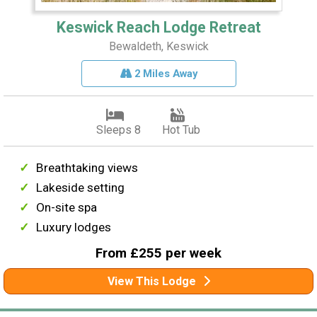
Keswick Reach Lodge Retreat
Bewaldeth, Keswick
2 Miles Away
Sleeps 8
Hot Tub
Breathtaking views
Lakeside setting
On-site spa
Luxury lodges
From £255 per week
View This Lodge