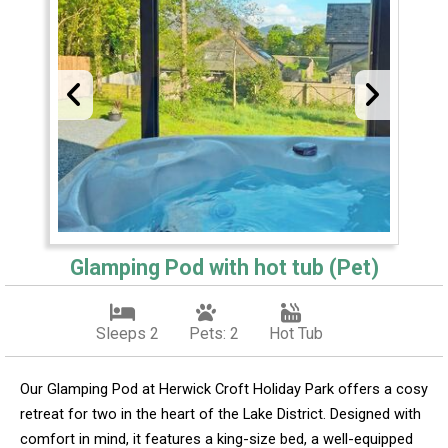
Glamping Pod with hot tub (Pet)
Sleeps 2
Pets: 2
Hot Tub
Our Glamping Pod at Herwick Croft Holiday Park offers a cosy
retreat for two in the heart of the Lake District. Designed with
comfort in mind, it features a king-size bed, a well-equipped