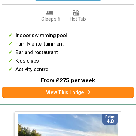
Sleeps 6
Hot Tub
Indoor swimming pool
Family entertainment
Bar and restaurant
Kids clubs
Activity centre
From £275 per week
View This Lodge
Rating
4.8