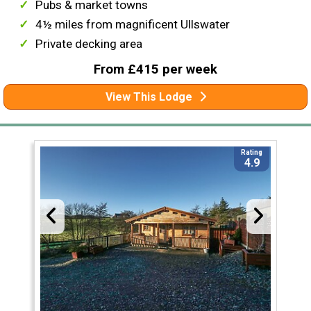
Pubs & market towns
4½ miles from magnificent Ullswater
Private decking area
From £415 per week
View This Lodge
Rating
4.9