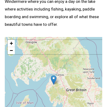
Windermere where you can enjoy a day on the lake
where activities including fishing, kayaking, paddle
boarding and swimming, or explore all of what these
beautiful towns have to offer.
+
−