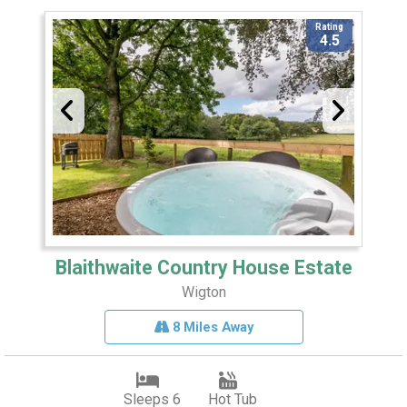
Rating
4.5
Blaithwaite Country House Estate
Wigton
8 Miles Away
Sleeps 6
Hot Tub