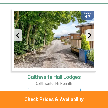
Rating
4.7
Calthwaite Hall Lodges
Calthwaite, Nr Penrith
17 Miles Away
Check Prices & Availability