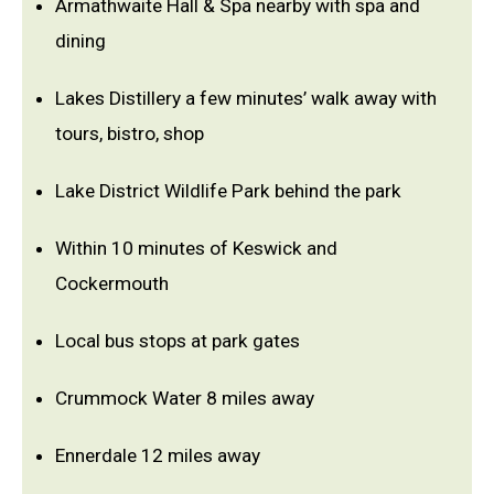
Armathwaite Hall & Spa nearby with spa and
dining
Lakes Distillery a few minutes’ walk away with
tours, bistro, shop
Lake District Wildlife Park behind the park
Within 10 minutes of Keswick and
Cockermouth
Local bus stops at park gates
Crummock Water 8 miles away
Ennerdale 12 miles away