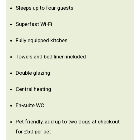
Sleeps up to four guests
Superfast Wi-Fi
Fully equipped kitchen
Towels and bed linen included
Double glazing
Central heating
En-suite WC
Pet friendly, add up to two dogs at checkout
for £50 per pet