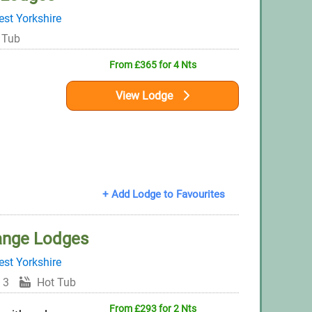
st Yorkshire
 Tub
From £365 for 4 Nts
View Lodge
+ Add Lodge to Favourites
ange Lodges
st Yorkshire
 3
Hot Tub
From £293 for 2 Nts