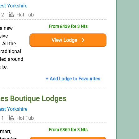
st Yorkshire
 2
Hot Tub
From £439 for 3 Nts
 a new
sive
View Lodge
 All the
traditional
tled around
ake.
+ Add Lodge to Favourites
es Boutique Lodges
st Yorkshire
 1
Hot Tub
From £369 for 3 Nts
mart,