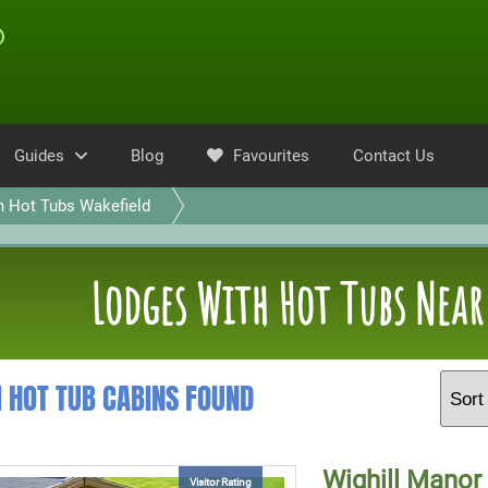
Guides
Blog
Favourites
Contact Us
h Hot Tubs Wakefield
Lodges With Hot Tubs Near
1 HOT TUB CABINS FOUND
Wighill Manor
Visitor Rating