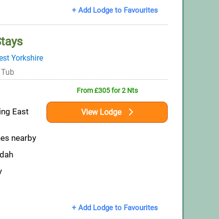
+ Add Lodge to Favourites
Stays
st Yorkshire
 Tub
From £305 for 2 Nts
ring East
View Lodge
hes nearby
ndah
y
+ Add Lodge to Favourites