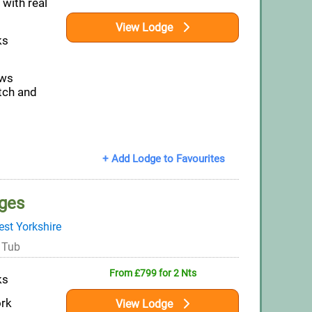
 with real
View Lodge
ks
ews
itch and
+ Add Lodge to Favourites
ges
st Yorkshire
 Tub
From £799 for 2 Nts
ks
ork
View Lodge