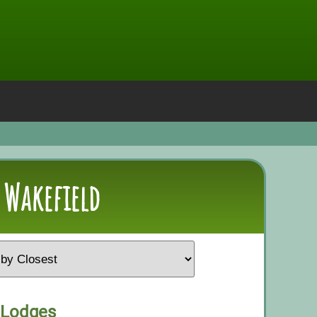
 Wakefield
 Lodges