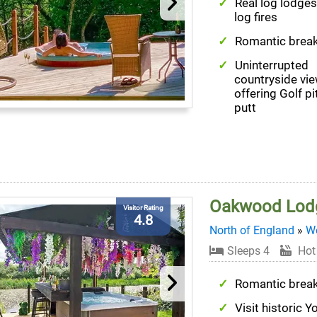
Real log lodges
log fires
Romantic brea
Uninterrupted
countryside vi
offering Golf p
putt
Oakwood Lod
Visitor Rating
4.8
North of England
»
We
Sleeps 4
Hot
Romantic brea
Visit historic Y