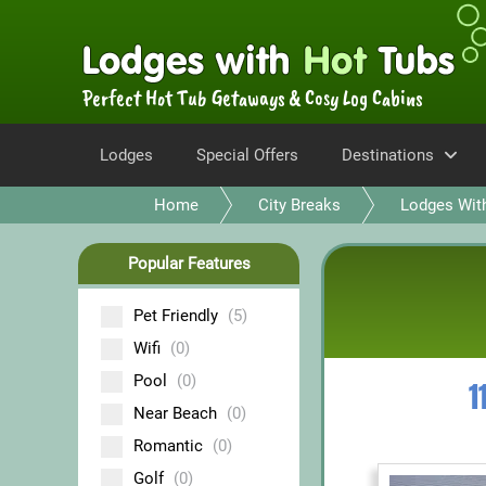
Perfect Hot Tub Getaways & Cosy Log Cabins
Lodges
Special Offers
Destinations
Home
City Breaks
Lodges Wit
Popular Features
Pet Friendly
(5)
Wifi
(0)
Pool
(0)
1
Near Beach
(0)
Romantic
(0)
Golf
(0)