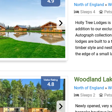
4.9
North of England
»
We
Sleeps 4
Pets
Holly Tree Lodges is
addition to our exclu
Autograph collection.
lodges are built to a 
timber style and nes
the edge of a small l
Woodland Lak
Visitor Rating
4.8
North of England
»
We
Sleeps 2
Pets
Newly opened, very s