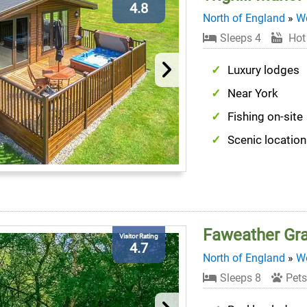
4.8
North of England
»
We
Sleeps 4
Hot
Luxury lodges
Near York
Fishing on-site
Scenic location
Faweather Gr
Visitor Rating
4.7
North of England
»
We
Sleeps 8
Pets