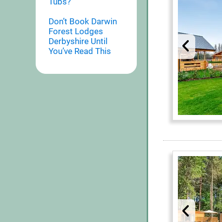
Tubs?
Don’t Book Darwin
Forest Lodges
Derbyshire Until
You’ve Read This