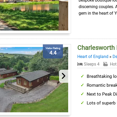
bespoke boutique lo
discerning couples. 
gem in the heart of Y
Charlesworth
Visitor Rating
4.4
Heart of England
»
De
Sleeps 4
Hot
Breathtaking lo
Romantic brea
Next to Peak Di
Lots of superb