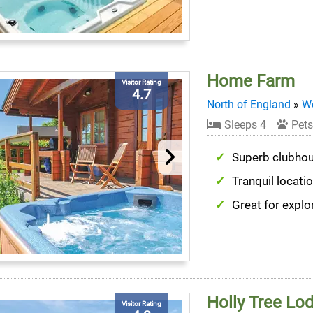
Home Farm
Visitor Rating
4.7
North of England
»
We
Sleeps 4
Pets
Superb clubho
Tranquil locati
Great for explo
Holly Tree Lo
Visitor Rating