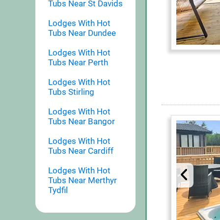
Tubs Near St Davids
Lodges With Hot
Tubs Near Dundee
Lodges With Hot
Tubs Near Perth
Lodges With Hot
Tubs Stirling
Lodges With Hot
Tubs Near Bangor
Lodges With Hot
Tubs Near Cardiff
Lodges With Hot
Tubs Near Merthyr
Tydfil