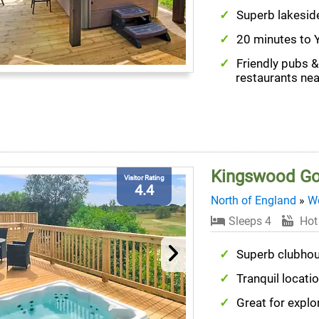
Superb lakesid
20 minutes to 
Friendly pubs &
restaurants ne
Kingswood Go
Visitor Rating
4.4
North of England
»
We
Sleeps 4
Hot
Superb clubho
Tranquil locati
Great for explo