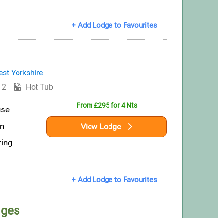
+ Add Lodge to Favourites
st Yorkshire
 2
Hot Tub
From £295 for 4 Nts
use
on
View Lodge
ring
+ Add Lodge to Favourites
dges