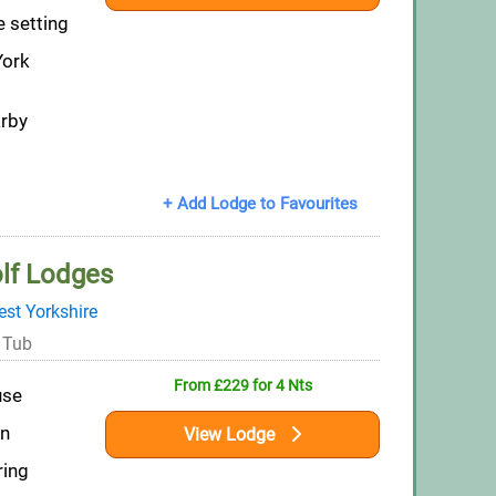
e setting
York
arby
+ Add Lodge to Favourites
lf Lodges
st Yorkshire
 Tub
From £229 for 4 Nts
use
on
View Lodge
ring