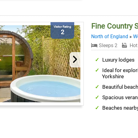
Fine Country 
Visitor Rating
2
North of England
»
We
Sleeps 2
Hot
Luxury lodges
Ideal for explo
Yorkshire
Beautiful beac
Spacious vera
Beaches nearb