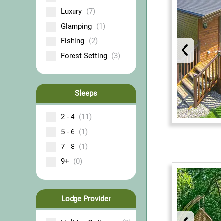
Luxury
(7)
Glamping
(1)
Fishing
(2)
Forest Setting
(3)
Sleeps
2 - 4
(11)
5 - 6
(1)
7 - 8
(1)
9+
(0)
Lodge Provider