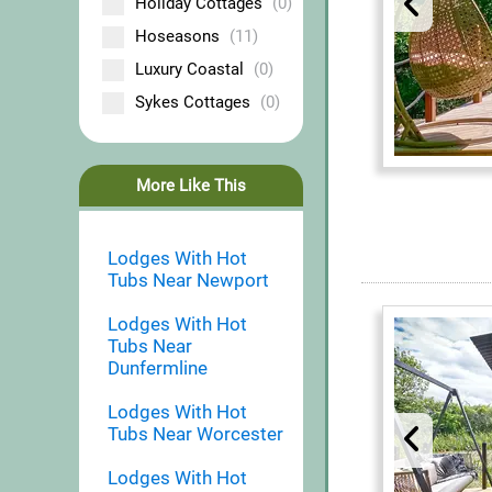
Holiday Cottages
(0)
Hoseasons
(11)
Luxury Coastal
(0)
Sykes Cottages
(0)
More Like This
Lodges With Hot
Tubs Near Newport
Lodges With Hot
Tubs Near
Dunfermline
Lodges With Hot
Tubs Near Worcester
Lodges With Hot