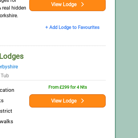
dges for
View Lodge
A real hidden
orkshire.
+ Add Lodge to Favourites
 Lodges
rbyshire
 Tub
From £299 for 4 Nts
cation
ks
View Lodge
strict
 walks