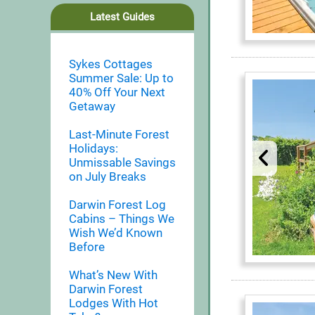
Latest Guides
Sykes Cottages
Summer Sale: Up to
40% Off Your Next
Getaway
Last-Minute Forest
Holidays:
Unmissable Savings
on July Breaks
Darwin Forest Log
Cabins – Things We
Wish We’d Known
Before
What’s New With
Darwin Forest
Lodges With Hot