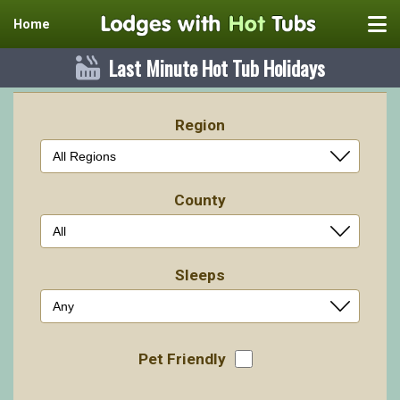
Home
Last Minute Hot Tub Holidays
Region
County
Sleeps
Pet Friendly