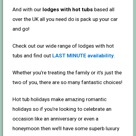
And with our
lodges with hot tubs
based all
over the UK all you need do is pack up your car
and go!
Check out our wide range of lodges with hot
tubs and find out
LAST MINUTE availability
.
Whether you’re treating the family or it’s just the
two of you, there are so many fantastic choices!
Hot tub holidays make amazing romantic
holidays so if you’re looking to celebrate an
occasion like an anniversary or even a
honeymoon then we’ll have some superb luxury