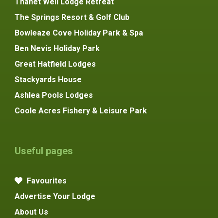
Thanet Well Lodge Retreat
The Springs Resort & Golf Club
Bowleaze Cove Holiday Park & Spa
Ben Nevis Holiday Park
Great Hatfield Lodges
Stackyards House
Ashlea Pools Lodges
Coole Acres Fishery & Leisure Park
Useful pages
Favourites
Advertise Your Lodge
About Us