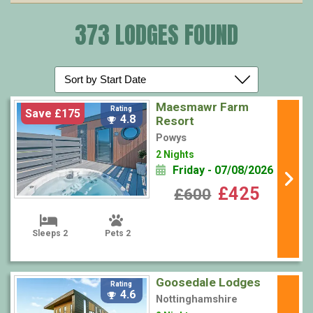
373 LODGES FOUND
Maesmawr Farm
Rating
Save £175
4.8
Resort
Powys
2 Nights
Friday - 07/08/2026
£425
£600
Sleeps 2
Pets 2
Goosedale Lodges
Rating
4.6
Nottinghamshire