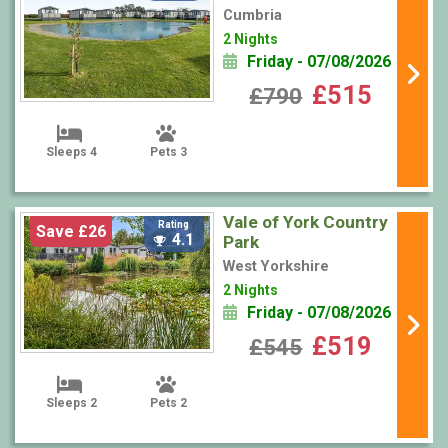
Cumbria
2 Nights
Friday - 07/08/2026
£515
£790
Sleeps 4
Pets 3
Vale of York Country
Rating
Save £26
4.1
Park
West Yorkshire
2 Nights
Friday - 07/08/2026
£519
£545
Sleeps 2
Pets 2