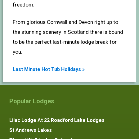
freedom.
From glorious Cornwall and Devon right up to
the stunning scenery in Scotland there is bound
to be the perfect last-minute lodge break for
you.
Last Minute Hot Tub Holidays »
Popular Lodges
Lilac Lodge At 22 Roadford Lake Lodges
St Andrews Lakes