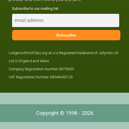
Subscribe to our mailing list
LodgeswithHotTubs.org.uk is a Registered tradename of JollyHols UK
Ltd in England and Wales
Company Registration Number 06793001
VAT Registration Number GB946045125
Copyright © 1998 - 2026