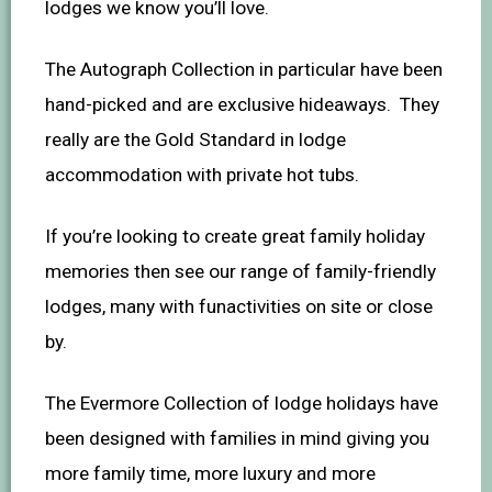
lodges we know you’ll love.
The Autograph Collection in particular have been
hand-picked and are exclusive hideaways. They
really are the Gold Standard in lodge
accommodation with private hot tubs.
If you’re looking to create great family holiday
memories then see our range of family-friendly
lodges, many with funactivities on site or close
by.
The Evermore Collection of lodge holidays have
been designed with families in mind giving you
more family time, more luxury and more