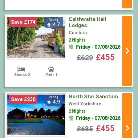
Calthwaite Hall
Rating
Save £174
4.7
Lodges
Cumbria
2 Nights
Friday - 07/08/2026
£455
£629
Sleeps 2
Pets 1
North Star Sanctum
Rating
Save £230
4.9
West Yorkshire
2 Nights
Friday - 07/08/2026
£455
£685