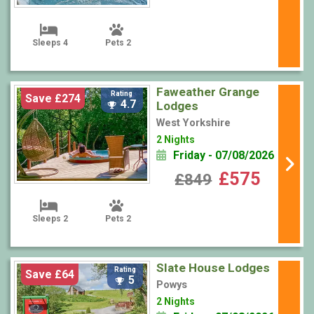
Sleeps 4
Pets 2
Faweather Grange
Rating
Save £274
4.7
Lodges
West Yorkshire
2 Nights
Friday - 07/08/2026
£575
£849
Sleeps 2
Pets 2
Slate House Lodges
Rating
Save £64
5
Powys
2 Nights