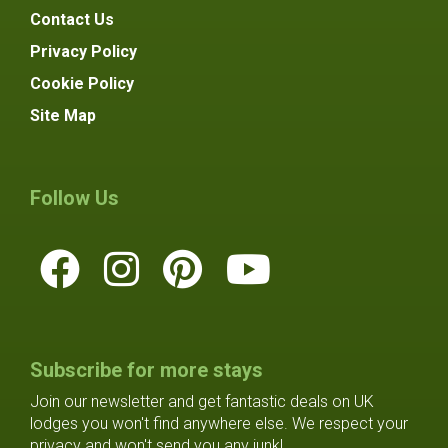
Contact Us
Privacy Policy
Cookie Policy
Site Map
Follow Us
Subscribe for more stays
Join our newsletter and get fantastic deals on UK
lodges you won't find anywhere else. We respect your
privacy and won't send you any junk!