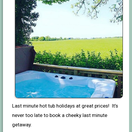
Last minute hot tub holidays at great prices! It’s
never too late to book a cheeky last minute
getaway.