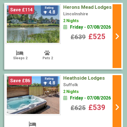
Herons Mead Lodges
Rating
Save £114
4.8
Lincolnshire
2 Nights
Friday - 07/08/2026
£525
£639
Sleeps 2
Pets 2
Heathside Lodges
Rating
Save £86
4.8
Suffolk
2 Nights
Friday - 07/08/2026
£539
£625