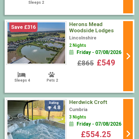
Sleeps 2
Herons Mead
Save £316
Woodside Lodges
Lincolnshire
2 Nights
Friday - 07/08/2026
£549
£865
Sleeps 4
Pets 2
Herdwick Croft
Rating
4.8
Cumbria
3 Nights
Friday - 07/08/2026
£554.25