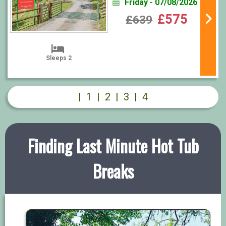
Friday - 07/08/2026
£575
£639
Sleeps 2
|
1
|
2
|
3
|
4
Finding Last Minute Hot Tub
Breaks