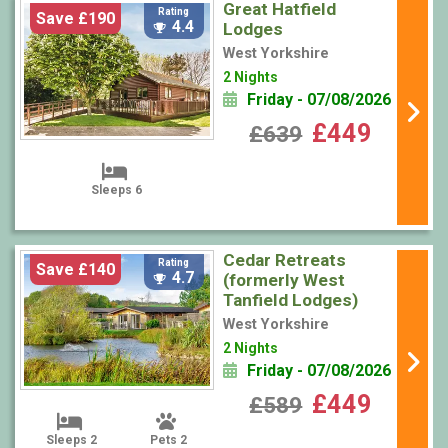
Great Hatfield
Rating
Save £190
4.4
Lodges
West Yorkshire
2 Nights
Friday - 07/08/2026
£449
£639
Sleeps 6
Cedar Retreats
Rating
Save £140
4.7
(formerly West
Tanfield Lodges)
West Yorkshire
2 Nights
Friday - 07/08/2026
£449
£589
Sleeps 2
Pets 2