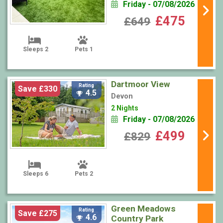
Friday - 07/08/2026
£475
£649
Sleeps 2
Pets 1
Dartmoor View
Rating
Save £330
4.5
Devon
2 Nights
Friday - 07/08/2026
£499
£829
Sleeps 6
Pets 2
Green Meadows
Rating
Save £275
4.6
Country Park