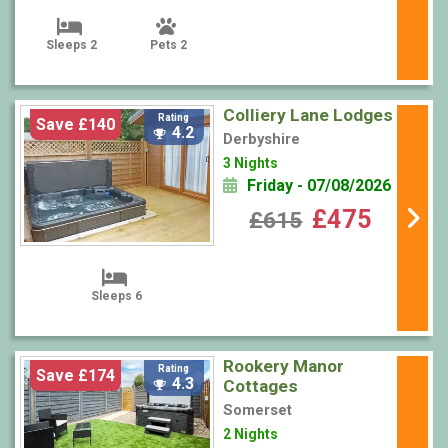
Sleeps 2
Pets 2
Colliery Lane Lodges
Rating
Save £140
4.2
Derbyshire
3 Nights
Friday - 07/08/2026
£475
£615
Sleeps 6
Rookery Manor
Rating
Save £174
4.3
Cottages
Somerset
2 Nights