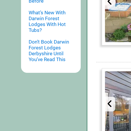
Before
What’s New With
Darwin Forest
Lodges With Hot
Tubs?
Don’t Book Darwin
Forest Lodges
Derbyshire Until
You’ve Read This