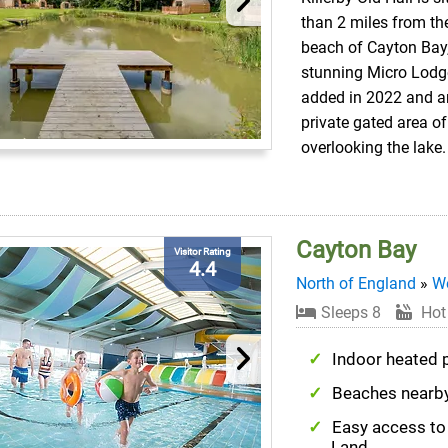
than 2 miles from th
beach of Cayton Bay,
stunning Micro Lodg
added in 2022 and ar
private gated area of 
overlooking the lake.
Cayton Bay
Visitor Rating
4.4
North of England
»
We
Sleeps 8
Hot
Indoor heated 
Beaches nearb
Easy access to
Land