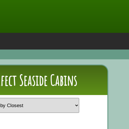
rfect Seaside Cabins