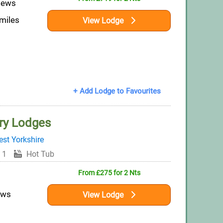
iews
 miles
View Lodge
+ Add Lodge to Favourites
ry Lodges
st Yorkshire
 1
Hot Tub
From £275 for 2 Nts
ews
View Lodge