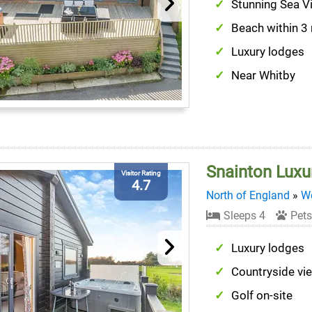
Stunning Sea V
Beach within 3
Luxury lodges
Near Whitby
Snainton Luxu
Visitor Rating
4.7
North of England
»
We
Sleeps 4
Pets
Luxury lodges
Countryside vi
Golf on-site