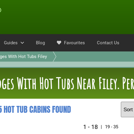
Guides
Blog
Favourites
Contact Us
ges With Hot Tubs Filey
ges With Hot Tubs Near Filey. Pe
5 HOT TUB CABINS FOUND
1 - 18
|
19 - 35