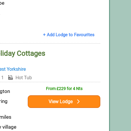
pe
a
+ Add Lodge to Favourites
oliday Cottages
st Yorkshire
 1
Hot Tub
From £229 for 4 Nts
ngton
ring
View Lodge
 miles
 village