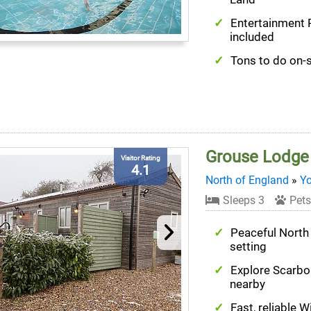
Entertainment
included
Tons to do on-s
Grouse Lodge
Visitor Rating
4.1
North of England
»
Yo
Sleeps 3
Pets
Peaceful North
setting
Explore Scarb
nearby
Fast, reliable W