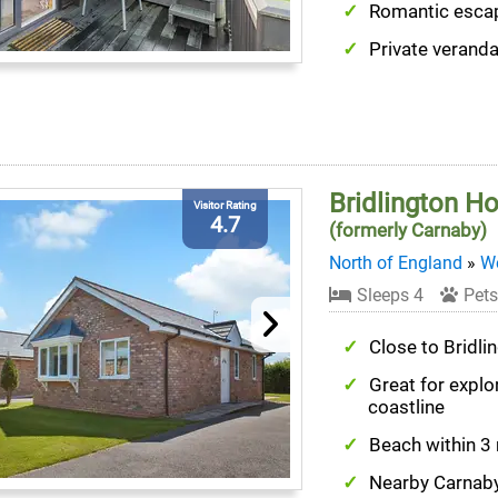
Romantic esca
Private verand
Bridlington H
Visitor Rating
4.7
(formerly Carnaby)
North of England
»
We
Sleeps 4
Pets
Close to Bridli
Great for explo
coastline
Beach within 3
Nearby Carnaby