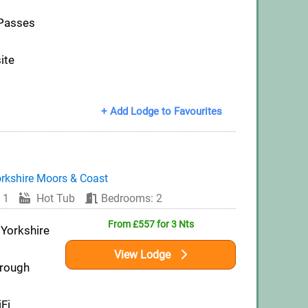
 Passes
ite
+ Add Lodge to Favourites
rkshire Moors & Coast
 1
Hot Tub
Bedrooms: 2
From £557 for 3 Nts
 Yorkshire
View Lodge
orough
iFi