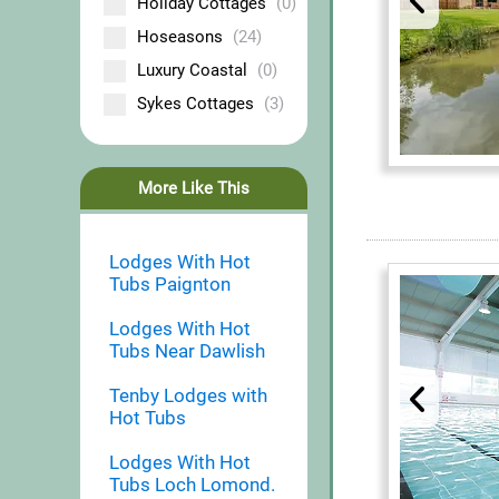
Holiday Cottages
(0)
Hoseasons
(24)
Luxury Coastal
(0)
Sykes Cottages
(3)
More Like This
Lodges With Hot
Tubs Paignton
Lodges With Hot
Tubs Near Dawlish
Tenby Lodges with
Hot Tubs
Lodges With Hot
Tubs Loch Lomond.