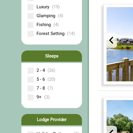
Luxury
(19)
Glamping
(4)
Fishing
(4)
Forest Setting
(14)
Sleeps
2 - 4
(26)
5 - 6
(20)
7 - 8
(7)
9+
(3)
Lodge Provider