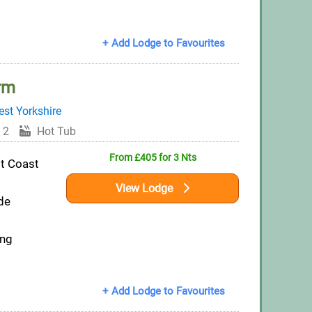
+ Add Lodge to Favourites
rm
st Yorkshire
 2
Hot Tub
From £405 for 3 Nts
st Coast
View Lodge
de
ing
+ Add Lodge to Favourites