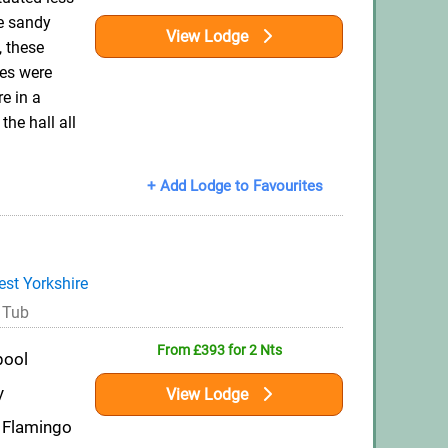
e sandy
View Lodge
 these
es were
e in a
the hall all
+ Add Lodge to Favourites
st Yorkshire
 Tub
From £393 for 2 Nts
pool
y
View Lodge
 Flamingo