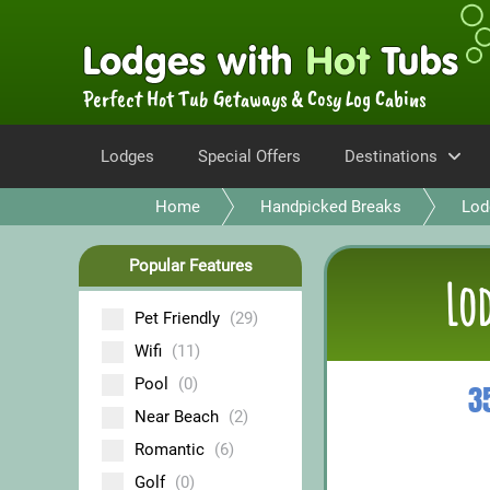
Perfect Hot Tub Getaways & Cosy Log Cabins
Lodges
Special Offers
Destinations
Home
Handpicked Breaks
Lod
Popular Features
Lod
Pet Friendly
(29)
Wifi
(11)
Pool
(0)
3
Near Beach
(2)
Romantic
(6)
Golf
(0)