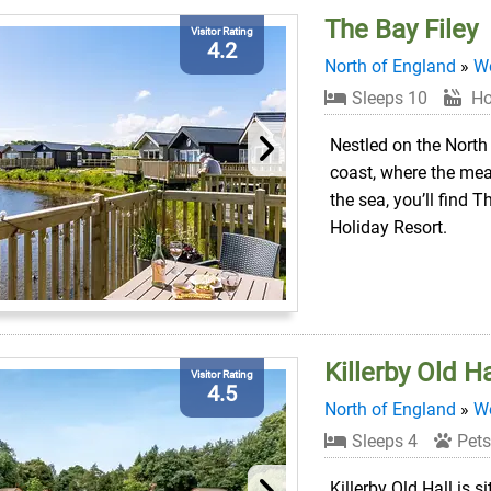
The Bay Filey
Visitor Rating
4.2
North of England
»
We
Sleeps 10
Ho
Nestled on the North
coast, where the m
the sea, you’ll find T
Holiday Resort.
Killerby Old Ha
Visitor Rating
4.5
North of England
»
We
Sleeps 4
Pets
Killerby Old Hall is s