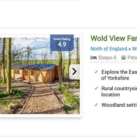
Wold View Fa
Visitor Rating
4.9
North of England
»
We
Sleeps 6
Pets
Explore the Ea
of Yorkshire
Rural countrysi
location
Woodland sett