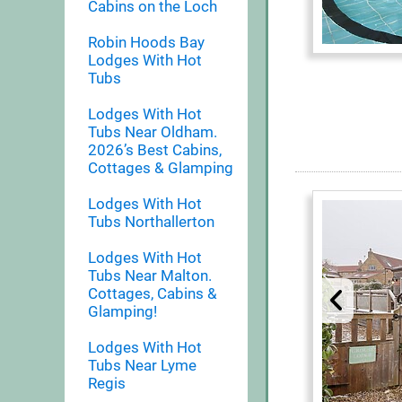
Cabins on the Loch
Robin Hoods Bay
Lodges With Hot
Tubs
Lodges With Hot
Tubs Near Oldham.
2026’s Best Cabins,
Cottages & Glamping
Lodges With Hot
Tubs Northallerton
Lodges With Hot
Tubs Near Malton.
Cottages, Cabins &
Glamping!
Lodges With Hot
Tubs Near Lyme
Regis