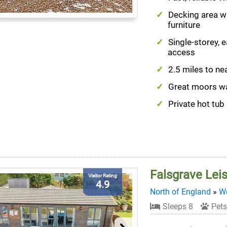
Decking area w
furniture
Single-storey, 
access
2.5 miles to ne
Great moors w
Private hot tub
Falsgrave Lei
Visitor Rating
4.9
North of England
»
We
Sleeps 8
Pets