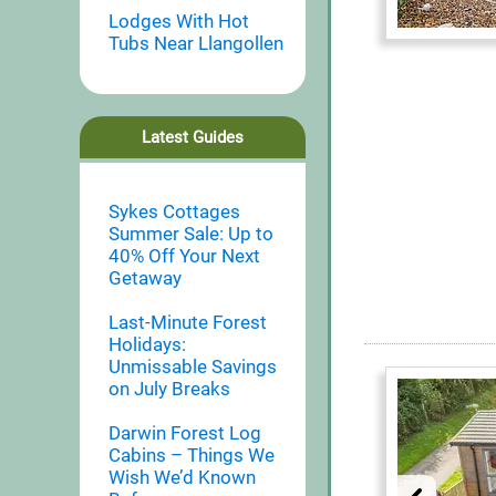
Lodges With Hot
Tubs Near Llangollen
Latest Guides
Sykes Cottages
Summer Sale: Up to
40% Off Your Next
Getaway
Last-Minute Forest
Holidays:
Unmissable Savings
on July Breaks
Darwin Forest Log
Cabins – Things We
Wish We’d Known