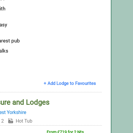
ith
easy
arest pub
alks
+ Add Lodge to Favourites
sure and Lodges
st Yorkshire
 2
Hot Tub
From £719 for 2 Nts