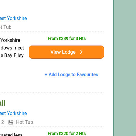
st Yorkshire
t Tub
From £339 for 3 Nts
 Yorkshire
eadows meet
View Lodge
he Bay Filey
+ Add Lodge to Favourites
ll
st Yorkshire
 2
Hot Tub
From £320 for 2 Nts
ituated less